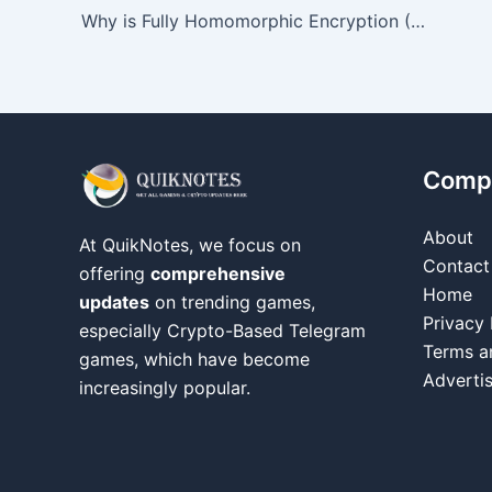
Why is Fully Homomorphic Encryption (FHE) trending?
Comp
About
At QuikNotes, we focus on
Contact
offering
comprehensive
Home
updates
on trending games,
Privacy 
especially Crypto-Based Telegram
Terms a
games, which have become
Adverti
increasingly popular.