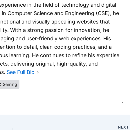
experience in the field of technology and digital
E. in Computer Science and Engineering (CSE), he
functional and visually appealing websites that
lity. With a strong passion for innovation, he
aging and user-friendly web experiences. His
ention to detail, clean coding practices, and a
s learning. He continues to refine his expertise
s, delivering original, high-quality, and
ns.
See Full Bio
& Gaming
NEX