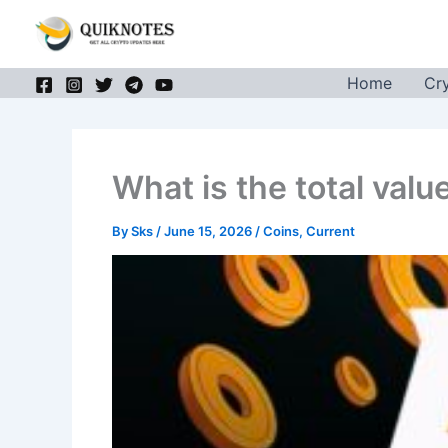
Skip
to
content
Home
Cr
What is the total valu
By
Sks
/
June 15, 2026
/
Coins
,
Current