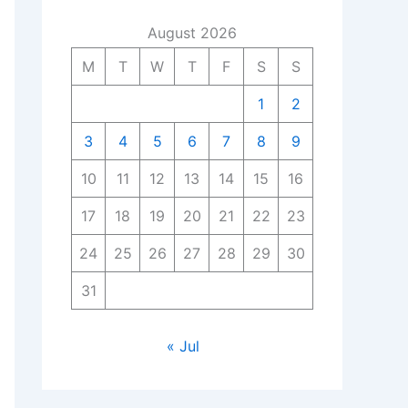
August 2026
M
T
W
T
F
S
S
1
2
3
4
5
6
7
8
9
10
11
12
13
14
15
16
17
18
19
20
21
22
23
24
25
26
27
28
29
30
31
« Jul