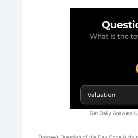
Get Daily Answers 
Dropee’s Question of the Day Code is thus 