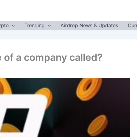
ypto
Trending
Airdrop News & Updates
Cur
e of a company called?