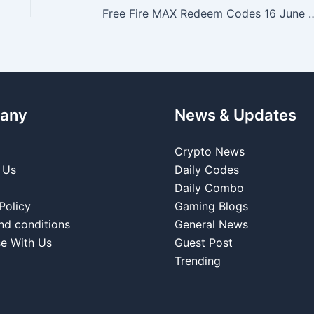
Free Fire MAX Redeem Codes 16 June 2026: Latest 
any
News & Updates
Crypto News
 Us
Daily Codes
Daily Combo
Policy
Gaming Blogs
nd conditions
General News
se With Us
Guest Post
Trending