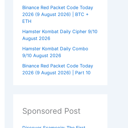
Binance Red Packet Code Today
2026 (9 August 2026) | BTC +
ETH
Hamster Kombat Daily Cipher 9/10
August 2026
Hamster Kombat Daily Combo
9/10 August 2026
Binance Red Packet Code Today
2026 (9 August 2026) | Part 10
Sponsored Post
Discover Scamcoin: The First