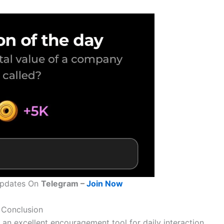
Updates On
Telegram –
Join Now
Conclusion
an excellent encouragement tool for daily interaction,