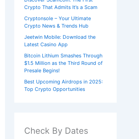
Crypto That Admits It’s a Scam
Cryptonsole – Your Ultimate
Crypto News & Trends Hub
Jeetwin Mobile: Download the
Latest Casino App
Bitcoin Lithium Smashes Through
$1.5 Million as the Third Round of
Presale Begins!
Best Upcoming Airdrops in 2025:
Top Crypto Opportunities
Check By Dates