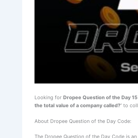
Looking for
Dropee Question of the Day 1
the total value of a company called?
‘
to col
About Dropee Question of the Day Code:
The Dropee Question of the Day Code is an i