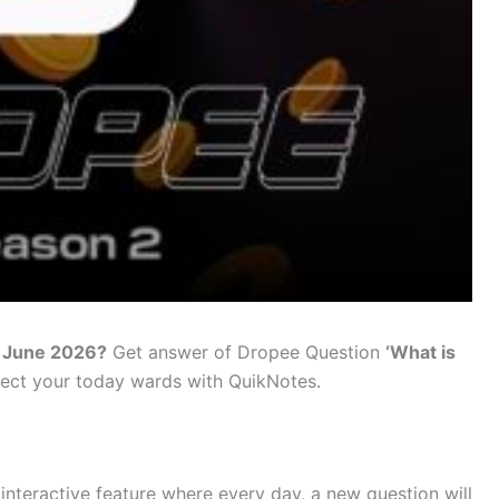
5 June 2026?
Get answer of Dropee Question
‘
What is
lect your today wards with QuikNotes.
nteractive feature where every day, a new question will