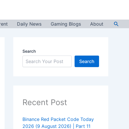
Searc
rent
Daily News
Gaming Blogs
About
Search
Search
Recent Post
Binance Red Packet Code Today
2026 (9 August 2026) | Part 11