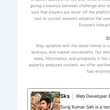
giving a balance between challenge and rew
sure that players are never off the platfo
tied to correct answers enhance the user
Dropee’s interact
S
Stay updated with the latest trends in
airdrops, and market movements. Our deta
news, information, and prospects in the 
expertly analyzed content, we offer worthw
fast-evolvin
Sks
Web Developer &
Suraj Kumar Sah is a te