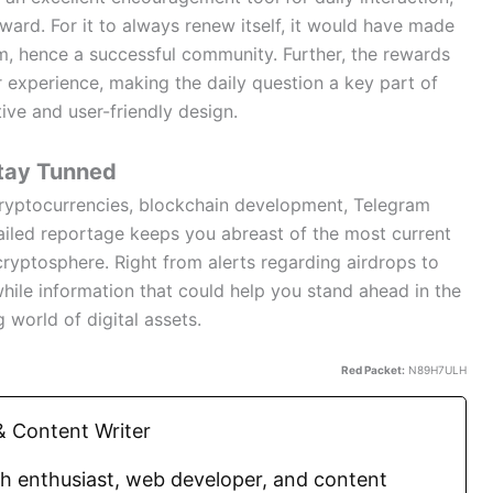
ard. For it to always renew itself, it would have made
rm, hence a successful community. Further, the rewards
 experience, making the daily question a key part of
ive and user-friendly design.
tay Tunned
 cryptocurrencies, blockchain development, Telegram
iled reportage keeps you abreast of the most current
cryptosphere. Right from alerts regarding airdrops to
hile information that could help you stand ahead in the
g world of digital assets.
Red Packet:
N89H7ULH
 Content Writer
ch enthusiast, web developer, and content