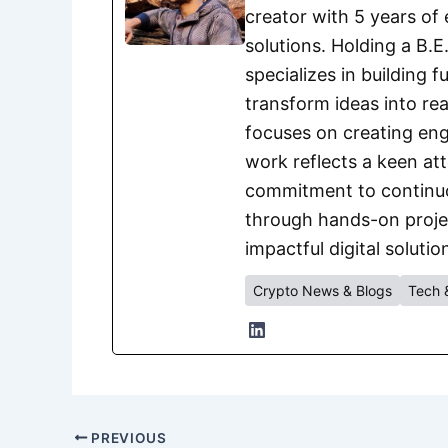
creator with 5 years of 
solutions. Holding a B.
specializes in building 
transform ideas into rea
focuses on creating eng
work reflects a keen att
commitment to continuou
through hands-on project
impactful digital solutio
Crypto News & Blogs
Tech 
PREVIOUS