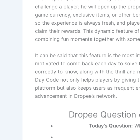
challenge a player; he will open up the pro
game currency, exclusive items, or other be
so the experience is always fresh, and playe
claim their rewards. This dynamic feature of
combining fun moments together with some r
It can be said that this feature is the most
motivated to come back each day to solve t
correctly to know, along with the thrill and 
Day Code not only helps players by giving 
platform but also keeps users as frequent 
advancement in Dropee’s network.
Dropee Question 
Today’s Question:
Wh