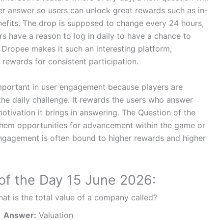
per answer so users can unlock great rewards such as in-
nefits. The drop is supposed to change every 24 hours,
rs have a reason to log in daily to have a chance to
 Dropee makes it such an interesting platform,
ewards for consistent participation.
 important in user engagement because players are
he daily challenge. It rewards the users who answer
motivation it brings in answering. The Question of the
them opportunities for advancement within the game or
engagement is often bound to higher rewards and higher
of the Day 15 June 2026:
at is the total value of a company called?
Answer:
Valuation