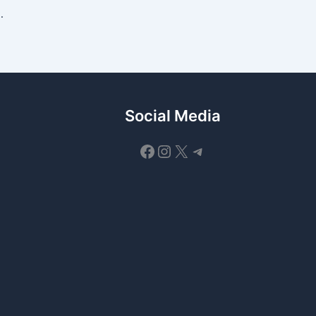
Working Codes and Free Rewards
Social Media
Facebook
Instagram
X
Telegram