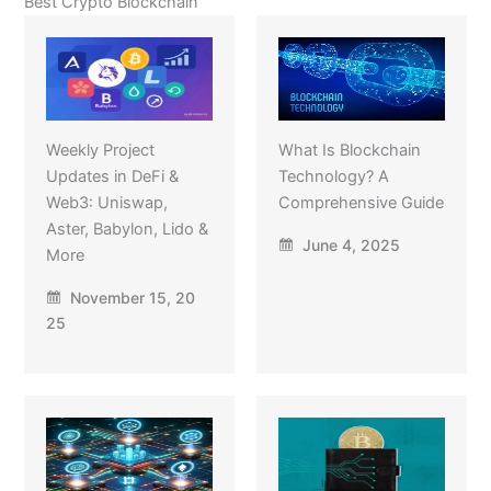
Best Crypto Blockchain
Weekly Project
What Is Blockchain
Updates in DeFi &
Technology? A
Web3: Uniswap,
Comprehensive Guide
Aster, Babylon, Lido &
June 4, 2025
More
November 15, 20
25