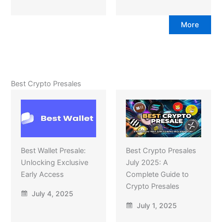
More
Best Crypto Presales
Best Wallet Presale:
Best Crypto Presales
Unlocking Exclusive
July 2025: A
Early Access
Complete Guide to
Crypto Presales
July 4, 2025
July 1, 2025