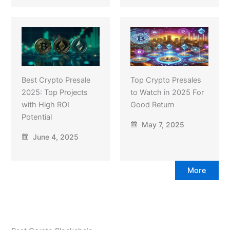
Best Crypto Presale
Top Crypto Presales
2025: Top Projects
to Watch in 2025 For
with High ROI
Good Return
Potential
May 7, 2025
June 4, 2025
More