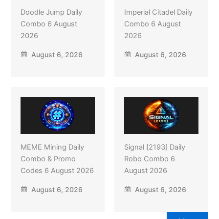
Doodle Jump Daily
Imperial Citadel Daily
Combo 6 August
Combo 6 August
2026
2026
August 6, 2026
August 6, 2026
MEME Mining Daily
Signal [2193] Daily
Combo & Promo
Robo Combo 6
Codes 6 August 2026
August 2026
August 6, 2026
August 6, 2026