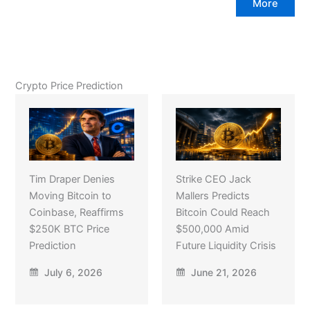
More
Crypto Price Prediction
Tim Draper Denies
Strike CEO Jack
Moving Bitcoin to
Mallers Predicts
Coinbase, Reaffirms
Bitcoin Could Reach
$250K BTC Price
$500,000 Amid
Prediction
Future Liquidity Crisis
July 6, 2026
June 21, 2026