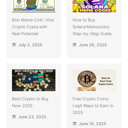
Bob Meme Coin: Viral
How to Buy
Crypto Craze with
Solana Memecoins:
Real Potential
Step-by-Step Guide
July 2, 2025
June 26, 2025
Best Crypto to Buy
Free Crypto Coins:
Now 2025
Legit Ways to Earn in
2025
June 23, 2025
June 19, 2025