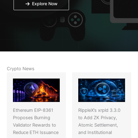
Explore Now
Crypto News
Ethereum EIP-8361
RippleX’s xrpld 3.3.0
Proposes Burning
to Add ZK Privacy,
Validator Rewards to
Atomic Settlement,
Reduce ETH Issuance
and Institutional