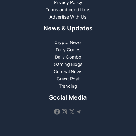
Privacy Policy
Terms and conditions
Advertise With Us
News & Updates
Crypto News
Daily Codes
Daily Combo
Gaming Blogs
General News
Guest Post
Trending
Social Media
Facebook
Instagram
X
Telegram