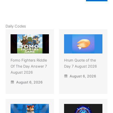
Daily Codes
Fomo Fighters Riddle
Hrum Quote of the
Of The Day Answer 7
Day 7 August 2026
August 2026
August 6, 2026
August 6, 2026