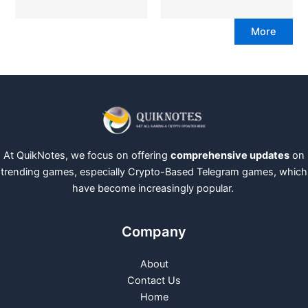
More
At QuikNotes, we focus on offering
comprehensive updates
on
trending games, especially Crypto-Based Telegram games, which
have become increasingly popular.
Company
About
Contact Us
Home