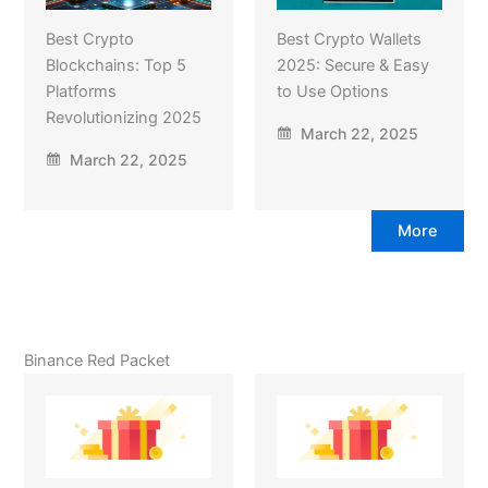
Best Crypto
Best Crypto Wallets
Blockchains: Top 5
2025: Secure & Easy
Platforms
to Use Options
Revolutionizing 2025
March 22, 2025
March 22, 2025
More
Binance Red Packet