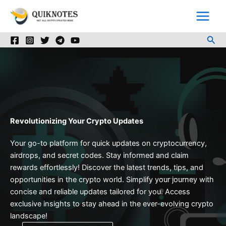
Skip
to
content
Sea
Revolutionizing Your Crypto Updates
Your go-to platform for quick updates on cryptocurrency,
airdrops, and secret codes. Stay informed and claim
rewards effortlessly! Discover the latest trends, tips, and
opportunities in the crypto world. Simplify your journey with
concise and reliable updates tailored for you. Access
exclusive insights to stay ahead in the ever-evolving crypto
landscape!