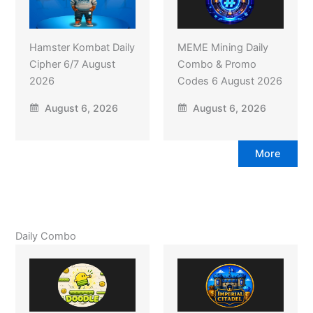
Hamster Kombat Daily
MEME Mining Daily
Cipher 6/7 August
Combo & Promo
2026
Codes 6 August 2026
August 6, 2026
August 6, 2026
More
Daily Combo