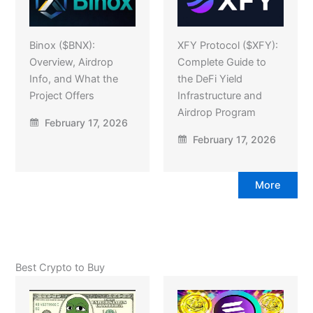
Binox ($BNX):
XFY Protocol ($XFY):
Overview, Airdrop
Complete Guide to
Info, and What the
the DeFi Yield
Project Offers
Infrastructure and
Airdrop Program
February 17, 2026
February 17, 2026
More
Best Crypto to Buy