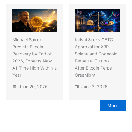
Michael Saylor
Kalshi Seeks CFTC
Predicts Bitcoin
Approval for XRP,
Recovery by End of
Solana and Dogecoin
2026, Expects New
Perpetual Futures
All-Time High Within a
After Bitcoin Perps
Year
Greenlight
June 20, 2026
June 2, 2026
More