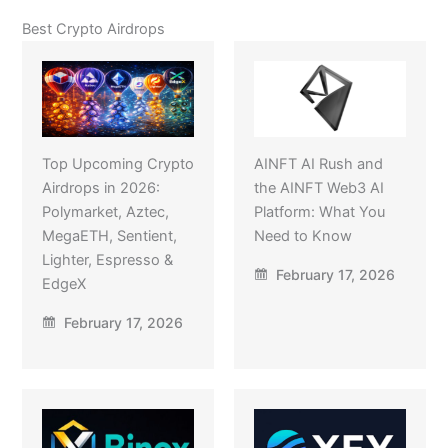
Best Crypto Airdrops
Top Upcoming Crypto
AINFT AI Rush and
Airdrops in 2026:
the AINFT Web3 AI
Polymarket, Aztec,
Platform: What You
MegaETH, Sentient,
Need to Know
Lighter, Espresso &
February 17, 2026
EdgeX
February 17, 2026