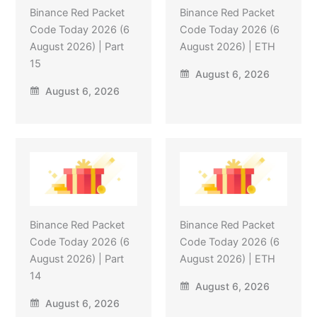
Binance Red Packet
Binance Red Packet
Code Today 2026 (6
Code Today 2026 (6
August 2026) | Part
August 2026) | ETH
15
August 6, 2026
August 6, 2026
Binance Red Packet
Binance Red Packet
Code Today 2026 (6
Code Today 2026 (6
August 2026) | Part
August 2026) | ETH
14
August 6, 2026
August 6, 2026