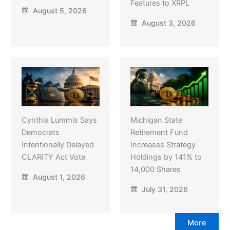
Features to XRPL
August 5, 2026
August 3, 2026
Cynthia Lummis Says
Michigan State
Democrats
Retirement Fund
Intentionally Delayed
Increases Strategy
CLARITY Act Vote
Holdings by 141% to
14,000 Shares
August 1, 2026
July 31, 2026
More