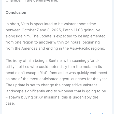
Chamber in the defensive line.
Conclusion
In short, Veto is speculated to hit Valorant sometime
between October 7 and 8, 2025, Patch 11.08 going live
alongside him. The update is expected to be implemented
from one region to another within 24 hours, beginning
from the Americas and ending in the Asia-Pacific regions.
The irony of him being a Sentinel with seemingly ‘anti-
utility’ abilities who could potentially turn the meta on its
head didn’t escape Riot’s fans as he was quickly embraced
as one of the most anticipated agent launches for the year.
The update is set to change the competitive Valorant
landscape significantly and to whoever that is going to be
– spawn buying or XP missions, this is undeniably the
case.