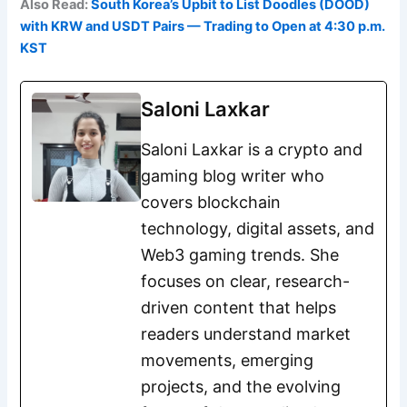
Also Read:
South Korea’s Upbit to List Doodles (DOOD)
with KRW and USDT Pairs — Trading to Open at 4:30 p.m.
KST
Saloni Laxkar
Saloni Laxkar is a crypto and
gaming blog writer who
covers blockchain
technology, digital assets, and
Web3 gaming trends. She
focuses on clear, research-
driven content that helps
readers understand market
movements, emerging
projects, and the evolving