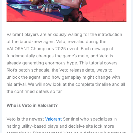
Valorant players are anxiously waiting for the introduction
of the brand-new agent Veto, revealed during the
VALORANT Champions 2025 event. Each new agent
fundamentally changes the game’s meta, and Veto is
already generating enormous hype. This tutorial covers
Riot’s patch schedule, the Veto release date, ways to
unlock the agent, and how gameplay might change with
his arrival. We will now look at the complete timeline and all
the confirmed details so far.
Who is Veto in Valorant?
Veto is the newest
Valorant
Sentinel who specializes in
halting utility-based plays and decisive site lock more