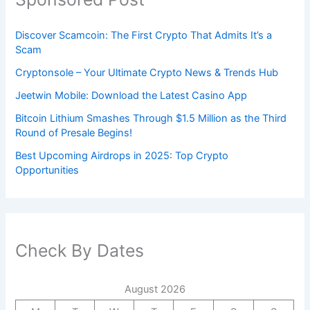
Discover Scamcoin: The First Crypto That Admits It’s a
Scam
Cryptonsole – Your Ultimate Crypto News & Trends Hub
Jeetwin Mobile: Download the Latest Casino App
Bitcoin Lithium Smashes Through $1.5 Million as the Third
Round of Presale Begins!
Best Upcoming Airdrops in 2025: Top Crypto
Opportunities
Check By Dates
August 2026