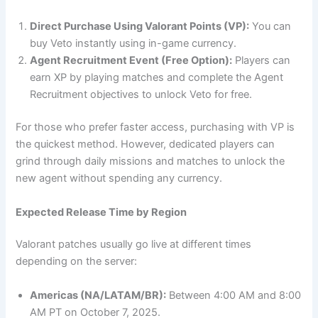
Direct Purchase Using Valorant Points (VP):
You can
buy Veto instantly using in-game currency.
Agent Recruitment Event (Free Option):
Players can
earn XP by playing matches and complete the Agent
Recruitment objectives to unlock Veto for free.
For those who prefer faster access, purchasing with VP is
the quickest method. However, dedicated players can
grind through daily missions and matches to unlock the
new agent without spending any currency.
Expected Release Time by Region
Valorant patches usually go live at different times
depending on the server:
Americas (NA/LATAM/BR):
Between 4:00 AM and 8:00
AM PT on October 7, 2025.