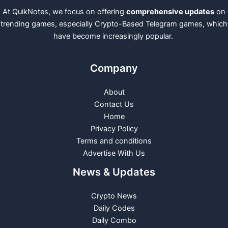
At QuikNotes, we focus on offering
comprehensive updates
on
trending games, especially Crypto-Based Telegram games, which
have become increasingly popular.
Company
About
Contact Us
Home
Privacy Policy
Terms and conditions
Advertise With Us
News & Updates
Crypto News
Daily Codes
Daily Combo