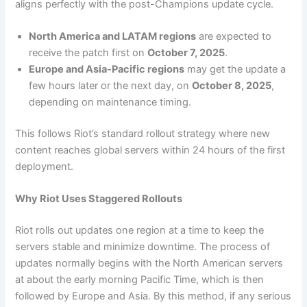
aligns perfectly with the post-Champions update cycle.
North America and LATAM regions
are expected to
receive the patch first on
October 7, 2025
.
Europe and Asia-Pacific regions
may get the update a
few hours later or the next day, on
October 8, 2025
,
depending on maintenance timing.
This follows Riot’s standard rollout strategy where new
content reaches global servers within 24 hours of the first
deployment.
Why Riot Uses Staggered Rollouts
Riot rolls out updates one region at a time to keep the
servers stable and minimize downtime. The process of
updates normally begins with the North American servers
at about the early morning Pacific Time, which is then
followed by Europe and Asia. By this method, if any serious