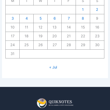
M
T
W
T
F
S
S
1
2
3
4
5
6
7
8
9
10
11
12
13
14
15
16
17
18
19
20
21
22
23
24
25
26
27
28
29
30
31
« Jul