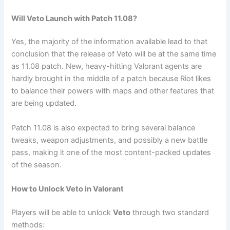
Will Veto Launch with Patch 11.08?
Yes, the majority of the information available lead to that
conclusion that the release of Veto will be at the same time
as 11.08 patch. New, heavy-hitting Valorant agents are
hardly brought in the middle of a patch because Riot likes
to balance their powers with maps and other features that
are being updated.
Patch 11.08 is also expected to bring several balance
tweaks, weapon adjustments, and possibly a new battle
pass, making it one of the most content-packed updates
of the season.
How to Unlock Veto in Valorant
Players will be able to unlock
Veto
through two standard
methods: