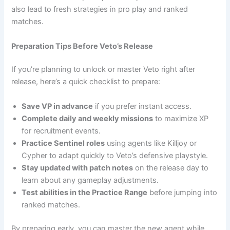
also lead to fresh strategies in pro play and ranked
matches.
Preparation Tips Before Veto’s Release
If you’re planning to unlock or master Veto right after
release, here’s a quick checklist to prepare:
Save VP in advance
if you prefer instant access.
Complete daily and weekly missions
to maximize XP
for recruitment events.
Practice Sentinel roles
using agents like Killjoy or
Cypher to adapt quickly to Veto’s defensive playstyle.
Stay updated with patch notes
on the release day to
learn about any gameplay adjustments.
Test abilities in the Practice Range
before jumping into
ranked matches.
By preparing early, you can master the new agent while