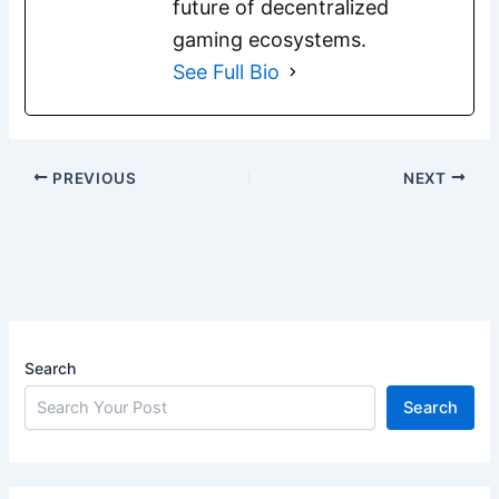
future of decentralized
gaming ecosystems.
See Full Bio
PREVIOUS
NEXT
Search
Search