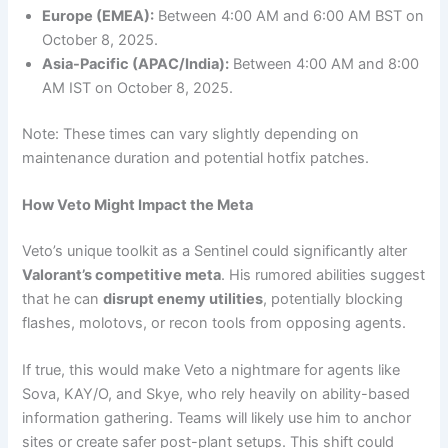
Europe (EMEA):
Between 4:00 AM and 6:00 AM BST on
October 8, 2025.
Asia-Pacific (APAC/India):
Between 4:00 AM and 8:00
AM IST on October 8, 2025.
Note: These times can vary slightly depending on
maintenance duration and potential hotfix patches.
How Veto Might Impact the Meta
Veto’s unique toolkit as a Sentinel could significantly alter
Valorant’s competitive meta
. His rumored abilities suggest
that he can
disrupt enemy utilities
, potentially blocking
flashes, molotovs, or recon tools from opposing agents.
If true, this would make Veto a nightmare for agents like
Sova, KAY/O, and Skye, who rely heavily on ability-based
information gathering. Teams will likely use him to anchor
sites or create safer post-plant setups. This shift could