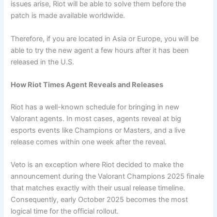
issues arise, Riot will be able to solve them before the
patch is made available worldwide.
Therefore, if you are located in Asia or Europe, you will be
able to try the new agent a few hours after it has been
released in the U.S.
How Riot Times Agent Reveals and Releases
Riot has a well-known schedule for bringing in new
Valorant agents. In most cases, agents reveal at big
esports events like Champions or Masters, and a live
release comes within one week after the reveal.
Veto is an exception where Riot decided to make the
announcement during the Valorant Champions 2025 finale
that matches exactly with their usual release timeline.
Consequently, early October 2025 becomes the most
logical time for the official rollout.