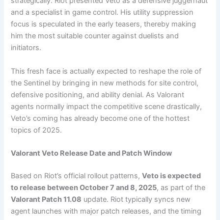
strategically. Riot presented Veto as a defensive juggernaut
and a specialist in game control. His utility suppression
focus is speculated in the early teasers, thereby making
him the most suitable counter against duelists and
initiators.
This fresh face is actually expected to reshape the role of
the Sentinel by bringing in new methods for site control,
defensive positioning, and ability denial. As Valorant
agents normally impact the competitive scene drastically,
Veto’s coming has already become one of the hottest
topics of 2025.
Valorant Veto Release Date and Patch Window
Based on Riot’s official rollout patterns,
Veto is expected
to release between October 7 and 8, 2025
, as part of the
Valorant Patch 11.08
update. Riot typically syncs new
agent launches with major patch releases, and the timing