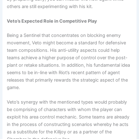
others are still experimenting with his kit.
Veto’s Expected Role in Competitive Play
Being a Sentinel that concentrates on blocking enemy
movement, Veto might become a standard for defensive
team compositions. His anti-utility aspects could help
teams achieve a higher purpose of control over the post-
plant or retake situations. In addition, his fundamental idea
seems to be in-line with Riot’s recent pattern of agent
releases that primarily rewards the strategic aspect of the
game.
Veto’s synergy with the mentioned types would probably
be comprising of characters with whom the player can
exploit his area control mechanic. Some teams are already
in the process of constructing scenarios whereby he acts
as a substitute for the Killjoy or as a partner of the