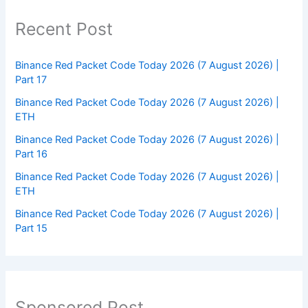
Recent Post
Binance Red Packet Code Today 2026 (7 August 2026) |
Part 17
Binance Red Packet Code Today 2026 (7 August 2026) |
ETH
Binance Red Packet Code Today 2026 (7 August 2026) |
Part 16
Binance Red Packet Code Today 2026 (7 August 2026) |
ETH
Binance Red Packet Code Today 2026 (7 August 2026) |
Part 15
Sponsored Post