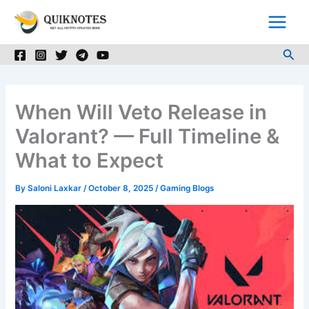
Skip
to
content
Sea
When Will Veto Release in
Valorant? — Full Timeline &
What to Expect
By
Saloni Laxkar
/
October 8, 2025
/
Gaming Blogs