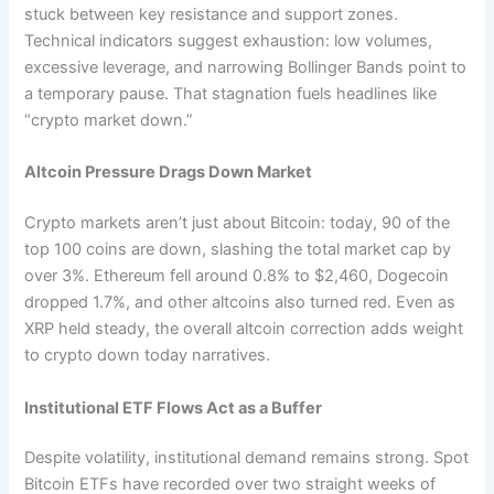
stuck between key resistance and support zones.
Technical indicators suggest exhaustion: low volumes,
excessive leverage, and narrowing Bollinger Bands point to
a temporary pause. That stagnation fuels headlines like
“crypto market down.”
Altcoin Pressure Drags Down Market
Crypto markets aren’t just about Bitcoin: today, 90 of the
top 100 coins are down, slashing the total market cap by
over 3%. Ethereum fell around 0.8% to $2,460, Dogecoin
dropped 1.7%, and other altcoins also turned red. Even as
XRP held steady, the overall altcoin correction adds weight
to crypto down today narratives.
Institutional ETF Flows Act as a Buffer
Despite volatility, institutional demand remains strong. Spot
Bitcoin ETFs have recorded over two straight weeks of