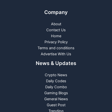
Company
About
Contact Us
Home
Privacy Policy
Terms and conditions
Advertise With Us
News & Updates
Crypto News
Daily Codes
Daily Combo
Gaming Blogs
General News
Guest Post
Trending