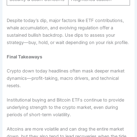
Despite today’s dip, major factors like ETF contributions,
whale accumulation, and evolving regulation offer a
sustained bullish backdrop. Use dips to assess your
strategy—buy, hold, or wait depending on your risk profile.
Final Takeaways
Crypto down today headlines often mask deeper market
dynamics—profit-taking, macro drivers, and technical
resets.
Institutional buying and Bitcoin ETFs continue to provide
underlying strength to the crypto market, even during
periods of short-term volatility.
Altcoins are more volatile and can drag the entire market
down, but they also tend to lead recoveries when the tide