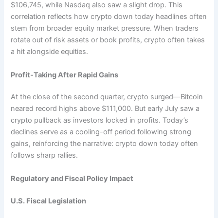
$106,745, while Nasdaq also saw a slight drop. This
correlation reflects how crypto down today headlines often
stem from broader equity market pressure. When traders
rotate out of risk assets or book profits, crypto often takes
a hit alongside equities.
Profit-Taking After Rapid Gains
At the close of the second quarter, crypto surged—Bitcoin
neared record highs above $111,000. But early July saw a
crypto pullback as investors locked in profits. Today’s
declines serve as a cooling-off period following strong
gains, reinforcing the narrative: crypto down today often
follows sharp rallies.
Regulatory and Fiscal Policy Impact
U.S. Fiscal Legislation