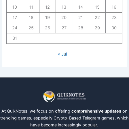
10
11
12
13
14
15
16
17
18
19
20
21
22
23
24
25
26
27
28
29
30
31
« Jul
At QuikNotes, we focus on offering
comprehensive updates
on
trending games, especially Crypto-Based Telegram games, which
have become increasingly popular.