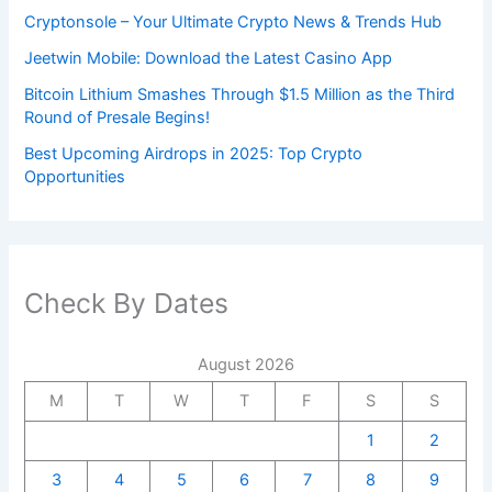
Cryptonsole – Your Ultimate Crypto News & Trends Hub
Jeetwin Mobile: Download the Latest Casino App
Bitcoin Lithium Smashes Through $1.5 Million as the Third
Round of Presale Begins!
Best Upcoming Airdrops in 2025: Top Crypto
Opportunities
Check By Dates
August 2026
M
T
W
T
F
S
S
1
2
3
4
5
6
7
8
9