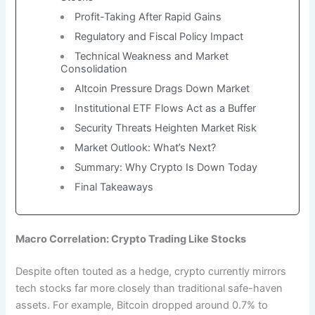
Profit-Taking After Rapid Gains
Regulatory and Fiscal Policy Impact
Technical Weakness and Market
Consolidation
Altcoin Pressure Drags Down Market
Institutional ETF Flows Act as a Buffer
Security Threats Heighten Market Risk
Market Outlook: What’s Next?
Summary: Why Crypto Is Down Today
Final Takeaways
Macro Correlation: Crypto Trading Like Stocks
Despite often touted as a hedge, crypto currently mirrors
tech stocks far more closely than traditional safe-haven
assets. For example, Bitcoin dropped around 0.7% to