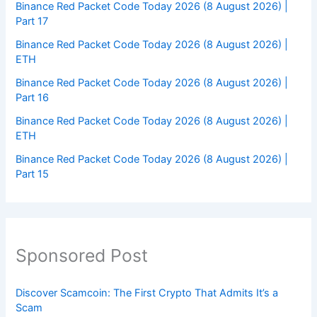
Binance Red Packet Code Today 2026 (8 August 2026) |
Part 17
Binance Red Packet Code Today 2026 (8 August 2026) |
ETH
Binance Red Packet Code Today 2026 (8 August 2026) |
Part 16
Binance Red Packet Code Today 2026 (8 August 2026) |
ETH
Binance Red Packet Code Today 2026 (8 August 2026) |
Part 15
Sponsored Post
Discover Scamcoin: The First Crypto That Admits It’s a
Scam