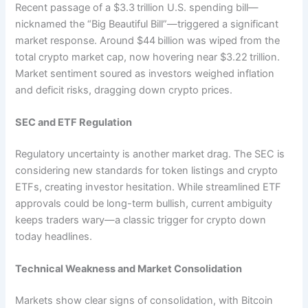
Recent passage of a $3.3 trillion U.S. spending bill—
nicknamed the “Big Beautiful Bill”—triggered a significant
market response. Around $44 billion was wiped from the
total crypto market cap, now hovering near $3.22 trillion.
Market sentiment soured as investors weighed inflation
and deficit risks, dragging down crypto prices.
SEC and ETF Regulation
Regulatory uncertainty is another market drag. The SEC is
considering new standards for token listings and crypto
ETFs, creating investor hesitation. While streamlined ETF
approvals could be long-term bullish, current ambiguity
keeps traders wary—a classic trigger for crypto down
today headlines.
Technical Weakness and Market Consolidation
Markets show clear signs of consolidation, with Bitcoin