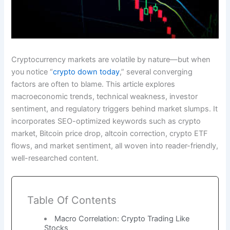
Cryptocurrency markets are volatile by nature—but when
you notice “
crypto down today
,” several converging
factors are often to blame. This article explores
macroeconomic trends, technical weakness, investor
sentiment, and regulatory triggers behind market slumps. It
incorporates SEO-optimized keywords such as crypto
market, Bitcoin price drop, altcoin correction, crypto ETF
flows, and market sentiment, all woven into reader-friendly,
well-researched content.
Table Of Contents
Macro Correlation: Crypto Trading Like
Stocks