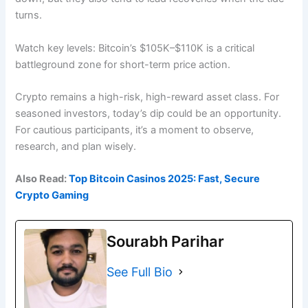
turns.
Watch key levels: Bitcoin’s $105K–$110K is a critical
battleground zone for short-term price action.
Crypto remains a high-risk, high-reward asset class. For
seasoned investors, today’s dip could be an opportunity.
For cautious participants, it’s a moment to observe,
research, and plan wisely.
Also Read:
Top Bitcoin Casinos 2025: Fast, Secure
Crypto Gaming
Sourabh Parihar
See Full Bio