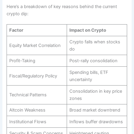
Here’s a breakdown of key reasons behind the current
crypto dip:
Factor
Impact on Crypto
Crypto falls when stocks
Equity Market Correlation
do
Profit-Taking
Post-rally consolidation
Spending bills, ETF
Fiscal/Regulatory Policy
uncertainty
Consolidation in key price
Technical Patterns
zones
Altcoin Weakness
Broad market downtrend
Institutional Flows
Inflows buffer drawdowns
Security & Scam Concerns
Heightened caution