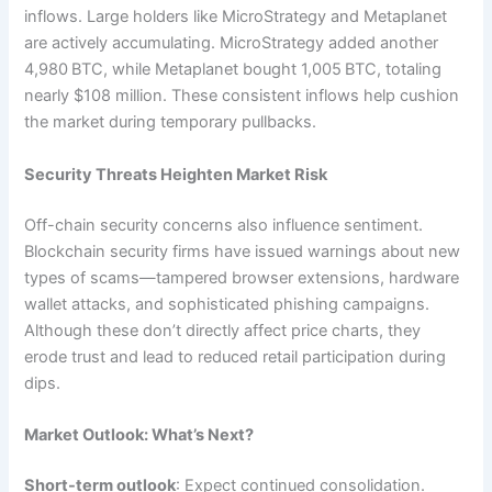
inflows. Large holders like MicroStrategy and Metaplanet
are actively accumulating. MicroStrategy added another
4,980 BTC, while Metaplanet bought 1,005 BTC, totaling
nearly $108 million. These consistent inflows help cushion
the market during temporary pullbacks.
Security Threats Heighten Market Risk
Off-chain security concerns also influence sentiment.
Blockchain security firms have issued warnings about new
types of scams—tampered browser extensions, hardware
wallet attacks, and sophisticated phishing campaigns.
Although these don’t directly affect price charts, they
erode trust and lead to reduced retail participation during
dips.
Market Outlook: What’s Next?
Short-term outlook
: Expect continued consolidation.