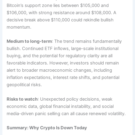
Bitcoin’s support zone lies between $105,000 and
$106,000, with strong resistance around $108,000. A
decisive break above $110,000 could rekindle bullish
momentum.
Medium to long-term
: The trend remains fundamentally
bullish. Continued ETF inflows, large-scale institutional
buying, and the potential for regulatory clarity are all
favorable indicators. However, investors should remain
alert to broader macroeconomic changes, including
inflation expectations, interest rate shifts, and potential
geopolitical risks.
Risks to watch
: Unexpected policy decisions, weak
economic data, global financial instability, and social
media-driven panic selling can all cause renewed volatility.
Summary: Why Crypto Is Down Today