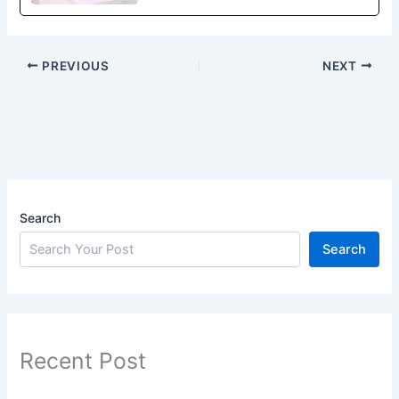
PREVIOUS
NEXT
Search
Search
Recent Post