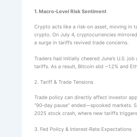
1. Macro‑Level Risk Sentiment
Crypto acts like a risk‑on asset, moving in 
crypto. On July 4, cryptocurrencies mirror
a surge in tariffs revived trade concerns.
Traders had initially cheered June’s U.S. jo
tariffs. As a result, Bitcoin slid ~1.2% and
2. Tariff & Trade Tensions
Trade policy can directly affect investor app
“90‑day pause” ended—spooked markets. Simi
2025 stock crash, where new tariffs trigger
3. Fed Policy & Interest‑Rate Expectations