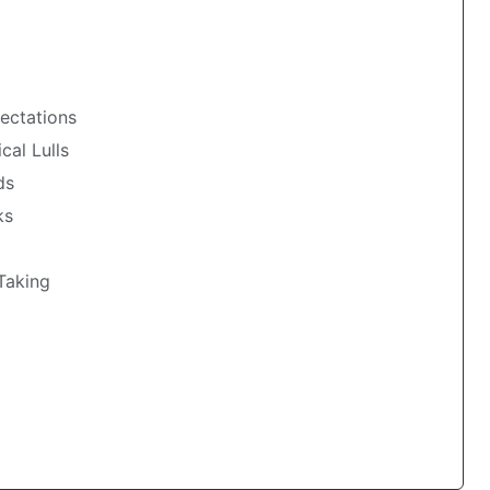
pectations
cal Lulls
ds
ks
‑Taking