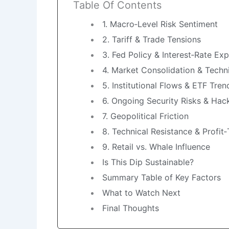
Table Of Contents
1. Macro‑Level Risk Sentiment
2. Tariff & Trade Tensions
3. Fed Policy & Interest‑Rate Ex
4. Market Consolidation & Techni
5. Institutional Flows & ETF Tren
6. Ongoing Security Risks & Hac
7. Geopolitical Friction
8. Technical Resistance & Profit
9. Retail vs. Whale Influence
Is This Dip Sustainable?
Summary Table of Key Factors
What to Watch Next
Final Thoughts