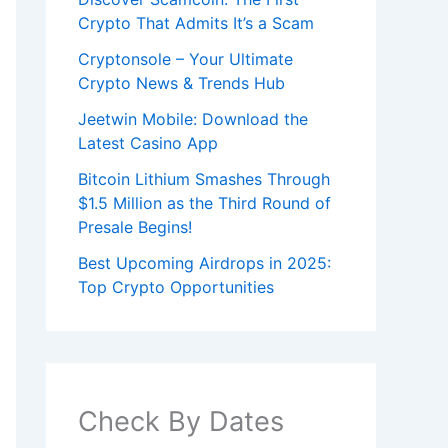
Crypto That Admits It’s a Scam
Cryptonsole – Your Ultimate
Crypto News & Trends Hub
Jeetwin Mobile: Download the
Latest Casino App
Bitcoin Lithium Smashes Through
$1.5 Million as the Third Round of
Presale Begins!
Best Upcoming Airdrops in 2025:
Top Crypto Opportunities
Check By Dates