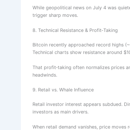
While geopolitical news on July 4 was quie
trigger sharp moves.
8. Technical Resistance & Profit‑Taking
Bitcoin recently approached record highs (
Technical charts show resistance around 
That profit‑taking often normalizes prices
headwinds.
9. Retail vs. Whale Influence
Retail investor interest appears subdued. Dim
investors as main drivers.
When retail demand vanishes, price moves r