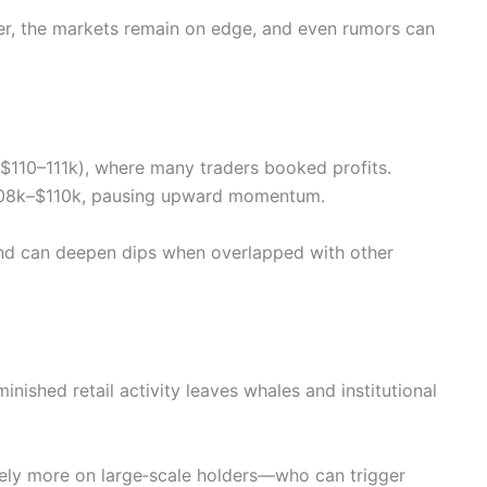
ter, the markets remain on edge, and even rumors can
~$110–111k), where many traders booked profits.
$108k–$110k, pausing upward momentum.
 and can deepen dips when overlapped with other
inished retail activity leaves whales and institutional
ely more on large‑scale holders—who can trigger