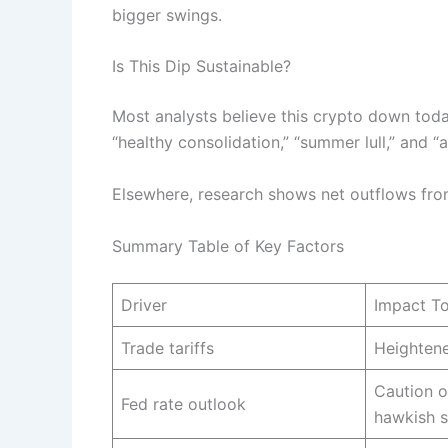
bigger swings.
Is This Dip Sustainable?
Most analysts believe this crypto down today
“healthy consolidation,” “summer lull,” and 
Elsewhere, research shows net outflows fro
Summary Table of Key Factors
Driver
Impact T
Trade tariffs
Heightene
Caution o
Fed rate outlook
hawkish 