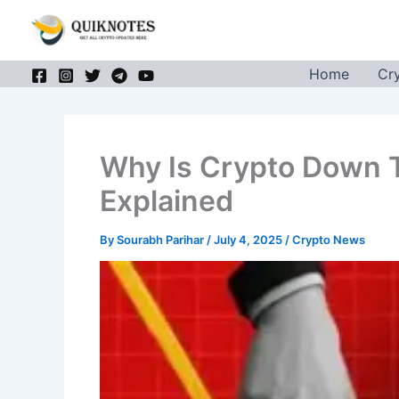
Skip
to
content
Home
Cr
Why Is Crypto Down 
Explained
By
Sourabh Parihar
/
July 4, 2025
/
Crypto News