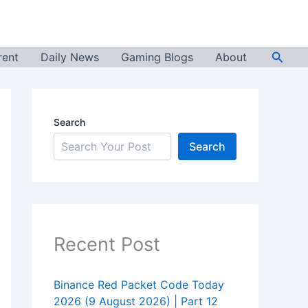
Searc
rent
Daily News
Gaming Blogs
About
Search
Search
Recent Post
Binance Red Packet Code Today
2026 (9 August 2026) | Part 12