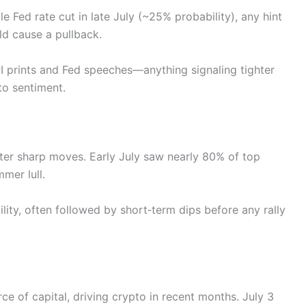
 Fed rate cut in late July (~25% probability), any hint
ld cause a pullback.
I prints and Fed speeches—anything signaling tighter
to sentiment.
ter sharp moves. Early July saw nearly 80% of top
mer lull.
lity, often followed by short‑term dips before any rally
e of capital, driving crypto in recent months. July 3