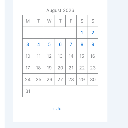
August 2026
M
T
W
T
F
S
S
1
2
3
4
5
6
7
8
9
10
11
12
13
14
15
16
17
18
19
20
21
22
23
24
25
26
27
28
29
30
31
« Jul