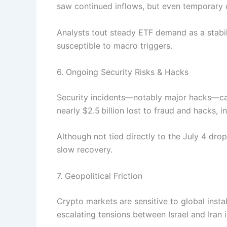
saw continued inflows, but even temporary 
Analysts tout steady ETF demand as a stabil
susceptible to macro triggers.
6. Ongoing Security Risks & Hacks
Security incidents—notably major hacks—can
nearly $2.5 billion lost to fraud and hacks, in
Although not tied directly to the July 4 dro
slow recovery.
7. Geopolitical Friction
Crypto markets are sensitive to global instab
escalating tensions between Israel and Iran 