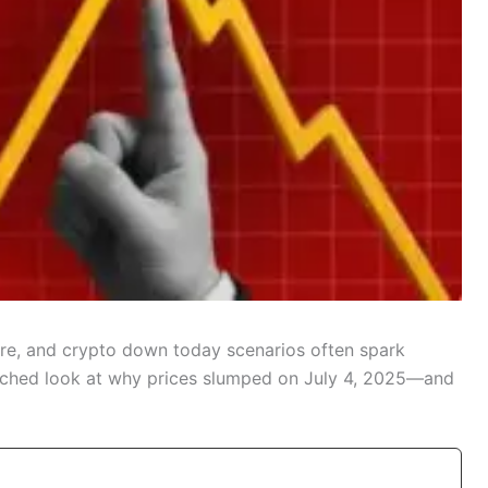
ure, and crypto down today scenarios often spark
arched look at why prices slumped on July 4, 2025—and