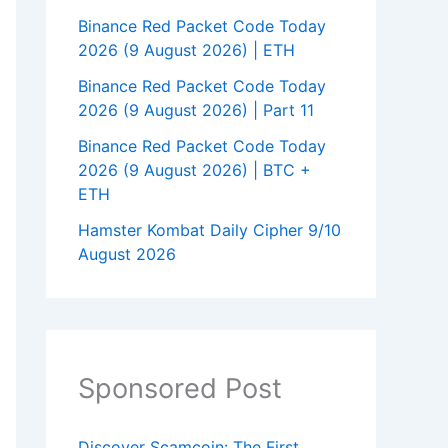
Binance Red Packet Code Today
2026 (9 August 2026) | ETH
Binance Red Packet Code Today
2026 (9 August 2026) | Part 11
Binance Red Packet Code Today
2026 (9 August 2026) | BTC +
ETH
Hamster Kombat Daily Cipher 9/10
August 2026
Sponsored Post
Discover Scamcoin: The First