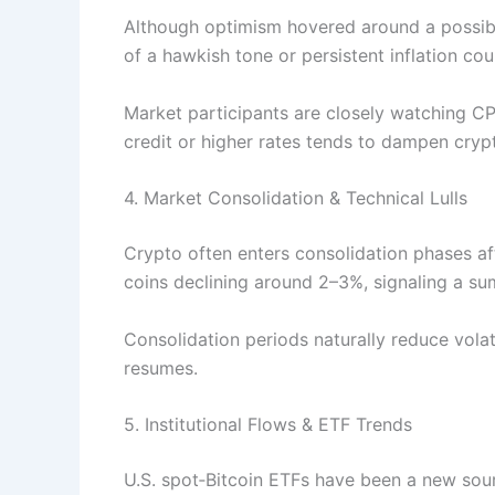
Although optimism hovered around a possible
of a hawkish tone or persistent inflation cou
Market participants are closely watching CP
credit or higher rates tends to dampen cryp
4. Market Consolidation & Technical Lulls
Crypto often enters consolidation phases af
coins declining around 2–3%, signaling a sum
Consolidation periods naturally reduce volati
resumes.
5. Institutional Flows & ETF Trends
U.S. spot‑Bitcoin ETFs have been a new sourc