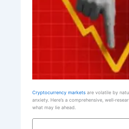
Cryptocurrency markets
are volatile by nat
anxiety. Here’s a comprehensive, well‑rese
what may lie ahead.