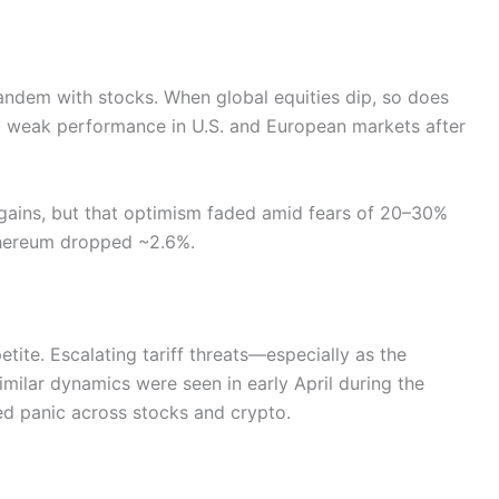
tandem with stocks. When global equities dip, so does
ed weak performance in U.S. and European markets after
b gains, but that optimism faded amid fears of 20–30%
 Ethereum dropped ~2.6%.
etite. Escalating tariff threats—especially as the
lar dynamics were seen in early April during the
ed panic across stocks and crypto.