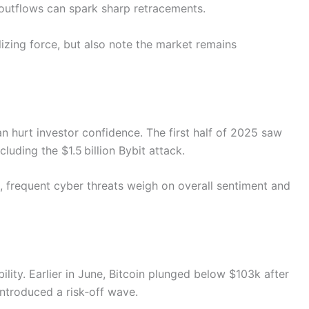
outflows can spark sharp retracements.
izing force, but also note the market remains
 hurt investor confidence. The first half of 2025 saw
cluding the $1.5 billion Bybit attack.
p, frequent cyber threats weigh on overall sentiment and
ility. Earlier in June, Bitcoin plunged below $103k after
introduced a risk‑off wave.