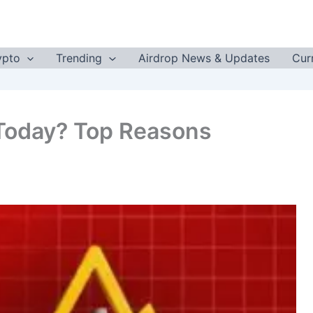
ypto
Trending
Airdrop News & Updates
Cur
Today? Top Reasons