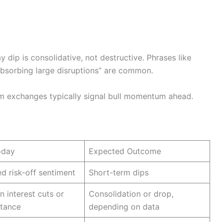
 dip is consolidative, not destructive. Phrases like
“absorbing large disruptions” are common.
m exchanges typically signal bull momentum ahead.
oday
Expected Outcome
d risk-off sentiment
Short-term dips
n interest cuts or
Consolidation or drop,
stance
depending on data