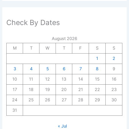
Check By Dates
August 2026
M
T
W
T
F
S
S
1
2
3
4
5
6
7
8
9
10
11
12
13
14
15
16
17
18
19
20
21
22
23
24
25
26
27
28
29
30
31
« Jul