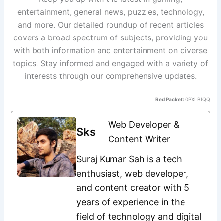
entertainment, general news, puzzles, technology,
and more. Our detailed roundup of recent articles
covers a broad spectrum of subjects, providing you
with both information and entertainment on diverse
topics. Stay informed and engaged with a variety of
interests through our comprehensive updates.
Red Packet:
0PXLBIQQ
Web Developer &
Sks
Content Writer
Suraj Kumar Sah is a tech
enthusiast, web developer,
and content creator with 5
years of experience in the
field of technology and digital