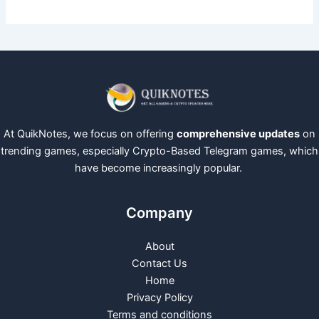
At QuikNotes, we focus on offering
comprehensive updates
on
trending games, especially Crypto-Based Telegram games, which
have become increasingly popular.
Company
About
Contact Us
Home
Privacy Policy
Terms and conditions