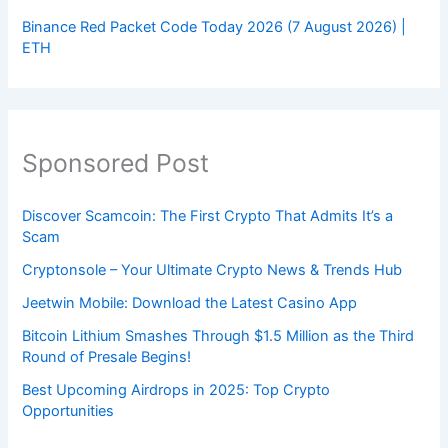
Binance Red Packet Code Today 2026 (7 August 2026) |
ETH
Sponsored Post
Discover Scamcoin: The First Crypto That Admits It’s a
Scam
Cryptonsole – Your Ultimate Crypto News & Trends Hub
Jeetwin Mobile: Download the Latest Casino App
Bitcoin Lithium Smashes Through $1.5 Million as the Third
Round of Presale Begins!
Best Upcoming Airdrops in 2025: Top Crypto
Opportunities