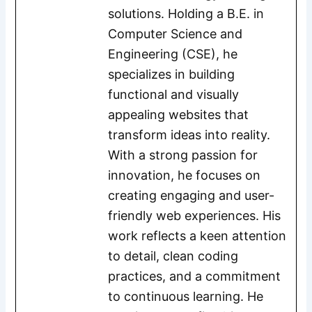
solutions. Holding a B.E. in
Computer Science and
Engineering (CSE), he
specializes in building
functional and visually
appealing websites that
transform ideas into reality.
With a strong passion for
innovation, he focuses on
creating engaging and user-
friendly web experiences. His
work reflects a keen attention
to detail, clean coding
practices, and a commitment
to continuous learning. He