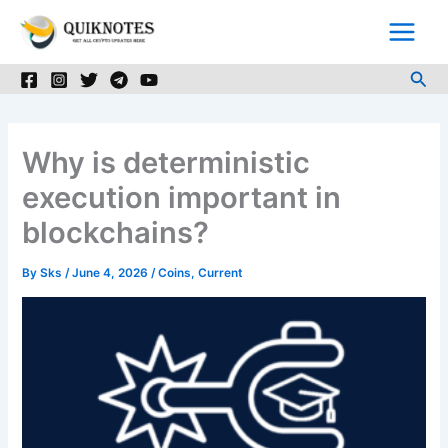
Skip
to
content
Sea
Why is deterministic
execution important in
blockchains?
By
Sks
/
June 4, 2026
/
Coins
,
Current