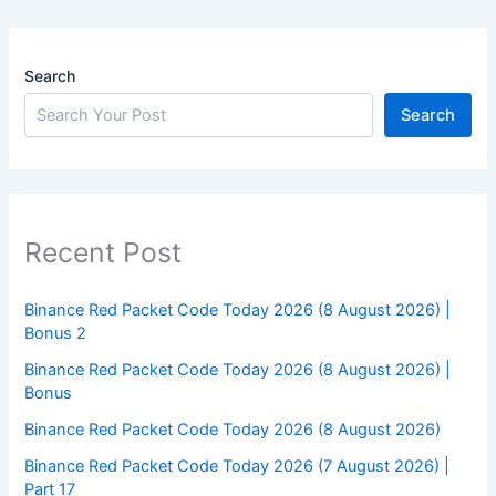
Search
Search
Recent Post
Binance Red Packet Code Today 2026 (8 August 2026) |
Bonus 2
Binance Red Packet Code Today 2026 (8 August 2026) |
Bonus
Binance Red Packet Code Today 2026 (8 August 2026)
Binance Red Packet Code Today 2026 (7 August 2026) |
Part 17