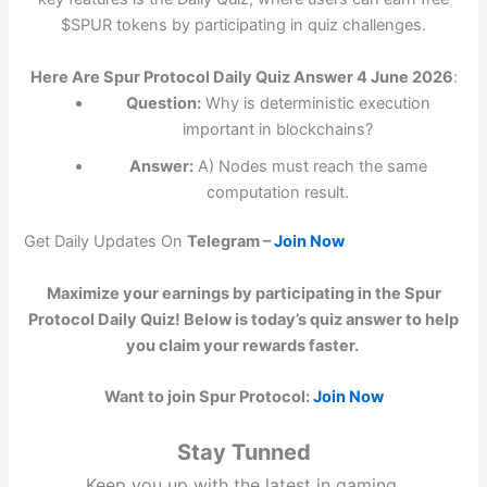
$SPUR tokens by participating in quiz challenges.
Here Are Spur Protocol Daily Quiz Answer 4 June 2026
:
Question:
Why is deterministic execution
important in blockchains?
Answer:
A) Nodes must reach the same
computation result.
Get Daily Updates On
Telegram –
Join Now
Maximize your earnings by participating in the Spur
Protocol Daily Quiz! Below is today’s quiz answer to help
you claim your rewards faster.
Want to join Spur Protocol:
Join Now
Stay Tunned
Keep you up with the latest in gaming,