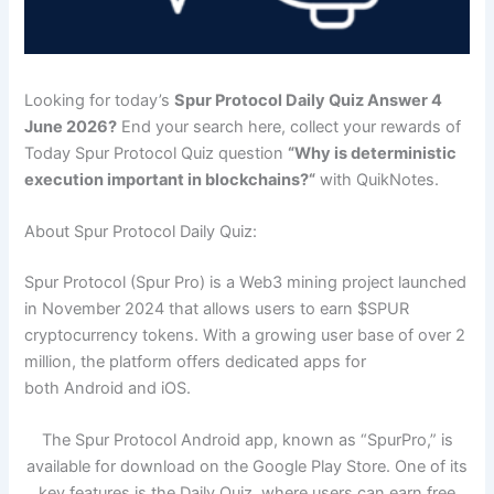
Looking for today’s
Spur Protocol Daily Quiz Answer 4
June 2026?
End your search here, collect your rewards of
Today Spur Protocol Quiz question
“
Why is deterministic
execution important in blockchains?
“
with QuikNotes.
About Spur Protocol Daily Quiz:
Spur Protocol (Spur Pro) is a Web3 mining project launched
in November 2024 that allows users to earn $SPUR
cryptocurrency tokens. With a growing user base of over 2
million, the platform offers dedicated apps for
both Android and iOS.
The Spur Protocol Android app, known as “SpurPro,” is
available for download on the Google Play Store. One of its
key features is the Daily Quiz, where users can earn free