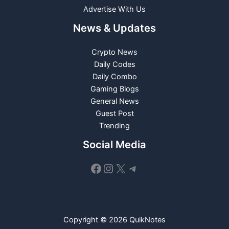
Advertise With Us
News & Updates
Crypto News
Daily Codes
Daily Combo
Gaming Blogs
General News
Guest Post
Trending
Social Media
Facebook
Instagram
X
Telegram
Copyright © 2026 QuikNotes