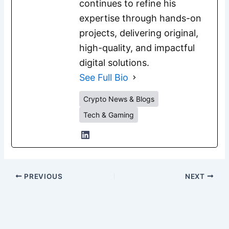
continues to refine his
expertise through hands-on
projects, delivering original,
high-quality, and impactful
digital solutions.
See Full Bio
Crypto News & Blogs
Tech & Gaming
PREVIOUS
NEXT