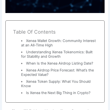
Table Of Contents
Xenea Wallet Growth: Community Interest
at an All-Time High
Understanding Xenea Tokenomics: Built
for Stability and Growth
When Is the Xenea Airdrop Listing Date?
Xenea Airdrop Price Forecast: What’s the
Expected Value?
Xenea Token Supply: What You Should
Know
Is Xenea the Next Big Thing in Crypto?