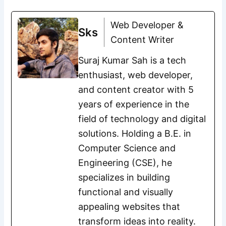
Web Developer &
Sks
Content Writer
Suraj Kumar Sah is a tech
enthusiast, web developer,
and content creator with 5
years of experience in the
field of technology and digital
solutions. Holding a B.E. in
Computer Science and
Engineering (CSE), he
specializes in building
functional and visually
appealing websites that
transform ideas into reality.