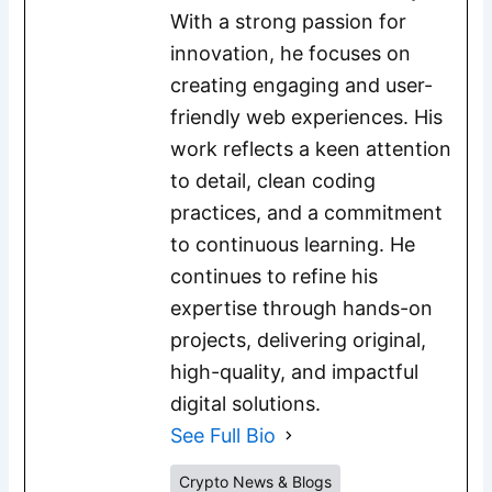
With a strong passion for
innovation, he focuses on
creating engaging and user-
friendly web experiences. His
work reflects a keen attention
to detail, clean coding
practices, and a commitment
to continuous learning. He
continues to refine his
expertise through hands-on
projects, delivering original,
high-quality, and impactful
digital solutions.
See Full Bio
Crypto News & Blogs