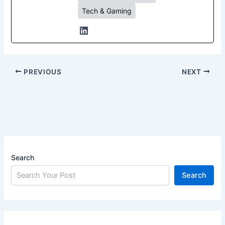
Tech & Gaming
PREVIOUS
NEXT
Search
Search