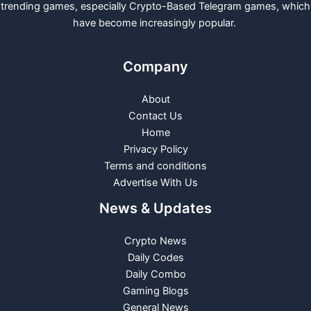
trending games, especially Crypto-Based Telegram games, which
have become increasingly popular.
Company
About
Contact Us
Home
Privacy Policy
Terms and conditions
Advertise With Us
News & Updates
Crypto News
Daily Codes
Daily Combo
Gaming Blogs
General News