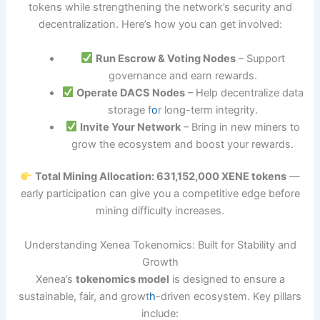
tokens while strengthening the network’s security and
decentralization. Here’s how you can get involved:
Run Escrow & Voting Nodes
– Support
governance and earn rewards.
Operate DACS Nodes
– Help decentralize data
storage f
o
r long-term integrity.
Invite Your Network
– Bring in new miners to
grow the ecosystem and boost your rewards.
Total Mining Allocation: 631,152,000 XENE tokens
—
early participation can give you a competitive edge before
mining difficulty increases.
Understanding Xenea Tokenomics: Built for Stability and
Growth
Xenea’s
tokenomics model
is designed to ensure a
sustainable, fair, and growt
h
-driven ecosystem. Key pillars
include: