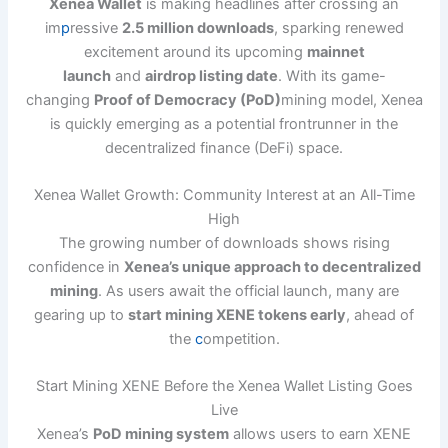
Xenea Wallet
is making headlines after crossing an
im
p
ressive
2.5 million downloads
, sparking renewed
excitement around its upcoming
mainnet
launch
and
airdrop listing date
. With its game-
changing
Proof of Democracy (PoD)
mining model, Xenea
is quickly emerging as a potential frontrunner in the
decentralized finance (DeFi) space.
Xenea Wallet Growth: Community Interest at an All-Time
High
The growing number of downloads shows rising
confidence in
Xenea’s unique approach to decentralized
mining
. As users await the official launch, many are
gearing up to
start mining XENE tokens early
, ahead of
the
c
ompetition.
Start Mining XENE Before the Xenea Wallet Listing Goes
Live
Xenea’s
PoD mining system
allows users to earn XENE