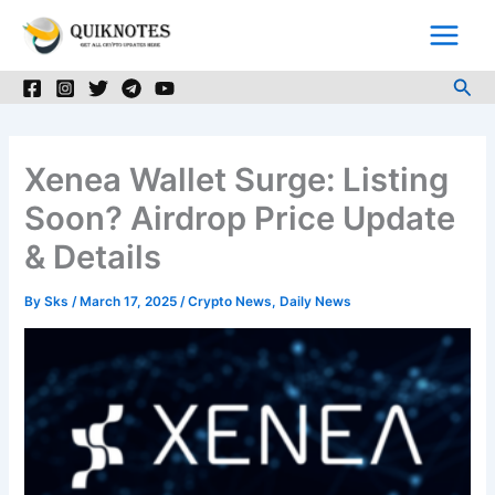
Skip
to
content
Sea
Xenea Wallet Surge: Listing
Soon? Airdrop Price Update
& Details
By
Sks
/
March 17, 2025
/
Crypto News
,
Daily News