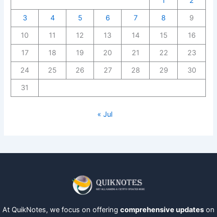
1
2
3
4
5
6
7
8
9
10
11
12
13
14
15
16
17
18
19
20
21
22
23
24
25
26
27
28
29
30
31
« Jul
At QuikNotes, we focus on offering
comprehensive updates
on