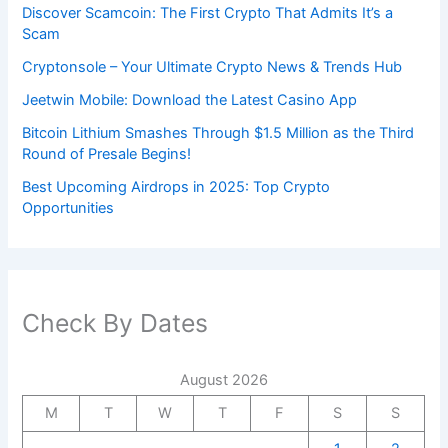
Discover Scamcoin: The First Crypto That Admits It’s a
Scam
Cryptonsole – Your Ultimate Crypto News & Trends Hub
Jeetwin Mobile: Download the Latest Casino App
Bitcoin Lithium Smashes Through $1.5 Million as the Third
Round of Presale Begins!
Best Upcoming Airdrops in 2025: Top Crypto
Opportunities
Check By Dates
August 2026
M
T
W
T
F
S
S