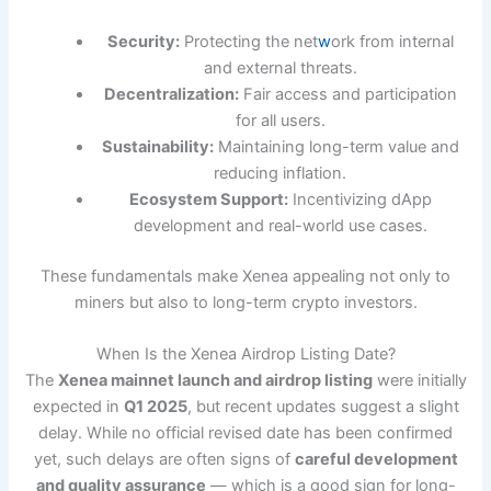
Security:
Protecting the net
w
ork from internal
and external threats.
Decentralization:
Fair access and participation
for all users.
Sustainability:
Maintaining long-term value and
reducing inflation.
Ecosystem Support:
Incentivizing dApp
development and real-world use cases.
These fundamentals make Xenea appealing not only to
miners but also to long-term crypto investors.
When Is the Xenea Airdrop Listing Date?
The
Xenea mainnet launch and airdrop listing
were initially
expected in
Q1 2025
, but recent updates suggest a slight
delay. While no official revised date has been confirmed
yet, such delays are often signs of
careful development
and quality assurance
— which is a good sign for long-