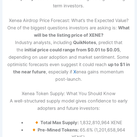
term investors.
Xenea Airdrop Price Forecast: What’s the Expected Value?
One of the biggest questions investors are asking is:
What
will be the listing price of XENE?
Industry analysts, including
QuikNotes
, predict that
the
initial price could range from $0.01 to $0.05
,
depending on user adoption and market sentiment. Some
optimistic forecasts even suggest it could reach
up to $1 in
the near future
, especially if
X
enea gains momentum
post-launch.
Xenea Token Supply: What You Should Know
A well-structured supply model gives confidence to early
adopters and future investors:
Total Max Supply:
1,832,810,964 XENE
Pre-Mined Tokens:
65.6% (1,201,658,964