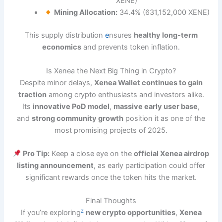
XENE)
Mining Allocation:
34.4% (631,152,000 XENE)
This supply distribution
e
nsures
healthy long-term
economics
and prevents token inflation.
Is Xenea the Next Big Thing in Crypto?
Despite minor delays,
Xenea Wallet continues to gain
traction
among crypto enthusiasts and investors alike.
Its
innovative PoD model
,
massive early user base
,
and
strong community growth
position it as one of the
most promising projects of 2025.
Pro Tip:
Keep a close eye on the
official Xenea airdrop
listing announcement
, as early participation could offer
significant rewards once the token hits the market.
Final Thoughts
z
If you’re exploring
new crypto opportunities
,
Xenea