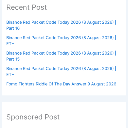
Recent Post
Binance Red Packet Code Today 2026 (8 August 2026) |
Part 16
Binance Red Packet Code Today 2026 (8 August 2026) |
ETH
Binance Red Packet Code Today 2026 (8 August 2026) |
Part 15
Binance Red Packet Code Today 2026 (8 August 2026) |
ETH
Fomo Fighters Riddle Of The Day Answer 9 August 2026
Sponsored Post