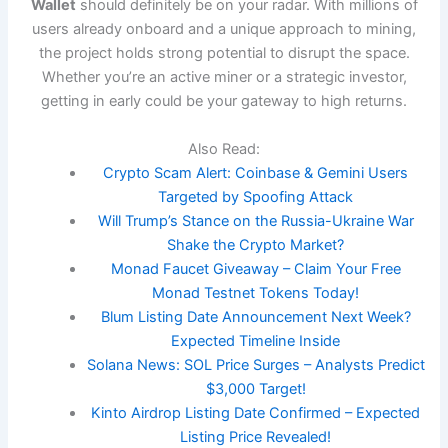
Wallet
should definitely be on your radar. With millions of
users already onboard and a unique approach to mining,
the project holds strong potential to disrupt the space.
Whether you’re an active miner or a strategic investor,
getting in early could be your gateway to high returns.
Also Read:
Crypto Scam Alert: Coinbase & Gemini Users
Targeted by Spoofing Attack
Will Trump’s Stance on the Russia-Ukraine War
Shake the Crypto Market?
Monad Faucet Giveaway – Claim Your Free
Monad Testnet Tokens Today!
Blum Listing Date Announcement Next Week?
Expected Timeline Inside
Solana News: SOL Price Surges – Analysts Predict
$3,000 Target!
Kinto Airdrop Listing Date Confirmed – Expected
Listing Price Revealed!