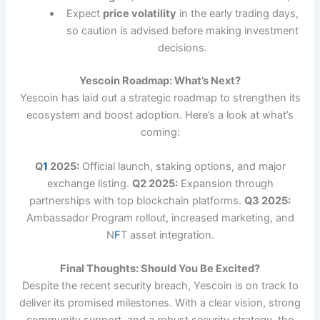
Expect
price volatility
in the early trading days,
so caution is advised before making investment
decisions.
Yescoin Roadmap: What’s Next?
Yescoin has laid out a strategic roadmap to strengthen its
ecosystem and boost adoption. Here’s a look at what’s
coming:
Q
1
2025:
Official launch, staking options, and major
exchange listing.
Q2 2025:
Expansion through
partnerships with top blockchain platforms.
Q3 2025:
Ambassador Program rollout, increased marketing, and
N
F
T asset integration.
Final Thoughts: Should You Be Excited?
Despite the recent security breach, Yescoin is on track to
deliver its promised milestones. With a clear vision, strong
community support, and a robust security strategy, the