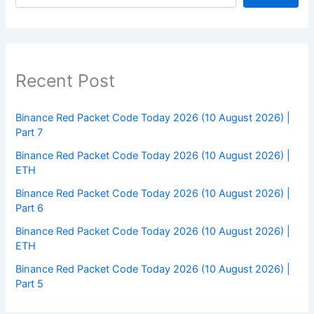
Recent Post
Binance Red Packet Code Today 2026 (10 August 2026) |
Part 7
Binance Red Packet Code Today 2026 (10 August 2026) |
ETH
Binance Red Packet Code Today 2026 (10 August 2026) |
Part 6
Binance Red Packet Code Today 2026 (10 August 2026) |
ETH
Binance Red Packet Code Today 2026 (10 August 2026) |
Part 5