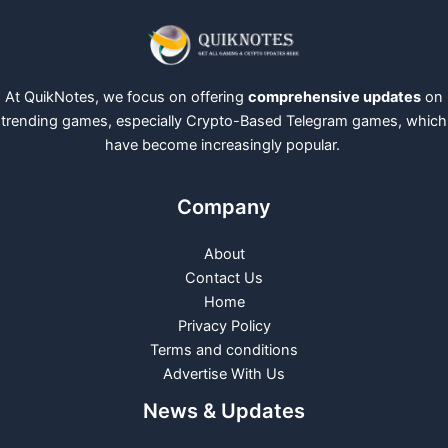
At QuikNotes, we focus on offering
comprehensive updates
on
trending games, especially Crypto-Based Telegram games, which
have become increasingly popular.
Company
About
Contact Us
Home
Privacy Policy
Terms and conditions
Advertise With Us
News & Updates