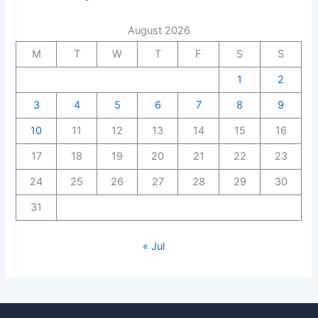
August 2026
M
T
W
T
F
S
S
1
2
3
4
5
6
7
8
9
10
11
12
13
14
15
16
17
18
19
20
21
22
23
24
25
26
27
28
29
30
31
« Jul