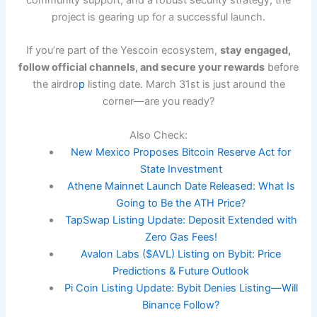
project is gearing up for a successful launch.
If you’re part of the Yescoin ecosystem,
stay engaged,
follow official channels, and secure your rewards
before
the airdro
p
listing date. March 31st is just around the
corner—are you ready?
Also Check:
New Mexico Proposes Bitcoin Reserve Act for
State Investment
Athene Mainnet Launch Date Released: What Is
Going to Be the ATH Price?
TapSwap Listing Update: Deposit Extended with
Zero Gas Fees!
Avalon Labs ($AVL) Listing on Bybit: Price
Predictions & Future Outlook
Pi Coin Listing Update: Bybit Denies Listing—Will
Binance Follow?