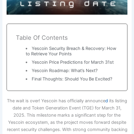
Table Of Contents
Yescoin Security Breach & Recovery: How
to Retrieve Your Points
Yescoin Price Predictions for March 31st
Yescoin Roadmap: What’s Next?
Final Thoughts: Should You Be Excited?
The wait is over! Yescoin has officially announce
d
its listing
date and Token Generation Event (TGE) for March 31,
2025. This milestone marks a significant step for the
Yescoin ecosystem, as the project moves forward despite
recent security challenges. With strong community backing