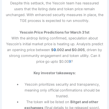
Despite this setback, the Yescoin team has reassured
users that the listing date and token price remain
unchanged. With enhanced security measures in place, the
TGE process is expected to run smoothly.
Yescoin Price Predictions for March 31st
With the airdrop listing confirmed, speculation about
Yescoin’s initial market price is heating up. Analysts predict
an opening price between
$
0
.002 and $0.005
, driven by
strong community engagement and token utility. Can it
price go upto $0.00
9
?
Key investor takeaways:
Yescoin prioritizes security and transparency,
meaning only official confirmations should be
trusted.
The token will be listed on
Bitget and other
exchanges
(final details to be released soon).