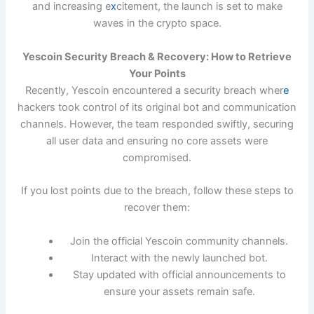
and increasing e
x
citement, the launch is set to make
waves in the crypto space.
Yescoin Security Breach & Recovery: How to Retrieve
Your Points
Recently, Yescoin encountered a security breach wher
e
hackers took control of its original bot and communication
channels. However, the team responded swiftly, securing
all user data and ensuring no core assets were
compromised.
If you lost points due to the breach, follow these steps to
recover them:
Join the official Yescoin community channels.
Interact with the newly launched bot.
Stay updated with official announcements to
ensure your assets remain safe.