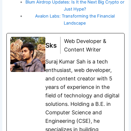
Blum Airdrop Updates: Is It the Next Big Crypto or
Just Hype?
Avalon Labs: Transforming the Financial
Landscape
Web Developer &
Sks
Content Writer
Suraj Kumar Sah is a tech
enthusiast, web developer,
and content creator with 5
years of experience in the
field of technology and digital
solutions. Holding a B.E. in
Computer Science and
Engineering (CSE), he
specializes in building