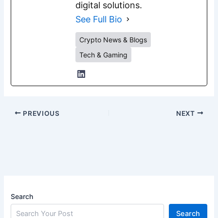
digital solutions.
See Full Bio
Crypto News & Blogs
Tech & Gaming
PREVIOUS
NEXT
Search
Search