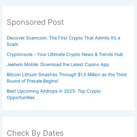
Sponsored Post
Discover Scamcoin: The First Crypto That Admits It’s a
Scam
Cryptonsole – Your Ultimate Crypto News & Trends Hub
Jeetwin Mobile: Download the Latest Casino App
Bitcoin Lithium Smashes Through $1.5 Million as the Third
Round of Presale Begins!
Best Upcoming Airdrops in 2025: Top Crypto
Opportunities
Check By Dates