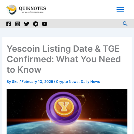
Skip
to
content
Sea
Yescoin Listing Date & TGE
Confirmed: What You Need
to Know
By
Sks
/
February 13, 2025
/
Crypto News
,
Daily News