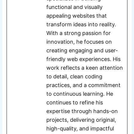
functional and visually
appealing websites that
transform ideas into reality.
With a strong passion for
innovation, he focuses on
creating engaging and user-
friendly web experiences. His
work reflects a keen attention
to detail, clean coding
practices, and a commitment
to continuous learning. He
continues to refine his
expertise through hands-on
projects, delivering original,
high-quality, and impactful