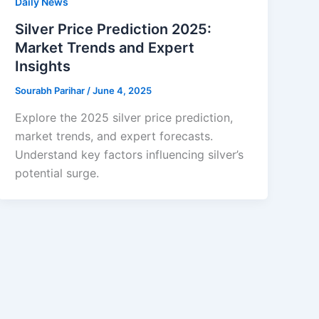
Daily News
Silver Price Prediction 2025:
Market Trends and Expert
Insights
Sourabh Parihar
/
June 4, 2025
Explore the 2025 silver price prediction,
market trends, and expert forecasts.
Understand key factors influencing silver’s
potential surge.