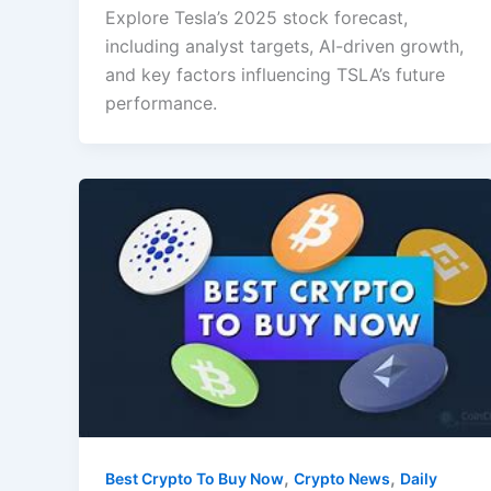
Explore Tesla’s 2025 stock forecast,
including analyst targets, AI-driven growth,
and key factors influencing TSLA’s future
performance.
,
,
Best Crypto To Buy Now
Crypto News
Daily