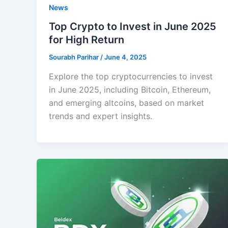
News
Top Crypto to Invest in June 2025
for High Return
Sourabh Parihar
/
June 4, 2025
Explore the top cryptocurrencies to invest
in June 2025, including Bitcoin, Ethereum,
and emerging altcoins, based on market
trends and expert insights.