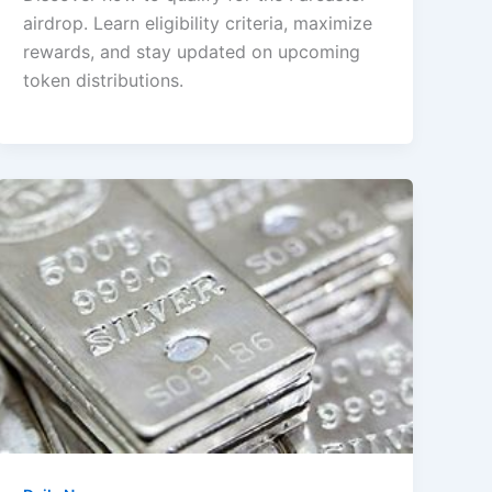
airdrop. Learn eligibility criteria, maximize
rewards, and stay updated on upcoming
token distributions.