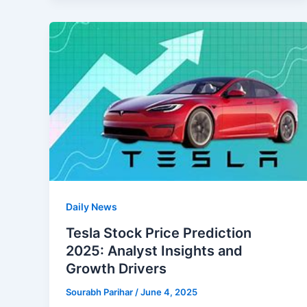
Daily News
Tesla Stock Price Prediction
2025: Analyst Insights and
Growth Drivers
Sourabh Parihar
/
June 4, 2025