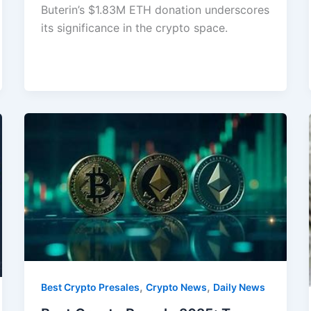
Buterin’s $1.83M ETH donation underscores
its significance in the crypto space.
,
,
Best Crypto Presales
Crypto News
Daily News