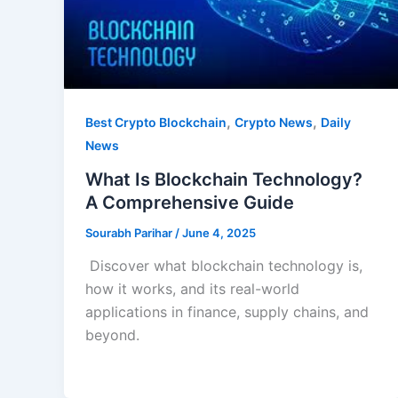
,
,
Best Crypto Blockchain
Crypto News
Daily
News
What Is Blockchain Technology?
A Comprehensive Guide
Sourabh Parihar
/
June 4, 2025
Discover what blockchain technology is,
how it works, and its real-world
applications in finance, supply chains, and
beyond.