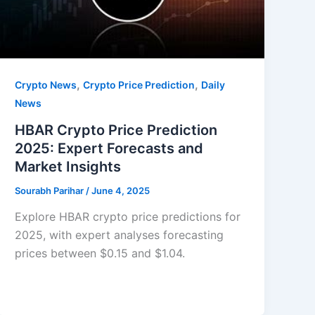
,
,
Crypto News
Crypto Price Prediction
Daily
News
HBAR Crypto Price Prediction
2025: Expert Forecasts and
Market Insights
Sourabh Parihar
/
June 4, 2025
Explore HBAR crypto price predictions for
2025, with expert analyses forecasting
prices between $0.15 and $1.04.