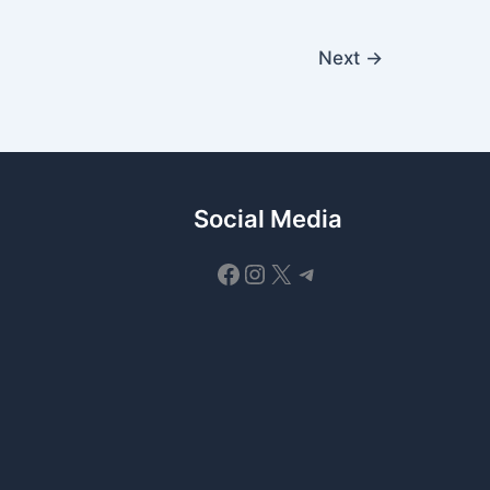
Next
→
Social Media
Facebook
Instagram
X
Telegram