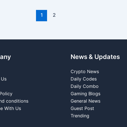
1
2
any
News & Updates
Crypto News
 Us
Daily Codes
Daily Combo
Policy
Gaming Blogs
nd conditions
General News
se With Us
Guest Post
Trending