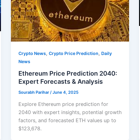
,
,
Crypto News
Crypto Price Prediction
Daily
News
Ethereum Price Prediction 2040:
Expert Forecasts & Analysis
Sourabh Parihar
/
June 4, 2025
Explore Ethereum price prediction for
2040 with expert insights, potential growth
factors, and forecasted ETH values up to
$123,678.