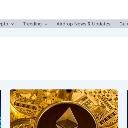
ypto
Trending
Airdrop News & Updates
Cur