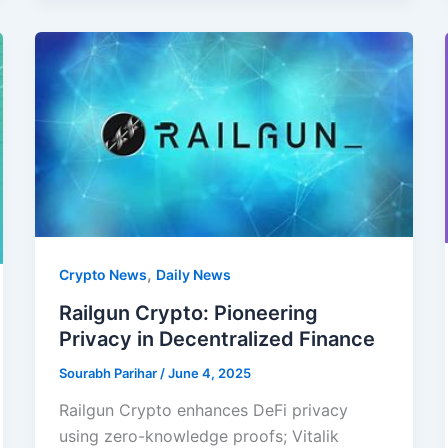
,
Crypto News
Daily News
Railgun Crypto: Pioneering
Privacy in Decentralized Finance
Sourabh Parihar
/
June 4, 2025
Railgun Crypto enhances DeFi privacy
using zero-knowledge proofs; Vitalik