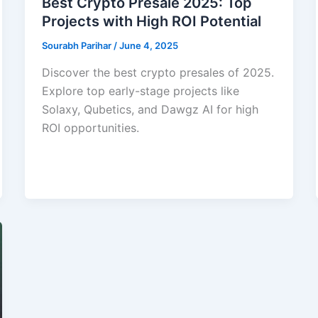
Best Crypto Presale 2025: Top
Projects with High ROI Potential
Sourabh Parihar
/
June 4, 2025
Discover the best crypto presales of 2025.
Explore top early-stage projects like
Solaxy, Qubetics, and Dawgz AI for high
ROI opportunities.