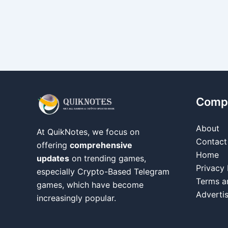
Comp
About
At QuikNotes, we focus on
Contact
offering
comprehensive
Home
updates
on trending games,
Privacy 
especially Crypto-Based Telegram
Terms a
games, which have become
Adverti
increasingly popular.