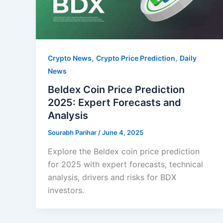
,
,
Crypto News
Crypto Price Prediction
Daily
News
Beldex Coin Price Prediction
2025: Expert Forecasts and
Analysis
Sourabh Parihar
/
June 4, 2025
Explore the Beldex coin price prediction
for 2025 with expert forecasts, technical
analysis, drivers and risks for BDX
investors.