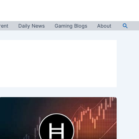
Searc
rent
Daily News
Gaming Blogs
About