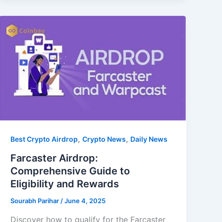
,
,
Best Crypto Airdrop
Crypto News
Daily News
Farcaster Airdrop:
Comprehensive Guide to
Eligibility and Rewards
Sourabh Parihar
/
June 4, 2025
Discover how to qualify for the Farcaster