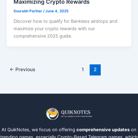
Maximizing Crypto Rewards
Sourabh Parihar
/
June 4, 2025
Discover how to qualify for Bankless airdrops and
maximize your crypto rewards with our
comprehensive 2025 guide.
←
Previous
1
2
At QuikNotes, we focus on offering
comprehensive updates
on
trending games, especially Crypto-Based Telegram games, which