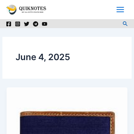
Skip
to
content
Sea
June 4, 2025