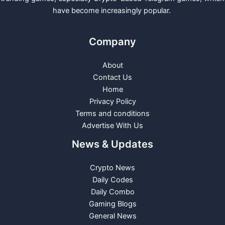
have become increasingly popular.
Company
About
Contact Us
Home
Privacy Policy
Terms and conditions
Advertise With Us
News & Updates
Crypto News
Daily Codes
Daily Combo
Gaming Blogs
General News