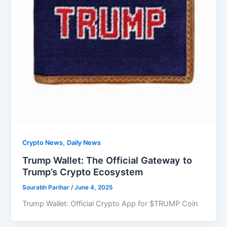
,
Crypto News
Daily News
Trump Wallet: The Official Gateway to
Trump’s Crypto Ecosystem
Sourabh Parihar
/
June 4, 2025
Trump Wallet: Official Crypto App for $TRUMP Coin