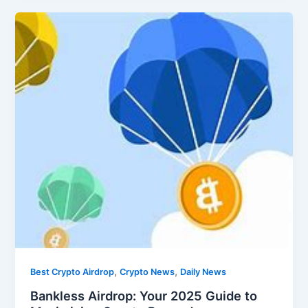
,
,
Best Crypto Airdrop
Crypto News
Daily News
Bankless Airdrop: Your 2025 Guide to