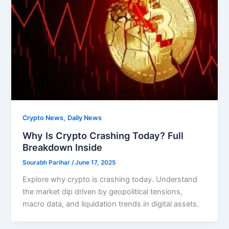
,
Crypto News
Daily News
Why Is Crypto Crashing Today? Full
Breakdown Inside
Sourabh Parihar
/
June 17, 2025
Explore why crypto is crashing today. Understand
the market dip driven by geopolitical tensions,
macro data, and liquidation trends in digital assets.