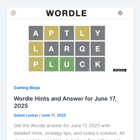
Gaming Blogs
Wordle Hints and Answer for June 17,
2025
Saloni Laxkar
/
June 17, 2025
Get the Wordle answer for June 17, 2025 with
detailed hints, strategy tips, and today’s solution. All