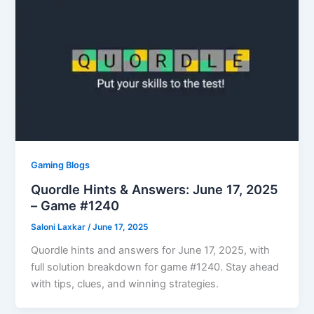
Gaming Blogs
Quordle Hints & Answers: June 17, 2025
– Game #1240
Saloni Laxkar
/
June 17, 2025
Quordle hints and answers for June 17, 2025, with
full solution breakdown for game #1240. Stay ahead
with tips, clues, and winning strategies.