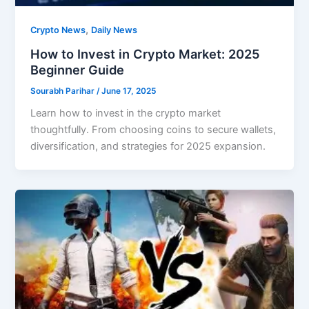
,
Crypto News
Daily News
How to Invest in Crypto Market: 2025
Beginner Guide
Sourabh Parihar
/
June 17, 2025
Learn how to invest in the crypto market
thoughtfully. From choosing coins to secure wallets,
diversification, and strategies for 2025 expansion.