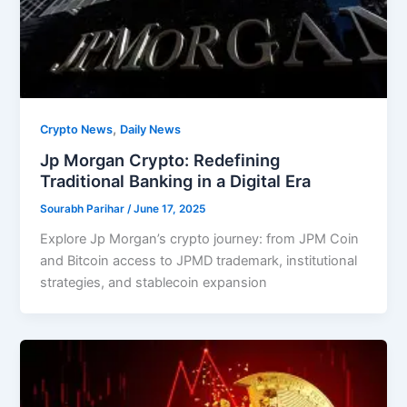
,
Crypto News
Daily News
Jp Morgan Crypto: Redefining
Traditional Banking in a Digital Era
Sourabh Parihar
/
June 17, 2025
Explore Jp Morgan’s crypto journey: from JPM Coin
and Bitcoin access to JPMD trademark, institutional
strategies, and stablecoin expansion