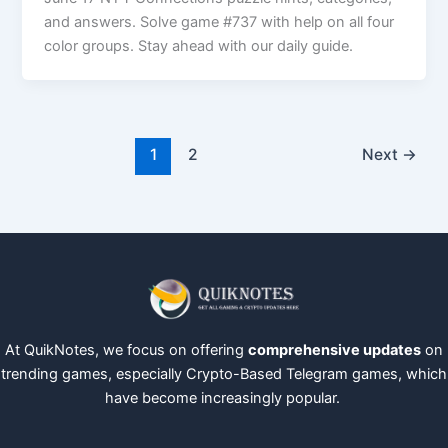
and answers. Solve game #737 with help on all four
color groups. Stay ahead with our daily guide.
1
2
Next
→
At QuikNotes, we focus on offering
comprehensive updates
on
trending games, especially Crypto-Based Telegram games, which
have become increasingly popular.