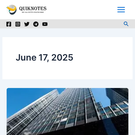
Skip
to
content
Sea
June 17, 2025