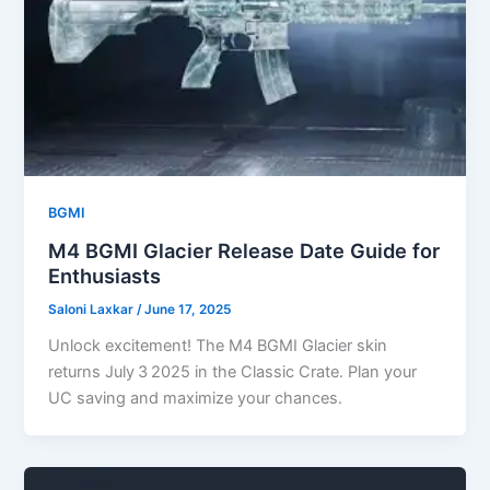
BGMI
M4 BGMI Glacier Release Date Guide for
Enthusiasts
Saloni Laxkar
/
June 17, 2025
Unlock excitement! The M4 BGMI Glacier skin
returns July 3 2025 in the Classic Crate. Plan your
UC saving and maximize your chances.