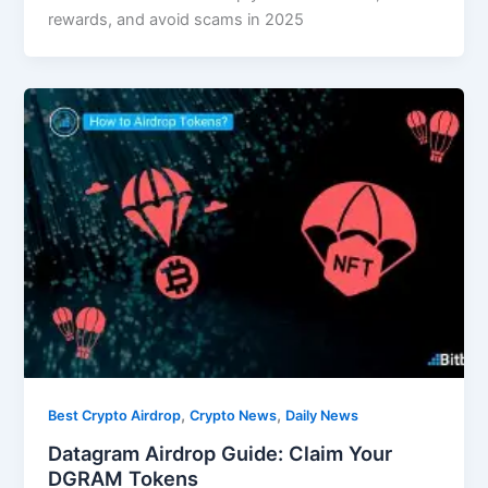
rewards, and avoid scams in 2025
,
,
Best Crypto Airdrop
Crypto News
Daily News
Datagram Airdrop Guide: Claim Your
DGRAM Tokens