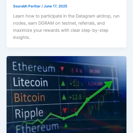
Sourabh Parihar
/
June 17, 2025
Learn how to participate in the Datagram airdrop, run
nodes, earn DGRAM on testnet, referrals, and
maximize your rewards with clear step-by-step
insights.