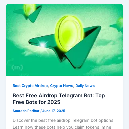
,
,
Best Crypto Airdrop
Crypto News
Daily News
Best Free Airdrop Telegram Bot: Top
Free Bots for 2025
Sourabh Parihar
/
June 17, 2025
Discover the best free airdrop Telegram bot options.
Learn how these bots help you claim tokens, mine