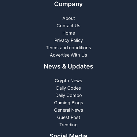
Company
About
Contact Us
Home
Privacy Policy
Terms and conditions
Advertise With Us
News & Updates
Crypto News
Daily Codes
Daily Combo
Gaming Blogs
General News
Guest Post
Trending
Social Media