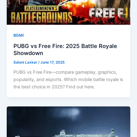
BGMI
PUBG vs Free Fire: 2025 Battle Royale
Showdown
Saloni Laxkar
/
June 17, 2025
PUBG vs Free Fire—compare gameplay, graphics,
popularity, and esports. Which mobile battle royale is
the best choice in 2025? Find out here.