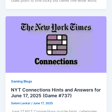
clues point to one tricky but clever five-letter word.
Gaming Blogs
NYT Connections Hints and Answers for
June 17, 2025 (Game #737)
Saloni Laxkar
/
June 17, 2025
June 17 NYT Connections puzzle hints, categories,