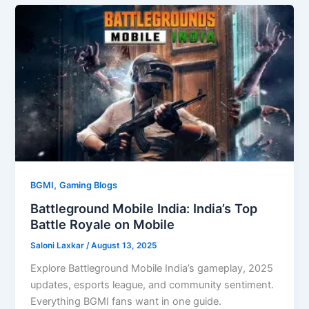
,
BGMI
Gaming Blogs
Battleground Mobile India: India’s Top
Battle Royale on Mobile
Saloni Laxkar
/
August 13, 2025
Explore Battleground Mobile India’s gameplay, 2025
updates, esports league, and community sentiment.
Everything BGMI fans want in one guide.