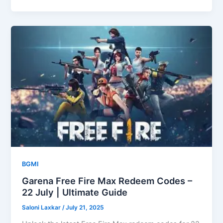
BGMI
Garena Free Fire Max Redeem Codes –
22 July | Ultimate Guide
Saloni Laxkar
/
July 21, 2025