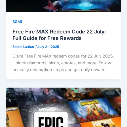
BGMI
Free Fire MAX Redeem Code 22 July:
Full Guide for Free Rewards
Saloni Laxkar
/
July 21, 2025
Claim Free Fire MAX redeem codes for 22 July 2025.
Unlock diamonds, skins, emotes, and more. Follow
our easy redemption steps and get daily rewards.