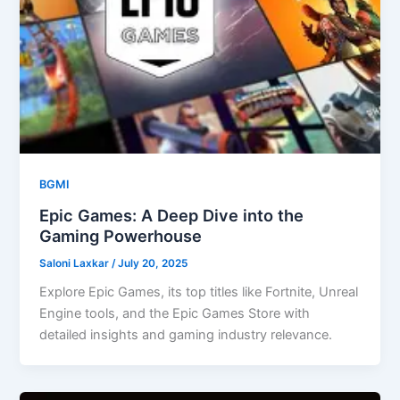
BGMI
Epic Games: A Deep Dive into the
Gaming Powerhouse
Saloni Laxkar
/
July 20, 2025
Explore Epic Games, its top titles like Fortnite, Unreal
Engine tools, and the Epic Games Store with
detailed insights and gaming industry relevance.