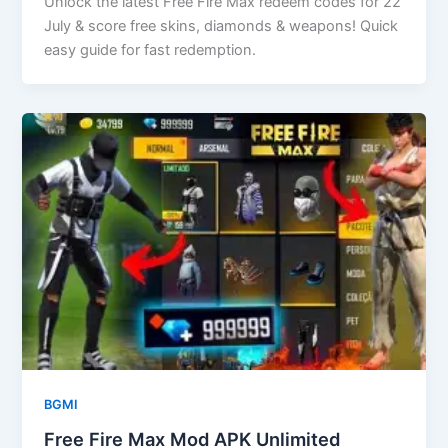
Unlock the latest Free Fire Max redeem codes for 22
July & score free skins, diamonds & weapons! Quick
easy guide for fast redemption.
BGMI
Free Fire Max Mod APK Unlimited