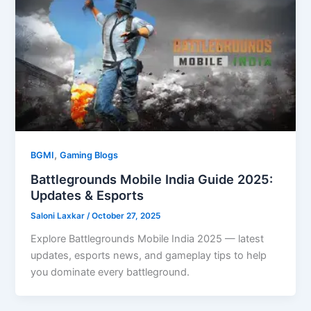
,
BGMI
Gaming Blogs
Battlegrounds Mobile India Guide 2025:
Updates & Esports
Saloni Laxkar
/
October 27, 2025
Explore Battlegrounds Mobile India 2025 — latest
updates, esports news, and gameplay tips to help
you dominate every battleground.