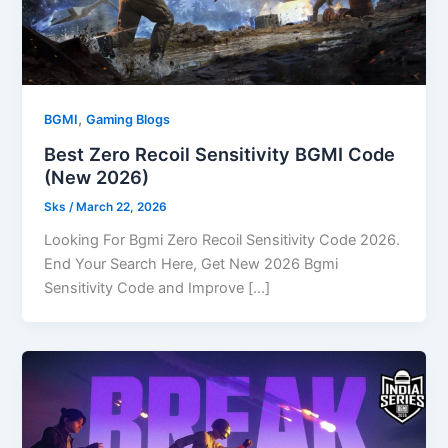
,
BGMI
Gaming Blogs
Best Zero Recoil Sensitivity BGMI Code
(New 2026)
Sks
/
March 22, 2026
Looking For Bgmi Zero Recoil Sensitivity Code 2026.
End Your Search Here, Get New 2026 Bgmi
Sensitivity Code and Improve […]