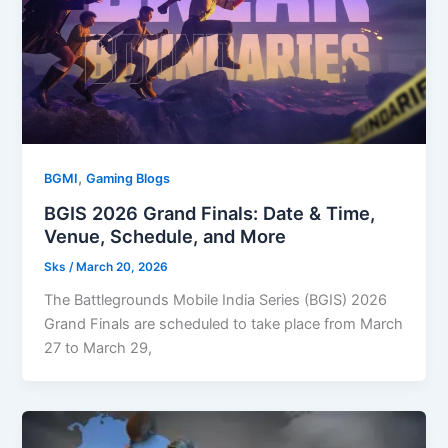
,
BGMI
Gaming Blogs
BGIS 2026 Grand Finals: Date & Time,
Venue, Schedule, and More
Sks
/
March 20, 2026
The Battlegrounds Mobile India Series (BGIS) 2026
Grand Finals are scheduled to take place from March
27 to March 29,