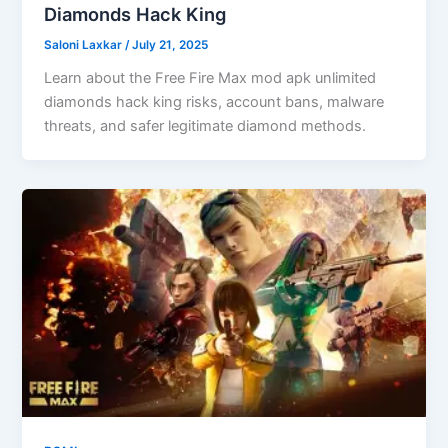
Diamonds Hack King
Saloni Laxkar
/
July 21, 2025
Learn about the Free Fire Max mod apk unlimited
diamonds hack king risks, account bans, malware
threats, and safer legitimate diamond methods.