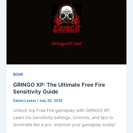
BGMI
GRINGO XP: The Ultimate Free Fire
Sensitivity Guide
Saloni Laxkar
/
July 20, 2025
Unlock top Free Fire gameplay with GRINGO XP.
Learn his sensitivity settings, controls, and tips to
dominate like a pro. Improve your gameplay today!