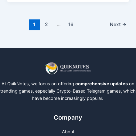
1
2
…
16
Next
→
At QuikNotes, we focus on offering
comprehensive updates
on
trending games, especially Crypto-Based Telegram games, which
have become increasingly popular.
Company
About