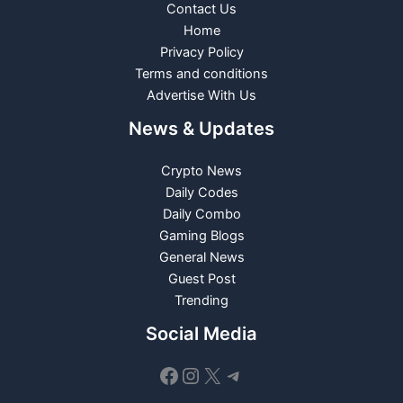
Contact Us
Home
Privacy Policy
Terms and conditions
Advertise With Us
News & Updates
Crypto News
Daily Codes
Daily Combo
Gaming Blogs
General News
Guest Post
Trending
Social Media
Facebook
Instagram
X
Telegram