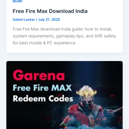
BGMI
Free Fire Max Download India
Saloni Laxkar
/
July 21, 2025
Free Fire Max download India guide: how to install,
system requirements, gameplay tips, and APK safety
for best mobile & PC experience.