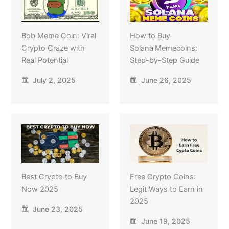
Bob Meme Coin: Viral
How to Buy
Crypto Craze with
Solana Memecoins:
Real Potential
Step-by-Step Guide
July 2, 2025
June 26, 2025
Best Crypto to Buy
Free Crypto Coins:
Now 2025
Legit Ways to Earn in
2025
June 23, 2025
June 19, 2025