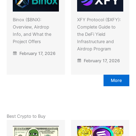
Binox ($BNX):
XFY Protocol ($XFY):
Overview, Airdrop
Complete Guide to
Info, and What the
the DeFi Yield
Project Offers
Infrastructure and
Airdrop Program
February 17, 2026
February 17, 2026
More
Best Crypto to Buy