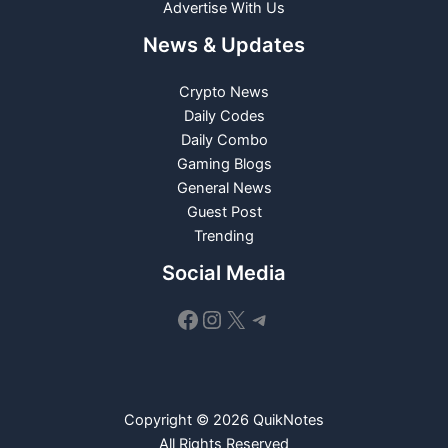
Advertise With Us
News & Updates
Crypto News
Daily Codes
Daily Combo
Gaming Blogs
General News
Guest Post
Trending
Social Media
Facebook
Instagram
X
Telegram
Copyright © 2026 QuikNotes
All Rights Reserved