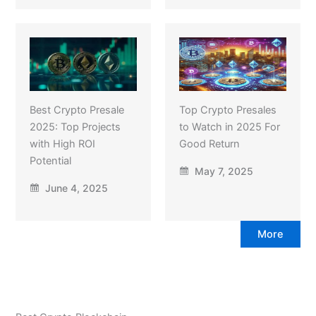
Best Crypto Presale
Top Crypto Presales
2025: Top Projects
to Watch in 2025 For
with High ROI
Good Return
Potential
May 7, 2025
June 4, 2025
More