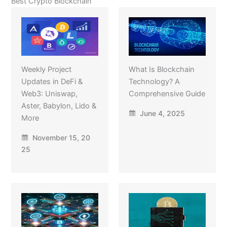
Best Crypto Blockchain
Weekly Project
What Is Blockchain
Updates in DeFi &
Technology? A
Web3: Uniswap,
Comprehensive Guide
Aster, Babylon, Lido &
June 4, 2025
More
November 15, 20
25