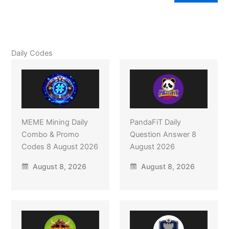
Daily Codes
MEME Mining Daily
PandaFiT Daily
Combo & Promo
Question Answer 8
Codes 8 August 2026
August 2026
August 8, 2026
August 8, 2026