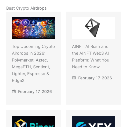
Best Crypto Airdrops
Top Upcoming Crypto
AINFT AI Rush and
Airdrops in 2026:
the AINFT Web3 AI
Polymarket, Aztec,
Platform: What You
MegaETH, Sentient,
Need to Know
Lighter, Espresso &
February 17, 2026
EdgeX
February 17, 2026