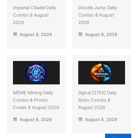
Imperial Citadel Daily
Doodle Jump Daily
Combo 8 August
Combo 8 August
2026
2026
August 8, 2026
August 8, 2026
MEME Mining Daily
Signal [2193] Daily
Combo & Promo
Robo Combo 8
Codes 8 August 2026
August 2026
August 8, 2026
August 8, 2026