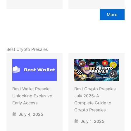
More
Best Crypto Presales
Best Wallet Presale:
Best Crypto Presales
Unlocking Exclusive
July 2025: A
Early Access
Complete Guide to
Crypto Presales
July 4, 2025
July 1, 2025