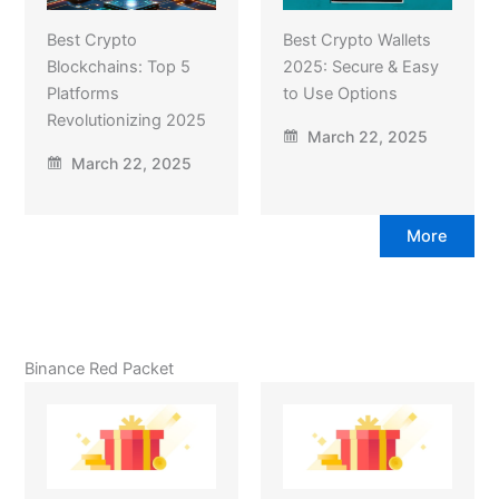
Best Crypto
Best Crypto Wallets
Blockchains: Top 5
2025: Secure & Easy
Platforms
to Use Options
Revolutionizing 2025
March 22, 2025
March 22, 2025
More
Binance Red Packet