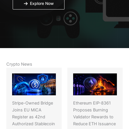
Explore Now
Crypto News
Stripe-Owned Bridge
Ethereum EIP-8361
Joins EU MiCA
Proposes Burning
Register as 42nd
Validator Rewards to
Authorized Stablecoin
Reduce ETH Issuance