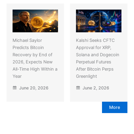
Michael Saylor
Kalshi Seeks CFTC
Predicts Bitcoin
Approval for XRP,
Recovery by End of
Solana and Dogecoin
2026, Expects New
Perpetual Futures
All-Time High Within a
After Bitcoin Perps
Year
Greenlight
June 20, 2026
June 2, 2026
More