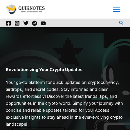
Skip
to
content
Sea
Revolutionizing Your Crypto Updates
Your go-to platform for quick updates on cryptocurrency,
airdrops, and secret codes. Stay informed and claim
rewards effortlessly! Discover the latest trends, tips, and
opportunities in the crypto world. Simplify your journey with
concise and reliable updates tailored for you. Access
exclusive insights to stay ahead in the ever-evolving crypto
landscape!