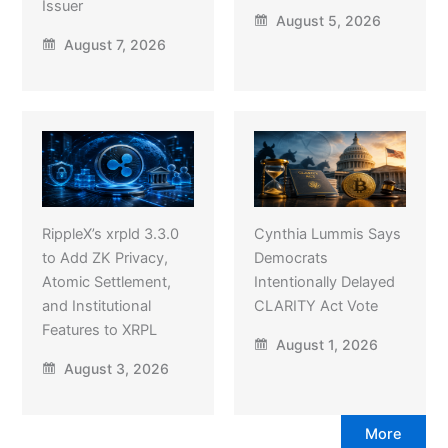
Issuer
August 5, 2026
August 7, 2026
RippleX’s xrpld 3.3.0
Cynthia Lummis Says
to Add ZK Privacy,
Democrats
Atomic Settlement,
Intentionally Delayed
and Institutional
CLARITY Act Vote
Features to XRPL
August 1, 2026
August 3, 2026
More