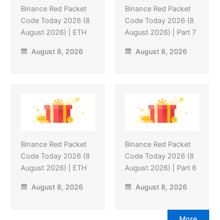
Binance Red Packet
Binance Red Packet
Code Today 2026 (8
Code Today 2026 (8
August 2026) | ETH
August 2026) | Part 7
August 8, 2026
August 8, 2026
Binance Red Packet
Binance Red Packet
Code Today 2026 (8
Code Today 2026 (8
August 2026) | ETH
August 2026) | Part 6
August 8, 2026
August 8, 2026
More