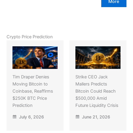
More
Crypto Price Prediction
Tim Draper Denies
Strike CEO Jack
Moving Bitcoin to
Mallers Predicts
Coinbase, Reaffirms
Bitcoin Could Reach
$250K BTC Price
$500,000 Amid
Prediction
Future Liquidity Crisis
July 6, 2026
June 21, 2026