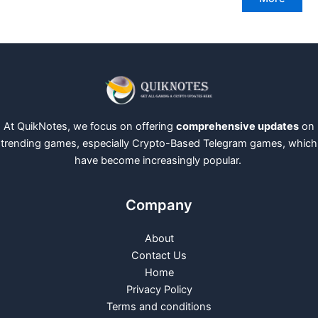
At QuikNotes, we focus on offering
comprehensive updates
on
trending games, especially Crypto-Based Telegram games, which
have become increasingly popular.
Company
About
Contact Us
Home
Privacy Policy
Terms and conditions