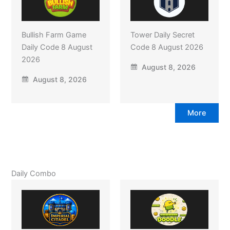
Bullish Farm Game
Tower Daily Secret
Daily Code 8 August
Code 8 August 2026
2026
August 8, 2026
August 8, 2026
More
Daily Combo