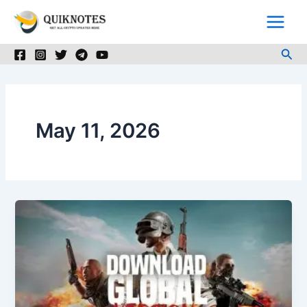
Skip
to
content
Sea
May 11, 2026