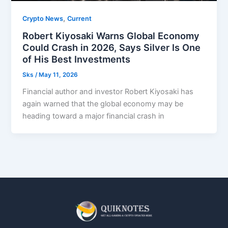
,
Crypto News
Current
Robert Kiyosaki Warns Global Economy
Could Crash in 2026, Says Silver Is One
of His Best Investments
Sks
/
May 11, 2026
Financial author and investor Robert Kiyosaki has
again warned that the global economy may be
heading toward a major financial crash in