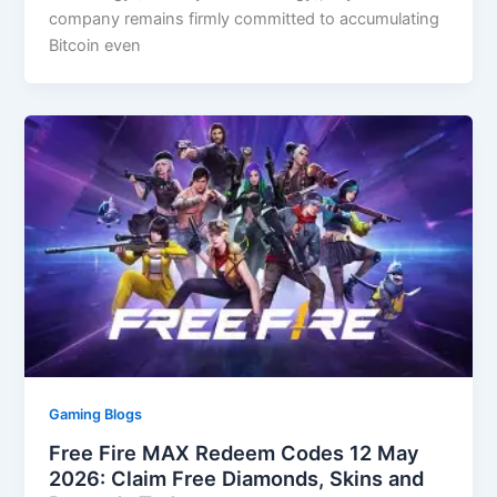
company remains firmly committed to accumulating
Bitcoin even
Gaming Blogs
Free Fire MAX Redeem Codes 12 May
2026: Claim Free Diamonds, Skins and