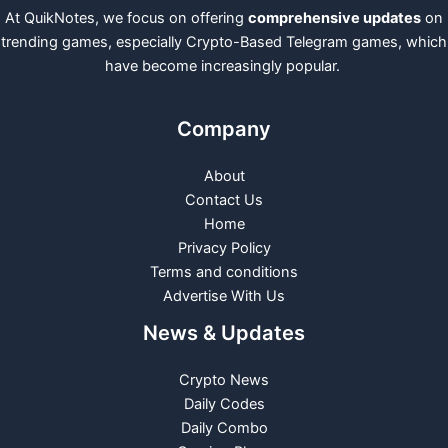
At QuikNotes, we focus on offering
comprehensive updates
on
trending games, especially Crypto-Based Telegram games, which
have become increasingly popular.
Company
About
Contact Us
Home
Privacy Policy
Terms and conditions
Advertise With Us
News & Updates
Crypto News
Daily Codes
Daily Combo