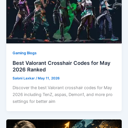
Gaming Blogs
Best Valorant Crosshair Codes for May
2026 Ranked
Saloni Laxkar
/
May 11, 2026
Discover the best Valorant crosshair codes for May
2026 including TenZ, aspas, Demon1, and more pro
settings for better aim