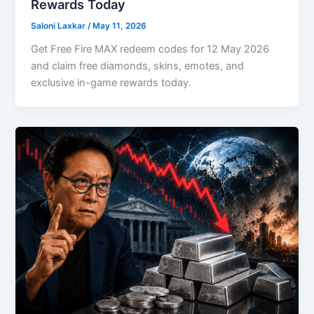
Rewards Today
Saloni Laxkar
/
May 11, 2026
Get Free Fire MAX redeem codes for 12 May 2026
and claim free diamonds, skins, emotes, and
exclusive in-game rewards today.