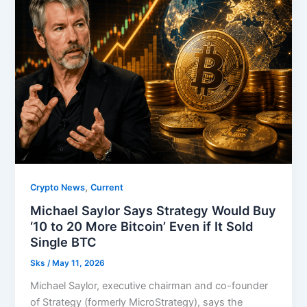
,
Crypto News
Current
Michael Saylor Says Strategy Would Buy
‘10 to 20 More Bitcoin’ Even if It Sold
Single BTC
Sks
/
May 11, 2026
Michael Saylor, executive chairman and co-founder
of Strategy (formerly MicroStrategy), says the