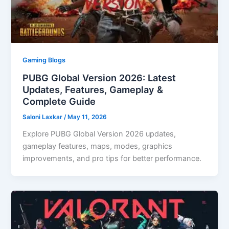
Gaming Blogs
PUBG Global Version 2026: Latest
Updates, Features, Gameplay &
Complete Guide
Saloni Laxkar
/
May 11, 2026
Explore PUBG Global Version 2026 updates,
gameplay features, maps, modes, graphics
improvements, and pro tips for better performance.