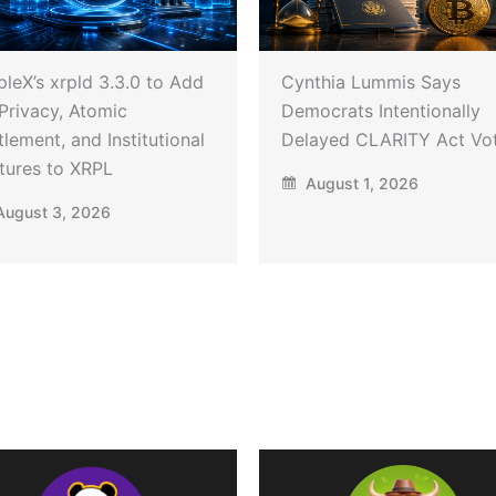
pleX’s xrpld 3.3.0 to Add
Cynthia Lummis Says
Privacy, Atomic
Democrats Intentionally
tlement, and Institutional
Delayed CLARITY Act Vo
tures to XRPL
August 1, 2026
ugust 3, 2026