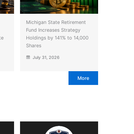
Michigan State Retirement
Fund Increases Strategy
te
Holdings by 141% to 14,000
Shares
July 31, 2026
More