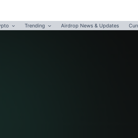
ypto
Trending
Airdrop News & Updates
Cur