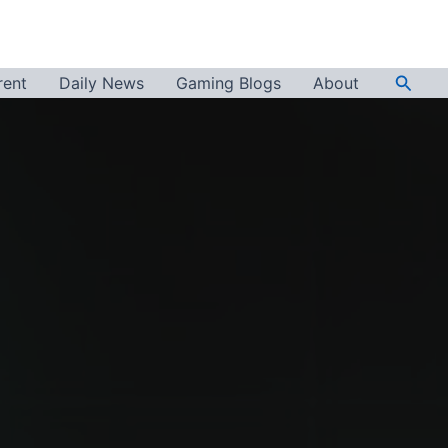
Searc
rent
Daily News
Gaming Blogs
About