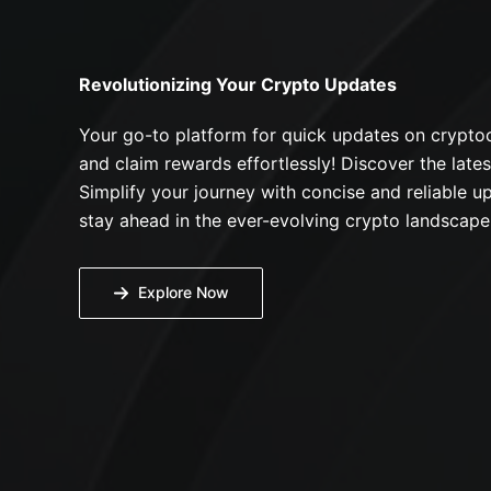
Revolutionizing Your Crypto Updates
Your go-to platform for quick updates on cryptoc
and claim rewards effortlessly! Discover the lates
Simplify your journey with concise and reliable up
stay ahead in the ever-evolving crypto landscape
Explore Now