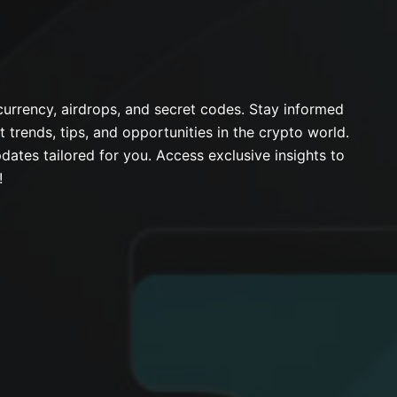
urrency, airdrops, and secret codes. Stay informed
t trends, tips, and opportunities in the crypto world.
dates tailored for you. Access exclusive insights to
!