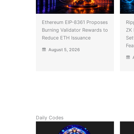
Ethereum EIP-8361 Proposes
Rip
Burning Validator Rewards to
ZK 
Reduce ETH Issuance
Set
Fea
August 5, 2026
A
Daily Codes