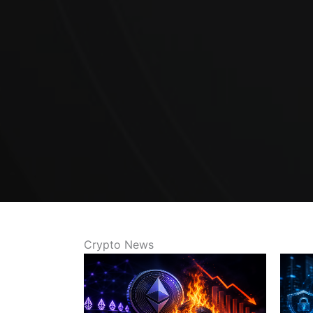
Crypto News