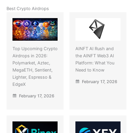
Best Crypto Airdrops
Top Upcoming Crypto
AINFT AI Rush and
Airdrops in 2026:
the AINFT Web3 AI
Polymarket, Aztec,
Platform: What You
MegaETH, Sentient,
Need to Know
Lighter, Espresso &
February 17, 2026
EdgeX
February 17, 2026