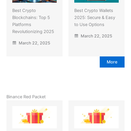
Best Crypto
Best Crypto Wallets
Blockchains: Top 5
2025: Secure & Easy
Platforms
to Use Options
Revolutionizing 2025
March 22, 2025
March 22, 2025
More
Binance Red Packet