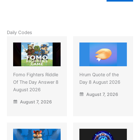
Daily Codes
Fomo Fighters Riddle
Hrum Quote of the
Of The Day Answer 8
Day 8 August 2026
August 2026
August 7, 2026
August 7, 2026