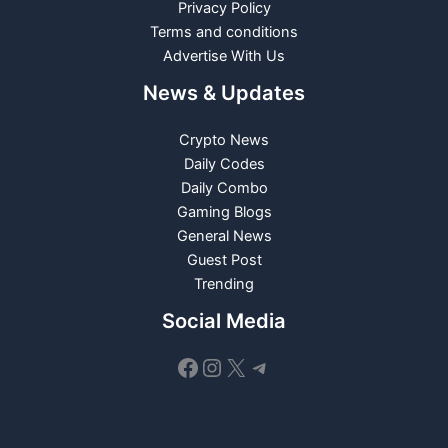
Privacy Policy
Terms and conditions
Advertise With Us
News & Updates
Crypto News
Daily Codes
Daily Combo
Gaming Blogs
General News
Guest Post
Trending
Social Media
Facebook
Instagram
X
Telegram