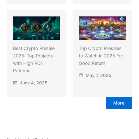
Best Crypto Presale
Top Crypto Presales
2025: Top Projects
to Watch in 2025 For
with High ROI
Good Return
Potential
May 7, 2025
June 4, 2025
More