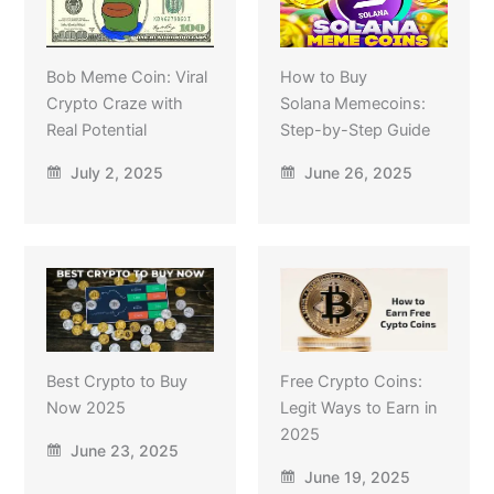
Bob Meme Coin: Viral
How to Buy
Crypto Craze with
Solana Memecoins:
Real Potential
Step-by-Step Guide
July 2, 2025
June 26, 2025
Best Crypto to Buy
Free Crypto Coins:
Now 2025
Legit Ways to Earn in
2025
June 23, 2025
June 19, 2025