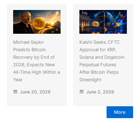
Michael Saylor
Kalshi Seeks CFTC
Predicts Bitcoin
Approval for XRP,
Recovery by End of
Solana and Dogecoin
2026, Expects New
Perpetual Futures
All-Time High Within a
After Bitcoin Perps
Year
Greenlight
June 20, 2026
June 2, 2026
More