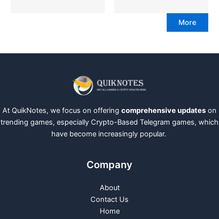
More
At QuikNotes, we focus on offering
comprehensive updates
on
trending games, especially Crypto-Based Telegram games, which
have become increasingly popular.
Company
About
Contact Us
Home