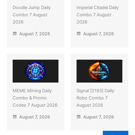
Doodle Jump Daily
Imperial Citadel Daily
Combo 7 August
Combo 7 August
2026
2026
August 7, 2026
August 7, 2026
MEME Mining Daily
Signal [2193] Daily
Combo & Promo
Robo Combo 7
Codes 7 August 2026
August 2026
August 7, 2026
August 7, 2026