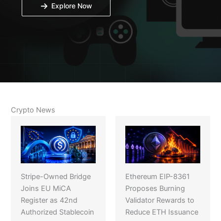
Explore Now
Crypto News
Stripe-Owned Bridge
Ethereum EIP-8361
Joins EU MiCA
Proposes Burning
Register as 42nd
Validator Rewards to
Authorized Stablecoin
Reduce ETH Issuance