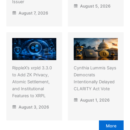
Issuer
August 5, 2026
August 7, 2026
RippleX’s xrpld 3.3.0
Cynthia Lummis Says
to Add ZK Privacy,
Democrats
Atomic Settlement,
Intentionally Delayed
and Institutional
CLARITY Act Vote
Features to XRPL
August 1, 2026
August 3, 2026
More