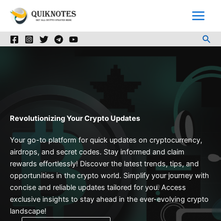
Skip
to
content
Sea
Revolutionizing Your Crypto Updates
Your go-to platform for quick updates on cryptocurrency,
airdrops, and secret codes. Stay informed and claim
rewards effortlessly! Discover the latest trends, tips, and
opportunities in the crypto world. Simplify your journey with
concise and reliable updates tailored for you. Access
exclusive insights to stay ahead in the ever-evolving crypto
landscape!