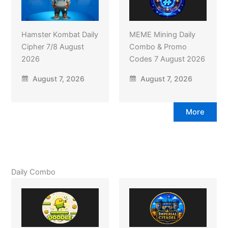
Hamster Kombat Daily
MEME Mining Daily
Cipher 7/8 August
Combo & Promo
2026
Codes 7 August 2026
August 7, 2026
August 7, 2026
More
Daily Combo