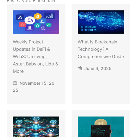
Best Crypto Blockchain
Weekly Project
What Is Blockchain
Updates in DeFi &
Technology? A
Web3: Uniswap,
Comprehensive Guide
Aster, Babylon, Lido &
June 4, 2025
More
November 15, 20
25