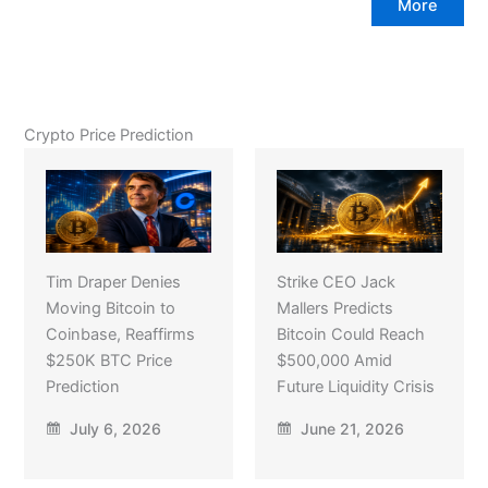
More
Crypto Price Prediction
Tim Draper Denies
Strike CEO Jack
Moving Bitcoin to
Mallers Predicts
Coinbase, Reaffirms
Bitcoin Could Reach
$250K BTC Price
$500,000 Amid
Prediction
Future Liquidity Crisis
July 6, 2026
June 21, 2026