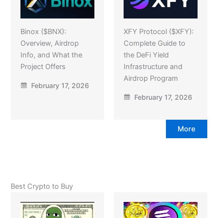
Binox ($BNX):
XFY Protocol ($XFY):
Overview, Airdrop
Complete Guide to
Info, and What the
the DeFi Yield
Project Offers
Infrastructure and
Airdrop Program
February 17, 2026
February 17, 2026
More
Best Crypto to Buy