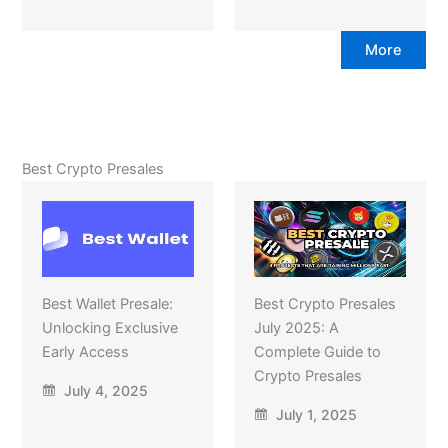
More
Best Crypto Presales
Best Wallet Presale:
Best Crypto Presales
Unlocking Exclusive
July 2025: A
Early Access
Complete Guide to
Crypto Presales
July 4, 2025
July 1, 2025