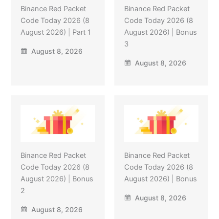
Binance Red Packet
Binance Red Packet
Code Today 2026 (8
Code Today 2026 (8
August 2026) | Part 1
August 2026) | Bonus
3
August 8, 2026
August 8, 2026
Binance Red Packet
Binance Red Packet
Code Today 2026 (8
Code Today 2026 (8
August 2026) | Bonus
August 2026) | Bonus
2
August 8, 2026
August 8, 2026