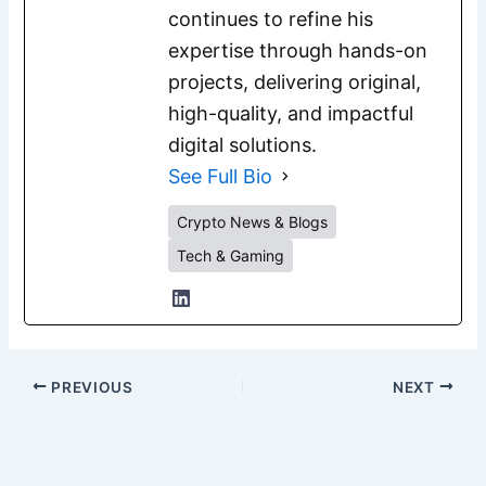
continues to refine his
expertise through hands-on
projects, delivering original,
high-quality, and impactful
digital solutions.
See Full Bio
Crypto News & Blogs
Tech & Gaming
PREVIOUS
NEXT