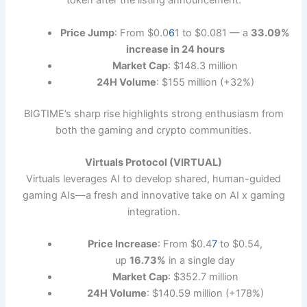
token after the listing announcement.
Price Jump
: From $0.0
6
1 to $0.081 — a
33.09%
increase in 24 hours
Market Cap
: $148.3 million
24H Volume
: $155 million (+32%)
BIGTIME’s sharp rise highlights strong enthusiasm from
both the gaming and crypto communities.
Virtuals Protocol (VIRTUAL)
Virtuals leverages AI to develop shared, human-guided
gaming AIs—a fresh and innovative take on AI x gaming
integration.
Price Increase
: From $0.4
7
to $0.54,
up
16.73%
in a single day
Market Cap
: $352.7 million
24H Volume
: $140.59 million (+178%)