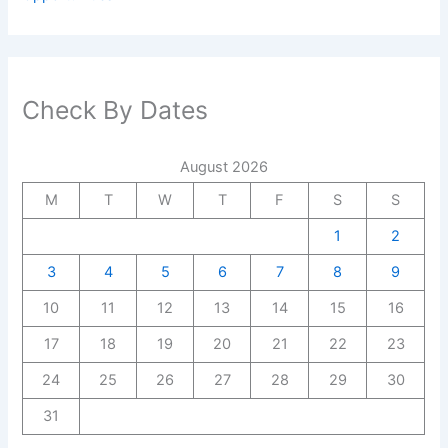
Check By Dates
August 2026
M
T
W
T
F
S
S
1
2
3
4
5
6
7
8
9
10
11
12
13
14
15
16
17
18
19
20
21
22
23
24
25
26
27
28
29
30
31