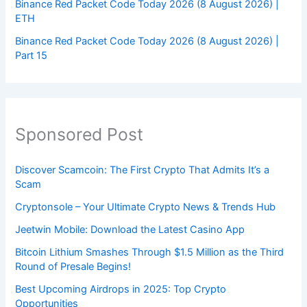
Binance Red Packet Code Today 2026 (8 August 2026) |
ETH
Binance Red Packet Code Today 2026 (8 August 2026) |
Part 15
Sponsored Post
Discover Scamcoin: The First Crypto That Admits It’s a
Scam
Cryptonsole – Your Ultimate Crypto News & Trends Hub
Jeetwin Mobile: Download the Latest Casino App
Bitcoin Lithium Smashes Through $1.5 Million as the Third
Round of Presale Begins!
Best Upcoming Airdrops in 2025: Top Crypto
Opportunities