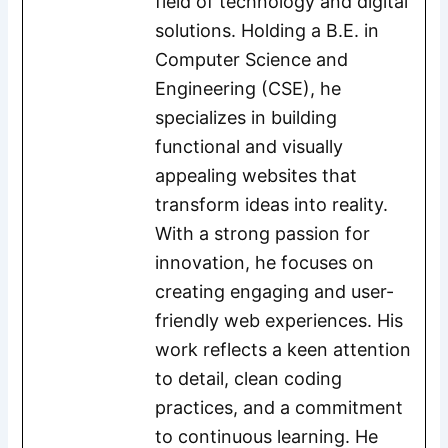
field of technology and digital
solutions. Holding a B.E. in
Computer Science and
Engineering (CSE), he
specializes in building
functional and visually
appealing websites that
transform ideas into reality.
With a strong passion for
innovation, he focuses on
creating engaging and user-
friendly web experiences. His
work reflects a keen attention
to detail, clean coding
practices, and a commitment
to continuous learning. He