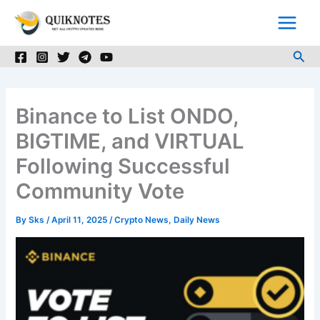
Skip
to
content
Sea
Binance to List ONDO,
BIGTIME, and VIRTUAL
Following Successful
Community Vote
By
Sks
/
April 11, 2025
/
Crypto News
,
Daily News