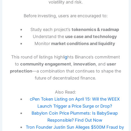
volatility and risk.
Before investing, users are encouraged to:
Study each project’s
tokenomics & roadmap
Understand the
use case and technology
Monitor
market conditions and liquidity
This round of listings highli
g
hts Binance’s commitment
to
community engagement
,
innovation
, and
user
protection
—a combination that continues to shape the
future of decentralized finance.
Also Read:
cPen Token Listing on April 15: Will the WEEX
Launch Trigger a Price Surge or Drop?
Babylon Coin Price Plummets: Is BabySwap
Responsible? Find Out Now
Tron Founder Justin Sun Alleges $500M Fraud by