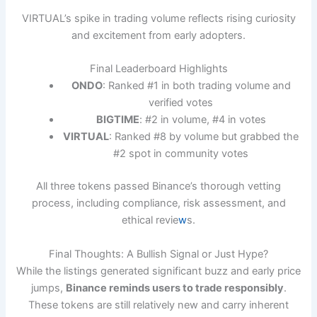
VIRTUAL’s spike in trading volume reflects rising curiosity
and excitement from early adopters.
Final Leaderboard Highlights
ONDO
: Ranked #1 in both trading volume and
verified votes
BIGTIME
: #2 in volume, #4 in votes
VIRTUAL
: Ranked #8 by volume but grabbed the
#2 spot in community votes
All three tokens passed Binance’s thorough vetting
process, including compliance, risk assessment, and
ethical revie
w
s.
Final Thoughts: A Bullish Signal or Just Hype?
While the listings generated significant buzz and early price
jumps,
Binance reminds users to trade responsibly
.
These tokens are still relatively new and carry inherent