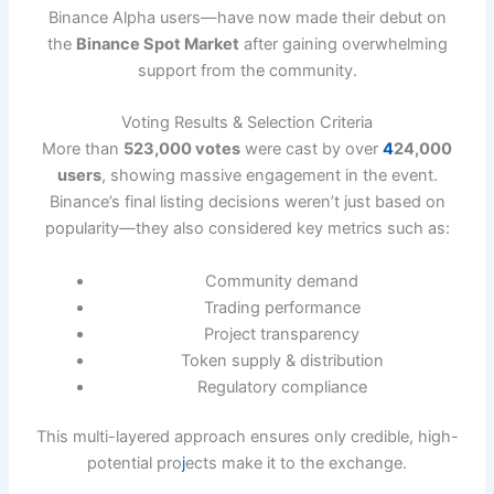
Binance Alpha users—have now made their debut on
the
Binance Spot Market
after gaining overwhelming
support from the community.
Voting Results & Selection Criteria
More than
523,000 votes
were cast by over
4
24,000
users
, showing massive engagement in the event.
Binance’s final listing decisions weren’t just based on
popularity—they also considered key metrics such as:
Community demand
Trading performance
Project transparency
Token supply & distribution
Regulatory compliance
This multi-layered approach ensures only credible, high-
potential pro
j
ects make it to the exchange.