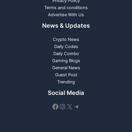
Privacy Policy
Terms and conditions
Advertise With Us
News & Updates
Crypto News
Daily Codes
Daily Combo
Gaming Blogs
General News
Guest Post
Trending
Social Media
Facebook
Instagram
X
Telegram