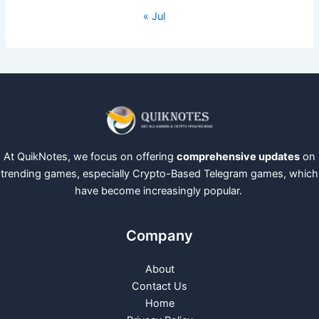
« Jul
At QuikNotes, we focus on offering
comprehensive updates
on
trending games, especially Crypto-Based Telegram games, which
have become increasingly popular.
Company
About
Contact Us
Home