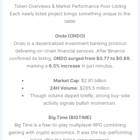
Token Overviews & Market Performance Post-Listing
Each newly listed project brings something unique to the
table:
Ondo (ONDO)
Ondo is a decentralized investment banking protocol
delivering on-chain financial services. After Binance
confirmed its listing,
ONDO surged from $0.77 to $0.89
,
marking a
6.5% increase
in just minutes.
Market Cap
: $2.81 billion
24H Volume
: $265.5 million
Though volume dipped brief
l
y, strong buy-side
activity signals bullish momentum.
Big Time (BIGTIME)
Big Time is a free-to-play multiplayer RPG combining
gaming with crypto economics. It was the top-performing