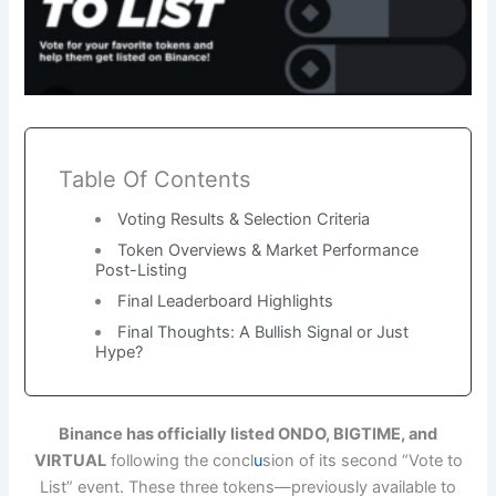
Table Of Contents
Voting Results & Selection Criteria
Token Overviews & Market Performance
Post-Listing
Final Leaderboard Highlights
Final Thoughts: A Bullish Signal or Just
Hype?
Binance has officially listed ONDO, BIGTIME, and
VIRTUAL
following the concl
u
sion of its second “Vote to
List” event. These three tokens—previously available to