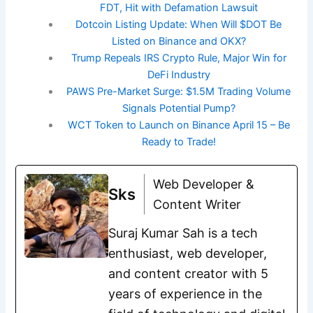
FDT, Hit with Defamation Lawsuit
Dotcoin Listing Update: When Will $DOT Be
Listed on Binance and OKX?
Trump Repeals IRS Crypto Rule, Major Win for
DeFi Industry
PAWS Pre-Market Surge: $1.5M Trading Volume
Signals Potential Pump?
WCT Token to Launch on Binance April 15 – Be
Ready to Trade!
Web Developer &
Sks
Content Writer
Suraj Kumar Sah is a tech
enthusiast, web developer,
and content creator with 5
years of experience in the