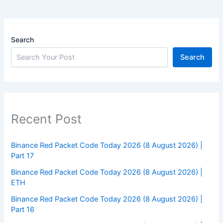
Search
Search
Recent Post
Binance Red Packet Code Today 2026 (8 August 2026) |
Part 17
Binance Red Packet Code Today 2026 (8 August 2026) |
ETH
Binance Red Packet Code Today 2026 (8 August 2026) |
Part 16