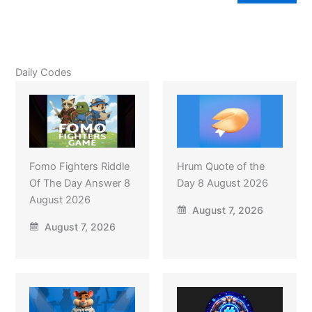
Daily Codes
Fomo Fighters Riddle
Hrum Quote of the
Of The Day Answer 8
Day 8 August 2026
August 2026
August 7, 2026
August 7, 2026