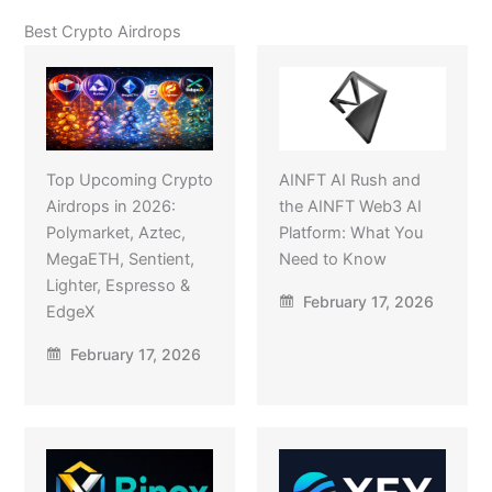
Best Crypto Airdrops
Top Upcoming Crypto
AINFT AI Rush and
Airdrops in 2026:
the AINFT Web3 AI
Polymarket, Aztec,
Platform: What You
MegaETH, Sentient,
Need to Know
Lighter, Espresso &
February 17, 2026
EdgeX
February 17, 2026