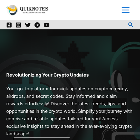
Skip
to
content
Sea
Revolutionizing Your Crypto Updates
Your go-to platform for quick updates on cryptocurrency,
airdrops, and secret codes. Stay informed and claim
rewards effortlessly! Discover the latest trends, tips, and
opportunities in the crypto world. Simplify your journey with
concise and reliable updates tailored for you. Access
exclusive insights to stay ahead in the ever-evolving crypto
landscape!