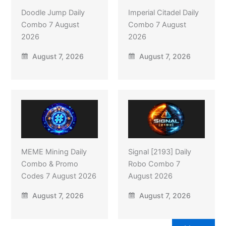
Doodle Jump Daily
Imperial Citadel Daily
Combo 7 August
Combo 7 August
2026
2026
August 7, 2026
August 7, 2026
MEME Mining Daily
Signal [2193] Daily
Combo & Promo
Robo Combo 7
Codes 7 August 2026
August 2026
August 7, 2026
August 7, 2026