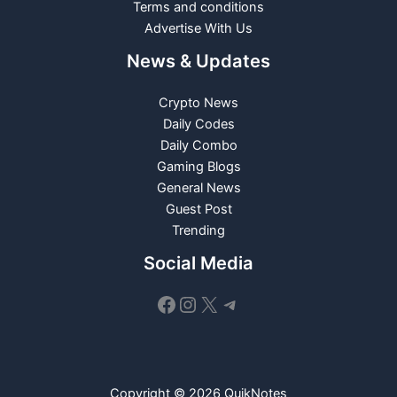
Terms and conditions
Advertise With Us
News & Updates
Crypto News
Daily Codes
Daily Combo
Gaming Blogs
General News
Guest Post
Trending
Social Media
Facebook
Instagram
X
Telegram
Copyright © 2026 QuikNotes