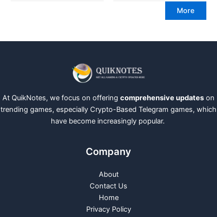
More
At QuikNotes, we focus on offering
comprehensive updates
on
trending games, especially Crypto-Based Telegram games, which
have become increasingly popular.
Company
About
Contact Us
Home
Privacy Policy