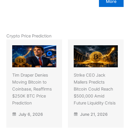
More
Crypto Price Prediction
Tim Draper Denies
Strike CEO Jack
Moving Bitcoin to
Mallers Predicts
Coinbase, Reaffirms
Bitcoin Could Reach
$250K BTC Price
$500,000 Amid
Prediction
Future Liquidity Crisis
July 6, 2026
June 21, 2026