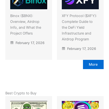
Binox ($BNX):
XFY Protocol ($XFY):
Overview, Airdrop
Complete Guide to
Info, and What the
the DeFi Yield
Project Offers
Infrastructure and
Airdrop Program
February 17, 2026
February 17, 2026
More
Best Crypto to Buy