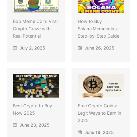
Bob Meme Coin: Viral
How to Buy
Crypto Craze with
Solana Memecoins:
Real Potential
Step-by-Step Guide
July 2, 2025
June 26, 2025
Best Crypto to Buy
Free Crypto Coins:
Now 2025
Legit Ways to Earn in
2025
June 23, 2025
June 19, 2025