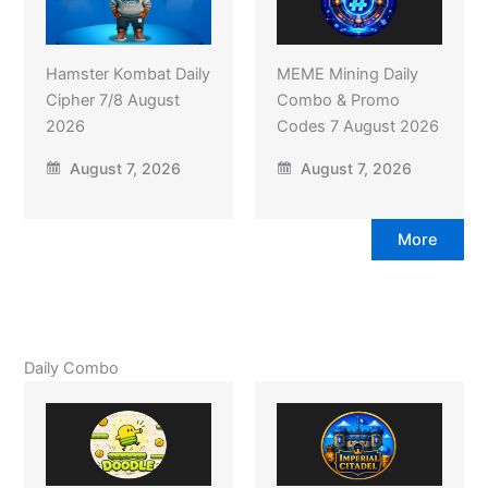
Hamster Kombat Daily
MEME Mining Daily
Cipher 7/8 August
Combo & Promo
2026
Codes 7 August 2026
August 7, 2026
August 7, 2026
More
Daily Combo