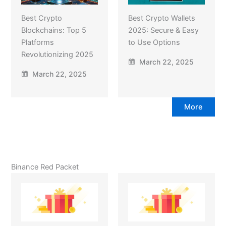
Best Crypto
Best Crypto Wallets
Blockchains: Top 5
2025: Secure & Easy
Platforms
to Use Options
Revolutionizing 2025
March 22, 2025
March 22, 2025
More
Binance Red Packet