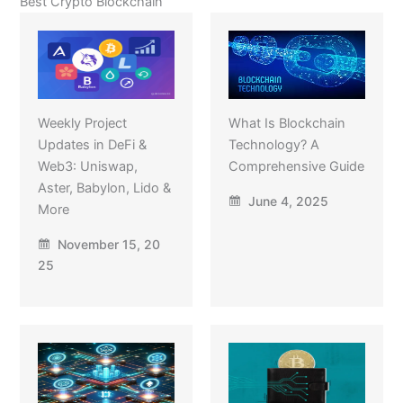
Best Crypto Blockchain
Weekly Project
What Is Blockchain
Updates in DeFi &
Technology? A
Web3: Uniswap,
Comprehensive Guide
Aster, Babylon, Lido &
June 4, 2025
More
November 15, 20
25