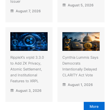
Issuer
August 5, 2026
August 7, 2026
RippleX’s xrpld 3.3.0
Cynthia Lummis Says
to Add ZK Privacy,
Democrats
Atomic Settlement,
Intentionally Delayed
and Institutional
CLARITY Act Vote
Features to XRPL
August 1, 2026
August 3, 2026
More