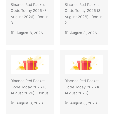
Binance Red Packet
Binance Red Packet
Code Today 2026 (8
Code Today 2026 (8
August 2026) | Bonus
August 2026) | Bonus
3
2
August 8, 2026
August 8, 2026
Binance Red Packet
Binance Red Packet
Code Today 2026 (8
Code Today 2026 (8
August 2026) | Bonus
August 2026)
August 8, 2026
August 8, 2026