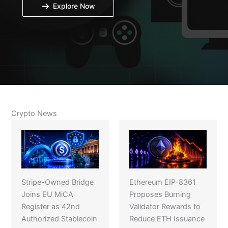
Explore Now
Crypto News
Stripe-Owned Bridge
Ethereum EIP-8361
Joins EU MiCA
Proposes Burning
Register as 42nd
Validator Rewards to
Authorized Stablecoin
Reduce ETH Issuance