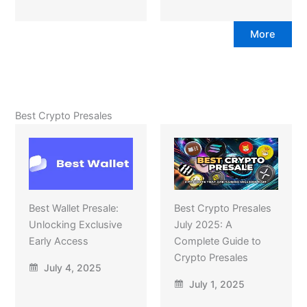
More
Best Crypto Presales
Best Wallet Presale:
Best Crypto Presales
Unlocking Exclusive
July 2025: A
Early Access
Complete Guide to
Crypto Presales
July 4, 2025
July 1, 2025