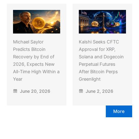
Michael Saylor
Kalshi Seeks CFTC
Predicts Bitcoin
Approval for XRP,
Recovery by End of
Solana and Dogecoin
2026, Expects New
Perpetual Futures
All-Time High Within a
After Bitcoin Perps
Year
Greenlight
June 20, 2026
June 2, 2026
More