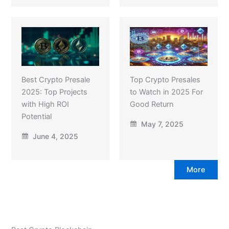
Best Crypto Presale
Top Crypto Presales
2025: Top Projects
to Watch in 2025 For
with High ROI
Good Return
Potential
May 7, 2025
June 4, 2025
More