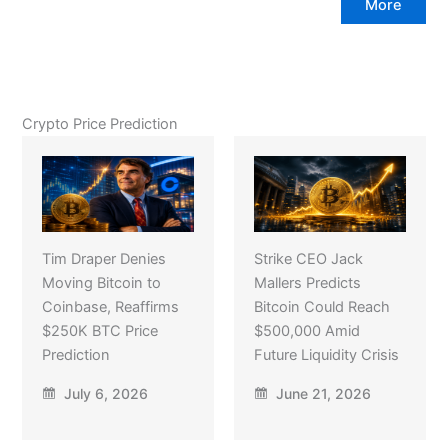
More
Crypto Price Prediction
Tim Draper Denies
Strike CEO Jack
Moving Bitcoin to
Mallers Predicts
Coinbase, Reaffirms
Bitcoin Could Reach
$250K BTC Price
$500,000 Amid
Prediction
Future Liquidity Crisis
July 6, 2026
June 21, 2026