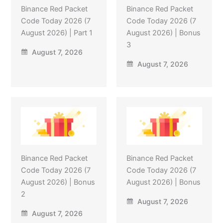
Binance Red Packet
Binance Red Packet
Code Today 2026 (7
Code Today 2026 (7
August 2026) | Part 1
August 2026) | Bonus
3
August 7, 2026
August 7, 2026
Binance Red Packet
Binance Red Packet
Code Today 2026 (7
Code Today 2026 (7
August 2026) | Bonus
August 2026) | Bonus
2
August 7, 2026
August 7, 2026