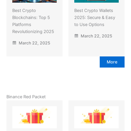
Best Crypto
Best Crypto Wallets
Blockchains: Top 5
2025: Secure & Easy
Platforms
to Use Options
Revolutionizing 2025
March 22, 2025
March 22, 2025
More
Binance Red Packet