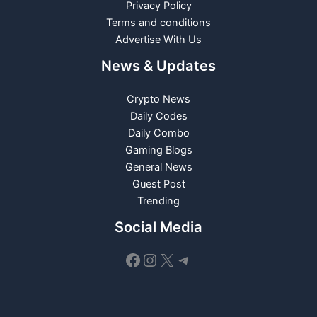
Privacy Policy
Terms and conditions
Advertise With Us
News & Updates
Crypto News
Daily Codes
Daily Combo
Gaming Blogs
General News
Guest Post
Trending
Social Media
Facebook
Instagram
X
Telegram