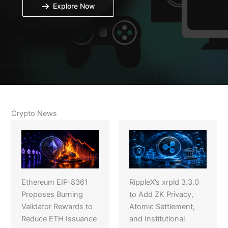
Explore Now
Crypto News
Ethereum EIP-8361
RippleX’s xrpld 3.3.0
Proposes Burning
to Add ZK Privacy,
Validator Rewards to
Atomic Settlement,
Reduce ETH Issuance
and Institutional