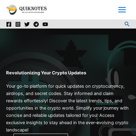
Skip
to
content
Sea
Revolutionizing Your Crypto Updates
Your go-to platform for quick updates on cryptocurrency,
airdrops, and secret codes. Stay informed and claim
rewards effortlessly! Discover the latest trends, tips, and
opportunities in the crypto world. Simplify your journey with
concise and reliable updates tailored for you. Access
exclusive insights to stay ahead in the ever-evolving crypto
landscape!