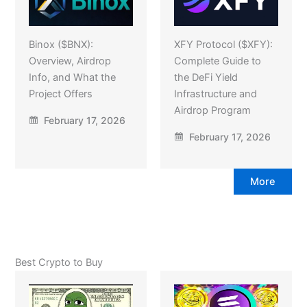
Binox ($BNX):
XFY Protocol ($XFY):
Overview, Airdrop
Complete Guide to
Info, and What the
the DeFi Yield
Project Offers
Infrastructure and
Airdrop Program
February 17, 2026
February 17, 2026
More
Best Crypto to Buy