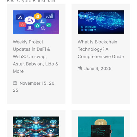
Best Crypto Blockchain
Weekly Project
What Is Blockchain
Updates in DeFi &
Technology? A
Web3: Uniswap,
Comprehensive Guide
Aster, Babylon, Lido &
June 4, 2025
More
November 15, 20
25