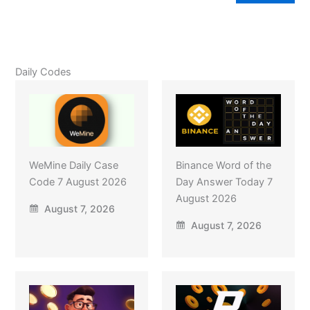
Daily Codes
WeMine Daily Case
Binance Word of the
Code 7 August 2026
Day Answer Today 7
August 2026
August 7, 2026
August 7, 2026