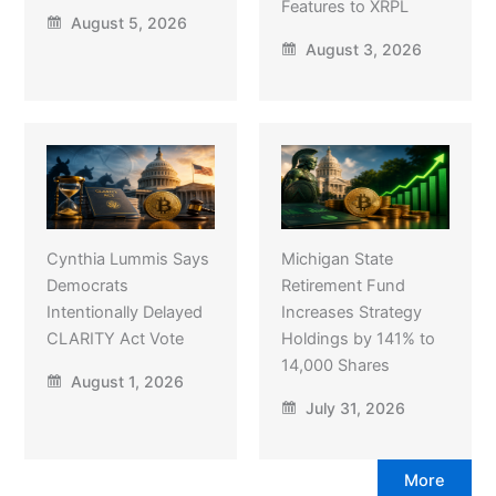
Features to XRPL
August 5, 2026
August 3, 2026
Cynthia Lummis Says
Michigan State
Democrats
Retirement Fund
Intentionally Delayed
Increases Strategy
CLARITY Act Vote
Holdings by 141% to
14,000 Shares
August 1, 2026
July 31, 2026
More