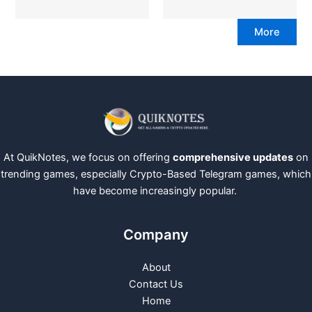
More
At QuikNotes, we focus on offering
comprehensive updates
on
trending games, especially Crypto-Based Telegram games, which
have become increasingly popular.
Company
About
Contact Us
Home