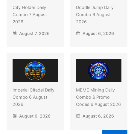
City Holder Daily
Doodle Jump Daily
Combo 7 August
Combo 6 August
2026
2026
August 7, 2026
August 6, 2026
Imperial Citadel Daily
MEME Mining Daily
Combo 6 August
Combo & Promo
2026
Codes 6 August 2026
August 6, 2026
August 6, 2026