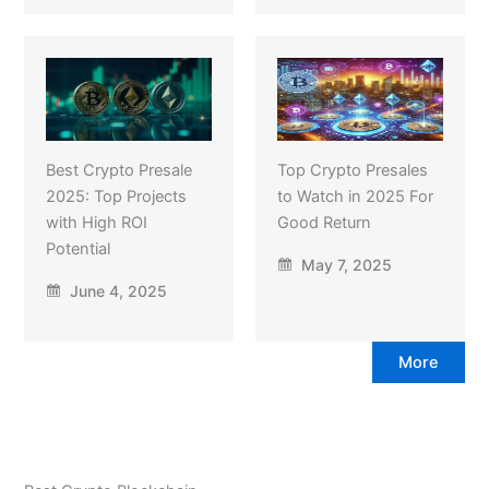
Best Crypto Presale
Top Crypto Presales
2025: Top Projects
to Watch in 2025 For
with High ROI
Good Return
Potential
May 7, 2025
June 4, 2025
More