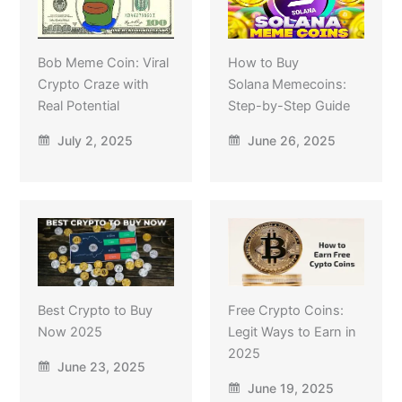
Bob Meme Coin: Viral
How to Buy
Crypto Craze with
Solana Memecoins:
Real Potential
Step-by-Step Guide
July 2, 2025
June 26, 2025
Best Crypto to Buy
Free Crypto Coins:
Now 2025
Legit Ways to Earn in
2025
June 23, 2025
June 19, 2025