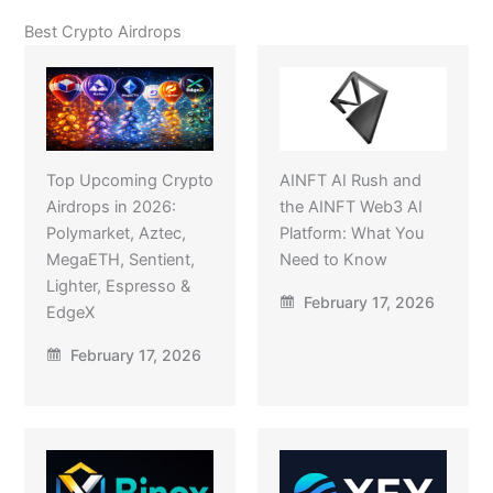
Best Crypto Airdrops
Top Upcoming Crypto
AINFT AI Rush and
Airdrops in 2026:
the AINFT Web3 AI
Polymarket, Aztec,
Platform: What You
MegaETH, Sentient,
Need to Know
Lighter, Espresso &
February 17, 2026
EdgeX
February 17, 2026