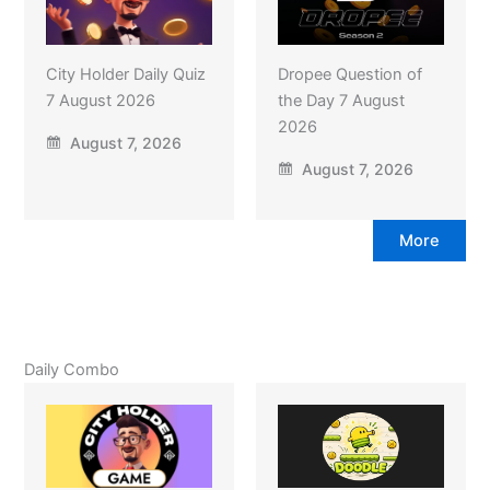
City Holder Daily Quiz
Dropee Question of
7 August 2026
the Day 7 August
2026
August 7, 2026
August 7, 2026
More
Daily Combo