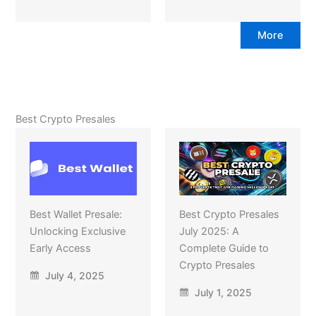
More
Best Crypto Presales
Best Wallet Presale:
Best Crypto Presales
Unlocking Exclusive
July 2025: A
Early Access
Complete Guide to
Crypto Presales
July 4, 2025
July 1, 2025