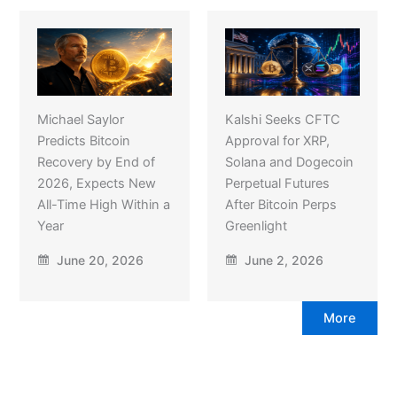
Michael Saylor
Kalshi Seeks CFTC
Predicts Bitcoin
Approval for XRP,
Recovery by End of
Solana and Dogecoin
2026, Expects New
Perpetual Futures
All-Time High Within a
After Bitcoin Perps
Year
Greenlight
June 20, 2026
June 2, 2026
More