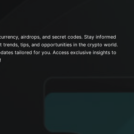
urrency, airdrops, and secret codes. Stay informed
t trends, tips, and opportunities in the crypto world.
dates tailored for you. Access exclusive insights to
!