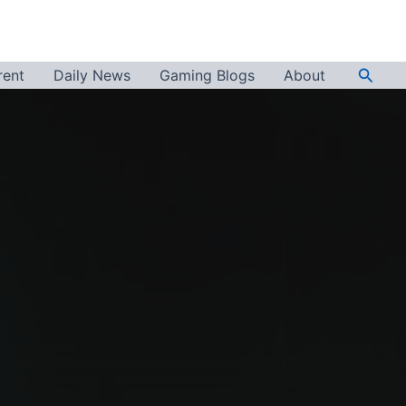
Searc
rent
Daily News
Gaming Blogs
About