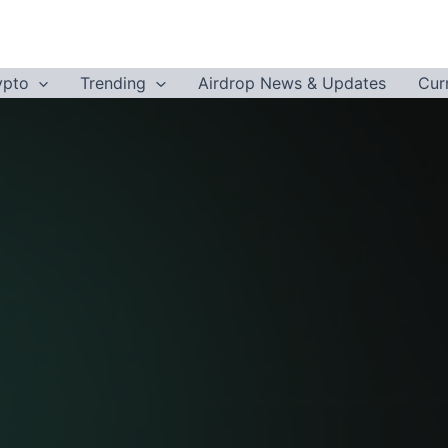
ypto
Trending
Airdrop News & Updates
Cur