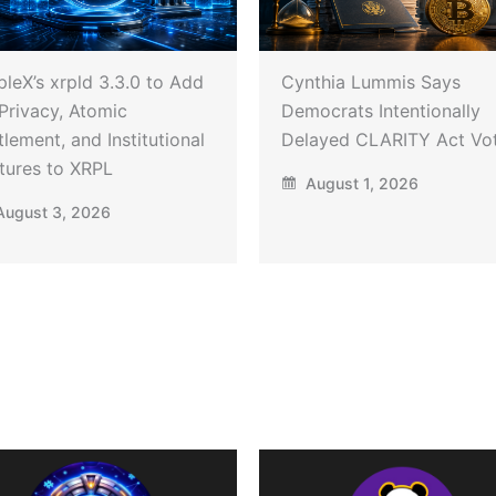
pleX’s xrpld 3.3.0 to Add
Cynthia Lummis Says
Privacy, Atomic
Democrats Intentionally
tlement, and Institutional
Delayed CLARITY Act Vo
tures to XRPL
August 1, 2026
ugust 3, 2026