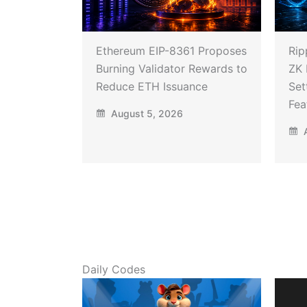
Ethereum EIP-8361 Proposes
Rip
Burning Validator Rewards to
ZK 
Reduce ETH Issuance
Set
Fea
August 5, 2026
A
Daily Codes