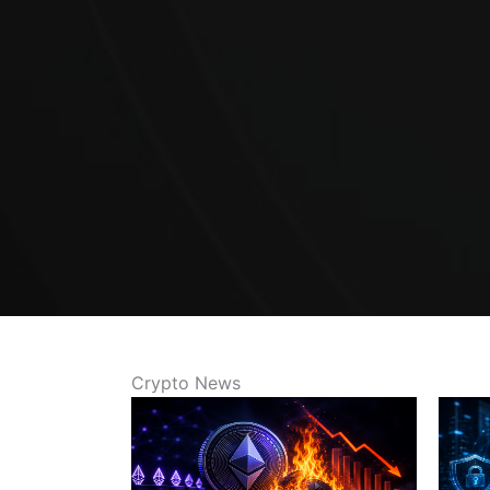
Crypto News