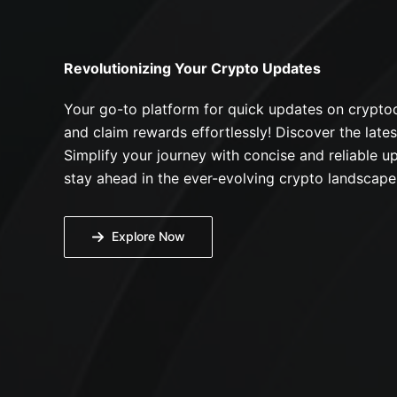
Revolutionizing Your Crypto Updates
Your go-to platform for quick updates on cryptoc
and claim rewards effortlessly! Discover the lates
Simplify your journey with concise and reliable up
stay ahead in the ever-evolving crypto landscape
Explore Now