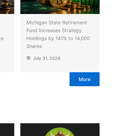
Michigan State Retirement
Fund Increases Strategy
te
Holdings by 141% to 14,000
Shares
July 31, 2026
More