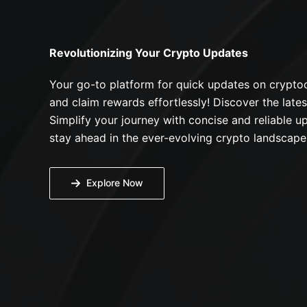
Revolutionizing Your Crypto Updates
Your go-to platform for quick updates on cryptoc
and claim rewards effortlessly! Discover the lates
Simplify your journey with concise and reliable up
stay ahead in the ever-evolving crypto landscape
Explore Now