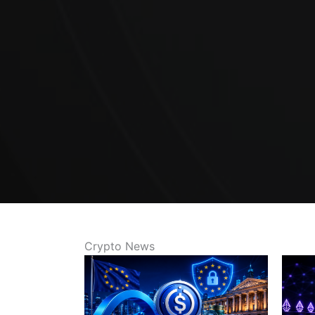
Crypto News