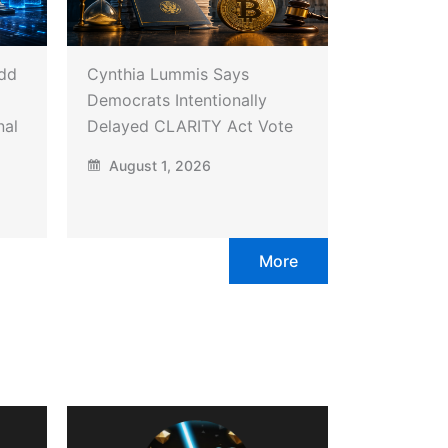
Add
Cynthia Lummis Says
Democrats Intentionally
nal
Delayed CLARITY Act Vote
August 1, 2026
More