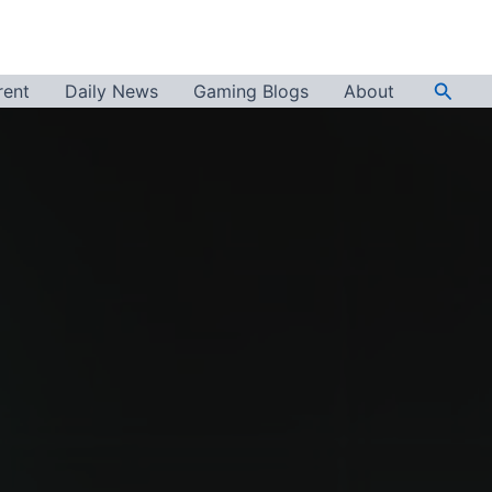
Searc
rent
Daily News
Gaming Blogs
About