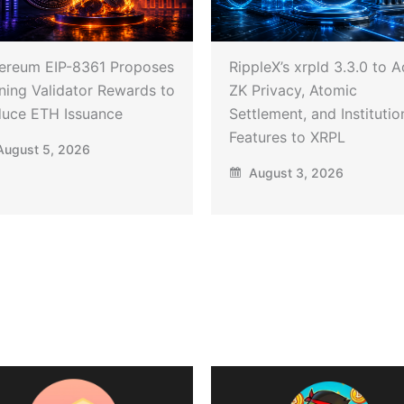
ereum EIP-8361 Proposes
RippleX’s xrpld 3.3.0 to 
ning Validator Rewards to
ZK Privacy, Atomic
uce ETH Issuance
Settlement, and Institutio
Features to XRPL
ugust 5, 2026
August 3, 2026