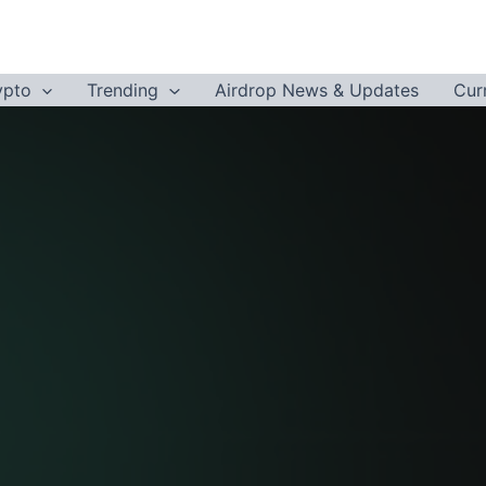
ypto
Trending
Airdrop News & Updates
Cur