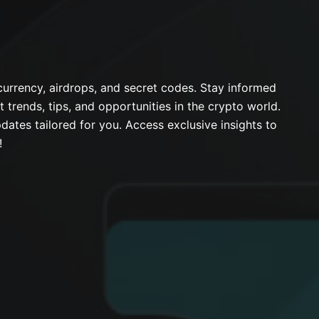
urrency, airdrops, and secret codes. Stay informed
t trends, tips, and opportunities in the crypto world.
dates tailored for you. Access exclusive insights to
!