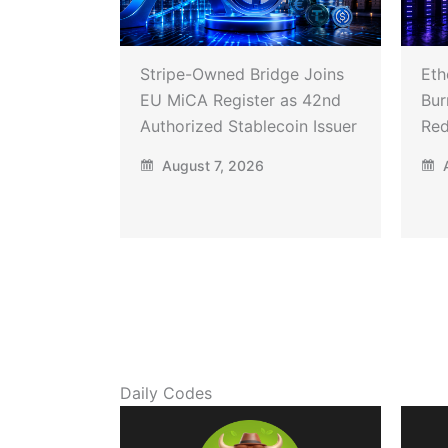
Stripe-Owned Bridge Joins
Eth
EU MiCA Register as 42nd
Bur
Authorized Stablecoin Issuer
Red
August 7, 2026
A
Daily Codes