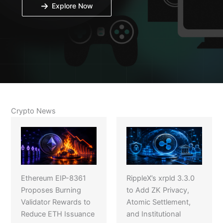
Explore Now
Crypto News
Ethereum EIP-8361
RippleX’s xrpld 3.3.0
Proposes Burning
to Add ZK Privacy,
Validator Rewards to
Atomic Settlement,
Reduce ETH Issuance
and Institutional