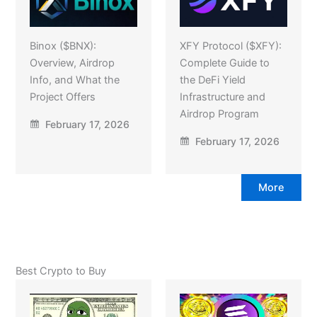
Binox ($BNX):
XFY Protocol ($XFY):
Overview, Airdrop
Complete Guide to
Info, and What the
the DeFi Yield
Project Offers
Infrastructure and
Airdrop Program
February 17, 2026
February 17, 2026
More
Best Crypto to Buy