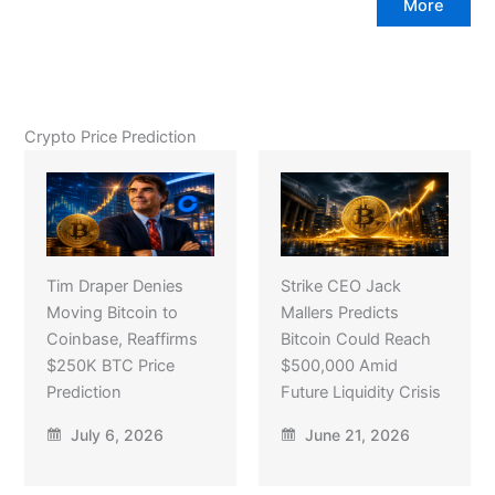
More
Crypto Price Prediction
Tim Draper Denies
Strike CEO Jack
Moving Bitcoin to
Mallers Predicts
Coinbase, Reaffirms
Bitcoin Could Reach
$250K BTC Price
$500,000 Amid
Prediction
Future Liquidity Crisis
July 6, 2026
June 21, 2026