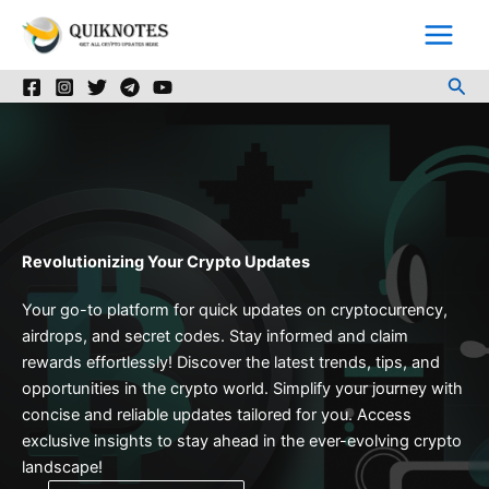
Skip
to
content
Sea
Revolutionizing Your Crypto Updates
Your go-to platform for quick updates on cryptocurrency,
airdrops, and secret codes. Stay informed and claim
rewards effortlessly! Discover the latest trends, tips, and
opportunities in the crypto world. Simplify your journey with
concise and reliable updates tailored for you. Access
exclusive insights to stay ahead in the ever-evolving crypto
landscape!