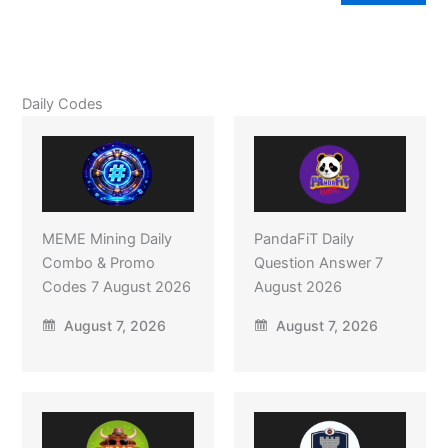
Daily Codes
MEME Mining Daily
PandaFiT Daily
Combo & Promo
Question Answer 7
Codes 7 August 2026
August 2026
August 7, 2026
August 7, 2026