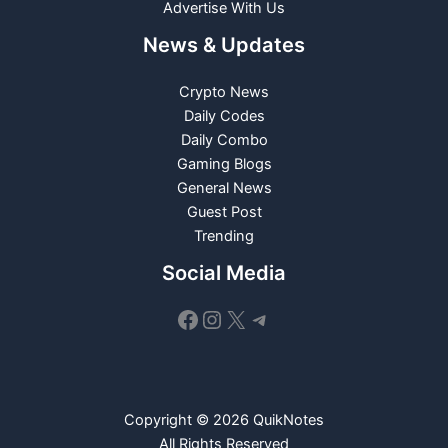
Advertise With Us
News & Updates
Crypto News
Daily Codes
Daily Combo
Gaming Blogs
General News
Guest Post
Trending
Social Media
Facebook
Instagram
X
Telegram
Copyright © 2026 QuikNotes
All Rights Reserved