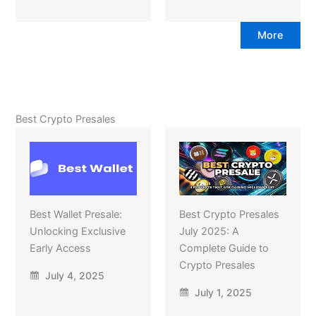
More
Best Crypto Presales
Best Wallet Presale:
Best Crypto Presales
Unlocking Exclusive
July 2025: A
Early Access
Complete Guide to
Crypto Presales
July 4, 2025
July 1, 2025