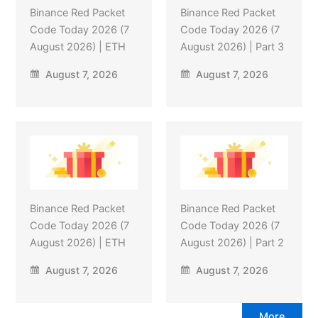
Binance Red Packet
Binance Red Packet
Code Today 2026 (7
Code Today 2026 (7
August 2026) | ETH
August 2026) | Part 3
August 7, 2026
August 7, 2026
Binance Red Packet
Binance Red Packet
Code Today 2026 (7
Code Today 2026 (7
August 2026) | ETH
August 2026) | Part 2
August 7, 2026
August 7, 2026
More