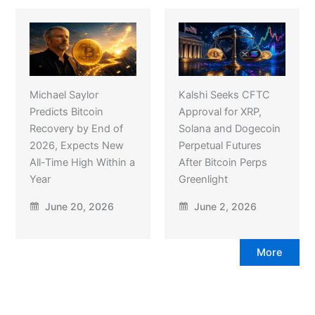
Michael Saylor
Kalshi Seeks CFTC
Predicts Bitcoin
Approval for XRP,
Recovery by End of
Solana and Dogecoin
2026, Expects New
Perpetual Futures
All-Time High Within a
After Bitcoin Perps
Year
Greenlight
June 20, 2026
June 2, 2026
More