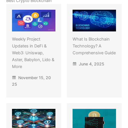
Best Crypto Blockchain
Weekly Project
What Is Blockchain
Updates in DeFi &
Technology? A
Web3: Uniswap,
Comprehensive Guide
Aster, Babylon, Lido &
June 4, 2025
More
November 15, 20
25