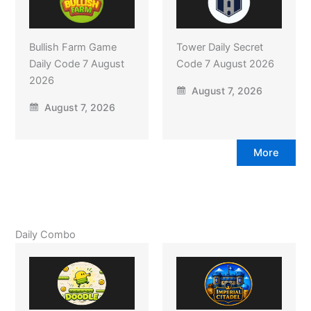
Bullish Farm Game
Tower Daily Secret
Daily Code 7 August
Code 7 August 2026
2026
August 7, 2026
August 7, 2026
More
Daily Combo