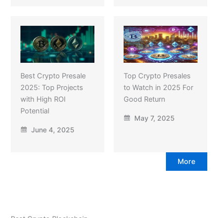
Best Crypto Presale
Top Crypto Presales
2025: Top Projects
to Watch in 2025 For
with High ROI
Good Return
Potential
May 7, 2025
June 4, 2025
More