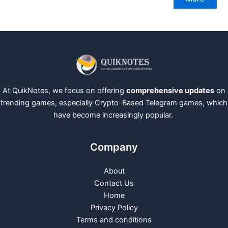
At QuikNotes, we focus on offering
comprehensive updates
on
trending games, especially Crypto-Based Telegram games, which
have become increasingly popular.
Company
About
Contact Us
Home
Privacy Policy
Terms and conditions