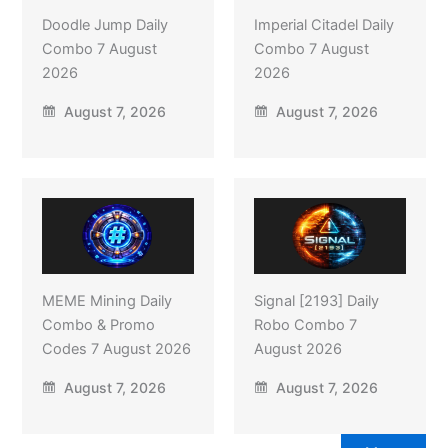
Doodle Jump Daily
Imperial Citadel Daily
Combo 7 August
Combo 7 August
2026
2026
August 7, 2026
August 7, 2026
MEME Mining Daily
Signal [2193] Daily
Combo & Promo
Robo Combo 7
Codes 7 August 2026
August 2026
August 7, 2026
August 7, 2026