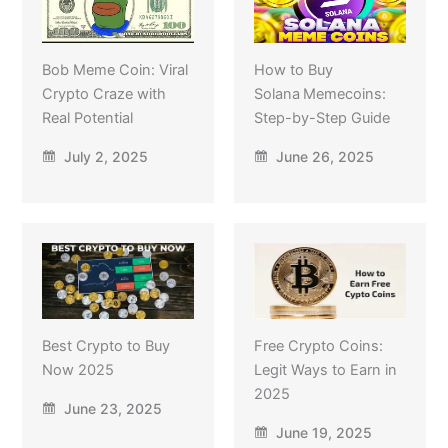
Bob Meme Coin: Viral
How to Buy
Crypto Craze with
Solana Memecoins:
Real Potential
Step-by-Step Guide
July 2, 2025
June 26, 2025
Best Crypto to Buy
Free Crypto Coins:
Now 2025
Legit Ways to Earn in
2025
June 23, 2025
June 19, 2025