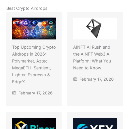
Best Crypto Airdrops
Top Upcoming Crypto
AINFT AI Rush and
Airdrops in 2026:
the AINFT Web3 AI
Polymarket, Aztec,
Platform: What You
MegaETH, Sentient,
Need to Know
Lighter, Espresso &
February 17, 2026
EdgeX
February 17, 2026