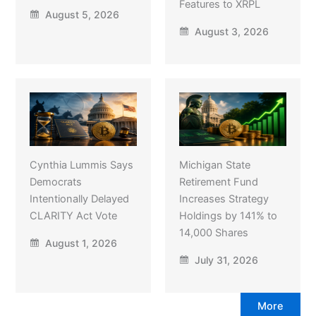
Features to XRPL
August 5, 2026
August 3, 2026
Cynthia Lummis Says
Michigan State
Democrats
Retirement Fund
Intentionally Delayed
Increases Strategy
CLARITY Act Vote
Holdings by 141% to
14,000 Shares
August 1, 2026
July 31, 2026
More