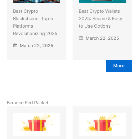
Best Crypto
Best Crypto Wallets
Blockchains: Top 5
2025: Secure & Easy
Platforms
to Use Options
Revolutionizing 2025
March 22, 2025
March 22, 2025
More
Binance Red Packet