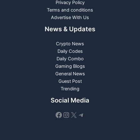
Privacy Policy
Terms and conditions
Advertise With Us
News & Updates
Crypto News
Daily Codes
Daily Combo
Gaming Blogs
General News
Guest Post
Trending
Social Media
Facebook
Instagram
X
Telegram