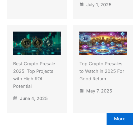
July 1, 2025
Best Crypto Presale
Top Crypto Presales
2025: Top Projects
to Watch in 2025 For
with High ROI
Good Return
Potential
May 7, 2025
June 4, 2025
More