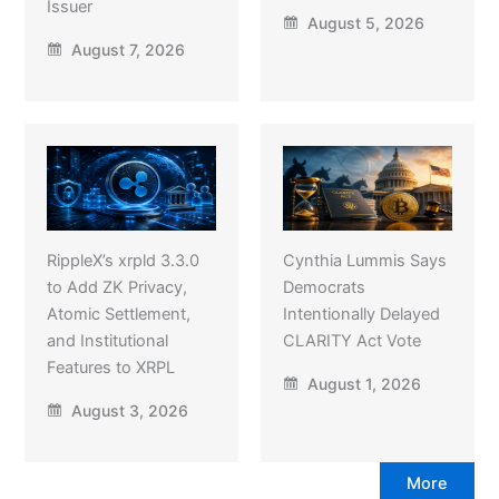
Issuer
August 5, 2026
August 7, 2026
RippleX’s xrpld 3.3.0
Cynthia Lummis Says
to Add ZK Privacy,
Democrats
Atomic Settlement,
Intentionally Delayed
and Institutional
CLARITY Act Vote
Features to XRPL
August 1, 2026
August 3, 2026
More