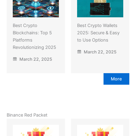
Best Crypto
Best Crypto Wallets
Blockchains: Top 5
2025: Secure & Easy
Platforms
to Use Options
Revolutionizing 2025
March 22, 2025
March 22, 2025
More
Binance Red Packet