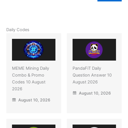
Daily Codes
MEME Mining Daily
PandaFiT Daily
Combo & Promo
Question Answer 10
Codes 10 August
August 2026
2026
August 10, 2026
August 10, 2026