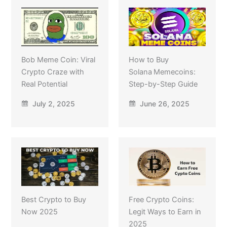
Bob Meme Coin: Viral
How to Buy
Crypto Craze with
Solana Memecoins:
Real Potential
Step-by-Step Guide
July 2, 2025
June 26, 2025
Best Crypto to Buy
Free Crypto Coins:
Now 2025
Legit Ways to Earn in
2025