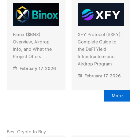
Binox ($BNX):
XFY Protocol ($XFY):
Overview, Airdrop
Complete Guide to
Info, and What the
the DeFi Yield
Project Offers
Infrastructure and
Airdrop Program
February 17, 2026
February 17, 2026
More
Best Crypto to Buy