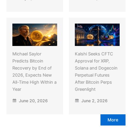
Michael Saylor
Kalshi Seeks CFTC
Predicts Bitcoin
Approval for XRP,
Recovery by End of
Solana and Dogecoin
2026, Expects New
Perpetual Futures
All-Time High Within a
After Bitcoin Perps
Year
Greenlight
June 20, 2026
June 2, 2026
More