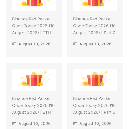
Binance Red Packet
Binance Red Packet
Code Today 2026 (10
Code Today 2026 (10
August 2026) | ETH
August 2026) | Part 7
August 10, 2026
August 10, 2026
Binance Red Packet
Binance Red Packet
Code Today 2026 (10
Code Today 2026 (10
August 2026) | ETH
August 2026) | Part 6
August 10, 2026
August 10, 2026