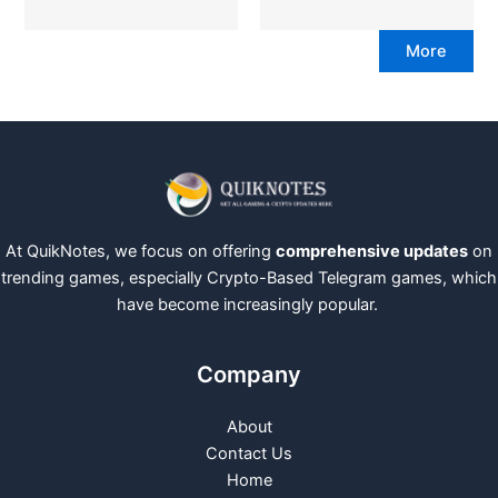
More
At QuikNotes, we focus on offering
comprehensive updates
on
trending games, especially Crypto-Based Telegram games, which
have become increasingly popular.
Company
About
Contact Us
Home