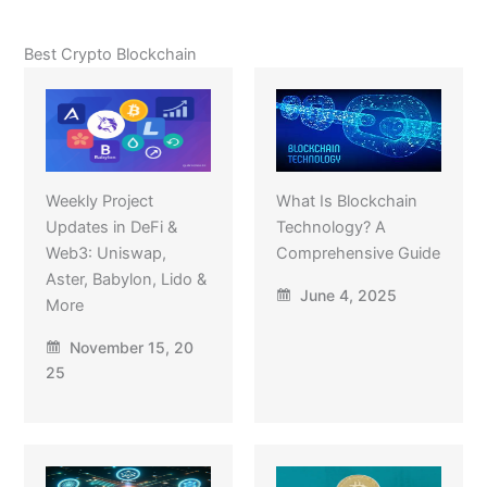
Best Crypto Blockchain
Weekly Project
What Is Blockchain
Updates in DeFi &
Technology? A
Web3: Uniswap,
Comprehensive Guide
Aster, Babylon, Lido &
June 4, 2025
More
November 15, 20
25