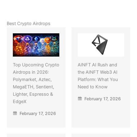
Best Crypto Airdrops
Top Upcoming Crypto
AINFT AI Rush and
Airdrops in 2026:
the AINFT Web3 AI
Polymarket, Aztec,
Platform: What You
MegaETH, Sentient,
Need to Know
Lighter, Espresso &
February 17, 2026
EdgeX
February 17, 2026