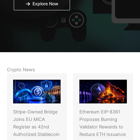
Explore Now
Crypto News
Stripe-Owned Bridge
Ethereum EIP-8361
Joins EU MiCA
Proposes Burning
Register as 42nd
Validator Rewards to
Authorized Stablecoin
Reduce ETH Issuance