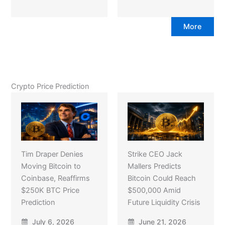
More
Crypto Price Prediction
Tim Draper Denies
Strike CEO Jack
Moving Bitcoin to
Mallers Predicts
Coinbase, Reaffirms
Bitcoin Could Reach
$250K BTC Price
$500,000 Amid
Prediction
Future Liquidity Crisis
July 6, 2026
June 21, 2026