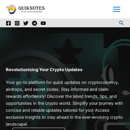
Skip
to
content
Sea
Revolutionizing Your Crypto Updates
Your go-to platform for quick updates on cryptocurrency,
airdrops, and secret codes. Stay informed and claim
rewards effortlessly! Discover the latest trends, tips, and
opportunities in the crypto world. Simplify your journey with
concise and reliable updates tailored for you. Access
exclusive insights to stay ahead in the ever-evolving crypto
landscape!