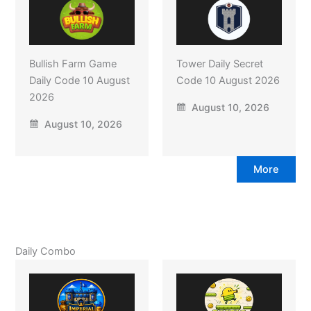
Bullish Farm Game
Tower Daily Secret
Daily Code 10 August
Code 10 August 2026
2026
August 10, 2026
August 10, 2026
More
Daily Combo