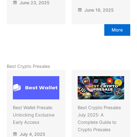
June 23, 2025
June 19, 2025
More
Best Crypto Presales
Best Wallet Presale:
Best Crypto Presales
Unlocking Exclusive
July 2025: A
Early Access
Complete Guide to
Crypto Presales
July 4, 2025