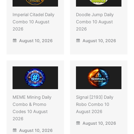
Imperial Citadel Daily
Doodle Jump Daily
Combo 10 August
Combo 10 August
2026
2026
August 10, 2026
August 10, 2026
MEME Mining Daily
Signal [2193] Daily
Combo & Promo
Robo Combo 10
Codes 10 August
August 2026
2026
August 10, 2026
August 10, 2026