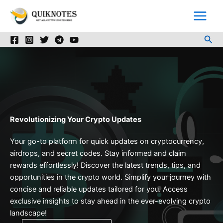
Skip
to
content
Sea
Revolutionizing Your Crypto Updates
Your go-to platform for quick updates on cryptocurrency,
airdrops, and secret codes. Stay informed and claim
rewards effortlessly! Discover the latest trends, tips, and
opportunities in the crypto world. Simplify your journey with
concise and reliable updates tailored for you. Access
exclusive insights to stay ahead in the ever-evolving crypto
landscape!