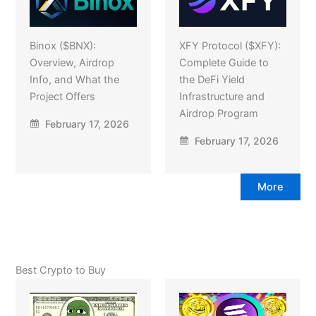
Binox ($BNX):
XFY Protocol ($XFY):
Overview, Airdrop
Complete Guide to
Info, and What the
the DeFi Yield
Project Offers
Infrastructure and
Airdrop Program
February 17, 2026
February 17, 2026
More
Best Crypto to Buy