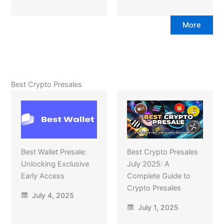
More
Best Crypto Presales
Best Wallet Presale:
Best Crypto Presales
Unlocking Exclusive
July 2025: A
Early Access
Complete Guide to
Crypto Presales
July 4, 2025
July 1, 2025