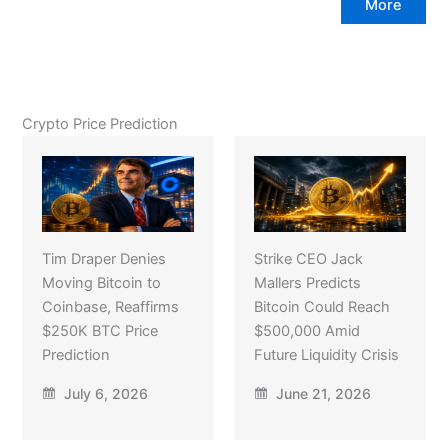
More
Crypto Price Prediction
Tim Draper Denies
Strike CEO Jack
Moving Bitcoin to
Mallers Predicts
Coinbase, Reaffirms
Bitcoin Could Reach
$250K BTC Price
$500,000 Amid
Prediction
Future Liquidity Crisis
July 6, 2026
June 21, 2026