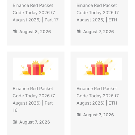
Binance Red Packet
Binance Red Packet
Code Today 2026 (7
Code Today 2026 (7
August 2026) | Part 17
August 2026) | ETH
August 8, 2026
August 7, 2026
Binance Red Packet
Binance Red Packet
Code Today 2026 (7
Code Today 2026 (7
August 2026) | Part
August 2026) | ETH
16
August 7, 2026
August 7, 2026