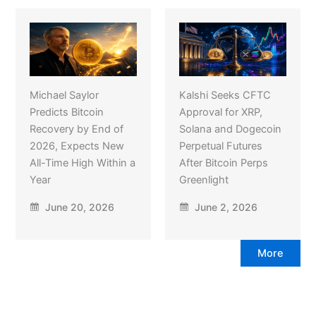
Michael Saylor
Kalshi Seeks CFTC
Predicts Bitcoin
Approval for XRP,
Recovery by End of
Solana and Dogecoin
2026, Expects New
Perpetual Futures
All-Time High Within a
After Bitcoin Perps
Year
Greenlight
June 20, 2026
June 2, 2026
More