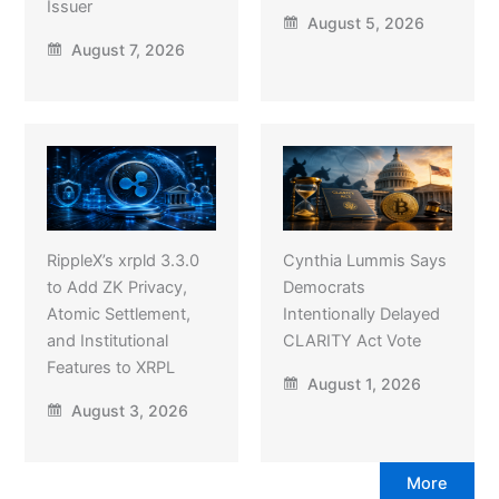
Issuer
August 5, 2026
August 7, 2026
RippleX’s xrpld 3.3.0
Cynthia Lummis Says
to Add ZK Privacy,
Democrats
Atomic Settlement,
Intentionally Delayed
and Institutional
CLARITY Act Vote
Features to XRPL
August 1, 2026
August 3, 2026
More