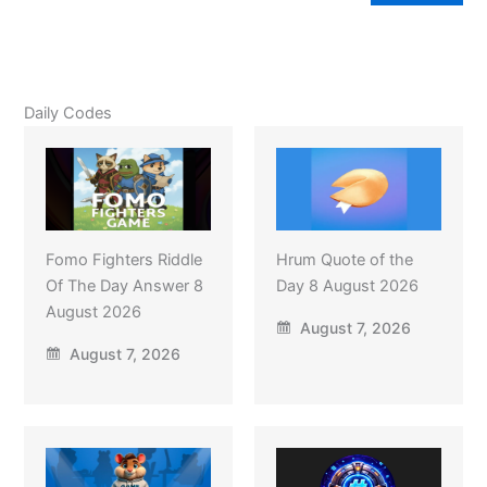
Daily Codes
Fomo Fighters Riddle
Hrum Quote of the
Of The Day Answer 8
Day 8 August 2026
August 2026
August 7, 2026
August 7, 2026