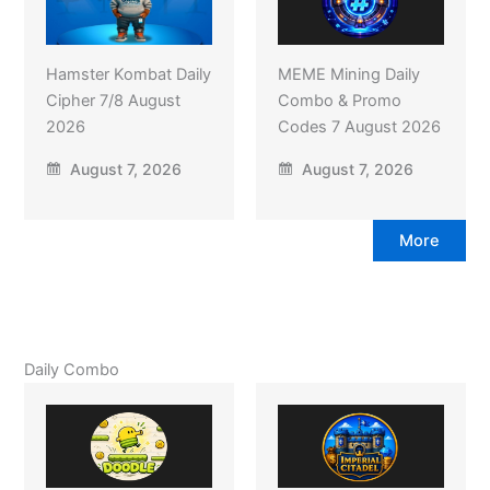
Hamster Kombat Daily
MEME Mining Daily
Cipher 7/8 August
Combo & Promo
2026
Codes 7 August 2026
August 7, 2026
August 7, 2026
More
Daily Combo