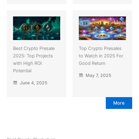
Best Crypto Presale
Top Crypto Presales
2025: Top Projects
to Watch in 2025 For
with High ROI
Good Return
Potential
May 7, 2025
June 4, 2025
More