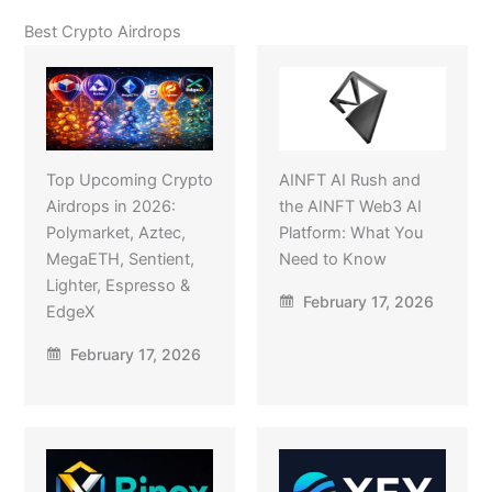
Best Crypto Airdrops
Top Upcoming Crypto
AINFT AI Rush and
Airdrops in 2026:
the AINFT Web3 AI
Polymarket, Aztec,
Platform: What You
MegaETH, Sentient,
Need to Know
Lighter, Espresso &
February 17, 2026
EdgeX
February 17, 2026