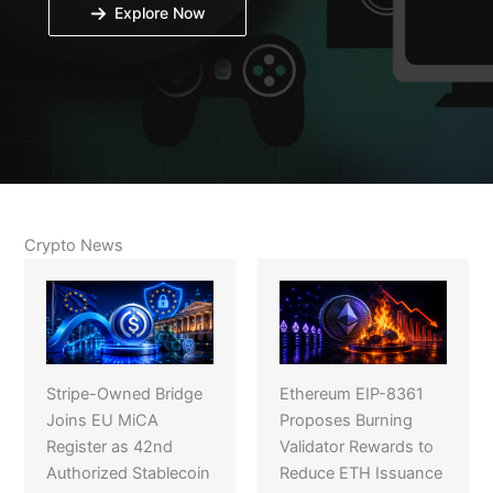
Explore Now
Crypto News
Stripe-Owned Bridge
Ethereum EIP-8361
Joins EU MiCA
Proposes Burning
Register as 42nd
Validator Rewards to
Authorized Stablecoin
Reduce ETH Issuance