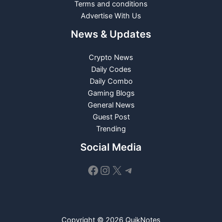
Terms and conditions
Advertise With Us
News & Updates
Crypto News
Daily Codes
Daily Combo
Gaming Blogs
General News
Guest Post
Trending
Social Media
Facebook
Instagram
X
Telegram
Copyright © 2026 QuikNotes