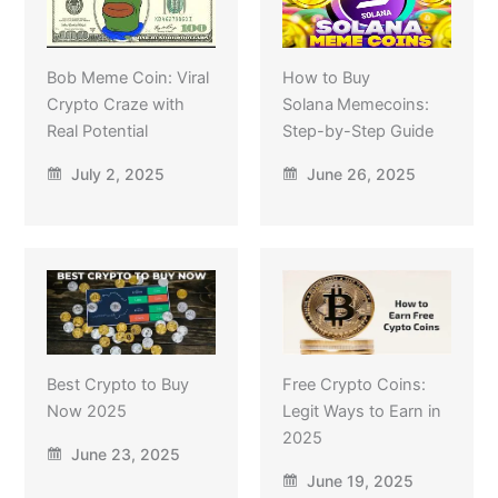
Bob Meme Coin: Viral
How to Buy
Crypto Craze with
Solana Memecoins:
Real Potential
Step-by-Step Guide
July 2, 2025
June 26, 2025
Best Crypto to Buy
Free Crypto Coins:
Now 2025
Legit Ways to Earn in
2025
June 23, 2025
June 19, 2025