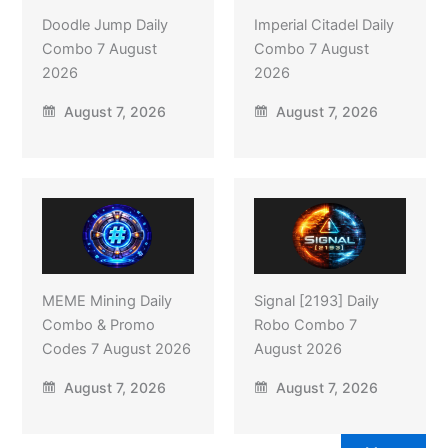
Doodle Jump Daily
Imperial Citadel Daily
Combo 7 August
Combo 7 August
2026
2026
August 7, 2026
August 7, 2026
MEME Mining Daily
Signal [2193] Daily
Combo & Promo
Robo Combo 7
Codes 7 August 2026
August 2026
August 7, 2026
August 7, 2026