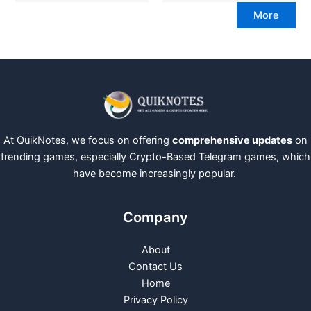
More
At QuikNotes, we focus on offering
comprehensive updates
on
trending games, especially Crypto-Based Telegram games, which
have become increasingly popular.
Company
About
Contact Us
Home
Privacy Policy