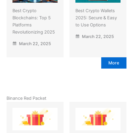
Best Crypto
Best Crypto Wallets
Blockchains: Top 5
2025: Secure & Easy
Platforms
to Use Options
Revolutionizing 2025
March 22, 2025
March 22, 2025
More
Binance Red Packet