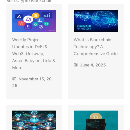
Best Crypto Blockchain
Weekly Project
What Is Blockchain
Updates in DeFi &
Technology? A
Web3: Uniswap,
Comprehensive Guide
Aster, Babylon, Lido &
June 4, 2025
More
November 15, 20
25