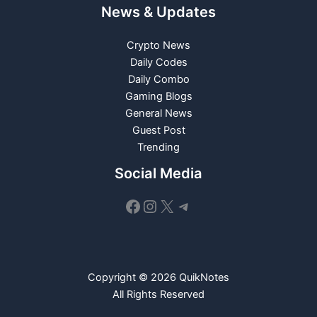
News & Updates
Crypto News
Daily Codes
Daily Combo
Gaming Blogs
General News
Guest Post
Trending
Social Media
Facebook
Instagram
X
Telegram
Copyright © 2026 QuikNotes
All Rights Reserved