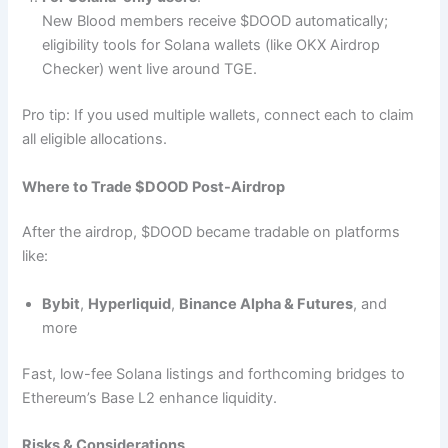
New Blood members receive $DOOD automatically;
eligibility tools for Solana wallets (like OKX Airdrop
Checker) went live around TGE.
Pro tip: If you used multiple wallets, connect each to claim
all eligible allocations.
Where to Trade $DOOD Post-Airdrop
After the airdrop, $DOOD became tradable on platforms
like:
Bybit
,
Hyperliquid
,
Binance Alpha & Futures
, and
more
Fast, low-fee Solana listings and forthcoming bridges to
Ethereum’s Base L2 enhance liquidity.
Risks & Considerations