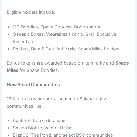
Eligible holders include:
OG Doodles, Space Doodles, Dooplicators
Genesis Boxes, Wearables (Iconic, Grail, Exclusive,
Essential)
Posters, Beta & Certified Virals, Space Miles holders
Bonus tokens are awarded based on item rarity and
Space
Miles
for Space Doodles.
New Blood Communities
13% of tokens are pre-allocated to Solana-native
communities like:
BonkBot, Bonk, drip.haus
Solana Mobile, Vector, Helius
ElizaOS, The Pond, and select BSC communities