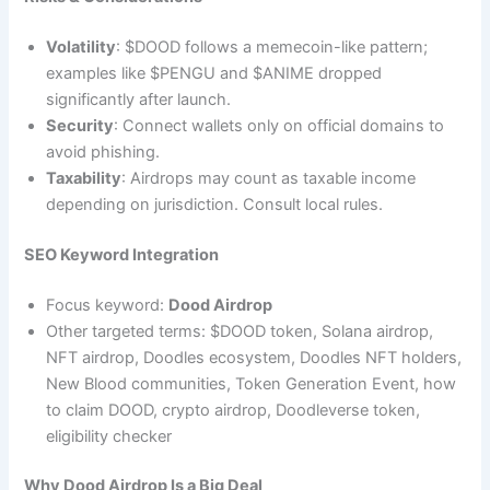
Volatility
: $DOOD follows a memecoin-like pattern;
examples like $PENGU and $ANIME dropped
significantly after launch.
Security
: Connect wallets only on official domains to
avoid phishing.
Taxability
: Airdrops may count as taxable income
depending on jurisdiction. Consult local rules.
SEO Keyword Integration
Focus keyword:
Dood Airdrop
Other targeted terms: $DOOD token, Solana airdrop,
NFT airdrop, Doodles ecosystem, Doodles NFT holders,
New Blood communities, Token Generation Event, how
to claim DOOD, crypto airdrop, Doodleverse token,
eligibility checker
Why Dood Airdrop Is a Big Deal