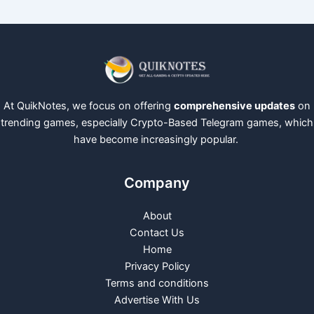
At QuikNotes, we focus on offering
comprehensive updates
on
trending games, especially Crypto-Based Telegram games, which
have become increasingly popular.
Company
About
Contact Us
Home
Privacy Policy
Terms and conditions
Advertise With Us