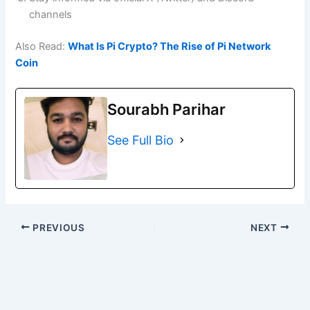
channels
Also Read:
What Is Pi Crypto? The Rise of Pi Network
Coin
Sourabh Parihar
See Full Bio
PREVIOUS
NEXT