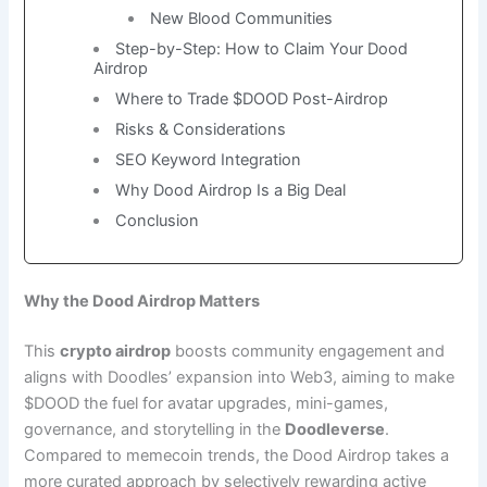
New Blood Communities
Step-by-Step: How to Claim Your Dood
Airdrop
Where to Trade $DOOD Post-Airdrop
Risks & Considerations
SEO Keyword Integration
Why Dood Airdrop Is a Big Deal
Conclusion
Why the Dood Airdrop Matters
This
crypto airdrop
boosts community engagement and
aligns with Doodles’ expansion into Web3, aiming to make
$DOOD the fuel for avatar upgrades, mini-games,
governance, and storytelling in the
Doodleverse
.
Compared to memecoin trends, the Dood Airdrop takes a
more curated approach by selectively rewarding active