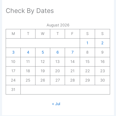
Check By Dates
August 2026
M
T
W
T
F
S
S
1
2
3
4
5
6
7
8
9
10
11
12
13
14
15
16
17
18
19
20
21
22
23
24
25
26
27
28
29
30
31
« Jul