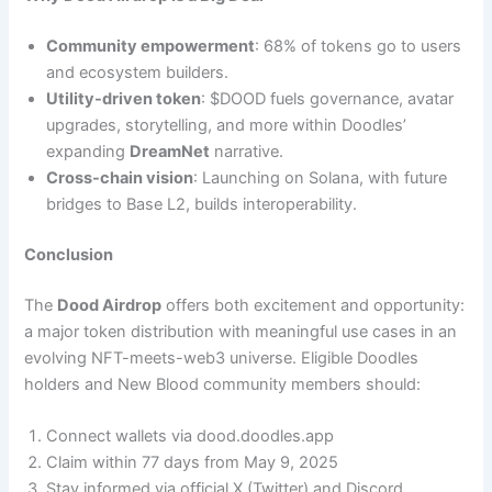
Community empowerment
: 68% of tokens go to users
and ecosystem builders.
Utility-driven token
: $DOOD fuels governance, avatar
upgrades, storytelling, and more within Doodles’
expanding
DreamNet
narrative.
Cross-chain vision
: Launching on Solana, with future
bridges to Base L2, builds interoperability.
Conclusion
The
Dood Airdrop
offers both excitement and opportunity:
a major token distribution with meaningful use cases in an
evolving NFT-meets-web3 universe. Eligible Doodles
holders and New Blood community members should:
Connect wallets via dood.doodles.app
Claim within 77 days from May 9, 2025
Stay informed via official X (Twitter) and Discord