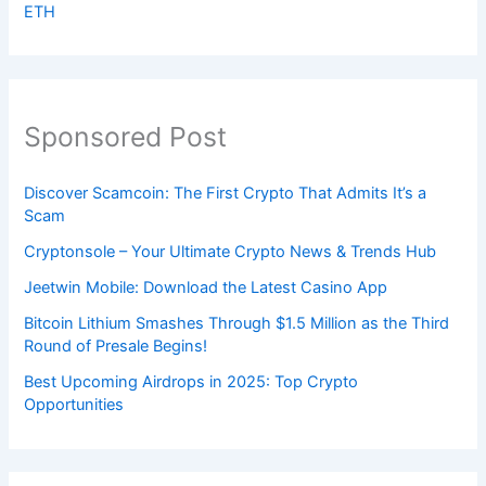
ETH
Sponsored Post
Discover Scamcoin: The First Crypto That Admits It’s a
Scam
Cryptonsole – Your Ultimate Crypto News & Trends Hub
Jeetwin Mobile: Download the Latest Casino App
Bitcoin Lithium Smashes Through $1.5 Million as the Third
Round of Presale Begins!
Best Upcoming Airdrops in 2025: Top Crypto
Opportunities