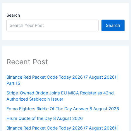
Search
Search
Recent Post
Binance Red Packet Code Today 2026 (7 August 2026) |
Part 15
Stripe-Owned Bridge Joins EU MiCA Register as 42nd
Authorized Stablecoin Issuer
Fomo Fighters Riddle Of The Day Answer 8 August 2026
Hrum Quote of the Day 8 August 2026
Binance Red Packet Code Today 2026 (7 August 2026) |