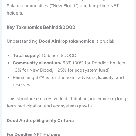
Solana communities (“New Blood”) and long-time NFT
holders.
Key Tokenomics Behind $DOOD
Understanding
Dood Airdrop tokenomics
is crucial:
Total supply
: 10 billion $DOOD
Community allocation
: 68% (30% for Doodles holders,
13% for New Blood, ~25% for ecosystem fund)
Remaining 32% is for the team, advisors, liquidity, and
reserves
This structure ensures wide distribution, incentivizing long-
term participation and ecosystem growth.
Dood Airdrop Eligibility Criteria
For Doodles NFT Holders