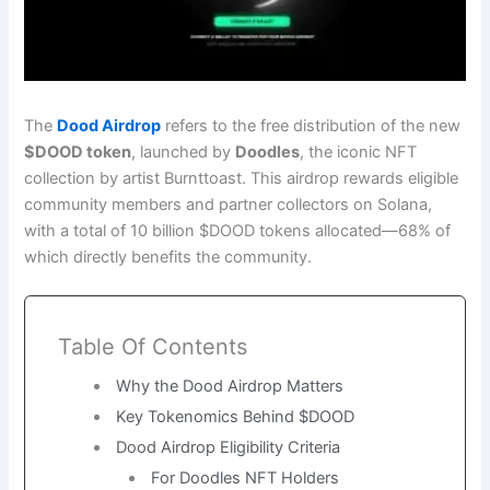
The
Dood Airdrop
refers to the free distribution of the new
$DOOD token
, launched by
Doodles
, the iconic NFT
collection by artist Burnttoast. This airdrop rewards eligible
community members and partner collectors on Solana,
with a total of 10 billion $DOOD tokens allocated—68% of
which directly benefits the community.
Table Of Contents
Why the Dood Airdrop Matters
Key Tokenomics Behind $DOOD
Dood Airdrop Eligibility Criteria
For Doodles NFT Holders