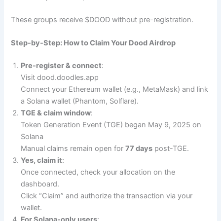
These groups receive $DOOD without pre-registration.
Step-by-Step: How to Claim Your Dood Airdrop
Pre-register & connect
:
Visit dood.doodles.app
Connect your Ethereum wallet (e.g., MetaMask) and link
a Solana wallet (Phantom, Solflare).
TGE & claim window
:
Token Generation Event (TGE) began May 9, 2025 on
Solana
Manual claims remain open for
77 days
post-TGE.
Yes, claim it
:
Once connected, check your allocation on the
dashboard.
Click “Claim” and authorize the transaction via your
wallet.
For Solana-only users
: