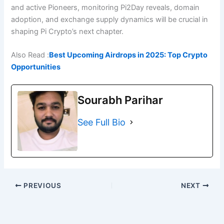
and active Pioneers, monitoring Pi2Day reveals, domain
adoption, and exchange supply dynamics will be crucial in
shaping Pi Crypto’s next chapter.
Also Read :
Best Upcoming Airdrops in 2025: Top Crypto
Opportunities
Sourabh Parihar
See Full Bio
PREVIOUS
NEXT