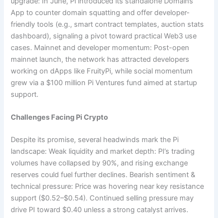
upgrade: In June, Pi introduced its standalone Domains
App to counter domain squatting and offer developer-
friendly tools (e.g., smart contract templates, auction stats
dashboard), signaling a pivot toward practical Web3 use
cases. Mainnet and developer momentum: Post-open
mainnet launch, the network has attracted developers
working on dApps like FruityPi, while social momentum
grew via a $100 million Pi Ventures fund aimed at startup
support.
Challenges Facing Pi Crypto
Despite its promise, several headwinds mark the Pi
landscape: Weak liquidity and market depth: PI’s trading
volumes have collapsed by 90%, and rising exchange
reserves could fuel further declines. Bearish sentiment &
technical pressure: Price was hovering near key resistance
support ($0.52–$0.54). Continued selling pressure may
drive PI toward $0.40 unless a strong catalyst arrives.