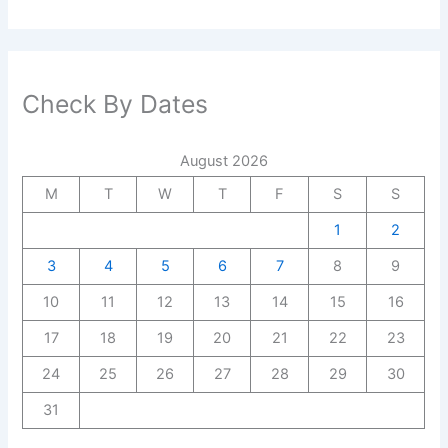
Check By Dates
August 2026
M
T
W
T
F
S
S
1
2
3
4
5
6
7
8
9
10
11
12
13
14
15
16
17
18
19
20
21
22
23
24
25
26
27
28
29
30
31