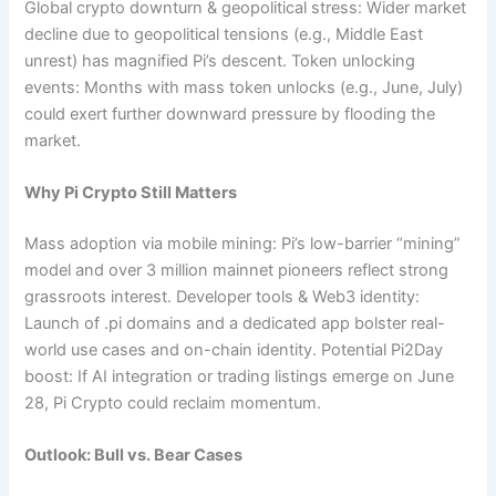
Global crypto downturn & geopolitical stress: Wider market
decline due to geopolitical tensions (e.g., Middle East
unrest) has magnified Pi’s descent. Token unlocking
events: Months with mass token unlocks (e.g., June, July)
could exert further downward pressure by flooding the
market.
Why Pi Crypto Still Matters
Mass adoption via mobile mining: Pi’s low-barrier “mining”
model and over 3 million mainnet pioneers reflect strong
grassroots interest. Developer tools & Web3 identity:
Launch of .pi domains and a dedicated app bolster real-
world use cases and on-chain identity. Potential Pi2Day
boost: If AI integration or trading listings emerge on June
28, Pi Crypto could reclaim momentum.
Outlook: Bull vs. Bear Cases