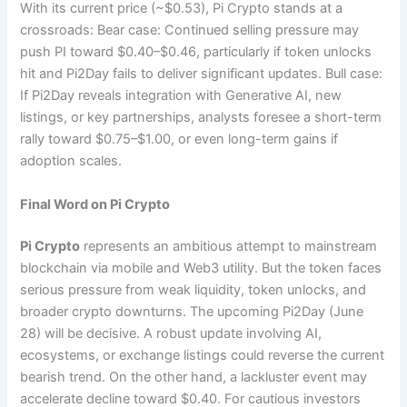
With its current price (~$0.53), Pi Crypto stands at a
crossroads: Bear case: Continued selling pressure may
push PI toward $0.40–$0.46, particularly if token unlocks
hit and Pi2Day fails to deliver significant updates. Bull case:
If Pi2Day reveals integration with Generative AI, new
listings, or key partnerships, analysts foresee a short-term
rally toward $0.75–$1.00, or even long-term gains if
adoption scales.
Final Word on Pi Crypto
Pi Crypto
represents an ambitious attempt to mainstream
blockchain via mobile and Web3 utility. But the token faces
serious pressure from weak liquidity, token unlocks, and
broader crypto downturns. The upcoming Pi2Day (June
28) will be decisive. A robust update involving AI,
ecosystems, or exchange listings could reverse the current
bearish trend. On the other hand, a lackluster event may
accelerate decline toward $0.40. For cautious investors