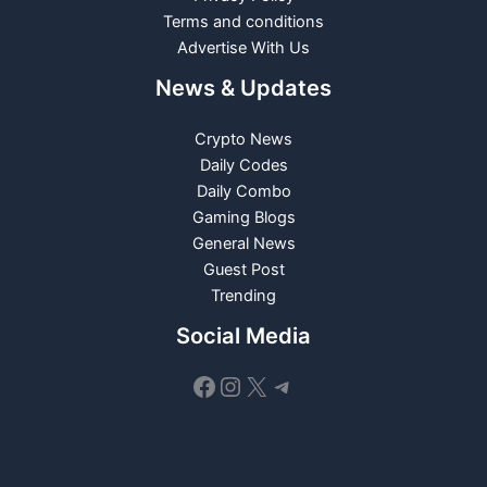
Terms and conditions
Advertise With Us
News & Updates
Crypto News
Daily Codes
Daily Combo
Gaming Blogs
General News
Guest Post
Trending
Social Media
Facebook
Instagram
X
Telegram