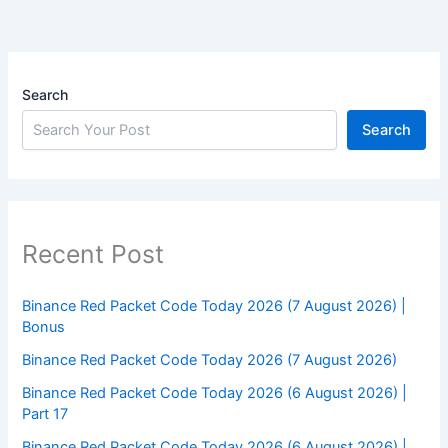
Search
Search
Recent Post
Binance Red Packet Code Today 2026 (7 August 2026) |
Bonus
Binance Red Packet Code Today 2026 (7 August 2026)
Binance Red Packet Code Today 2026 (6 August 2026) |
Part 17
Binance Red Packet Code Today 2026 (6 August 2026) |