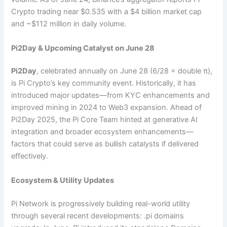
Crypto trading near $0.535 with a $4 billion market cap
and ~$112 million in daily volume.
Pi2Day & Upcoming Catalyst on June 28
Pi2Day
, celebrated annually on June 28 (6/28 = double π),
is Pi Crypto’s key community event. Historically, it has
introduced major updates—from KYC enhancements and
improved mining in 2024 to Web3 expansion. Ahead of
Pi2Day 2025, the Pi Core Team hinted at generative AI
integration and broader ecosystem enhancements—
factors that could serve as bullish catalysts if delivered
effectively.
Ecosystem & Utility Updates
Pi Network is progressively building real-world utility
through several recent developments: .pi domains