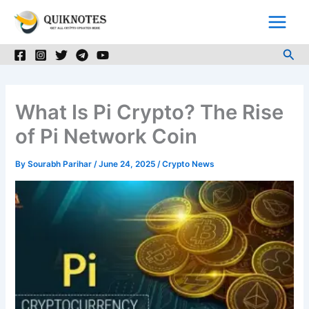
Skip
to
content
Sea
What Is Pi Crypto? The Rise
of Pi Network Coin
By
Sourabh Parihar
/
June 24, 2025
/
Crypto News