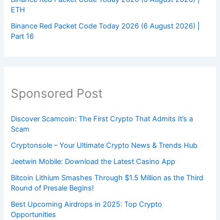
ETH
Binance Red Packet Code Today 2026 (6 August 2026) |
Part 16
Sponsored Post
Discover Scamcoin: The First Crypto That Admits It’s a
Scam
Cryptonsole – Your Ultimate Crypto News & Trends Hub
Jeetwin Mobile: Download the Latest Casino App
Bitcoin Lithium Smashes Through $1.5 Million as the Third
Round of Presale Begins!
Best Upcoming Airdrops in 2025: Top Crypto
Opportunities