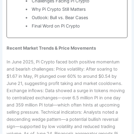
Challenges Facing Pi Crypto
Why Pi Crypto Still Matters
Outlook: Bull vs. Bear Cases
Final Word on Pi Crypto
Recent Market Trends & Price Movements
In June 2025, Pi Crypto faced both positive momentum
and bearish challenges: Price volatility: After soaring to
$1.67 in May, PI plunged over 60% to around $0.54 by
June 21, suggesting profit taking and market cooldowns.
Exchange inflows: Data showed a surge in tokens moving
to centralized exchanges—over 6.5 million PI in one day
and 359 million PI total—which often hints at upcoming
selling pressure. Technical indicators: Analysts noted a
descending wedge pattern—a potential bullish reversal
sign—supported by low volatility and reduced trading
volume. As of June 24, Binance’s aggregator reports Pi