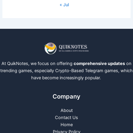
« Jul
At QuikNotes, we focus on offering
comprehensive updates
on
trending games, especially Crypto-Based Telegram games, which
have become increasingly popular.
Company
About
Contact Us
Home
Privacy Policy