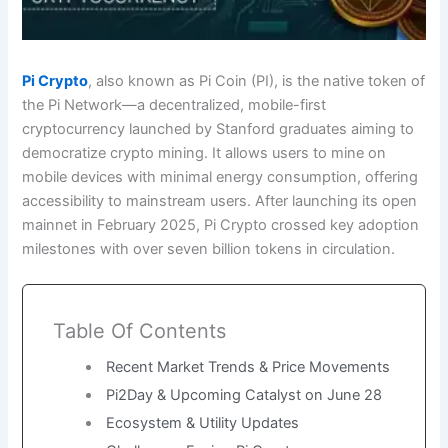
Pi Crypto
, also known as Pi Coin (PI), is the native token of
the Pi Network—a decentralized, mobile-first
cryptocurrency launched by Stanford graduates aiming to
democratize crypto mining. It allows users to mine on
mobile devices with minimal energy consumption, offering
accessibility to mainstream users. After launching its open
mainnet in February 2025, Pi Crypto crossed key adoption
milestones with over seven billion tokens in circulation.
Table Of Contents
Recent Market Trends & Price Movements
Pi2Day & Upcoming Catalyst on June 28
Ecosystem & Utility Updates