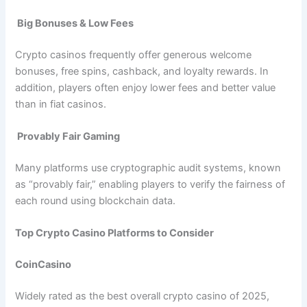
Big Bonuses & Low Fees
Crypto casinos frequently offer generous welcome
bonuses, free spins, cashback, and loyalty rewards. In
addition, players often enjoy lower fees and better value
than in fiat casinos.
Provably Fair Gaming
Many platforms use cryptographic audit systems, known
as “provably fair,” enabling players to verify the fairness of
each round using blockchain data.
Top Crypto Casino Platforms to Consider
CoinCasino
Widely rated as the best overall crypto casino of 2025,