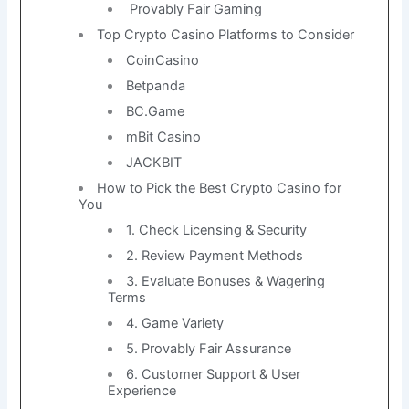
Provably Fair Gaming
Top Crypto Casino Platforms to Consider
CoinCasino
Betpanda
BC.Game
mBit Casino
JACKBIT
How to Pick the Best Crypto Casino for
You
1. Check Licensing & Security
2. Review Payment Methods
3. Evaluate Bonuses & Wagering
Terms
4. Game Variety
5. Provably Fair Assurance
6. Customer Support & User
Experience