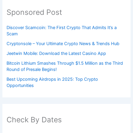
Sponsored Post
Discover Scamcoin: The First Crypto That Admits It’s a
Scam
Cryptonsole – Your Ultimate Crypto News & Trends Hub
Jeetwin Mobile: Download the Latest Casino App
Bitcoin Lithium Smashes Through $1.5 Million as the Third
Round of Presale Begins!
Best Upcoming Airdrops in 2025: Top Crypto
Opportunities
Check By Dates