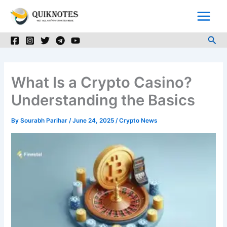
Skip
to
content
Sea
What Is a Crypto Casino?
Understanding the Basics
By
Sourabh Parihar
/
June 24, 2025
/
Crypto News