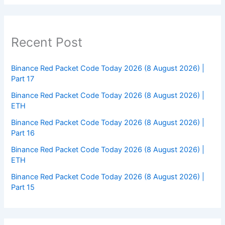
Recent Post
Binance Red Packet Code Today 2026 (8 August 2026) |
Part 17
Binance Red Packet Code Today 2026 (8 August 2026) |
ETH
Binance Red Packet Code Today 2026 (8 August 2026) |
Part 16
Binance Red Packet Code Today 2026 (8 August 2026) |
ETH
Binance Red Packet Code Today 2026 (8 August 2026) |
Part 15