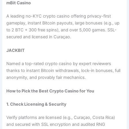
mBit Casino
A leading no-KYC crypto casino offering privacy-first
gameplay, instant Bitcoin payouts, large bonuses (e.g., up
to 2 BTC + 300 free spins), and over 5,000 games. SSL-
secured and licensed in Curaçao.
JACKBIT
Named a top-rated crypto casino by expert reviewers
thanks to instant Bitcoin withdrawals, lock-in bonuses, full
anonymity, and provably fair mechanics.
How to Pick the Best Crypto Casino for You
1. Check Licensing & Security
Verify platforms are licensed (e.g., Curaçao, Costa Rica)
and secured with SSL encryption and audited RNG