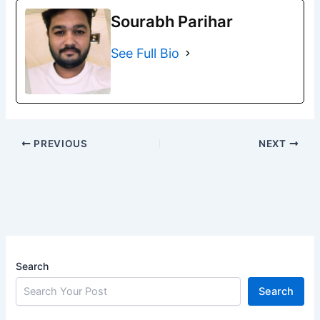
Sourabh Parihar
See Full Bio
PREVIOUS
NEXT
Search
Search