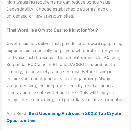
high wagering requirements can reduce bonus value.
Dependability: Choose established platforms; avoid
unlicensed or new unknown sites.
Final Word: Is a Crypto Casino Right for You?
Crypto casinos deliver fast, private, and rewarding gaming
experiences, especially for players who prefer anonymity
and value-rich bonuses. The top platforms—CoinCasino,
Betpanda, BC.Game, mBit, and JACKBIT—stand out for
security, game variety, and user trust. Before diving in,
ensure your country permits crypto gambling. Always
verify licensing, ensure proper security, read all bonus
terms, and use safe wallet practices. This will help you
enjoy safe, entertaining, and potentially lucrative gameplay.
Also Read :
Best Upcoming Airdrops in 2025: Top Crypto
Opportunities