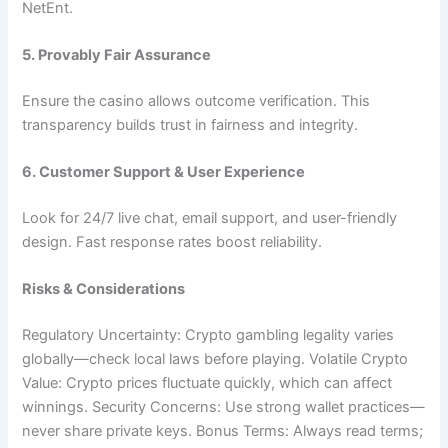
NetEnt.
5. Provably Fair Assurance
Ensure the casino allows outcome verification. This
transparency builds trust in fairness and integrity.
6. Customer Support & User Experience
Look for 24/7 live chat, email support, and user-friendly
design. Fast response rates boost reliability.
Risks & Considerations
Regulatory Uncertainty: Crypto gambling legality varies
globally—check local laws before playing. Volatile Crypto
Value: Crypto prices fluctuate quickly, which can affect
winnings. Security Concerns: Use strong wallet practices—
never share private keys. Bonus Terms: Always read terms;