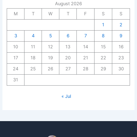
August 2026
M
T
W
T
F
S
S
1
2
3
4
5
6
7
8
9
10
11
12
13
14
15
16
17
18
19
20
21
22
23
24
25
26
27
28
29
30
31
« Jul