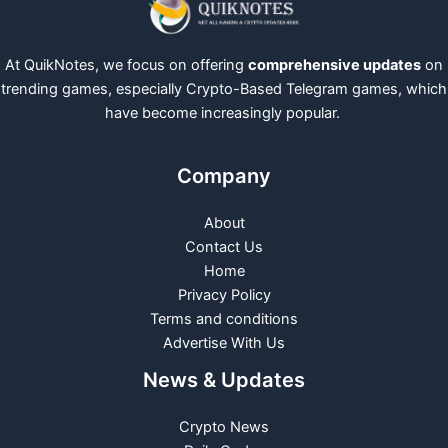
At QuikNotes, we focus on offering
comprehensive updates
on
trending games, especially Crypto-Based Telegram games, which
have become increasingly popular.
Company
About
Contact Us
Home
Privacy Policy
Terms and conditions
Advertise With Us
News & Updates
Crypto News