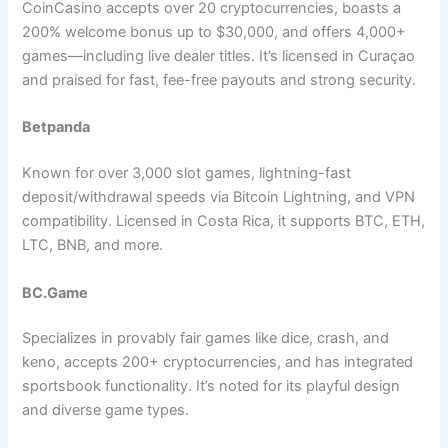
CoinCasino accepts over 20 cryptocurrencies, boasts a
200% welcome bonus up to $30,000, and offers 4,000+
games—including live dealer titles. It’s licensed in Curaçao
and praised for fast, fee-free payouts and strong security.
Betpanda
Known for over 3,000 slot games, lightning-fast
deposit/withdrawal speeds via Bitcoin Lightning, and VPN
compatibility. Licensed in Costa Rica, it supports BTC, ETH,
LTC, BNB, and more.
BC.Game
Specializes in provably fair games like dice, crash, and
keno, accepts 200+ cryptocurrencies, and has integrated
sportsbook functionality. It’s noted for its playful design
and diverse game types.