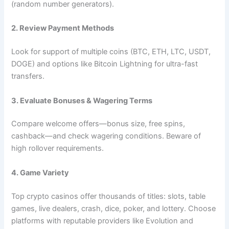
(random number generators).
2. Review Payment Methods
Look for support of multiple coins (BTC, ETH, LTC, USDT,
DOGE) and options like Bitcoin Lightning for ultra-fast
transfers.
3. Evaluate Bonuses & Wagering Terms
Compare welcome offers—bonus size, free spins,
cashback—and check wagering conditions. Beware of
high rollover requirements.
4. Game Variety
Top crypto casinos offer thousands of titles: slots, table
games, live dealers, crash, dice, poker, and lottery. Choose
platforms with reputable providers like Evolution and