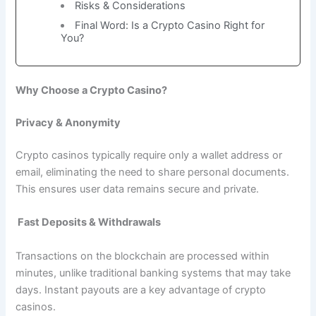
Risks & Considerations
Final Word: Is a Crypto Casino Right for
You?
Why Choose a Crypto Casino?
Privacy & Anonymity
Crypto casinos typically require only a wallet address or
email, eliminating the need to share personal documents.
This ensures user data remains secure and private.
Fast Deposits & Withdrawals
Transactions on the blockchain are processed within
minutes, unlike traditional banking systems that may take
days. Instant payouts are a key advantage of crypto
casinos.