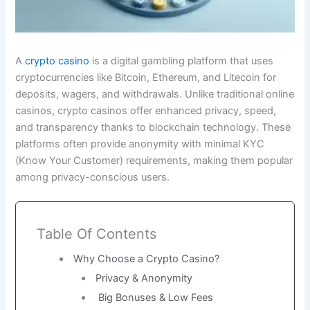
A
crypto casino
is a digital gambling platform that uses
cryptocurrencies like Bitcoin, Ethereum, and Litecoin for
deposits, wagers, and withdrawals. Unlike traditional online
casinos, crypto casinos offer enhanced privacy, speed,
and transparency thanks to blockchain technology. These
platforms often provide anonymity with minimal KYC
(Know Your Customer) requirements, making them popular
among privacy-conscious users.
Table Of Contents
Why Choose a Crypto Casino?
Privacy & Anonymity
Big Bonuses & Low Fees