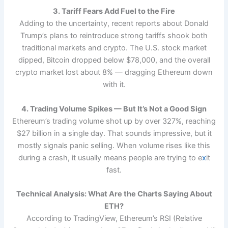
3. Tariff Fears Add Fuel to the Fire
Adding to the uncertainty, recent reports about Donald
Trump’s plans to reintroduce strong tariffs shook both
traditional markets and crypto. The U.S. stock market
dipped, Bitcoin dropped below $78,000, and the overall
crypto market lost about 8% — dragging Ethereum down
with it.
4. Trading Volume Spikes — But It’s Not a Good Sign
Ethereum’s trading volume shot up by over 327%, reaching
$27 billion in a single day. That sounds impressive, but it
mostly signals panic selling. When volume rises like this
during a crash, it usually means people are trying to e
x
it
fast.
Technical Analysis: What Are the Charts Saying About
ETH?
According to TradingView, Ethereum’s RSI (Relative