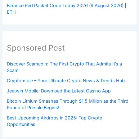
Binance Red Packet Code Today 2026 (9 August 2026) |
ETH
Sponsored Post
Discover Scamcoin: The First Crypto That Admits It’s a
Scam
Cryptonsole – Your Ultimate Crypto News & Trends Hub
Jeetwin Mobile: Download the Latest Casino App
Bitcoin Lithium Smashes Through $1.5 Million as the Third
Round of Presale Begins!
Best Upcoming Airdrops in 2025: Top Crypto
Opportunities