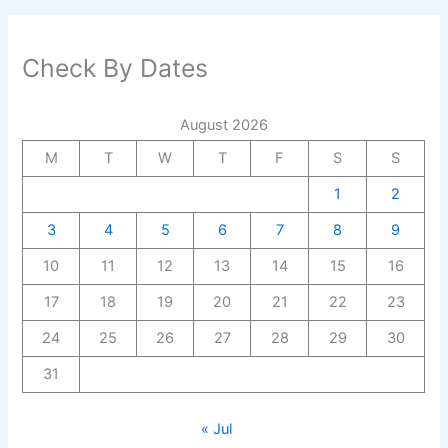
Check By Dates
August 2026
M
T
W
T
F
S
S
1
2
3
4
5
6
7
8
9
10
11
12
13
14
15
16
17
18
19
20
21
22
23
24
25
26
27
28
29
30
31
« Jul