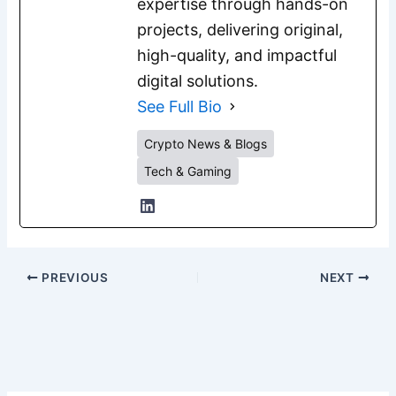
expertise through hands-on
projects, delivering original,
high-quality, and impactful
digital solutions.
See Full Bio
Crypto News & Blogs
Tech & Gaming
PREVIOUS
NEXT