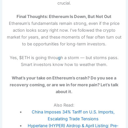
crucial.
Final Thoughts: Ethereum Is Down, But Not Out
Ethereum’s fundamentals remain strong, even if the price
action looks scary right now. I’ve followed the crypto
market for years, and these moments of fear often turn out
to be opportunities for long-term investors.
Yes, $ETH is going throu
g
h a storm — but storms pass.
Smart investors know how to weather them.
What’s your take on Ethereum’s crash? Do you see a
recovery coming, or are we in for more pain? Let’s talk
about it.
Also Read:
China Imposes 34% Tariff on U.S. Imports,
Escalating Trade Tensions
Hyperlane (HYPER) Airdrop & April Listing: Pre-