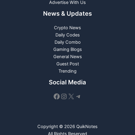
Advertise With Us
News & Updates
Crypto News
Daily Codes
Daily Combo
Gaming Blogs
General News
Guest Post
Trending
Social Media
Facebook
Instagram
X
Telegram
Copyright © 2026 QuikNotes
All Rights Reserved