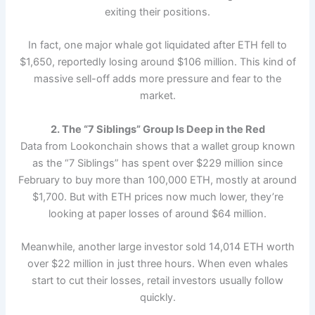
exiting their positions.
In fact, one major whale got liquidated after ETH fell to
$1,650, reportedly losing around $106 million. This kind of
massive sell-off adds more pressure and fear to the
market.
2. The “7 Siblings” Group Is Deep in the Red
Data from Lookonchain shows that a wallet group known
as the “7 Siblings” has spent over $229 million since
February to buy more than 100,000 ETH, mostly at around
$1,700. But with ETH prices now much lower, they’re
looking at paper losses of around $64 million.
Meanwhile, another large investor sold 14,014 ETH worth
over $22 million in just three hours. When even whales
start to cut their losses, retail investors usually follow
quickly.