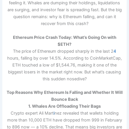
feeling it. Whales are dumping their holdings, liquidations
are surging, and investor fear is spreading fast. But the big
question remains: why is Ethereum falling, and can it
recover from this crash?
Ethereum Price Crash Today: What’s Going On with
$ETH?
The price of Ethereum dropped sharply in the last 2
4
hours, falling by over 14.5%. According to CoinMarketCap,
ETH touched a low of $1,544.76, making it one of the
biggest losers in the market right now. But what’s causing
this sudden nosedive?
Top Reasons Why Ethereum Is Falling and Whether It Will
Bounce Back
1. Whales Are Offloading Their Bags
Crypto expert Ali Mart
i
nez revealed that wallets holding
more than 10,000 ETH have dropped from 999 in February
to 896 now — a 10% decline. That means big investors are