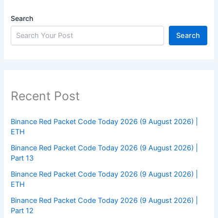
Search
Search
Recent Post
Binance Red Packet Code Today 2026 (9 August 2026) |
ETH
Binance Red Packet Code Today 2026 (9 August 2026) |
Part 13
Binance Red Packet Code Today 2026 (9 August 2026) |
ETH
Binance Red Packet Code Today 2026 (9 August 2026) |
Part 12