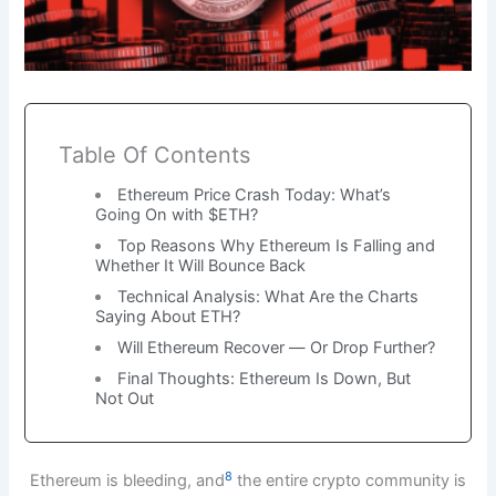
Table Of Contents
Ethereum Price Crash Today: What’s
Going On with $ETH?
Top Reasons Why Ethereum Is Falling and
Whether It Will Bounce Back
Technical Analysis: What Are the Charts
Saying About ETH?
Will Ethereum Recover — Or Drop Further?
Final Thoughts: Ethereum Is Down, But
Not Out
8
Ethereum is bleeding, and
the entire crypto community is