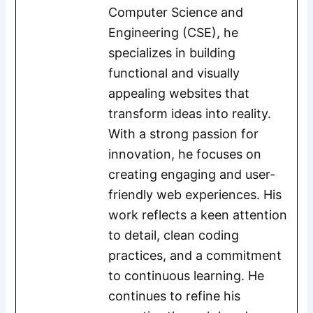
Computer Science and
Engineering (CSE), he
specializes in building
functional and visually
appealing websites that
transform ideas into reality.
With a strong passion for
innovation, he focuses on
creating engaging and user-
friendly web experiences. His
work reflects a keen attention
to detail, clean coding
practices, and a commitment
to continuous learning. He
continues to refine his