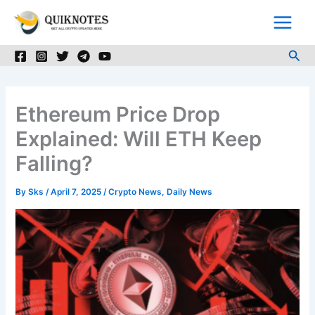
Skip
to
content
Sea
Ethereum Price Drop
Explained: Will ETH Keep
Falling?
By
Sks
/
April 7, 2025
/
Crypto News
,
Daily News