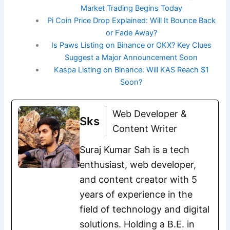
Market Trading Begins Today
Pi Coin Price Drop Explained: Will It Bounce Back
or Fade Away?
Is Paws Listing on Binance or OKX? Key Clues
Suggest a Major Announcement Soon
Kaspa Listing on Binance: Will KAS Reach $1
Soon?
Web Developer &
Sks
Content Writer
Suraj Kumar Sah is a tech
enthusiast, web developer,
and content creator with 5
years of experience in the
field of technology and digital
solutions. Holding a B.E. in