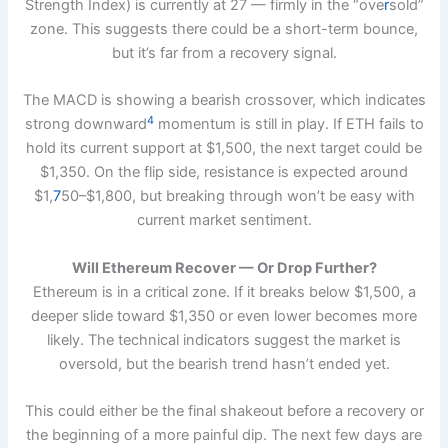
Strength Index) is currently at 27 — firmly in the “ove
r
sold”
zone. This suggests there could be a short-term bounce,
but it’s far from a recovery signal.
The MACD is showing a bearish crossover, which indicates
4
strong downward
momentum is still in play. If ETH fails to
hold its current support at $1,500, the next target could be
$1,350. On the flip side, resistance is expected around
$1,
7
50–$1,800, but breaking through won’t be easy with
current market sentiment.
Will Ethereum Recover — Or Drop Further?
Ethereum is in a critical zone. If it breaks below $1,500, a
deeper slide toward $1,350 or even lower becomes more
likely. The technical indicators suggest the market is
oversold, but the bearish trend hasn’t ended yet.
This could either be the final shakeout before a recovery or
the beginning of a more painful dip. The next few days are