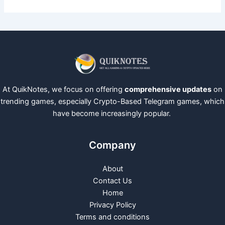
At QuikNotes, we focus on offering
comprehensive updates
on
trending games, especially Crypto-Based Telegram games, which
have become increasingly popular.
Company
About
Contact Us
Home
Privacy Policy
Terms and conditions