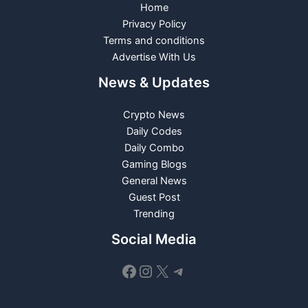
Home
Privacy Policy
Terms and conditions
Advertise With Us
News & Updates
Crypto News
Daily Codes
Daily Combo
Gaming Blogs
General News
Guest Post
Trending
Social Media
Facebook
Instagram
X
Telegram