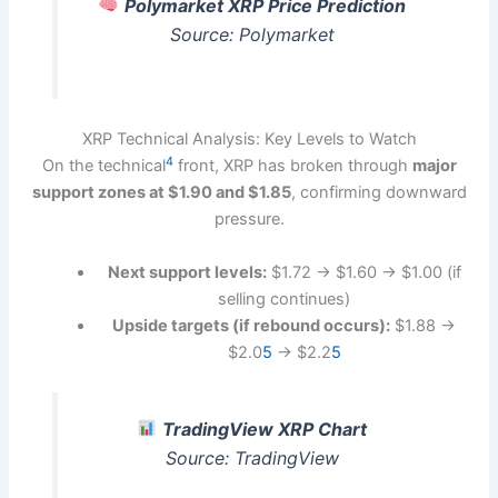
Polymarket XRP Price Prediction
Source: Polymarket
XRP Technical Analysis: Key Levels to Watch
4
On the technical
front, XRP has broken through
major
support zones at $1.90 and $1.85
, confirming downward
pressure.
Next support levels:
$1.72 → $1.60 → $1.00 (if
selling continues)
Upside targets (if rebound occurs):
$1.88 →
$2.0
5
→ $2.2
5
TradingView XRP Chart
Source: TradingView