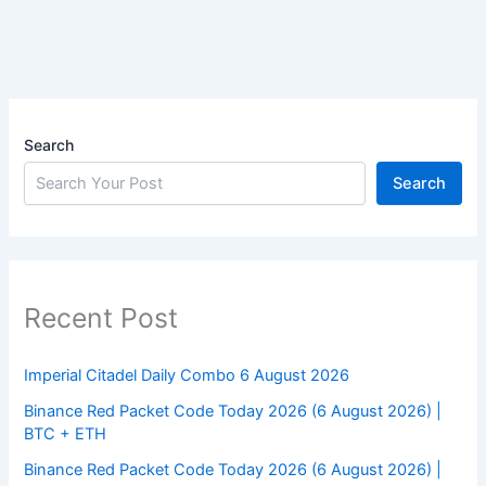
Search
Search
Recent Post
Imperial Citadel Daily Combo 6 August 2026
Binance Red Packet Code Today 2026 (6 August 2026) |
BTC + ETH
Binance Red Packet Code Today 2026 (6 August 2026) |