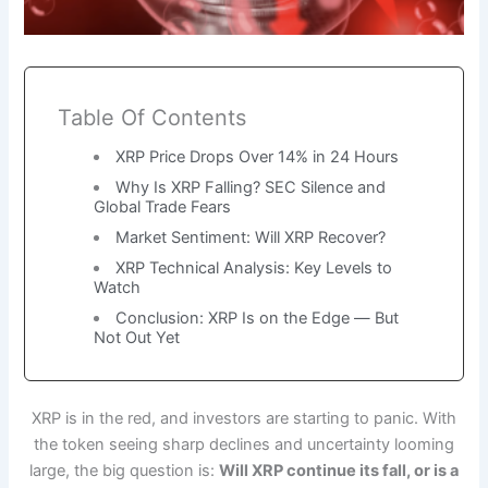
Table Of Contents
XRP Price Drops Over 14% in 24 Hours
Why Is XRP Falling? SEC Silence and
Global Trade Fears
Market Sentiment: Will XRP Recover?
XRP Technical Analysis: Key Levels to
Watch
Conclusion: XRP Is on the Edge — But
Not Out Yet
XRP is in the red, and investors are starting to panic. With
the token seeing sharp declines and uncertainty looming
large, the big question is:
Will XRP continue its fall, or is a