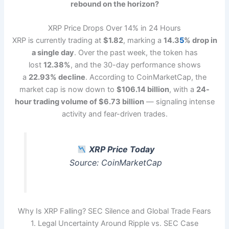
rebound on the horizon?
XRP Price Drops Over 14% in 24 Hours
XRP is currently trading at
$1.82
, marking a
14.3
5
% drop in
a single day
. Over the past week, the token has
lost
12.38%
, and the 30-day performance shows
a
22.93% decline
. According to CoinMarketCap, the
market cap is now down to
$106.14 billion
, with a
24-
hour trading volume of $6.73 billion
— signaling intense
activity and fear-driven trades.
XRP Price Today
Source: CoinMarketCap
Why Is XRP Falling? SEC Silence and Global Trade Fears
1. Legal Uncertainty Around Ripple vs. SEC Case