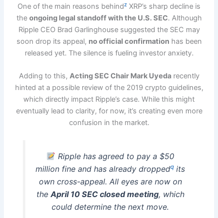
z
One of the main reasons behind
XRP’s sharp decline is
the
ongoing legal standoff with the U.S. SEC
. Although
Ripple CEO Brad Garlinghouse suggested the SEC may
soon drop its appeal,
no official confirmation
has been
released yet. The silence is fueling investor anxiety.
Adding to this,
Acting SEC Chair Mark Uyeda
recently
hinted at a possible review of the 2019 crypto guidelines,
which directly impact Ripple’s case. While this might
eventually lead to clarity, for now, it’s creating even more
confusion in the market.
Ripple has agreed to pay a $50
q
million fine and has already dropped
its
own cross-appeal. All eyes are now on
the
April 10 SEC closed meeting
, which
could determine the next move.