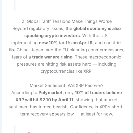
2. Global Tariff Tensions Make Things Worse
Beyond regulatory issues, the
global economy is also
spooking crypto investors
. With the U.S.
implementing
new 10% tariffs on April 9
, and countries
like China, Japan, and the EU planning countermeasures,
fears of a
trade war are rising
. These macroeconomic
pressures are hitting risk assets hard — including
cryptocurrencies like XRP.
Market Sentiment: Will XRP Recover?
According to
Polymarket
, only
10% of traders believe
XRP will hit $2.10 by April 11
, showing that market
sentiment has turned bearish. Confidence in XRP’s short-
term recovery a
p
pears low — at least for now.