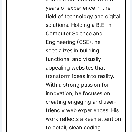
years of experience in the
field of technology and digital
solutions. Holding a B.E. in
Computer Science and
Engineering (CSE), he
specializes in building
functional and visually
appealing websites that
transform ideas into reality.
With a strong passion for
innovation, he focuses on
creating engaging and user-
friendly web experiences. His
work reflects a keen attention
to detail, clean coding