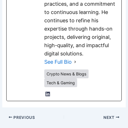
practices, and a commitment
to continuous learning. He
continues to refine his
expertise through hands-on
projects, delivering original,
high-quality, and impactful
digital solutions.
See Full Bio
Crypto News & Blogs
Tech & Gaming
PREVIOUS
NEXT