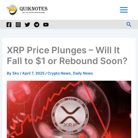
Skip
to
content
Sea
XRP Price Plunges – Will It
Fall to $1 or Rebound Soon?
By
Sks
/
April 7, 2025
/
Crypto News
,
Daily News