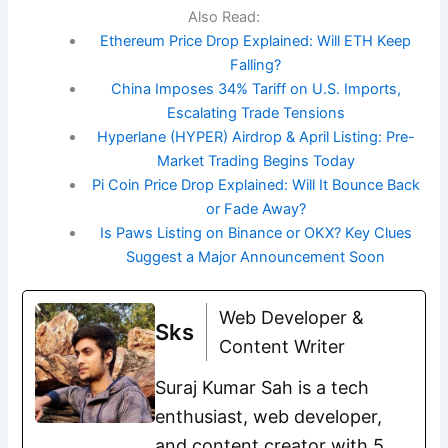
Also Read:
Ethereum Price Drop Explained: Will ETH Keep
Falling?
China Imposes 34% Tariff on U.S. Imports,
Escalating Trade Tensions
Hyperlane (HYPER) Airdrop & April Listing: Pre-
Market Trading Begins Today
Pi Coin Price Drop Explained: Will It Bounce Back
or Fade Away?
Is Paws Listing on Binance or OKX? Key Clues
Suggest a Major Announcement Soon
Web Developer &
Sks
Content Writer
Suraj Kumar Sah is a tech
enthusiast, web developer,
and content creator with 5