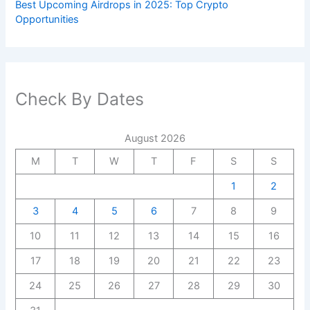
Best Upcoming Airdrops in 2025: Top Crypto
Opportunities
Check By Dates
August 2026
M
T
W
T
F
S
S
1
2
3
4
5
6
7
8
9
10
11
12
13
14
15
16
17
18
19
20
21
22
23
24
25
26
27
28
29
30