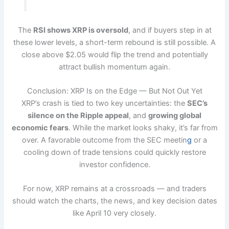
The
RSI shows XRP is oversold
, and if buyers step in at
these lower levels, a short-term rebound is still possible. A
close above $2.05 would flip the trend and potentially
attract bullish momentum again.
Conclusion: XRP Is on the Edge — But Not Out Yet
XRP’s crash is tied to two key uncertainties: the
SEC’s
silence on the Ripple appeal
, and
growing global
economic fears
. While the market looks shaky, it’s far from
over. A favorable outcome from the SEC meetin
g
or a
cooling down of trade tensions could quickly restore
investor confidence.
For now, XRP remains at a crossroads — and traders
should watch the charts, the news, and key decision dates
like April 10 very closely.