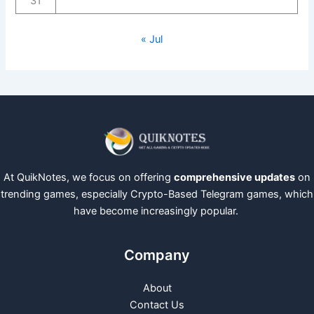
31
« Jul
At QuikNotes, we focus on offering
comprehensive updates
on
trending games, especially Crypto-Based Telegram games, which
have become increasingly popular.
Company
About
Contact Us