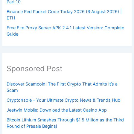
Part 10
Binance Red Packet Code Today 2026 (6 August 2026) |
ETH
Free Fire Proxy Server APK 2.4.1 Latest Version: Complete
Guide
Sponsored Post
Discover Scamcoin: The First Crypto That Admits It’s a
Scam
Cryptonsole – Your Ultimate Crypto News & Trends Hub
Jeetwin Mobile: Download the Latest Casino App
Bitcoin Lithium Smashes Through $1.5 Million as the Third
Round of Presale Begins!