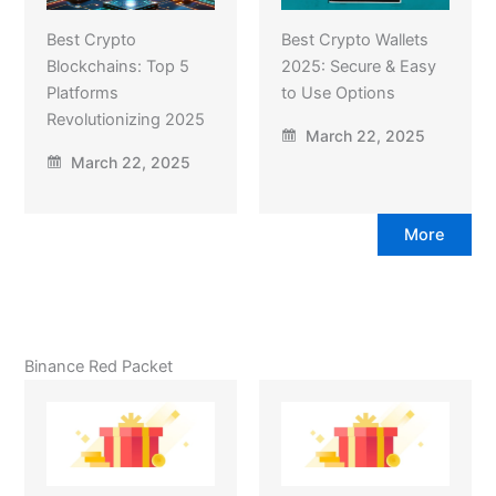
Best Crypto
Best Crypto Wallets
Blockchains: Top 5
2025: Secure & Easy
Platforms
to Use Options
Revolutionizing 2025
March 22, 2025
March 22, 2025
More
Binance Red Packet