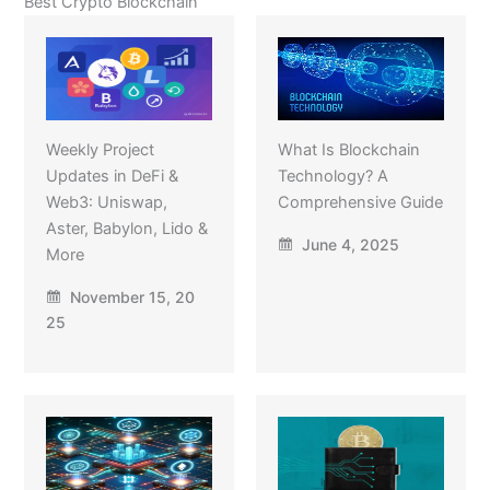
Best Crypto Blockchain
Weekly Project
What Is Blockchain
Updates in DeFi &
Technology? A
Web3: Uniswap,
Comprehensive Guide
Aster, Babylon, Lido &
June 4, 2025
More
November 15, 20
25