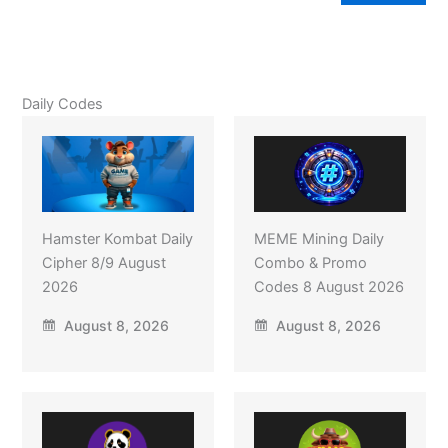
Daily Codes
Hamster Kombat Daily
MEME Mining Daily
Cipher 8/9 August
Combo & Promo
2026
Codes 8 August 2026
August 8, 2026
August 8, 2026