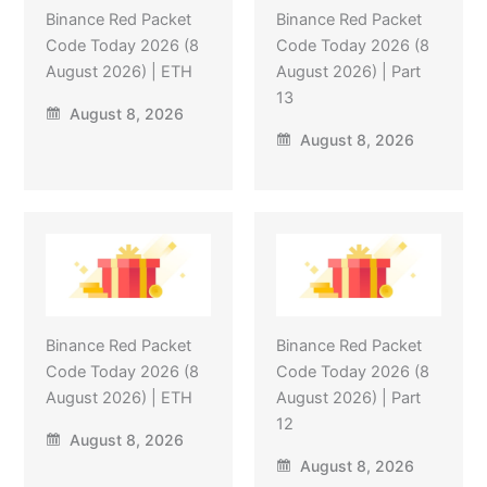
Binance Red Packet
Binance Red Packet
Code Today 2026 (8
Code Today 2026 (8
August 2026) | ETH
August 2026) | Part
13
August 8, 2026
August 8, 2026
Binance Red Packet
Binance Red Packet
Code Today 2026 (8
Code Today 2026 (8
August 2026) | ETH
August 2026) | Part
12
August 8, 2026
August 8, 2026