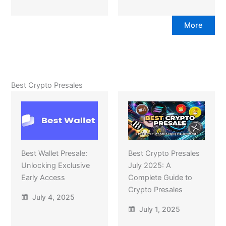
More
Best Crypto Presales
Best Wallet Presale:
Best Crypto Presales
Unlocking Exclusive
July 2025: A
Early Access
Complete Guide to
Crypto Presales
July 4, 2025
July 1, 2025