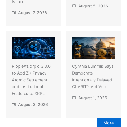
Issuer
August 5, 2026
August 7, 2026
RippleX’s xrpld 3.3.0
Cynthia Lummis Says
to Add ZK Privacy,
Democrats
Atomic Settlement,
Intentionally Delayed
and Institutional
CLARITY Act Vote
Features to XRPL
August 1, 2026
August 3, 2026
More