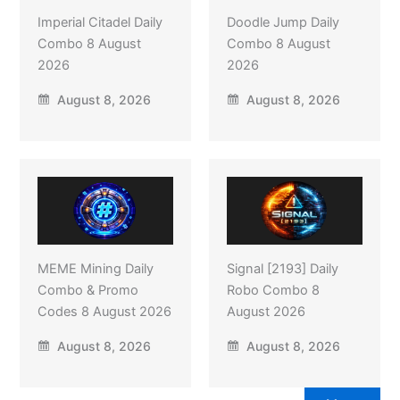
Imperial Citadel Daily
Doodle Jump Daily
Combo 8 August
Combo 8 August
2026
2026
August 8, 2026
August 8, 2026
MEME Mining Daily
Signal [2193] Daily
Combo & Promo
Robo Combo 8
Codes 8 August 2026
August 2026
August 8, 2026
August 8, 2026