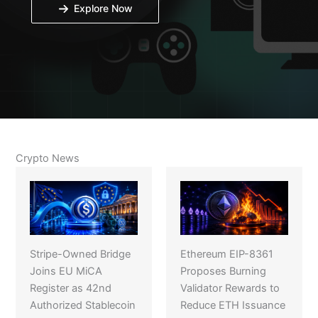
Explore Now
Crypto News
Stripe-Owned Bridge
Ethereum EIP-8361
Joins EU MiCA
Proposes Burning
Register as 42nd
Validator Rewards to
Authorized Stablecoin
Reduce ETH Issuance