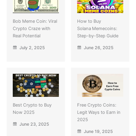
Bob Meme Coin: Viral
How to Buy
Crypto Craze with
Solana Memecoins:
Real Potential
Step-by-Step Guide
July 2, 2025
June 26, 2025
Best Crypto to Buy
Free Crypto Coins:
Now 2025
Legit Ways to Earn in
2025
June 23, 2025
June 19, 2025