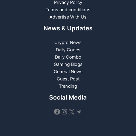
Privacy Policy
Terms and conditions
Advertise With Us
News & Updates
Crypto News
Daily Codes
Daily Combo
Gaming Blogs
General News
Guest Post
Trending
Social Media
Facebook
Instagram
X
Telegram