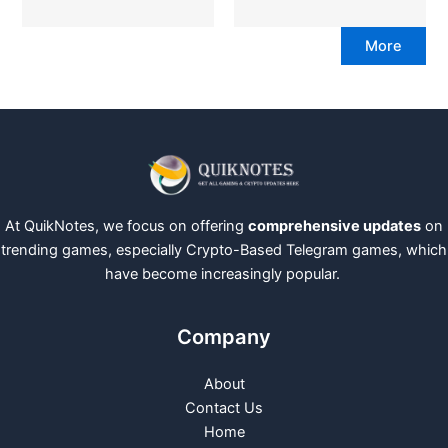
More
At QuikNotes, we focus on offering
comprehensive updates
on
trending games, especially Crypto-Based Telegram games, which
have become increasingly popular.
Company
About
Contact Us
Home