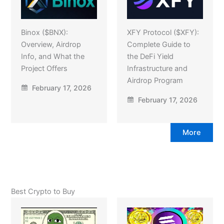
Binox ($BNX):
XFY Protocol ($XFY):
Overview, Airdrop
Complete Guide to
Info, and What the
the DeFi Yield
Project Offers
Infrastructure and
Airdrop Program
February 17, 2026
February 17, 2026
More
Best Crypto to Buy