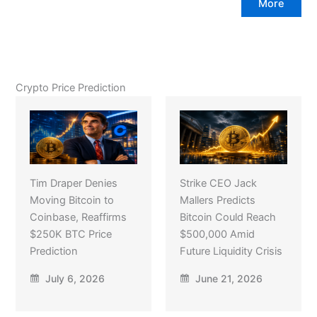
More
Crypto Price Prediction
Tim Draper Denies
Strike CEO Jack
Moving Bitcoin to
Mallers Predicts
Coinbase, Reaffirms
Bitcoin Could Reach
$250K BTC Price
$500,000 Amid
Prediction
Future Liquidity Crisis
July 6, 2026
June 21, 2026