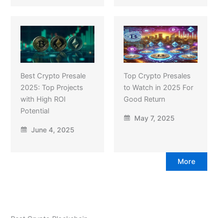
Best Crypto Presale
Top Crypto Presales
2025: Top Projects
to Watch in 2025 For
with High ROI
Good Return
Potential
May 7, 2025
June 4, 2025
More