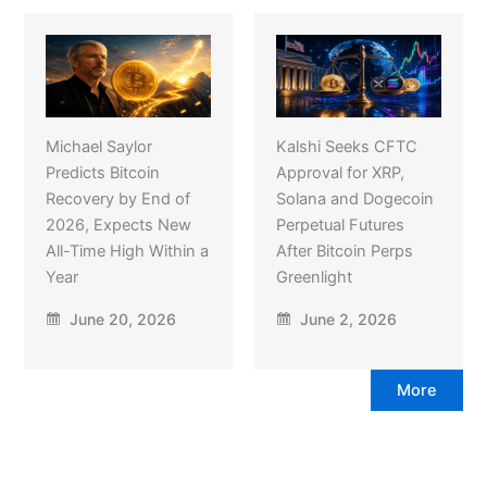
Michael Saylor
Kalshi Seeks CFTC
Predicts Bitcoin
Approval for XRP,
Recovery by End of
Solana and Dogecoin
2026, Expects New
Perpetual Futures
All-Time High Within a
After Bitcoin Perps
Year
Greenlight
June 20, 2026
June 2, 2026
More