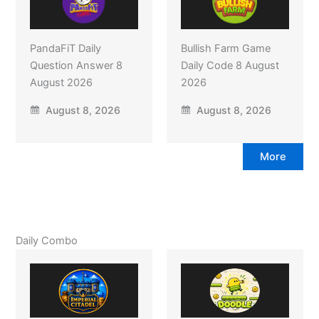
PandaFiT Daily
Bullish Farm Game
Question Answer 8
Daily Code 8 August
August 2026
2026
August 8, 2026
August 8, 2026
More
Daily Combo