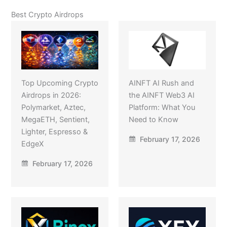
Best Crypto Airdrops
Top Upcoming Crypto
AINFT AI Rush and
Airdrops in 2026:
the AINFT Web3 AI
Polymarket, Aztec,
Platform: What You
MegaETH, Sentient,
Need to Know
Lighter, Espresso &
February 17, 2026
EdgeX
February 17, 2026