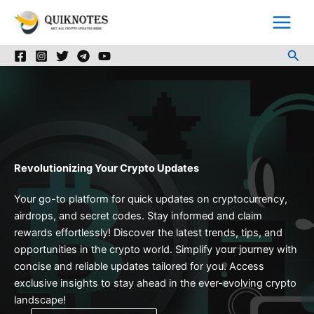
Skip
to
content
Sea
Revolutionizing Your Crypto Updates
Your go-to platform for quick updates on cryptocurrency,
airdrops, and secret codes. Stay informed and claim
rewards effortlessly! Discover the latest trends, tips, and
opportunities in the crypto world. Simplify your journey with
concise and reliable updates tailored for you. Access
exclusive insights to stay ahead in the ever-evolving crypto
landscape!