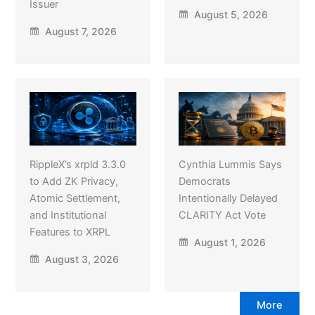
Issuer
August 5, 2026
August 7, 2026
RippleX’s xrpld 3.3.0
Cynthia Lummis Says
to Add ZK Privacy,
Democrats
Atomic Settlement,
Intentionally Delayed
and Institutional
CLARITY Act Vote
Features to XRPL
August 1, 2026
August 3, 2026
More