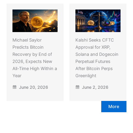
Michael Saylor
Kalshi Seeks CFTC
Predicts Bitcoin
Approval for XRP,
Recovery by End of
Solana and Dogecoin
2026, Expects New
Perpetual Futures
All-Time High Within a
After Bitcoin Perps
Year
Greenlight
June 20, 2026
June 2, 2026
More