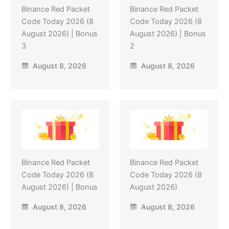
Binance Red Packet
Binance Red Packet
Code Today 2026 (8
Code Today 2026 (8
August 2026) | Bonus
August 2026) | Bonus
3
2
August 8, 2026
August 8, 2026
Binance Red Packet
Binance Red Packet
Code Today 2026 (8
Code Today 2026 (8
August 2026) | Bonus
August 2026)
August 8, 2026
August 8, 2026