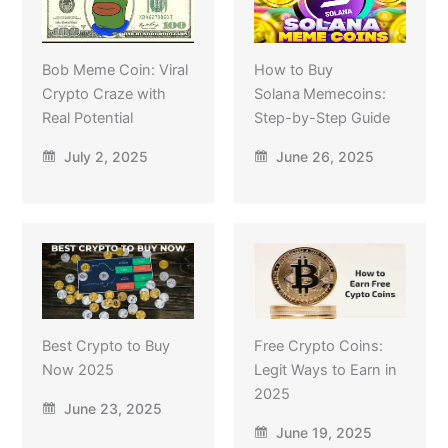
Bob Meme Coin: Viral
How to Buy
Crypto Craze with
Solana Memecoins:
Real Potential
Step-by-Step Guide
July 2, 2025
June 26, 2025
Best Crypto to Buy
Free Crypto Coins:
Now 2025
Legit Ways to Earn in
2025
June 23, 2025
June 19, 2025