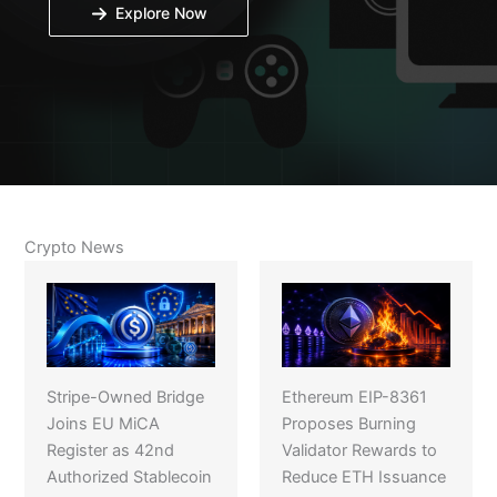
Explore Now
Crypto News
Stripe-Owned Bridge
Ethereum EIP-8361
Joins EU MiCA
Proposes Burning
Register as 42nd
Validator Rewards to
Authorized Stablecoin
Reduce ETH Issuance