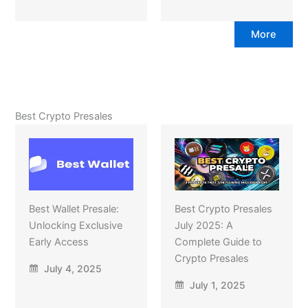
More
Best Crypto Presales
Best Wallet Presale:
Best Crypto Presales
Unlocking Exclusive
July 2025: A
Early Access
Complete Guide to
Crypto Presales
July 4, 2025
July 1, 2025