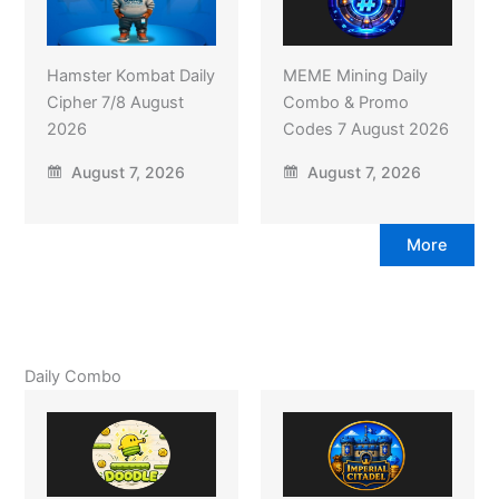
Hamster Kombat Daily
MEME Mining Daily
Cipher 7/8 August
Combo & Promo
2026
Codes 7 August 2026
August 7, 2026
August 7, 2026
More
Daily Combo