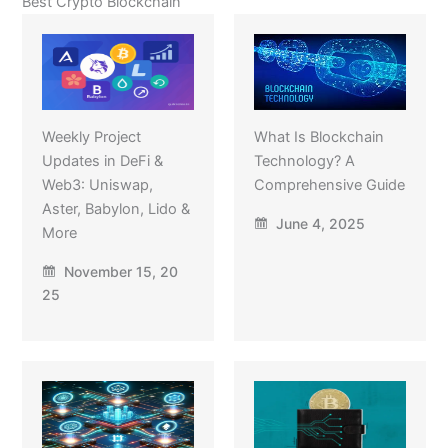
Best Crypto Blockchain
Weekly Project
What Is Blockchain
Updates in DeFi &
Technology? A
Web3: Uniswap,
Comprehensive Guide
Aster, Babylon, Lido &
June 4, 2025
More
November 15, 20
25