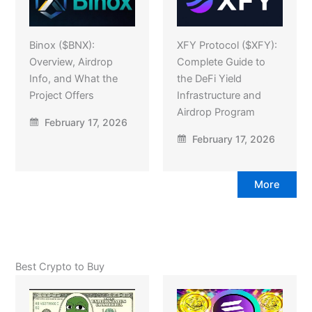
Binox ($BNX):
XFY Protocol ($XFY):
Overview, Airdrop
Complete Guide to
Info, and What the
the DeFi Yield
Project Offers
Infrastructure and
Airdrop Program
February 17, 2026
February 17, 2026
More
Best Crypto to Buy