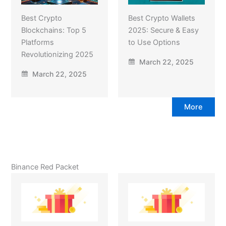
Best Crypto
Best Crypto Wallets
Blockchains: Top 5
2025: Secure & Easy
Platforms
to Use Options
Revolutionizing 2025
March 22, 2025
March 22, 2025
More
Binance Red Packet