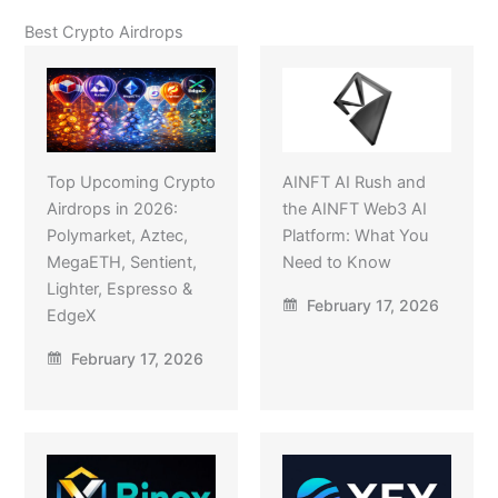
Best Crypto Airdrops
Top Upcoming Crypto
AINFT AI Rush and
Airdrops in 2026:
the AINFT Web3 AI
Polymarket, Aztec,
Platform: What You
MegaETH, Sentient,
Need to Know
Lighter, Espresso &
February 17, 2026
EdgeX
February 17, 2026