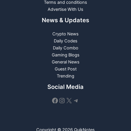
Terms and conditions
Advertise With Us
News & Updates
Crypto News
Daily Codes
Daily Combo
Gaming Blogs
General News
Guest Post
Trending
Social Media
Facebook
Instagram
X
Telegram
Copyright © 2026 QuikNotes