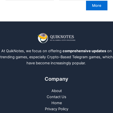
More
At QuikNotes, we focus on offering
comprehensive updates
on
trending games, especially Crypto-Based Telegram games, which
have become increasingly popular.
Company
About
Contact Us
Home
Privacy Policy