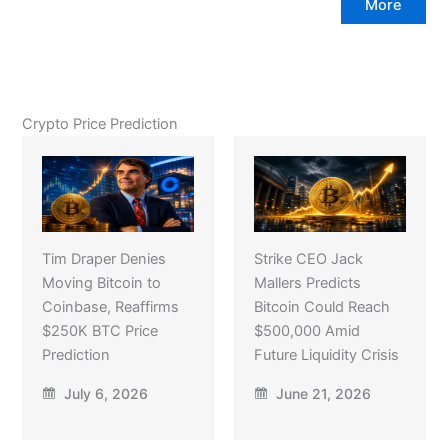
More
Crypto Price Prediction
Tim Draper Denies
Strike CEO Jack
Moving Bitcoin to
Mallers Predicts
Coinbase, Reaffirms
Bitcoin Could Reach
$250K BTC Price
$500,000 Amid
Prediction
Future Liquidity Crisis
July 6, 2026
June 21, 2026