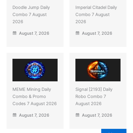
Doodle Jump Daily
Imperial Citadel Daily
Combo 7 August
Combo 7 August
2026
2026
August 7, 2026
August 7, 2026
MEME Mining Daily
Signal [2193] Daily
Combo & Promo
Robo Combo 7
Codes 7 August 2026
August 2026
August 7, 2026
August 7, 2026