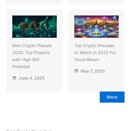
Best Crypto Presale
Top Crypto Presales
2025: Top Projects
to Watch in 2025 For
with High ROI
Good Return
Potential
May 7, 2025
June 4, 2025
More