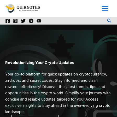
Skip
to
content
Sea
Revolutionizing Your Crypto Updates
Your go-to platform for quick updates on cryptocurrency,
airdrops, and secret codes. Stay informed and claim
rewards effortlessly! Discover the latest trends, tips, and
opportunities in the crypto world. Simplify your journey with
concise and reliable updates tailored for you. Access
exclusive insights to stay ahead in the ever-evolving crypto
landscape!