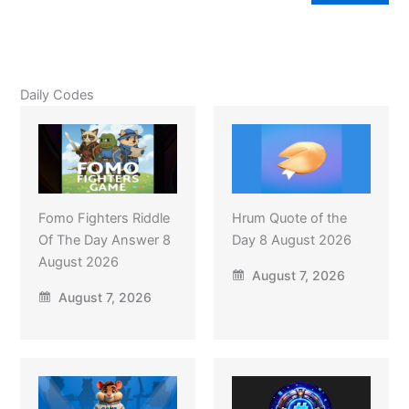
Daily Codes
Fomo Fighters Riddle
Hrum Quote of the
Of The Day Answer 8
Day 8 August 2026
August 2026
August 7, 2026
August 7, 2026