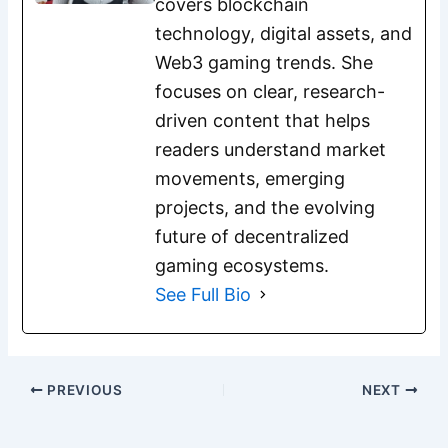
covers blockchain
technology, digital assets, and
Web3 gaming trends. She
focuses on clear, research-
driven content that helps
readers understand market
movements, emerging
projects, and the evolving
future of decentralized
gaming ecosystems.
See Full Bio
PREVIOUS
NEXT