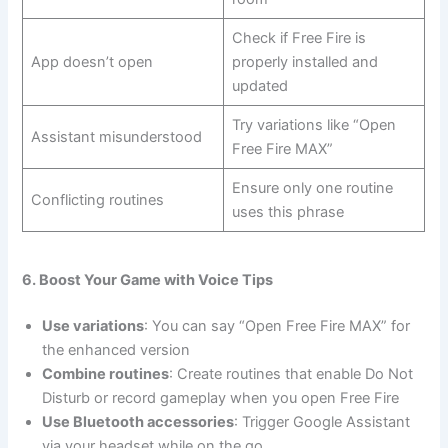
Check if Free Fire is
App doesn’t open
properly installed and
updated
Try variations like “Open
Assistant misunderstood
Free Fire MAX”
Ensure only one routine
Conflicting routines
uses this phrase
6. Boost Your Game with Voice Tips
Use variations
: You can say “Open Free Fire MAX” for
the enhanced version
Combine routines
: Create routines that enable Do Not
Disturb or record gameplay when you open Free Fire
Use Bluetooth accessories
: Trigger Google Assistant
via your headset while on the go