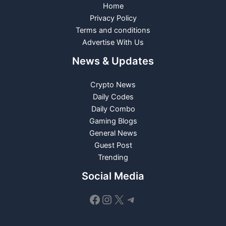
Home
Privacy Policy
Terms and conditions
Advertise With Us
News & Updates
Crypto News
Daily Codes
Daily Combo
Gaming Blogs
General News
Guest Post
Trending
Social Media
Facebook
Instagram
X
Telegram