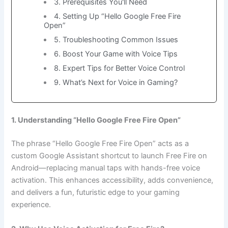
3. Prerequisites You'll Need
4. Setting Up “Hello Google Free Fire
Open”
5. Troubleshooting Common Issues
6. Boost Your Game with Voice Tips
8. Expert Tips for Better Voice Control
9. What’s Next for Voice in Gaming?
1. Understanding “Hello Google Free Fire Open”
The phrase “Hello Google Free Fire Open” acts as a
custom Google Assistant shortcut to launch Free Fire on
Android—replacing manual taps with hands-free voice
activation. This enhances accessibility, adds convenience,
and delivers a fun, futuristic edge to your gaming
experience.