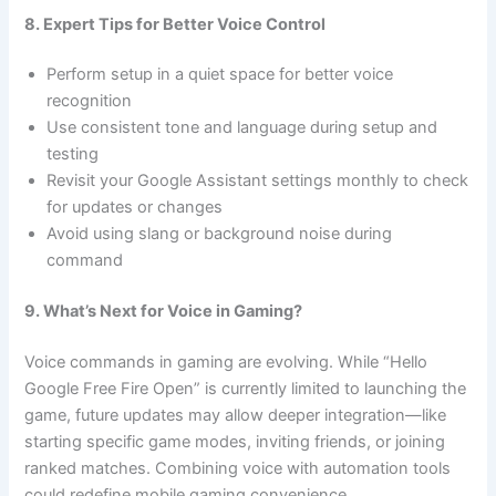
8. Expert Tips for Better Voice Control
Perform setup in a quiet space for better voice
recognition
Use consistent tone and language during setup and
testing
Revisit your Google Assistant settings monthly to check
for updates or changes
Avoid using slang or background noise during
command
9. What’s Next for Voice in Gaming?
Voice commands in gaming are evolving. While “Hello
Google Free Fire Open” is currently limited to launching the
game, future updates may allow deeper integration—like
starting specific game modes, inviting friends, or joining
ranked matches. Combining voice with automation tools
could redefine mobile gaming convenience.