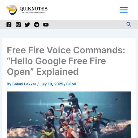
Skip
to
content
Sea
Free Fire Voice Commands:
“Hello Google Free Fire
Open” Explained
By
Saloni Laxkar
/
July 10, 2025
/
BGMI