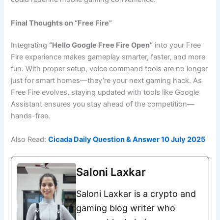
Final Thoughts on “Free Fire”
Integrating
“Hello Google Free Fire Open”
into your Free
Fire experience makes gameplay smarter, faster, and more
fun. With proper setup, voice command tools are no longer
just for smart homes—they’re your next gaming hack. As
Free Fire evolves, staying updated with tools like Google
Assistant ensures you stay ahead of the competition—
hands-free.
Also Read:
Cicada Daily Question & Answer 10 July 2025
Saloni Laxkar
Saloni Laxkar is a crypto and
gaming blog writer who