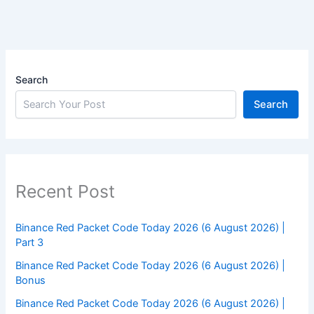
Search
Search
Recent Post
Binance Red Packet Code Today 2026 (6 August 2026) |
Part 3
Binance Red Packet Code Today 2026 (6 August 2026) |
Bonus
Binance Red Packet Code Today 2026 (6 August 2026) |