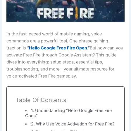
In the fast-paced world of mobile gaming, voice
commands are a powerful tool. One phrase gaining
traction is
“Hello Google Free Fire Open.”
But how can you
activate Free Fire through Google Assistant? This guide
dives into everything: setup steps, essential tips,
troubleshooting, and more—your ultimate resource for
voice-activated Free Fire gameplay.
Table Of Contents
1. Understanding “Hello Google Free Fire
Open”
2. Why Use Voice Activation for Free Fire?