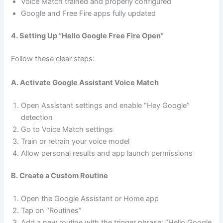
Voice Match trained and properly configured
Google and Free Fire apps fully updated
4. Setting Up “Hello Google Free Fire Open”
Follow these clear steps:
A. Activate Google Assistant Voice Match
Open Assistant settings and enable “Hey Google”
detection
Go to Voice Match settings
Train or retrain your voice model
Allow personal results and app launch permissions
B. Create a Custom Routine
Open the Google Assistant or Home app
Tap on “Routines”
Add a new routine with the trigger phrase: “Hello Google