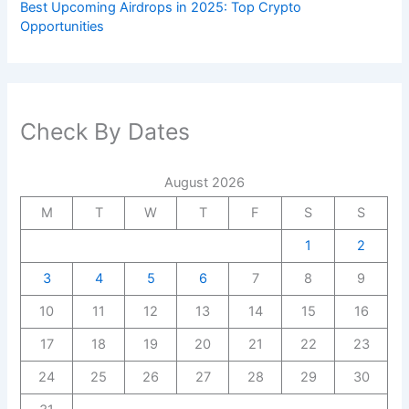
Best Upcoming Airdrops in 2025: Top Crypto
Opportunities
Check By Dates
August 2026
M
T
W
T
F
S
S
1
2
3
4
5
6
7
8
9
10
11
12
13
14
15
16
17
18
19
20
21
22
23
24
25
26
27
28
29
30