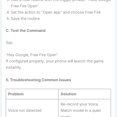
Free Fire Open”
Set the action to “Open app” and choose Free Fire
Save the routine
C. Test the Command
Say:
“Hey Google, Free Fire Open”
If configured properly, your phone will launch the game
instantly.
5. Troubleshooting Common Issues
Problem
Solution
Re-record your Voice
Voice not detected
Match model in a quiet
room