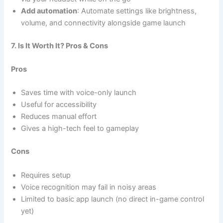
Add automation
: Automate settings like brightness,
volume, and connectivity alongside game launch
7. Is It Worth It? Pros & Cons
Pros
Saves time with voice-only launch
Useful for accessibility
Reduces manual effort
Gives a high-tech feel to gameplay
Cons
Requires setup
Voice recognition may fail in noisy areas
Limited to basic app launch (no direct in-game control
yet)