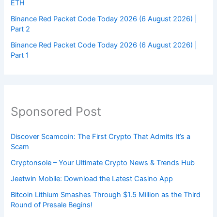
ETH
Binance Red Packet Code Today 2026 (6 August 2026) |
Part 2
Binance Red Packet Code Today 2026 (6 August 2026) |
Part 1
Sponsored Post
Discover Scamcoin: The First Crypto That Admits It’s a
Scam
Cryptonsole – Your Ultimate Crypto News & Trends Hub
Jeetwin Mobile: Download the Latest Casino App
Bitcoin Lithium Smashes Through $1.5 Million as the Third
Round of Presale Begins!