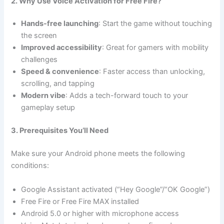
2. Why Use Voice Activation for Free Fire?
Hands-free launching
: Start the game without touching
the screen
Improved accessibility
: Great for gamers with mobility
challenges
Speed & convenience
: Faster access than unlocking,
scrolling, and tapping
Modern vibe
: Adds a tech-forward touch to your
gameplay setup
3. Prerequisites You’ll Need
Make sure your Android phone meets the following
conditions:
Google Assistant activated (“Hey Google”/“OK Google”)
Free Fire or Free Fire MAX installed
Android 5.0 or higher with microphone access