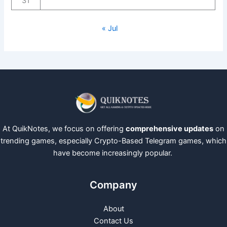
31
« Jul
At QuikNotes, we focus on offering
comprehensive updates
on
trending games, especially Crypto-Based Telegram games, which
have become increasingly popular.
Company
About
Contact Us