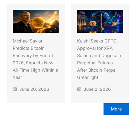
Michael Saylor
Kalshi Seeks CFTC
Predicts Bitcoin
Approval for XRP,
Recovery by End of
Solana and Dogecoin
2026, Expects New
Perpetual Futures
All-Time High Within a
After Bitcoin Perps
Year
Greenlight
June 20, 2026
June 2, 2026
More