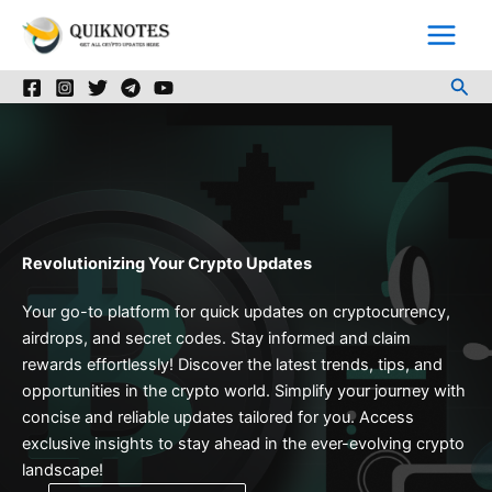
Skip
to
content
Sea
Revolutionizing Your Crypto Updates
Your go-to platform for quick updates on cryptocurrency,
airdrops, and secret codes. Stay informed and claim
rewards effortlessly! Discover the latest trends, tips, and
opportunities in the crypto world. Simplify your journey with
concise and reliable updates tailored for you. Access
exclusive insights to stay ahead in the ever-evolving crypto
landscape!