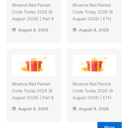
Binance Red Packet
Binance Red Packet
Code Today 2026 (8
Code Today 2026 (8
August 2026) | Part 9
August 2026) | ETH
August 8, 2026
August 8, 2026
Binance Red Packet
Binance Red Packet
Code Today 2026 (8
Code Today 2026 (8
August 2026) | Part 8
August 2026) | ETH
August 8, 2026
August 8, 2026
More