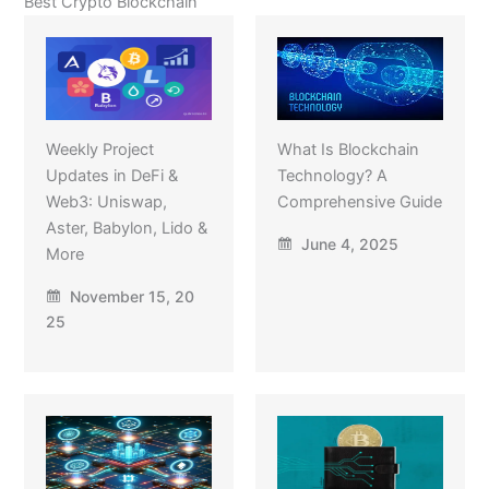
Best Crypto Blockchain
Weekly Project
What Is Blockchain
Updates in DeFi &
Technology? A
Web3: Uniswap,
Comprehensive Guide
Aster, Babylon, Lido &
June 4, 2025
More
November 15, 20
25