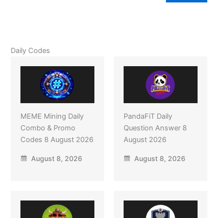
Daily Codes
MEME Mining Daily
PandaFiT Daily
Combo & Promo
Question Answer 8
Codes 8 August 2026
August 2026
August 8, 2026
August 8, 2026