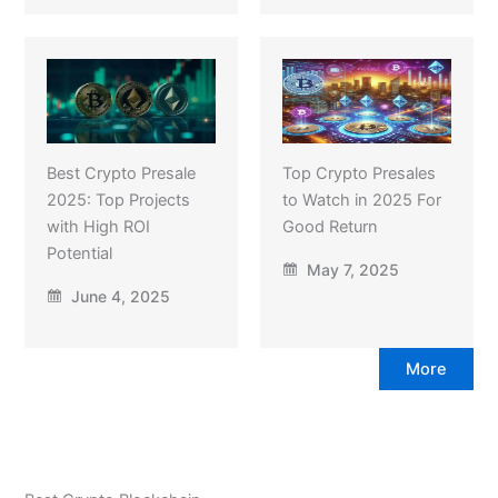
Best Crypto Presale
Top Crypto Presales
2025: Top Projects
to Watch in 2025 For
with High ROI
Good Return
Potential
May 7, 2025
June 4, 2025
More