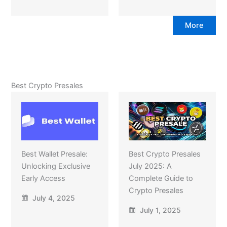
More
Best Crypto Presales
Best Wallet Presale:
Best Crypto Presales
Unlocking Exclusive
July 2025: A
Early Access
Complete Guide to
Crypto Presales
July 4, 2025
July 1, 2025