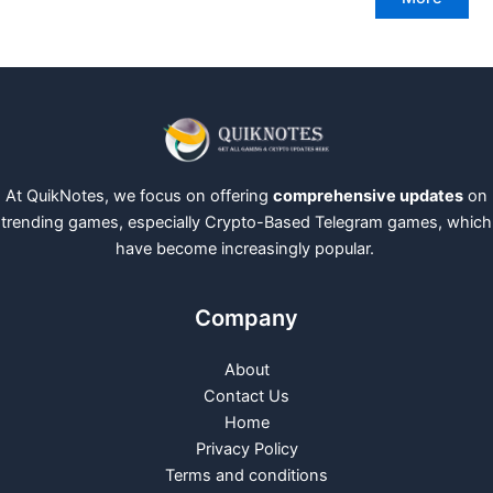
At QuikNotes, we focus on offering
comprehensive updates
on
trending games, especially Crypto-Based Telegram games, which
have become increasingly popular.
Company
About
Contact Us
Home
Privacy Policy
Terms and conditions