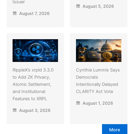
Issuer
August 5, 2026
August 7, 2026
RippleX’s xrpld 3.3.0
Cynthia Lummis Says
to Add ZK Privacy,
Democrats
Atomic Settlement,
Intentionally Delayed
and Institutional
CLARITY Act Vote
Features to XRPL
August 1, 2026
August 3, 2026
More