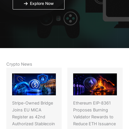
Explore Now
Crypto News
Stripe-Owned Bridge
Ethereum EIP-8361
Joins EU MiCA
Proposes Burning
Register as 42nd
Validator Rewards to
Authorized Stablecoin
Reduce ETH Issuance