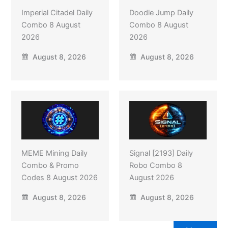
Imperial Citadel Daily
Doodle Jump Daily
Combo 8 August
Combo 8 August
2026
2026
August 8, 2026
August 8, 2026
MEME Mining Daily
Signal [2193] Daily
Combo & Promo
Robo Combo 8
Codes 8 August 2026
August 2026
August 8, 2026
August 8, 2026