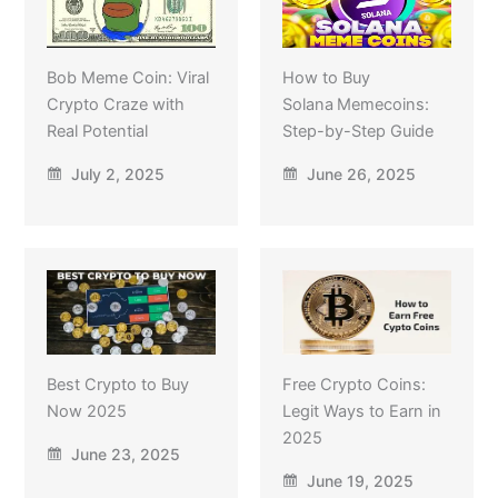
Bob Meme Coin: Viral
How to Buy
Crypto Craze with
Solana Memecoins:
Real Potential
Step-by-Step Guide
July 2, 2025
June 26, 2025
Best Crypto to Buy
Free Crypto Coins:
Now 2025
Legit Ways to Earn in
2025
June 23, 2025
June 19, 2025