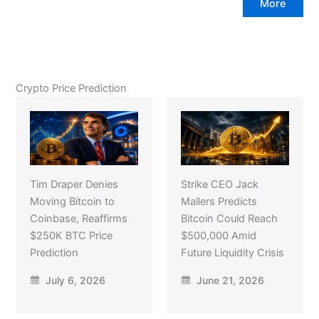
More
Crypto Price Prediction
Tim Draper Denies
Strike CEO Jack
Moving Bitcoin to
Mallers Predicts
Coinbase, Reaffirms
Bitcoin Could Reach
$250K BTC Price
$500,000 Amid
Prediction
Future Liquidity Crisis
July 6, 2026
June 21, 2026