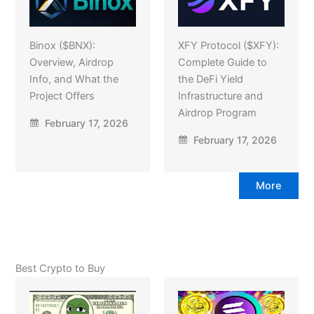
Binox ($BNX):
XFY Protocol ($XFY):
Overview, Airdrop
Complete Guide to
Info, and What the
the DeFi Yield
Project Offers
Infrastructure and
Airdrop Program
February 17, 2026
February 17, 2026
More
Best Crypto to Buy