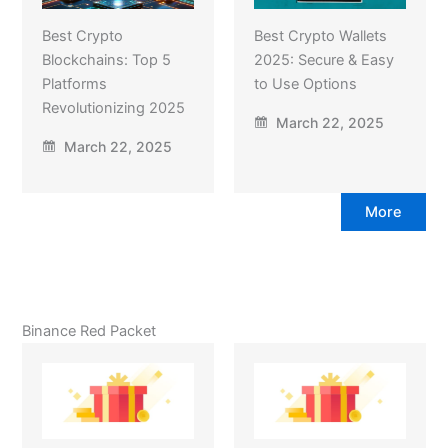
Best Crypto
Best Crypto Wallets
Blockchains: Top 5
2025: Secure & Easy
Platforms
to Use Options
Revolutionizing 2025
March 22, 2025
March 22, 2025
More
Binance Red Packet