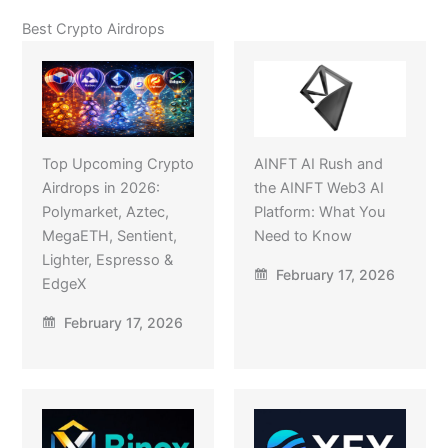
Best Crypto Airdrops
Top Upcoming Crypto
AINFT AI Rush and
Airdrops in 2026:
the AINFT Web3 AI
Polymarket, Aztec,
Platform: What You
MegaETH, Sentient,
Need to Know
Lighter, Espresso &
February 17, 2026
EdgeX
February 17, 2026