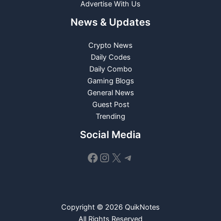
Advertise With Us
News & Updates
Crypto News
Daily Codes
Daily Combo
Gaming Blogs
General News
Guest Post
Trending
Social Media
Facebook
Instagram
X
Telegram
Copyright © 2026 QuikNotes
All Rights Reserved