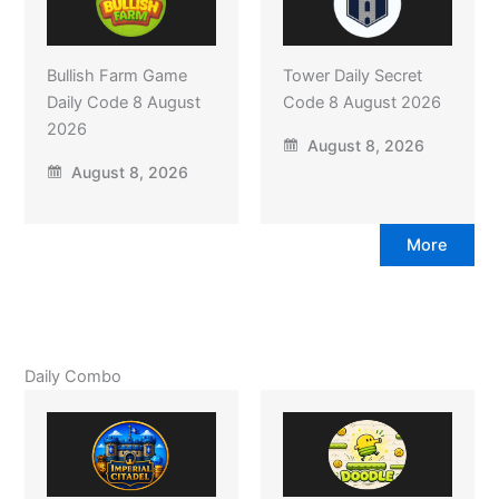
Bullish Farm Game
Tower Daily Secret
Daily Code 8 August
Code 8 August 2026
2026
August 8, 2026
August 8, 2026
More
Daily Combo