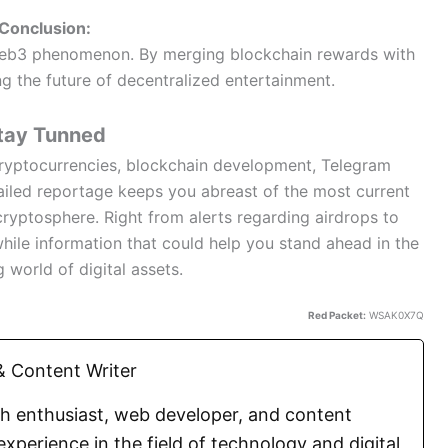
Conclusion:
Web3 phenomenon. By merging blockchain rewards with
ng the future of decentralized entertainment.
tay Tunned
 cryptocurrencies, blockchain development, Telegram
iled reportage keeps you abreast of the most current
cryptosphere. Right from alerts regarding airdrops to
hile information that could help you stand ahead in the
g world of digital assets.
Red Packet:
WSAK0X7Q
 Content Writer
ch enthusiast, web developer, and content
experience in the field of technology and digital