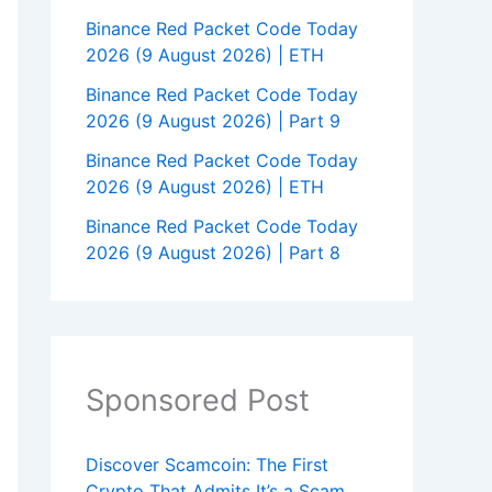
Binance Red Packet Code Today
2026 (9 August 2026) | ETH
Binance Red Packet Code Today
2026 (9 August 2026) | Part 9
Binance Red Packet Code Today
2026 (9 August 2026) | ETH
Binance Red Packet Code Today
2026 (9 August 2026) | Part 8
Sponsored Post
Discover Scamcoin: The First
Crypto That Admits It’s a Scam