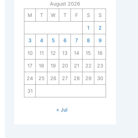
August 2026
M
T
W
T
F
S
S
1
2
3
4
5
6
7
8
9
10
11
12
13
14
15
16
17
18
19
20
21
22
23
24
25
26
27
28
29
30
31
« Jul