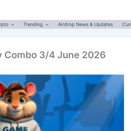
ypto
Trending
Airdrop News & Updates
Cur
y Combo 3/4 June 2026