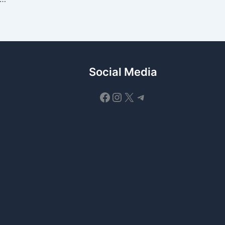
Social Media
Facebook
Instagram
X
Telegram