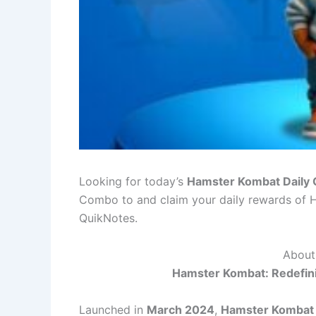
Looking for today’s
Hamster Kombat Daily
Combo to and claim your daily rewards o
QuikNotes.
About
Hamster Kombat: Redefin
Launched in
March 2024
,
Hamster Kombat