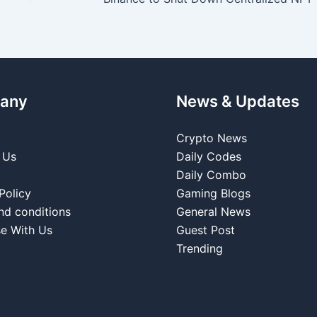
any
News & Updates
Crypto News
 Us
Daily Codes
Daily Combo
Policy
Gaming Blogs
nd conditions
General News
se With Us
Guest Post
Trending