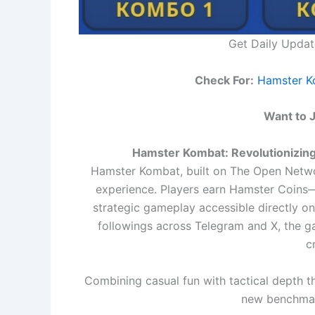
Get Daily Upda
Check For:
Hamster K
Want to 
Hamster Kombat: Revolutionizi
Hamster Kombat, built on The Open Networ
experience. Players earn Hamster Coins—
strategic gameplay accessible directly o
followings across Telegram and X, the g
c
Combining casual fun with tactical depth 
new benchma