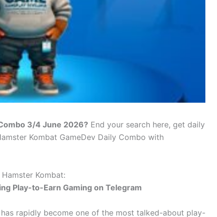
 Combo 3/4 June 2026?
End your search here, get daily
f Hamster Kombat GameDev Daily Combo with
 Hamster Kombat:
ing Play-to-Earn Gaming on Telegram
has rapidly become one of the most talked-about play-