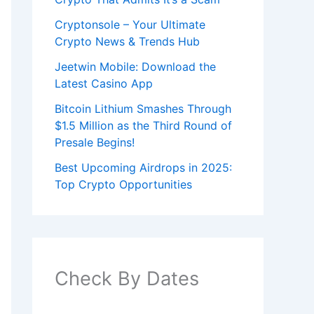
Cryptonsole – Your Ultimate
Crypto News & Trends Hub
Jeetwin Mobile: Download the
Latest Casino App
Bitcoin Lithium Smashes Through
$1.5 Million as the Third Round of
Presale Begins!
Best Upcoming Airdrops in 2025:
Top Crypto Opportunities
Check By Dates