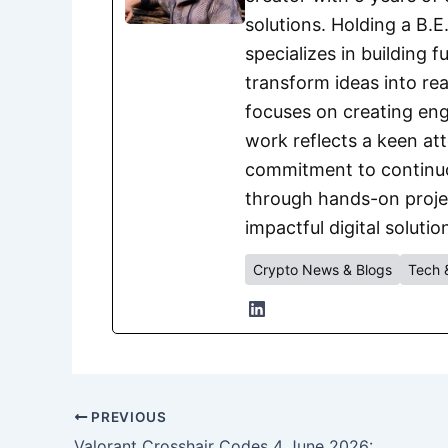
solutions. Holding a B.
specializes in building 
transform ideas into rea
focuses on creating eng
work reflects a keen att
commitment to continuou
through hands-on project
impactful digital solutio
Crypto News & Blogs
Tech 
PREVIOUS
Valorant Crosshair Codes 4 June 2026: Best Pro Settings to Improve Your Aim