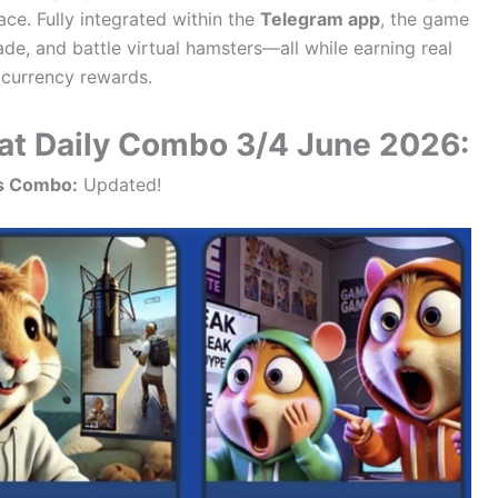
ce. Fully integrated within the
Telegram app
, the game
ade, and battle virtual hamsters—all while earning real
currency rewards.
t Daily Combo 3/4 June 2026:
s Combo:
Updated!