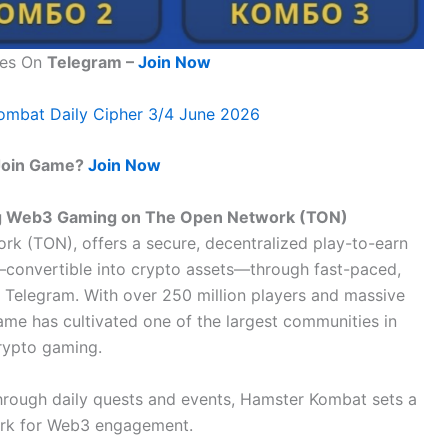
tes On
Telegram –
Join Now
ombat Daily Cipher 3/4 June 2026
Join Game?
Join Now
ng Web3 Gaming on The Open Network (TON)
k (TON), offers a secure, decentralized play-to-earn
convertible into crypto assets—through fast-paced,
n Telegram. With over 250 million players and massive
ame has cultivated one of the largest communities in
rypto gaming.
through daily quests and events, Hamster Kombat sets a
rk for Web3 engagement.