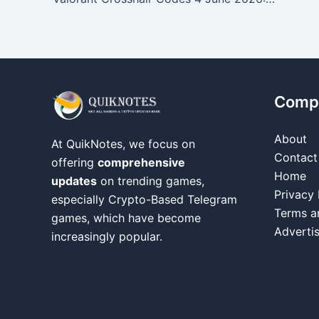
Comp
About
At QuikNotes, we focus on
Contact
offering
comprehensive
Home
updates
on trending games,
Privacy 
especially Crypto-Based Telegram
Terms a
games, which have become
Adverti
increasingly popular.