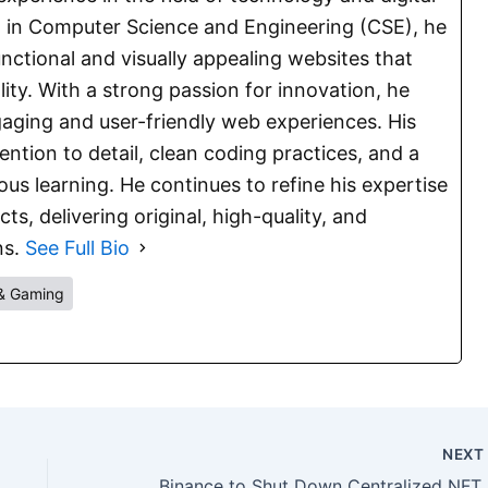
E. in Computer Science and Engineering (CSE), he
functional and visually appealing websites that
lity. With a strong passion for innovation, he
aging and user-friendly web experiences. His
ention to detail, clean coding practices, and a
s learning. He continues to refine his expertise
s, delivering original, high-quality, and
ns.
See Full Bio
& Gaming
NEX
Binanc