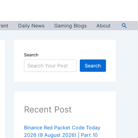
Searc
rent
Daily News
Gaming Blogs
About
Search
Search
Recent Post
Binance Red Packet Code Today
2026 (9 August 2026) | Part 10