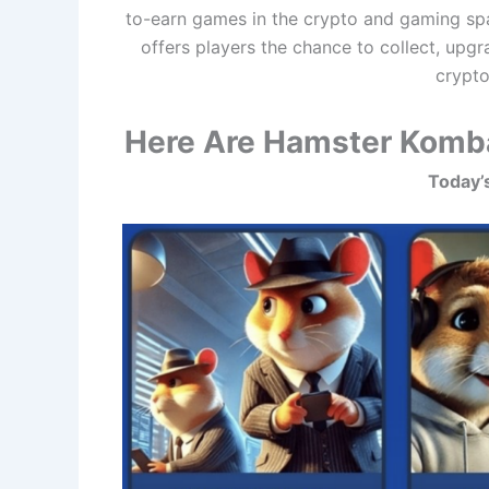
to-earn games in the crypto and gaming spa
offers players the chance to collect, upgr
crypto
Here Are Hamster Komba
Today’