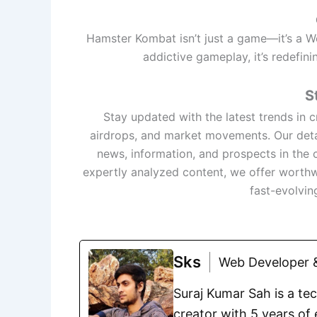
Hamster Kombat isn’t just a game—it’s a 
addictive gameplay, it’s redefini
S
Stay updated with the latest trends in
airdrops, and market movements. Our deta
news, information, and prospects in the 
expertly analyzed content, we offer worthw
fast-evolvin
Sks
Web Developer &
Suraj Kumar Sah is a te
creator with 5 years of 