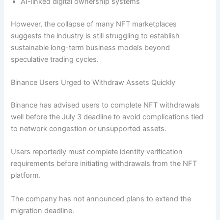
AI-linked digital ownership systems
However, the collapse of many NFT marketplaces
suggests the industry is still struggling to establish
sustainable long-term business models beyond
speculative trading cycles.
Binance Users Urged to Withdraw Assets Quickly
Binance has advised users to complete NFT withdrawals
well before the July 3 deadline to avoid complications tied
to network congestion or unsupported assets.
Users reportedly must complete identity verification
requirements before initiating withdrawals from the NFT
platform.
The company has not announced plans to extend the
migration deadline.