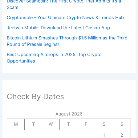
Discover Scamcoin: The First Crypto That Admits It’s a
Scam
Cryptonsole – Your Ultimate Crypto News & Trends Hub
Jeetwin Mobile: Download the Latest Casino App
Bitcoin Lithium Smashes Through $1.5 Million as the Third
Round of Presale Begins!
Best Upcoming Airdrops in 2025: Top Crypto
Opportunities
Check By Dates
August 2026
M
T
W
T
F
S
S
1
2