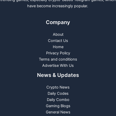
have become increasingly popular.
Company
About
Contact Us
Home
Privacy Policy
Terms and conditions
Advertise With Us
News & Updates
Crypto News
Daily Codes
Daily Combo
Gaming Blogs
General News