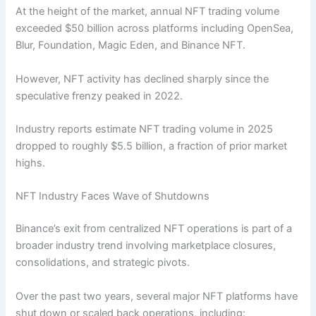
At the height of the market, annual NFT trading volume
exceeded $50 billion across platforms including OpenSea,
Blur, Foundation, Magic Eden, and Binance NFT.
However, NFT activity has declined sharply since the
speculative frenzy peaked in 2022.
Industry reports estimate NFT trading volume in 2025
dropped to roughly $5.5 billion, a fraction of prior market
highs.
NFT Industry Faces Wave of Shutdowns
Binance’s exit from centralized NFT operations is part of a
broader industry trend involving marketplace closures,
consolidations, and strategic pivots.
Over the past two years, several major NFT platforms have
shut down or scaled back operations, including: