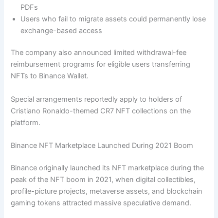
PDFs
Users who fail to migrate assets could permanently lose
exchange-based access
The company also announced limited withdrawal-fee
reimbursement programs for eligible users transferring
NFTs to Binance Wallet.
Special arrangements reportedly apply to holders of
Cristiano Ronaldo-themed CR7 NFT collections on the
platform.
Binance NFT Marketplace Launched During 2021 Boom
Binance originally launched its NFT marketplace during the
peak of the NFT boom in 2021, when digital collectibles,
profile-picture projects, metaverse assets, and blockchain
gaming tokens attracted massive speculative demand.