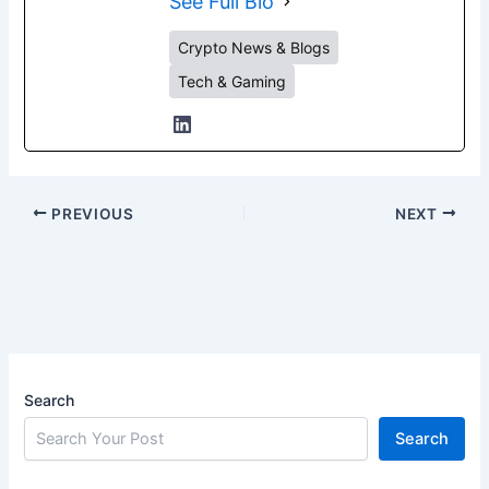
See Full Bio
Crypto News & Blogs
Tech & Gaming
PREVIOUS
NEXT
Search
Search