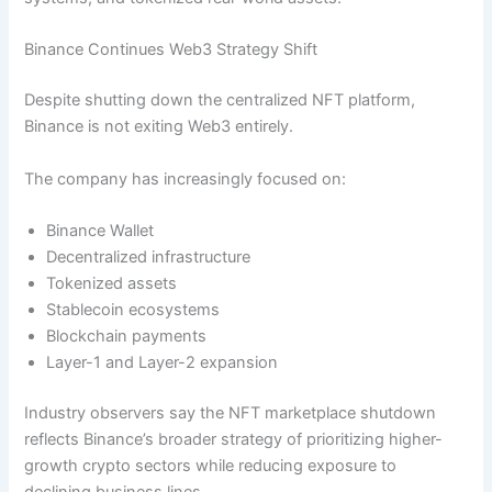
Binance Continues Web3 Strategy Shift
Despite shutting down the centralized NFT platform,
Binance is not exiting Web3 entirely.
The company has increasingly focused on:
Binance Wallet
Decentralized infrastructure
Tokenized assets
Stablecoin ecosystems
Blockchain payments
Layer-1 and Layer-2 expansion
Industry observers say the NFT marketplace shutdown
reflects Binance’s broader strategy of prioritizing higher-
growth crypto sectors while reducing exposure to
declining business lines.