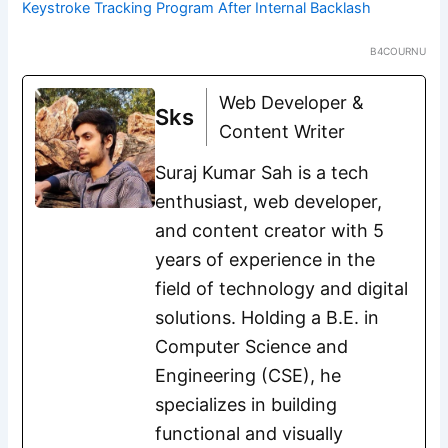
Keystroke Tracking Program After Internal Backlash
B4COURNU
Web Developer &
Sks
Content Writer
Suraj Kumar Sah is a tech
enthusiast, web developer,
and content creator with 5
years of experience in the
field of technology and digital
solutions. Holding a B.E. in
Computer Science and
Engineering (CSE), he
specializes in building
functional and visually