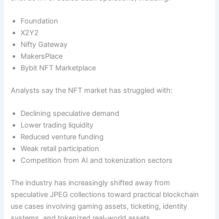
Foundation
X2Y2
Nifty Gateway
MakersPlace
Bybit NFT Marketplace
Analysts say the NFT market has struggled with:
Declining speculative demand
Lower trading liquidity
Reduced venture funding
Weak retail participation
Competition from AI and tokenization sectors
The industry has increasingly shifted away from
speculative JPEG collections toward practical blockchain
use cases involving gaming assets, ticketing, identity
systems, and tokenized real-world assets.