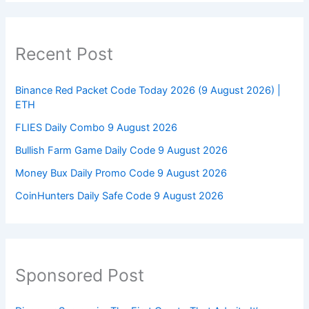
Recent Post
Binance Red Packet Code Today 2026 (9 August 2026) |
ETH
FLIES Daily Combo 9 August 2026
Bullish Farm Game Daily Code 9 August 2026
Money Bux Daily Promo Code 9 August 2026
CoinHunters Daily Safe Code 9 August 2026
Sponsored Post