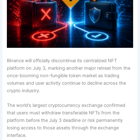
Binance will officially discontinue its centralized NFT
platform on July 3, marking another major retreat from the
once-booming non-fungible token market as trading
volumes and user activity continue to decline across the
crypto industry.
The world’s largest cryptocurrency exchange confirmed
that users must withdraw transferable NFTs from the
platform before the July 3 deadline or risk permanently
losing access to those assets through the exchange
interface.