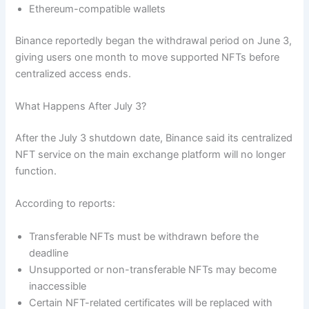
Ethereum-compatible wallets
Binance reportedly began the withdrawal period on June 3,
giving users one month to move supported NFTs before
centralized access ends.
What Happens After July 3?
After the July 3 shutdown date, Binance said its centralized
NFT service on the main exchange platform will no longer
function.
According to reports:
Transferable NFTs must be withdrawn before the
deadline
Unsupported or non-transferable NFTs may become
inaccessible
Certain NFT-related certificates will be replaced with