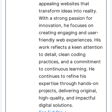
appealing websites that
transform ideas into reality.
With a strong passion for
innovation, he focuses on
creating engaging and user-
friendly web experiences. His
work reflects a keen attention
to detail, clean coding
practices, and a commitment
to continuous learning. He
continues to refine his
expertise through hands-on
projects, delivering original,
high-quality, and impactful
digital solutions.