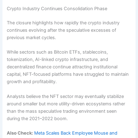
Crypto Industry Continues Consolidation Phase
The closure highlights how rapidly the crypto industry
continues evolving after the speculative excesses of
previous market cycles.
While sectors such as Bitcoin ETFs, stablecoins,
tokenization, AI-linked crypto infrastructure, and
decentralized finance continue attracting institutional
capital, NFT-focused platforms have struggled to maintain
growth and profitability.
Analysts believe the NFT sector may eventually stabilize
around smaller but more utility-driven ecosystems rather
than the mass speculative trading environment seen
during the 2021–2022 boom.
Also Check:
Meta Scales Back Employee Mouse and