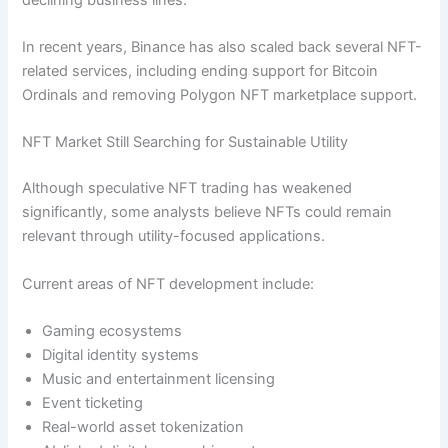
In recent years, Binance has also scaled back several NFT-
related services, including ending support for Bitcoin
Ordinals and removing Polygon NFT marketplace support.
NFT Market Still Searching for Sustainable Utility
Although speculative NFT trading has weakened
significantly, some analysts believe NFTs could remain
relevant through utility-focused applications.
Current areas of NFT development include:
Gaming ecosystems
Digital identity systems
Music and entertainment licensing
Event ticketing
Real-world asset tokenization