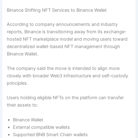
Binance Shifting NFT Services to Binance Wallet
According to company announcements and industry
reports, Binance is transitioning away from its exchange-
hosted NFT marketplace model and moving users toward
decentralized wallet-based NFT management through
Binance Wallet.
The company said the move is intended to align more
closely with broader Web3 infrastructure and self-custody
principles.
Users holding eligible NFTs on the platform can transfer
their assets to:
Binance Wallet
External compatible wallets
Supported BNB Smart Chain wallets