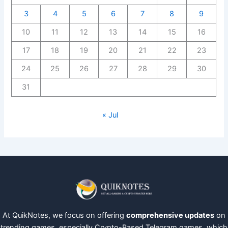
3
4
5
6
7
8
9
10
11
12
13
14
15
16
17
18
19
20
21
22
23
24
25
26
27
28
29
30
31
« Jul
At QuikNotes, we focus on offering
comprehensive updates
on
trending games, especially Crypto-Based Telegram games, which