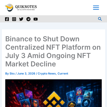
Skip
to
content
Sea
Binance to Shut Down
Centralized NFT Platform on
July 3 Amid Ongoing NFT
Market Decline
By
Sks
/
June 3, 2026
/
Crypto News
,
Current