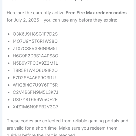
Here are the currently active
Free Fire Max redeem codes
for July 2, 2025—you can use any before they expire:
O3K6J9H8SG1F7D2S
I4O7U9Y5T6R1WS8Q
Z1X7CS8V3B6N9M5L
H6G9F2D3S1A4PS8O
N5B6V7FC3X9Z2M1L
T8R5E1W4Q6U9IF2O
F7D2SF4A6P9O3I1U
W1Q8I4O7U9Y6FT5R
C2V4B6FN9M5L3K7J
U3I7Y8T6R9W5QF2E
X4Z1M6N9FFB2V3C7
These codes are collected from reliable gaming portals and
are valid for a short time. Make sure you redeem them
quickly before the limit is reached.