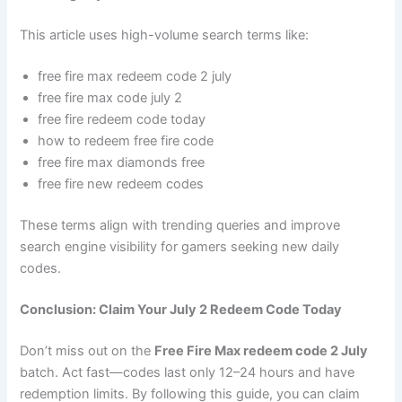
This article uses high-volume search terms like:
free fire max redeem code 2 july
free fire max code july 2
free fire redeem code today
how to redeem free fire code
free fire max diamonds free
free fire new redeem codes
These terms align with trending queries and improve
search engine visibility for gamers seeking new daily
codes.
Conclusion: Claim Your July 2 Redeem Code Today
Don’t miss out on the
Free Fire Max redeem code 2 July
batch. Act fast—codes last only 12–24 hours and have
redemption limits. By following this guide, you can claim