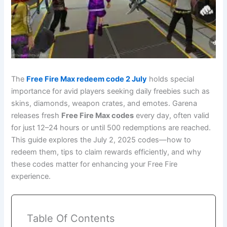
The
Free Fire Max redeem code 2 July
holds special
importance for avid players seeking daily freebies such as
skins, diamonds, weapon crates, and emotes. Garena
releases fresh
Free Fire Max codes
every day, often valid
for just 12–24 hours or until 500 redemptions are reached.
This guide explores the July 2, 2025 codes—how to
redeem them, tips to claim rewards efficiently, and why
these codes matter for enhancing your Free Fire
experience.
Table Of Contents