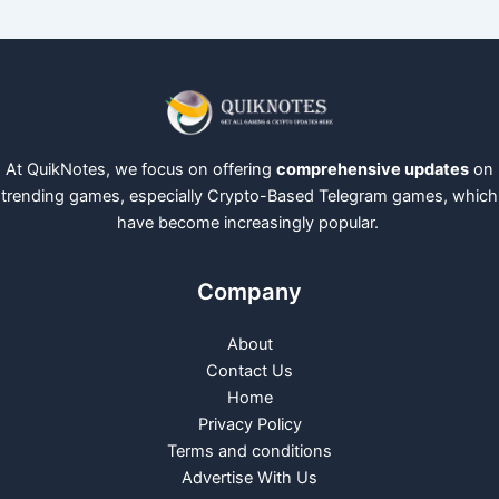
At QuikNotes, we focus on offering
comprehensive updates
on
trending games, especially Crypto-Based Telegram games, which
have become increasingly popular.
Company
About
Contact Us
Home
Privacy Policy
Terms and conditions
Advertise With Us