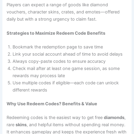
Players can expect a range of goods like diamond
vouchers, character skins, crates, and emotes—offered
daily but with a strong urgency to claim fast.
Strategies to Maximize Redeem Code Benefits
Bookmark the redemption page to save time
Link your social account ahead of time to avoid delays
Always copy-paste codes to ensure accuracy
Check mail after at least one game session, as some
rewards may process late
Use multiple codes if eligible—each code can unlock
different rewards
Why Use Redeem Codes? Benefits & Value
Redeeming codes is the easiest way to get free
diamonds
,
rare
skins
, and helpful items without spending real money.
It enhances gameplay and keeps the experience fresh with