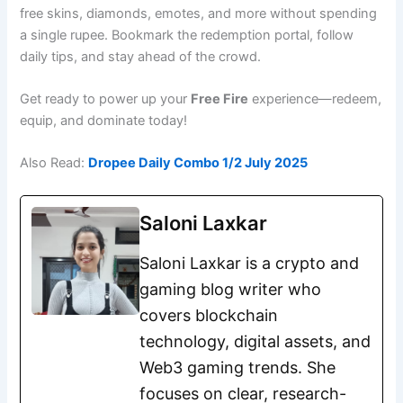
free skins, diamonds, emotes, and more without spending
a single rupee. Bookmark the redemption portal, follow
daily tips, and stay ahead of the crowd.
Get ready to power up your
Free Fire
experience—redeem,
equip, and dominate today!
Also Read:
Dropee Daily Combo 1/2 July 2025
Saloni Laxkar
Saloni Laxkar is a crypto and
gaming blog writer who
covers blockchain
technology, digital assets, and
Web3 gaming trends. She
focuses on clear, research-