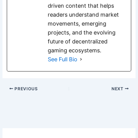
driven content that helps
readers understand market
movements, emerging
projects, and the evolving
future of decentralized
gaming ecosystems.
See Full Bio
PREVIOUS
NEXT