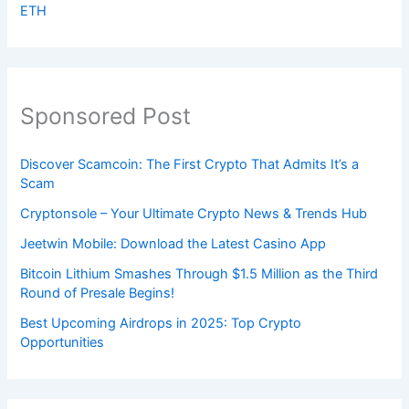
ETH
Sponsored Post
Discover Scamcoin: The First Crypto That Admits It’s a
Scam
Cryptonsole – Your Ultimate Crypto News & Trends Hub
Jeetwin Mobile: Download the Latest Casino App
Bitcoin Lithium Smashes Through $1.5 Million as the Third
Round of Presale Begins!
Best Upcoming Airdrops in 2025: Top Crypto
Opportunities