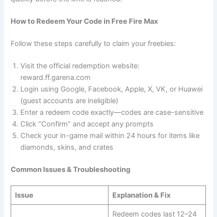
How to Redeem Your Code in Free Fire Max
Follow these steps carefully to claim your freebies:
Visit the official redemption website:
reward.ff.garena.com
Login using Google, Facebook, Apple, X, VK, or Huawei
(guest accounts are ineligible)
Enter a redeem code exactly—codes are case-sensitive
Click “Confirm” and accept any prompts
Check your in-game mail within 24 hours for items like
diamonds, skins, and crates
Common Issues & Troubleshooting
Issue
Explanation & Fix
Redeem codes last 12–24