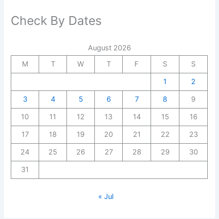
Check By Dates
August 2026
M
T
W
T
F
S
S
1
2
3
4
5
6
7
8
9
10
11
12
13
14
15
16
17
18
19
20
21
22
23
24
25
26
27
28
29
30
31
« Jul