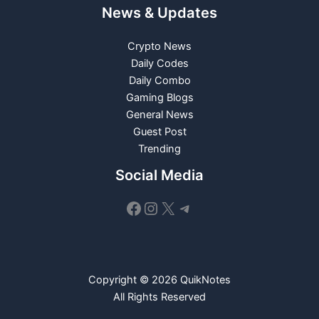
News & Updates
Crypto News
Daily Codes
Daily Combo
Gaming Blogs
General News
Guest Post
Trending
Social Media
Facebook
Instagram
X
Telegram
Copyright © 2026 QuikNotes
All Rights Reserved