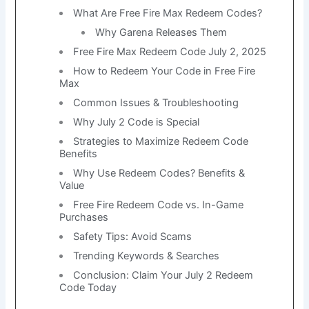
What Are Free Fire Max Redeem Codes?
Why Garena Releases Them
Free Fire Max Redeem Code July 2, 2025
How to Redeem Your Code in Free Fire
Max
Common Issues & Troubleshooting
Why July 2 Code is Special
Strategies to Maximize Redeem Code
Benefits
Why Use Redeem Codes? Benefits &
Value
Free Fire Redeem Code vs. In-Game
Purchases
Safety Tips: Avoid Scams
Trending Keywords & Searches
Conclusion: Claim Your July 2 Redeem
Code Today