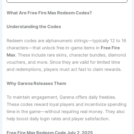
What Are Free Fire Max Redeem Codes?
Understanding the Codes
Redeem codes are alphanumeric strings—typically 12 to 16
characters—that unlock free in-game items in
Free Fire
Max
. These include rare skins, character bundles, diamond
vouchers, and more. Since they are valid for limited time
and redemptions, players must act fast to claim rewards.
Why Garena Releases Them
To maintain engagement, Garena offers daily freebies.
These codes reward loyal players and incentivize spending
time in the game—without requiring real money. They also
help boost daily login rates and player satisfaction.
Free Fire Max Redeem Code July 2, 2025