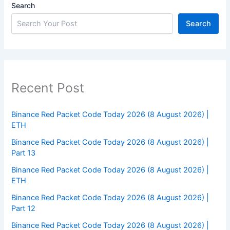
Search
Search
Recent Post
Binance Red Packet Code Today 2026 (8 August 2026) |
ETH
Binance Red Packet Code Today 2026 (8 August 2026) |
Part 13
Binance Red Packet Code Today 2026 (8 August 2026) |
ETH
Binance Red Packet Code Today 2026 (8 August 2026) |
Part 12
Binance Red Packet Code Today 2026 (8 August 2026) |