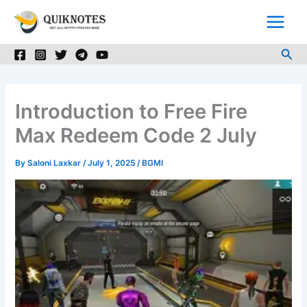
Skip
to
content
Sea
Introduction to Free Fire
Max Redeem Code 2 July
By
Saloni Laxkar
/
July 1, 2025
/
BGMI