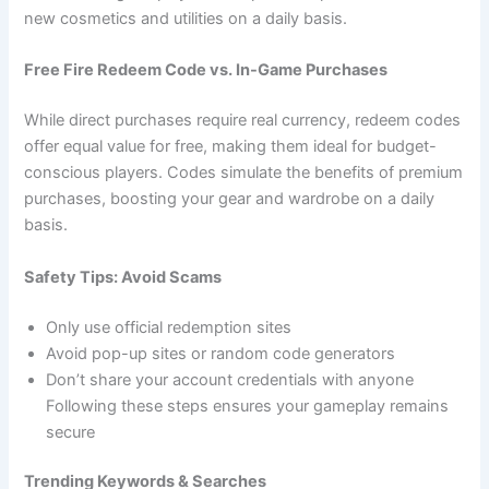
new cosmetics and utilities on a daily basis.
Free Fire Redeem Code vs. In-Game Purchases
While direct purchases require real currency, redeem codes
offer equal value for free, making them ideal for budget-
conscious players. Codes simulate the benefits of premium
purchases, boosting your gear and wardrobe on a daily
basis.
Safety Tips: Avoid Scams
Only use official redemption sites
Avoid pop-up sites or random code generators
Don’t share your account credentials with anyone
Following these steps ensures your gameplay remains
secure
Trending Keywords & Searches