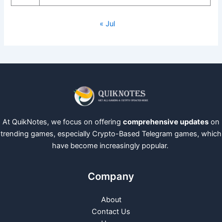
« Jul
At QuikNotes, we focus on offering
comprehensive updates
on
trending games, especially Crypto-Based Telegram games, which
have become increasingly popular.
Company
About
Contact Us