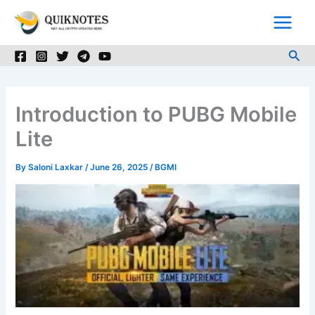
Skip
to
content
Sea
Introduction to PUBG Mobile
Lite
By
Saloni Laxkar
/
June 26, 2025
/
BGMI