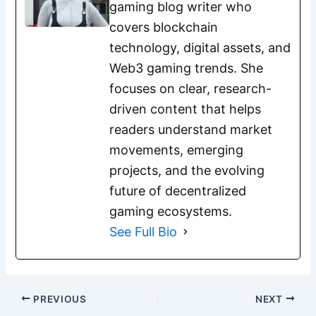
gaming blog writer who
covers blockchain
technology, digital assets, and
Web3 gaming trends. She
focuses on clear, research-
driven content that helps
readers understand market
movements, emerging
projects, and the evolving
future of decentralized
gaming ecosystems.
See Full Bio
PREVIOUS
NEXT