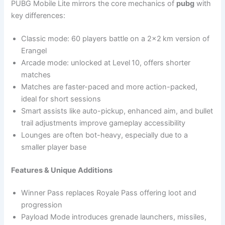
PUBG Mobile Lite mirrors the core mechanics of
pubg
with
key differences:
Classic mode: 60 players battle on a 2×2 km version of
Erangel
Arcade mode: unlocked at Level 10, offers shorter
matches
Matches are faster-paced and more action-packed,
ideal for short sessions
Smart assists like auto-pickup, enhanced aim, and bullet
trail adjustments improve gameplay accessibility
Lounges are often bot-heavy, especially due to a
smaller player base
Features & Unique Additions
Winner Pass replaces Royale Pass offering loot and
progression
Payload Mode introduces grenade launchers, missiles,