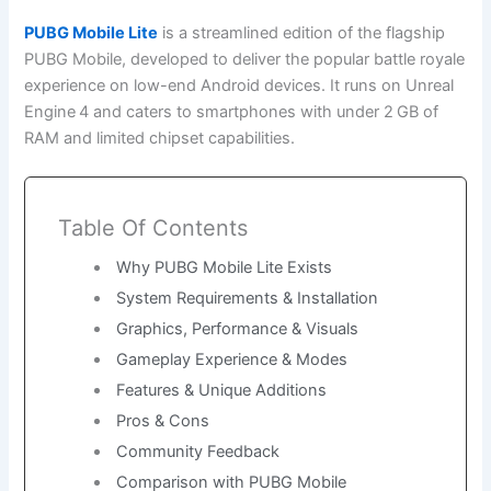
PUBG Mobile Lite
is a streamlined edition of the flagship
PUBG Mobile, developed to deliver the popular battle royale
experience on low-end Android devices. It runs on Unreal
Engine 4 and caters to smartphones with under 2 GB of
RAM and limited chipset capabilities.
Table Of Contents
Why PUBG Mobile Lite Exists
System Requirements & Installation
Graphics, Performance & Visuals
Gameplay Experience & Modes
Features & Unique Additions
Pros & Cons
Community Feedback
Comparison with PUBG Mobile