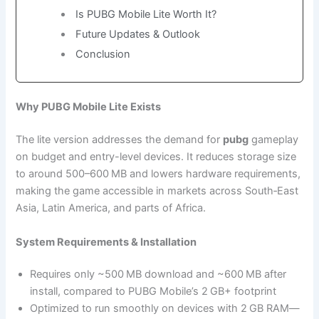
Is PUBG Mobile Lite Worth It?
Future Updates & Outlook
Conclusion
Why PUBG Mobile Lite Exists
The lite version addresses the demand for
pubg
gameplay
on budget and entry-level devices. It reduces storage size
to around 500–600 MB and lowers hardware requirements,
making the game accessible in markets across South‑East
Asia, Latin America, and parts of Africa.
System Requirements & Installation
Requires only ~500 MB download and ~600 MB after
install, compared to PUBG Mobile’s 2 GB+ footprint
Optimized to run smoothly on devices with 2 GB RAM—