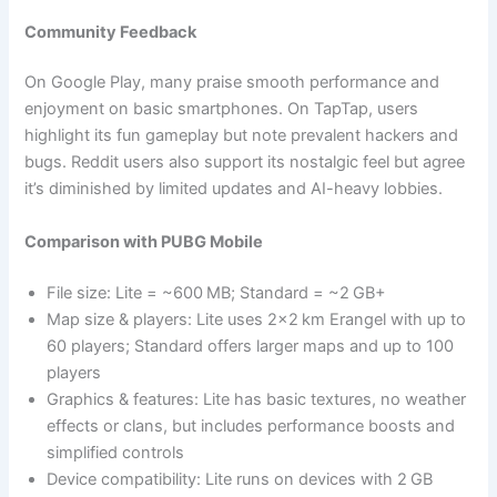
Community Feedback
On Google Play, many praise smooth performance and
enjoyment on basic smartphones. On TapTap, users
highlight its fun gameplay but note prevalent hackers and
bugs. Reddit users also support its nostalgic feel but agree
it’s diminished by limited updates and AI-heavy lobbies.
Comparison with PUBG Mobile
File size: Lite = ~600 MB; Standard = ~2 GB+
Map size & players: Lite uses 2×2 km Erangel with up to
60 players; Standard offers larger maps and up to 100
players
Graphics & features: Lite has basic textures, no weather
effects or clans, but includes performance boosts and
simplified controls
Device compatibility: Lite runs on devices with 2 GB