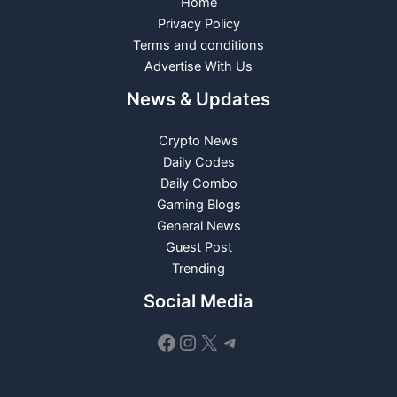
Home
Privacy Policy
Terms and conditions
Advertise With Us
News & Updates
Crypto News
Daily Codes
Daily Combo
Gaming Blogs
General News
Guest Post
Trending
Social Media
Facebook
Instagram
X
Telegram