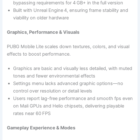
bypassing requirements for 4 GB+ in the full version
Built with Unreal Engine 4, ensuring frame stability and
viability on older hardware
Graphics, Performance & Visuals
PUBG Mobile Lite scales down textures, colors, and visual
effects to boost performance.
Graphics are basic and visually less detailed, with muted
tones and fewer environmental effects
Settings menu lacks advanced graphic options—no
control over resolution or detail levels
Users report lag-free performance and smooth fps even
on Mali GPUs and Helio chipsets, delivering playable
rates near 60 FPS
Gameplay Experience & Modes