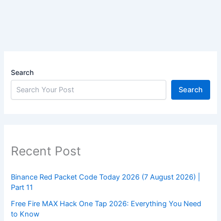
Search
Search
Recent Post
Binance Red Packet Code Today 2026 (7 August 2026) |
Part 11
Free Fire MAX Hack One Tap 2026: Everything You Need
to Know