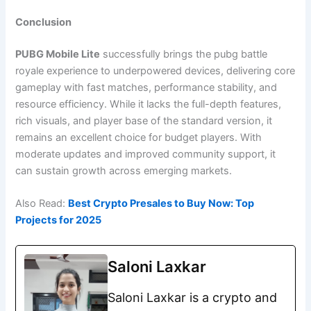
Conclusion
PUBG Mobile Lite
successfully brings the pubg battle
royale experience to underpowered devices, delivering core
gameplay with fast matches, performance stability, and
resource efficiency. While it lacks the full-depth features,
rich visuals, and player base of the standard version, it
remains an excellent choice for budget players. With
moderate updates and improved community support, it
can sustain growth across emerging markets.
Also Read:
Best Crypto Presales to Buy Now: Top
Projects for 2025
Saloni Laxkar
Saloni Laxkar is a crypto and