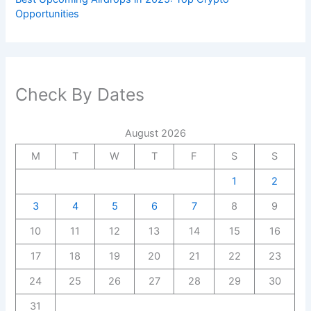
Opportunities
Check By Dates
August 2026
M
T
W
T
F
S
S
1
2
3
4
5
6
7
8
9
10
11
12
13
14
15
16
17
18
19
20
21
22
23
24
25
26
27
28
29
30
31