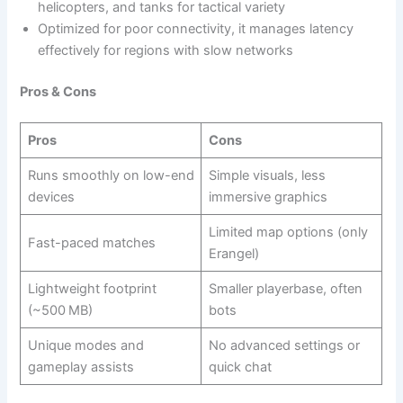
helicopters, and tanks for tactical variety
Optimized for poor connectivity, it manages latency
effectively for regions with slow networks
Pros & Cons
Pros
Cons
Runs smoothly on low-end
Simple visuals, less
devices
immersive graphics
Limited map options (only
Fast-paced matches
Erangel)
Lightweight footprint
Smaller playerbase, often
(~500 MB)
bots
Unique modes and
No advanced settings or
gameplay assists
quick chat