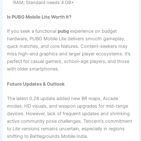
RAM; Standard needs 4 GB+
Is PUBG Mobile Lite Worth It?
If you seek a functional
pubg
experience on budget
hardware, PUBG Mobile Lite delivers smooth gameplay,
quick matches, and core features. Content-seekers may
miss high-end graphics and larger player ecosystems. It’s
perfect for casual gamers, school-age players, and those
with older smartphones.
Future Updates & Outlook
The latest 0.28 update added new BR maps, Arcade
modes, HD visuals, and weapon upgrades for mid-range
devices. However, lack of frequent updates and shrinking
active community pose challenges. Tencent’s commitment
to Lite versions remains uncertain, especially in regions
shifting to Battlegrounds Mobile India.