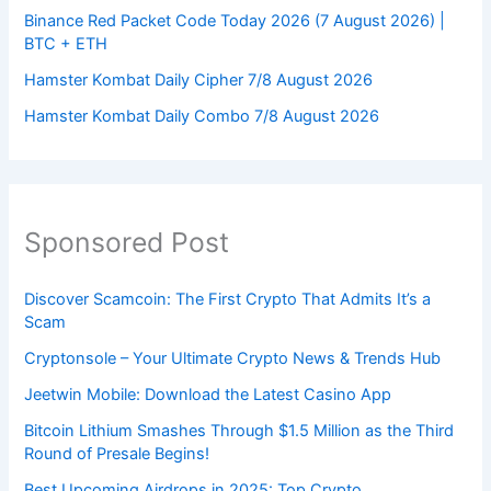
Binance Red Packet Code Today 2026 (7 August 2026) |
BTC + ETH
Hamster Kombat Daily Cipher 7/8 August 2026
Hamster Kombat Daily Combo 7/8 August 2026
Sponsored Post
Discover Scamcoin: The First Crypto That Admits It’s a
Scam
Cryptonsole – Your Ultimate Crypto News & Trends Hub
Jeetwin Mobile: Download the Latest Casino App
Bitcoin Lithium Smashes Through $1.5 Million as the Third
Round of Presale Begins!
Best Upcoming Airdrops in 2025: Top Crypto