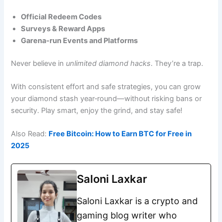
Official Redeem Codes
Surveys & Reward Apps
Garena‑run Events and Platforms
Never believe in
unlimited diamond hacks
. They’re a trap.
With consistent effort and safe strategies, you can grow
your diamond stash year‑round—without risking bans or
security. Play smart, enjoy the grind, and stay safe!
Also Read:
Free Bitcoin: How to Earn BTC for Free in
2025
Saloni Laxkar
Saloni Laxkar is a crypto and
gaming blog writer who