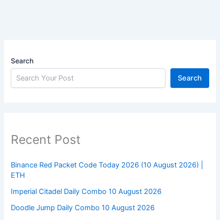
Search
Search
Recent Post
Binance Red Packet Code Today 2026 (10 August 2026) |
ETH
Imperial Citadel Daily Combo 10 August 2026
Doodle Jump Daily Combo 10 August 2026