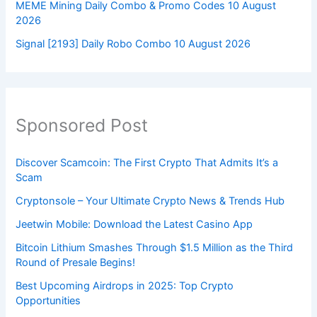
MEME Mining Daily Combo & Promo Codes 10 August
2026
Signal [2193] Daily Robo Combo 10 August 2026
Sponsored Post
Discover Scamcoin: The First Crypto That Admits It’s a
Scam
Cryptonsole – Your Ultimate Crypto News & Trends Hub
Jeetwin Mobile: Download the Latest Casino App
Bitcoin Lithium Smashes Through $1.5 Million as the Third
Round of Presale Begins!
Best Upcoming Airdrops in 2025: Top Crypto
Opportunities