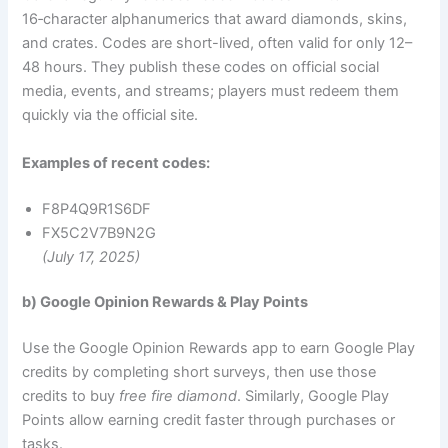
16‑character alphanumerics that award diamonds, skins,
and crates. Codes are short-lived, often valid for only 12–
48 hours. They publish these codes on official social
media, events, and streams; players must redeem them
quickly via the official site.
Examples of recent codes:
F8P4Q9R1S6DF
FX5C2V7B9N2G
(July 17, 2025)
b) Google Opinion Rewards & Play Points
Use the Google Opinion Rewards app to earn Google Play
credits by completing short surveys, then use those
credits to buy
free fire diamond
. Similarly, Google Play
Points allow earning credit faster through purchases or
tasks.