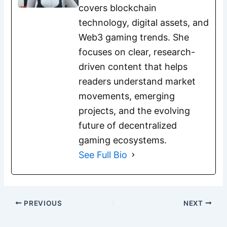
covers blockchain
technology, digital assets, and
Web3 gaming trends. She
focuses on clear, research-
driven content that helps
readers understand market
movements, emerging
projects, and the evolving
future of decentralized
gaming ecosystems.
See Full Bio
PREVIOUS
NEXT