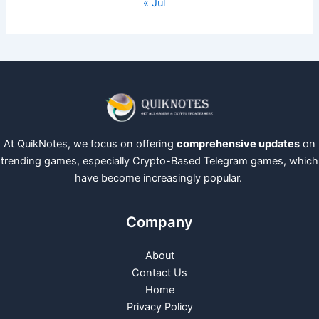
« Jul
At QuikNotes, we focus on offering
comprehensive updates
on
trending games, especially Crypto-Based Telegram games, which
have become increasingly popular.
Company
About
Contact Us
Home
Privacy Policy