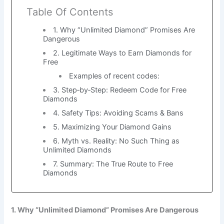
Table Of Contents
1. Why “Unlimited Diamond” Promises Are
Dangerous
2. Legitimate Ways to Earn Diamonds for
Free
Examples of recent codes:
3. Step‑by‑Step: Redeem Code for Free
Diamonds
4. Safety Tips: Avoiding Scams & Bans
5. Maximizing Your Diamond Gains
6. Myth vs. Reality: No Such Thing as
Unlimited Diamonds
7. Summary: The True Route to Free
Diamonds
1. Why “Unlimited Diamond” Promises Are Dangerous