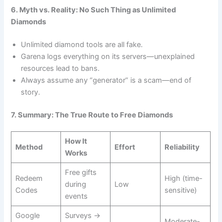
6. Myth vs. Reality: No Such Thing as Unlimited
Diamonds
Unlimited diamond tools are all fake.
Garena logs everything on its servers—unexplained
resources lead to bans.
Always assume any “generator” is a scam—end of
story.
7. Summary: The True Route to Free Diamonds
How It
Method
Effort
Reliability
Works
Free gifts
Redeem
High (time-
during
Low
Codes
sensitive)
events
Google
Surveys →
Moderate-