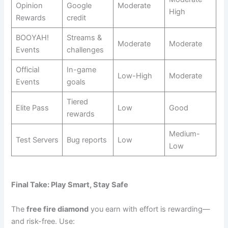
Opinion
Google
Moderate
High
Rewards
credit
BOOYAH!
Streams &
Moderate
Moderate
Events
challenges
Official
In-game
Low-High
Moderate
Events
goals
Tiered
Elite Pass
Low
Good
rewards
Medium-
Test Servers
Bug reports
Low
Low
Final Take: Play Smart, Stay Safe
The
free fire diamond
you earn with effort is rewarding—
and risk-free. Use: