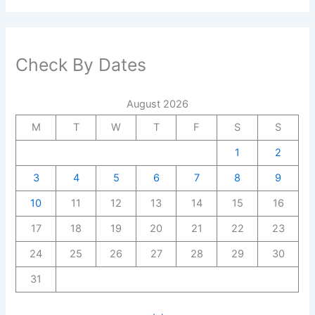
Check By Dates
August 2026
M
T
W
T
F
S
S
1
2
3
4
5
6
7
8
9
10
11
12
13
14
15
16
17
18
19
20
21
22
23
24
25
26
27
28
29
30
31