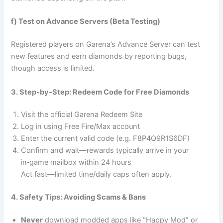
f) Test on Advance Servers (Beta Testing)
Registered players on Garena’s Advance Server can test
new features and earn diamonds by reporting bugs,
though access is limited.
3. Step‑by‑Step: Redeem Code for Free Diamonds
Visit the official Garena Redeem Site
Log in using Free Fire/Max account
Enter the current valid code (e.g. F8P4Q9R1S6DF)
Confirm and wait—rewards typically arrive in your
in‑game mailbox within 24 hours
Act fast—limited time/daily caps often apply.
4. Safety Tips: Avoiding Scams & Bans
Never
download modded apps like “Happy Mod” or