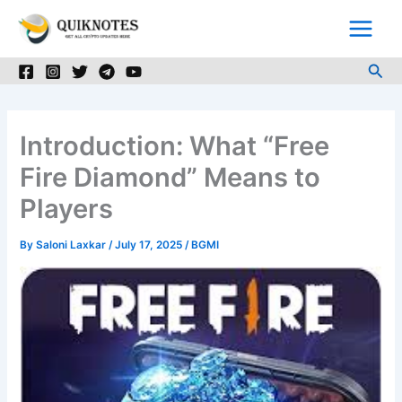
Skip
to
content
Sea
Introduction: What “Free
Fire Diamond” Means to
Players
By
Saloni Laxkar
/
July 17, 2025
/
BGMI