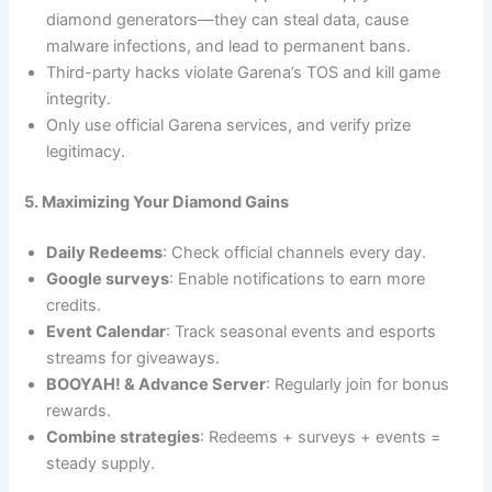
diamond generators—they can steal data, cause
malware infections, and lead to permanent bans.
Third-party hacks violate Garena’s TOS and kill game
integrity.
Only use official Garena services, and verify prize
legitimacy.
5. Maximizing Your Diamond Gains
Daily Redeems
: Check official channels every day.
Google surveys
: Enable notifications to earn more
credits.
Event Calendar
: Track seasonal events and esports
streams for giveaways.
BOOYAH! & Advance Server
: Regularly join for bonus
rewards.
Combine strategies
: Redeems + surveys + events =
steady supply.