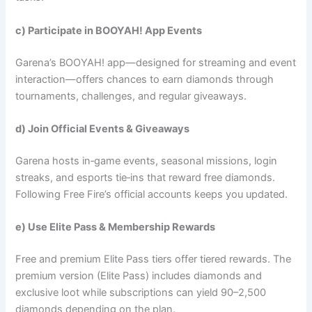
c) Participate in BOOYAH! App Events
Garena’s BOOYAH! app—designed for streaming and event
interaction—offers chances to earn diamonds through
tournaments, challenges, and regular giveaways.
d) Join Official Events & Giveaways
Garena hosts in‑game events, seasonal missions, login
streaks, and esports tie‑ins that reward free diamonds.
Following Free Fire’s official accounts keeps you updated.
e) Use Elite Pass & Membership Rewards
Free and premium Elite Pass tiers offer tiered rewards. The
premium version (Elite Pass) includes diamonds and
exclusive loot while subscriptions can yield 90–2,500
diamonds depending on the plan.