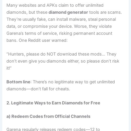
Many websites and APKs claim to offer unlimited
diamonds, but these
diamond generator
tools are scams.
They’re usually fake, can install malware, steal personal
data, or compromise your device. Worse, they violate
Garena’s terms of service, risking permanent account
bans. One Reddit user warned:
“Hunters, please do NOT download these mods… They
don’t even give you diamonds either, so please don’t risk
it!”
Bottom line
: There’s no legitimate way to get unlimited
diamonds—don’t fall for cheats.
2. Legitimate Ways to Earn Diamonds for Free
a) Redeem Codes from Official Channels
Garena regularly releases redeem codes—12 to