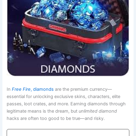
In
Free Fire
, diamonds
are the premium currency—
essential for unlocking exclusive skins, characters, elite
passes, loot crates, and more. Earning diamonds through
legitimate means is the dream, but
unlimited diamond
hacks are often too good to be true—and risky.