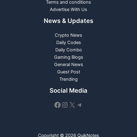
Terms and conditions
Advertise With Us
News & Updates
Crypto News
Daily Codes
Daily Combo
Gaming Blogs
General News
Guest Post
Trending
Social Media
Facebook
Instagram
X
Telegram
Copyright © 2026 QuikNotes