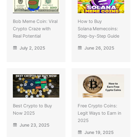
Bob Meme Coin: Viral
How to Buy
Crypto Craze with
Solana Memecoins:
Real Potential
Step-by-Step Guide
July 2, 2025
June 26, 2025
Best Crypto to Buy
Free Crypto Coins:
Now 2025
Legit Ways to Earn in
2025
June 23, 2025
June 19, 2025