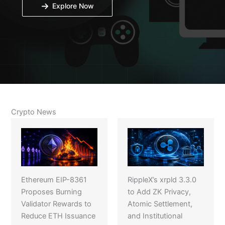
Explore Now
Crypto News
Ethereum EIP-8361
RippleX’s xrpld 3.3.0
Proposes Burning
to Add ZK Privacy,
Validator Rewards to
Atomic Settlement,
Reduce ETH Issuance
and Institutional