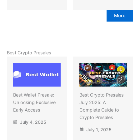
More
Best Crypto Presales
Best Wallet Presale:
Best Crypto Presales
Unlocking Exclusive
July 2025: A
Early Access
Complete Guide to
Crypto Presales
July 4, 2025
July 1, 2025