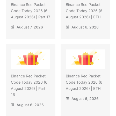
Binance Red Packet
Binance Red Packet
Code Today 2026 (6
Code Today 2026 (6
August 2026) | Part 17
August 2026) | ETH
August 7, 2026
August 6, 2026
Binance Red Packet
Binance Red Packet
Code Today 2026 (6
Code Today 2026 (6
August 2026) | Part
August 2026) | ETH
16
August 6, 2026
August 6, 2026