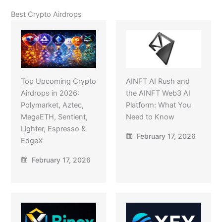
Best Crypto Airdrops
Top Upcoming Crypto
AINFT AI Rush and
Airdrops in 2026:
the AINFT Web3 AI
Polymarket, Aztec,
Platform: What You
MegaETH, Sentient,
Need to Know
Lighter, Espresso &
February 17, 2026
EdgeX
February 17, 2026