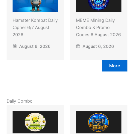
Hamster Kombat Daily
MEME Mining Daily
Cipher 6/7 August
Combo & Promo
2026
Codes 6 August 2026
August 6, 2026
August 6, 2026
More
Daily Combo