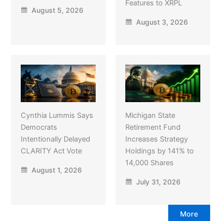
Features to XRPL
August 5, 2026
August 3, 2026
Cynthia Lummis Says
Michigan State
Democrats
Retirement Fund
Intentionally Delayed
Increases Strategy
CLARITY Act Vote
Holdings by 141% to
14,000 Shares
August 1, 2026
July 31, 2026
More