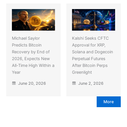
Michael Saylor
Kalshi Seeks CFTC
Predicts Bitcoin
Approval for XRP,
Recovery by End of
Solana and Dogecoin
2026, Expects New
Perpetual Futures
All-Time High Within a
After Bitcoin Perps
Year
Greenlight
June 20, 2026
June 2, 2026
More