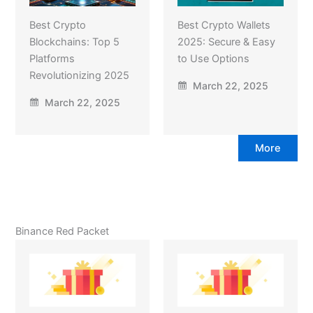
Best Crypto
Best Crypto Wallets
Blockchains: Top 5
2025: Secure & Easy
Platforms
to Use Options
Revolutionizing 2025
March 22, 2025
March 22, 2025
More
Binance Red Packet