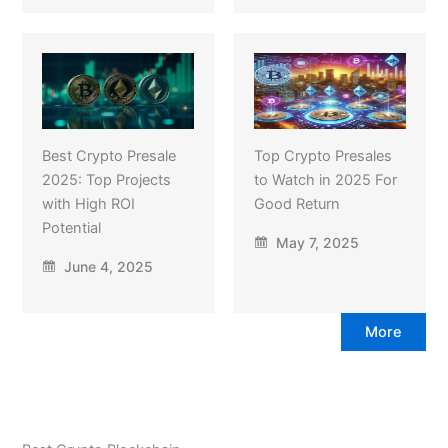
Best Crypto Presale
Top Crypto Presales
2025: Top Projects
to Watch in 2025 For
with High ROI
Good Return
Potential
May 7, 2025
June 4, 2025
More