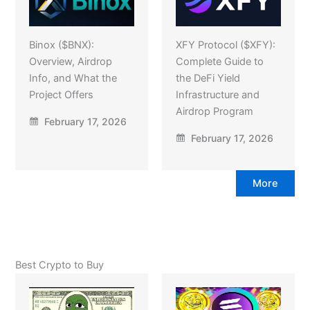
Binox ($BNX):
XFY Protocol ($XFY):
Overview, Airdrop
Complete Guide to
Info, and What the
the DeFi Yield
Project Offers
Infrastructure and
Airdrop Program
February 17, 2026
February 17, 2026
More
Best Crypto to Buy