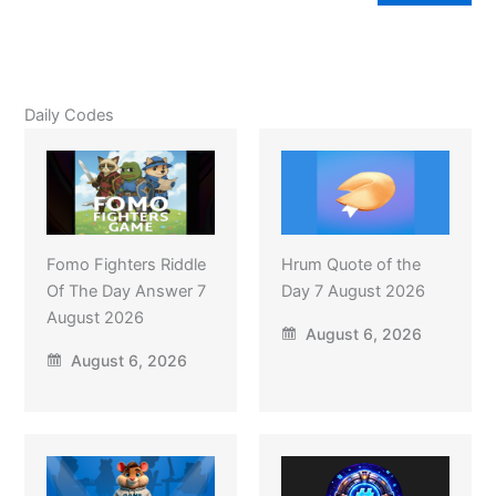
Daily Codes
Fomo Fighters Riddle
Hrum Quote of the
Of The Day Answer 7
Day 7 August 2026
August 2026
August 6, 2026
August 6, 2026