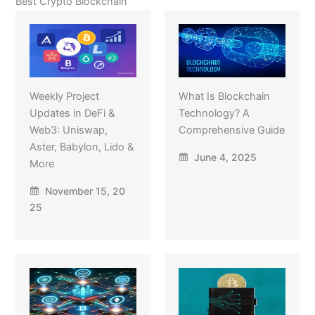
Best Crypto Blockchain
Weekly Project
What Is Blockchain
Updates in DeFi &
Technology? A
Web3: Uniswap,
Comprehensive Guide
Aster, Babylon, Lido &
June 4, 2025
More
November 15, 20
25