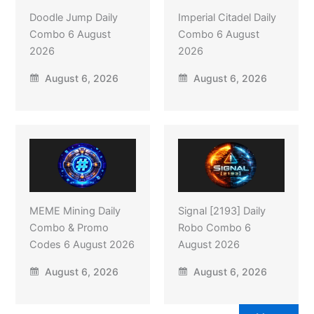
Doodle Jump Daily
Imperial Citadel Daily
Combo 6 August
Combo 6 August
2026
2026
August 6, 2026
August 6, 2026
MEME Mining Daily
Signal [2193] Daily
Combo & Promo
Robo Combo 6
Codes 6 August 2026
August 2026
August 6, 2026
August 6, 2026