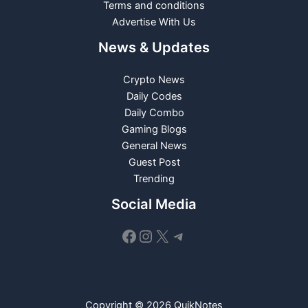
Terms and conditions
Advertise With Us
News & Updates
Crypto News
Daily Codes
Daily Combo
Gaming Blogs
General News
Guest Post
Trending
Social Media
Facebook
Instagram
X
Telegram
Copyright © 2026 QuikNotes