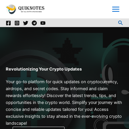
Skip
to
content
Sea
Revolutionizing Your Crypto Updates
Your go-to platform for quick updates on cryptocurrency,
airdrops, and secret codes. Stay informed and claim
rewards effortlessly! Discover the latest trends, tips, and
opportunities in the crypto world. Simplify your journey with
concise and reliable updates tailored for you. Access
exclusive insights to stay ahead in the ever-evolving crypto
landscape!