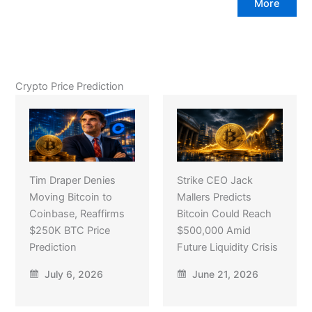
More
Crypto Price Prediction
Tim Draper Denies
Strike CEO Jack
Moving Bitcoin to
Mallers Predicts
Coinbase, Reaffirms
Bitcoin Could Reach
$250K BTC Price
$500,000 Amid
Prediction
Future Liquidity Crisis
July 6, 2026
June 21, 2026