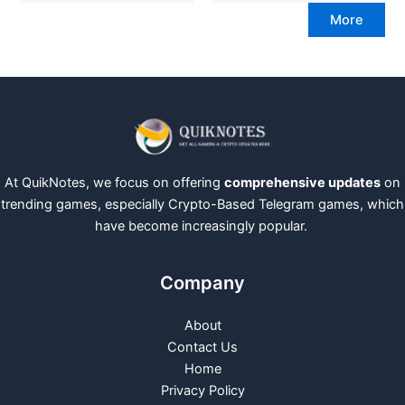
More
At QuikNotes, we focus on offering
comprehensive updates
on
trending games, especially Crypto-Based Telegram games, which
have become increasingly popular.
Company
About
Contact Us
Home
Privacy Policy