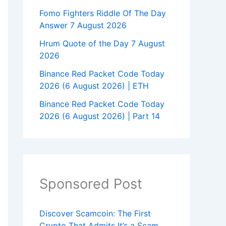
Fomo Fighters Riddle Of The Day
Answer 7 August 2026
Hrum Quote of the Day 7 August
2026
Binance Red Packet Code Today
2026 (6 August 2026) | ETH
Binance Red Packet Code Today
2026 (6 August 2026) | Part 14
Sponsored Post
Discover Scamcoin: The First
Crypto That Admits It’s a Scam