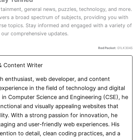
rtainment, general news, puzzles, technology, and more.
overs a broad spectrum of subjects, providing you with
rse topics. Stay informed and engaged with a variety of
h our comprehensive updates.
Red Packet:
G1LK304S
 Content Writer
ch enthusiast, web developer, and content
experience in the field of technology and digital
E. in Computer Science and Engineering (CSE), he
functional and visually appealing websites that
lity. With a strong passion for innovation, he
aging and user-friendly web experiences. His
ention to detail, clean coding practices, and a