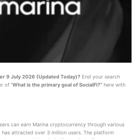
er 9 July 2026 (Updated Today)?
End your search
er of
‘What is the primary goal of SocialFi?”
here with
sers can earn Marina cryptocurrency through various
 has attracted over 3 million users. The platform