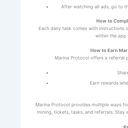
After watching all ads, go to 
How to Comple
Each daily task comes with instructions 
within the app 
How to Earn Mar
Marina Protocol offers a referral 
Share
Earn rewards when
Marina Protocol provides multiple ways for
mining, tickets, tasks, and referrals. Sta
S