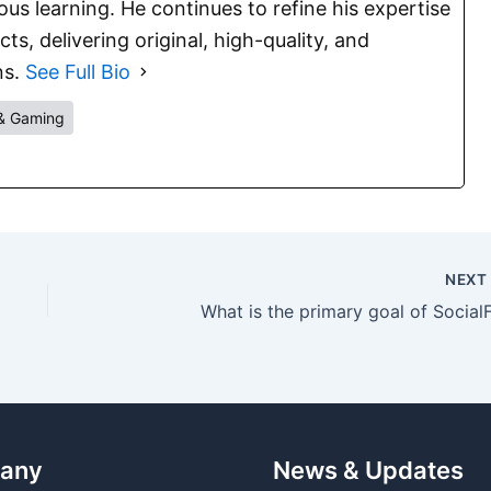
s learning. He continues to refine his expertise
s, delivering original, high-quality, and
ns.
See Full Bio
& Gaming
NEX
What is the primary goal of SocialF
any
News & Updates