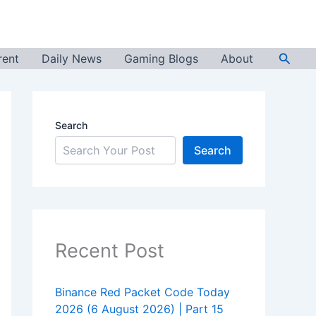
Searc
rent
Daily News
Gaming Blogs
About
Search
Search
Recent Post
Binance Red Packet Code Today
2026 (6 August 2026) | Part 15