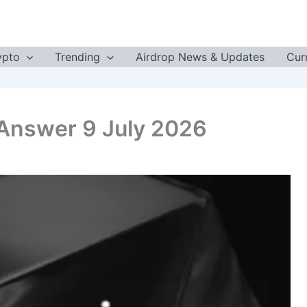
ypto
Trending
Airdrop News & Updates
Cur
 Answer 9 July 2026