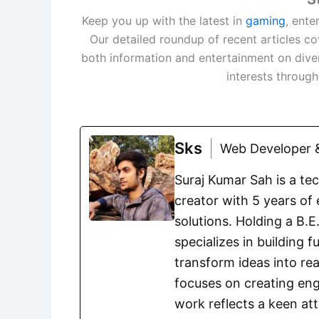
Keep you up with the latest in
gaming
, ente
Our detailed roundup of recent articles c
both information and entertainment on dive
interests throug
Sks
Web Developer &
Suraj Kumar Sah is a te
creator with 5 years of 
solutions. Holding a B.
specializes in building 
transform ideas into rea
focuses on creating eng
work reflects a keen att