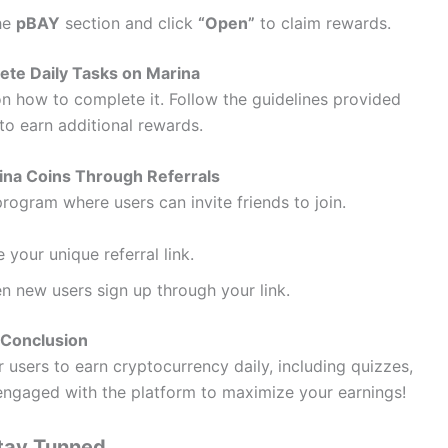
the
pBAY
section and click
“Open”
to claim rewards.
te Daily Tasks on Marina
on how to complete it. Follow the guidelines provided
to earn additional rewards.
ina Coins Through Referrals
program where users can invite friends to join.
 your unique referral link.
 new users sign up through your link.
Conclusion
 users to earn cryptocurrency daily, including quizzes,
y engaged with the platform to maximize your earnings!
tay Tunned