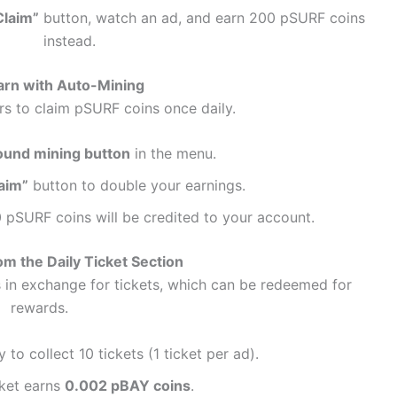
Claim”
button, watch an ad, and earn 200 pSURF coins
instead.
arn with Auto-Mining
rs to claim pSURF coins once daily.
ound mining button
in the menu.
aim”
button to double your earnings.
 pSURF coins will be credited to your account.
om the Daily Ticket Section
 in exchange for tickets, which can be redeemed for
rewards.
 to collect 10 tickets (1 ticket per ad).
cket earns
0.002 pBAY coins
.