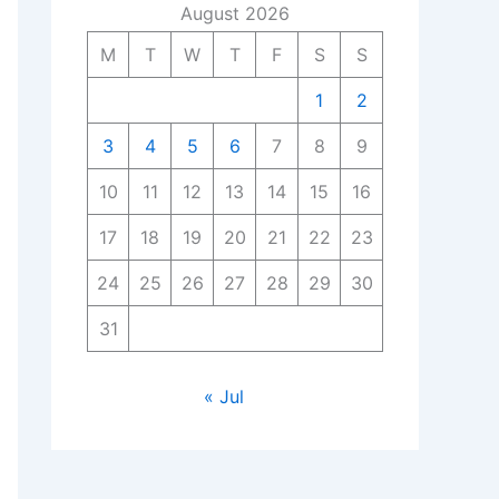
August 2026
M
T
W
T
F
S
S
1
2
3
4
5
6
7
8
9
10
11
12
13
14
15
16
17
18
19
20
21
22
23
24
25
26
27
28
29
30
31
« Jul