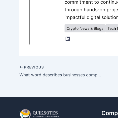
commitment to continuou
through hands-on project
impactful digital solutio
Crypto News & Blogs
Tech 
PREVIOUS
What word describes businesses competing in the same market?
Comp