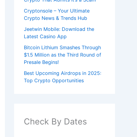
Cryptonsole – Your Ultimate
Crypto News & Trends Hub
Jeetwin Mobile: Download the
Latest Casino App
Bitcoin Lithium Smashes Through
$1.5 Million as the Third Round of
Presale Begins!
Best Upcoming Airdrops in 2025:
Top Crypto Opportunities
Check By Dates