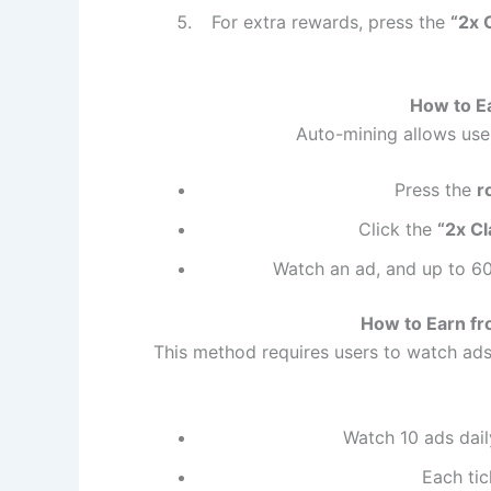
For extra rewards, press the
“2x 
How to E
Auto-mining allows use
Press the
r
Click the
“2x Cl
Watch an ad, and up to 60
How to Earn fr
This method requires users to watch ads
Watch 10 ads daily
Each ti