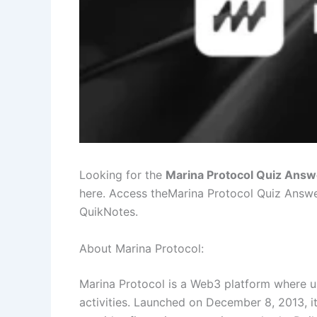
Looking for the
Marina Protocol Quiz Answ
here. Access theMarina Protocol Quiz Answ
QuikNotes.
About Marina Protocol:
Marina Protocol is a Web3 platform where u
activities. Launched on December 8, 2013, it