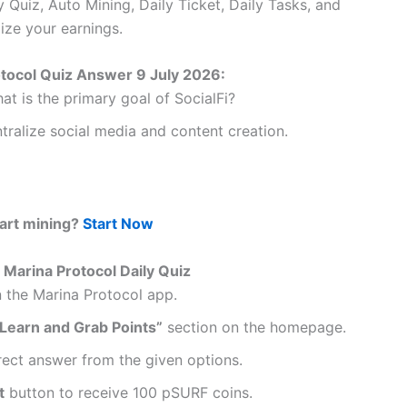
 Quiz, Auto Mining, Daily Ticket, Daily Tasks, and
ize your earnings.
tocol Quiz Answer 9 July 2026:
t is the primary goal of SocialFi?
tralize social media and content creation.
tart mining?
Start Now
Marina Protocol Daily Quiz
 the Marina Protocol app.
 Learn and Grab Points”
section on the homepage.
rect answer from the given options.
t
button to receive 100 pSURF coins.