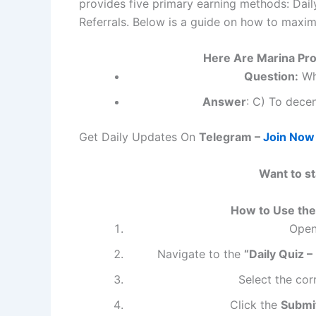
provides five primary earning methods: Daily
Referrals. Below is a guide on how to maxim
Here Are Marina Pro
Question:
Wha
Answer
: C) To decen
Get Daily Updates On
Telegram –
Join Now
Want to s
How to Use the 
Open
Navigate to the
“Daily Quiz –
Select the cor
Click the
Submi