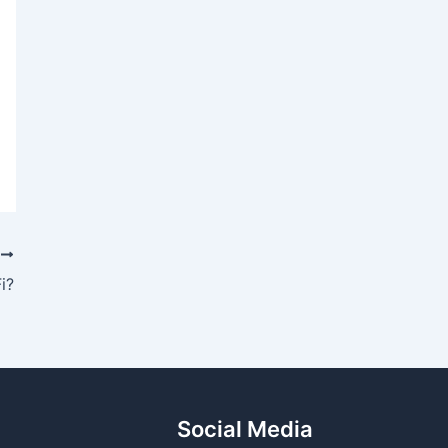
T
i?
Social Media