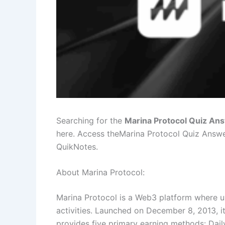
Searching for the
Marina Protocol Quiz An
here. Access theMarina Protocol Quiz Answ
QuikNotes.
About Marina Protocol:
Marina Protocol is a Web3 platform where u
activities. Launched on December 8, 2013, it
provides five primary earning methods: Daily