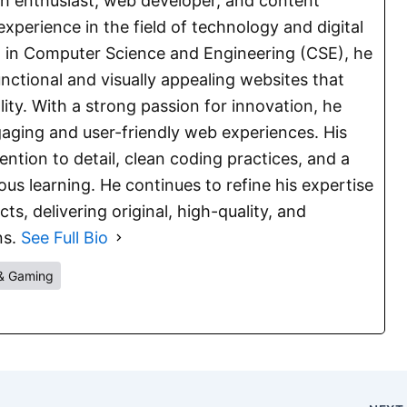
ch enthusiast, web developer, and content
experience in the field of technology and digital
E. in Computer Science and Engineering (CSE), he
functional and visually appealing websites that
lity. With a strong passion for innovation, he
aging and user-friendly web experiences. His
ention to detail, clean coding practices, and a
s learning. He continues to refine his expertise
s, delivering original, high-quality, and
ns.
See Full Bio
& Gaming