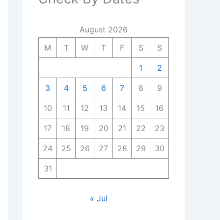
August 2026
M
T
W
T
F
S
S
1
2
3
4
5
6
7
8
9
10
11
12
13
14
15
16
17
18
19
20
21
22
23
24
25
26
27
28
29
30
31
« Jul