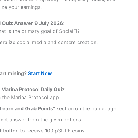
ize your earnings.
l Quiz Answer 9 July 2026:
t is the primary goal of SocialFi?
tralize social media and content creation.
tart mining?
Start Now
Marina Protocol Daily Quiz
 the Marina Protocol app.
 Learn and Grab Points”
section on the homepage.
rect answer from the given options.
t
button to receive 100 pSURF coins.