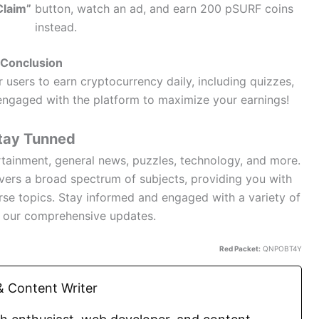
Claim”
button, watch an ad, and earn 200 pSURF coins
instead.
Conclusion
 users to earn cryptocurrency daily, including quizzes,
y engaged with the platform to maximize your earnings!
tay Tunned
rtainment, general news, puzzles, technology, and more.
overs a broad spectrum of subjects, providing you with
rse topics. Stay informed and engaged with a variety of
h our comprehensive updates.
Red Packet:
QNPOBT4Y
 Content Writer