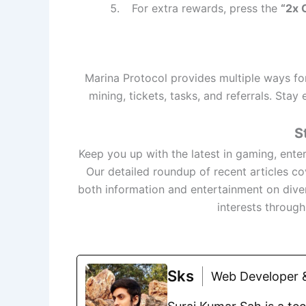
For extra rewards, press the
“2x 
Marina Protocol provides multiple ways for
mining, tickets, tasks, and referrals. Sta
S
Keep you up with the latest in gaming, ente
Our detailed roundup of recent articles c
both information and entertainment on dive
interests throug
Sks
Web Developer &