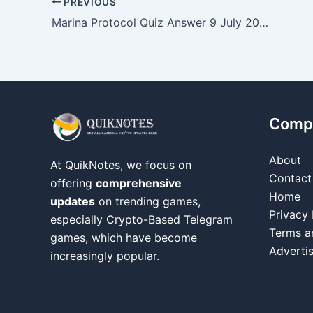
PREVIOUS
Marina Protocol Quiz Answer 9 July 2026
Comp
About
At QuikNotes, we focus on
Contact
offering
comprehensive
Home
updates
on trending games,
Privacy 
especially Crypto-Based Telegram
Terms a
games, which have become
Adverti
increasingly popular.