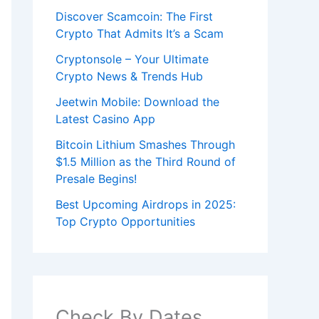
Discover Scamcoin: The First
Crypto That Admits It’s a Scam
Cryptonsole – Your Ultimate
Crypto News & Trends Hub
Jeetwin Mobile: Download the
Latest Casino App
Bitcoin Lithium Smashes Through
$1.5 Million as the Third Round of
Presale Begins!
Best Upcoming Airdrops in 2025:
Top Crypto Opportunities
Check By Dates