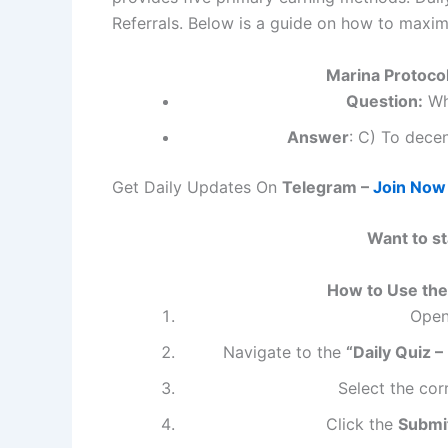
Referrals. Below is a guide on how to maxim
Marina Protoco
Question:
Wha
Answer
: C) To decen
Get Daily Updates On
Telegram –
Join Now
Want to s
How to Use the 
Open
Navigate to the
“Daily Quiz –
Select the cor
Click the
Submi