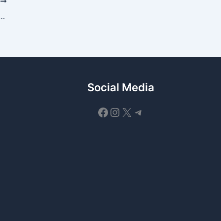
T
ocol Daily Quiz Answer 9 July 2026
Social Media
Facebook
Instagram
X
Telegram