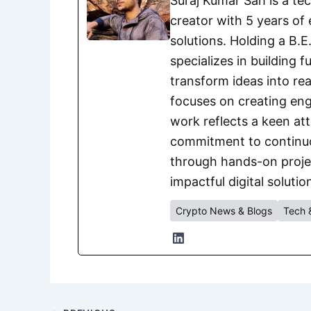
Suraj Kumar Sah is a te
creator with 5 years of 
solutions. Holding a B.
specializes in building 
transform ideas into rea
focuses on creating eng
work reflects a keen att
commitment to continuou
through hands-on project
impactful digital solutio
Crypto News & Blogs
Tech 