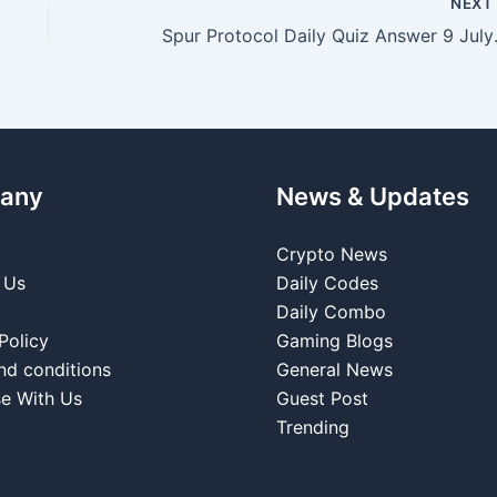
NEX
Spur Prot
any
News & Updates
Crypto News
 Us
Daily Codes
Daily Combo
Policy
Gaming Blogs
nd conditions
General News
se With Us
Guest Post
Trending