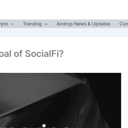
ypto
Trending
Airdrop News & Updates
Cur
al of SocialFi?