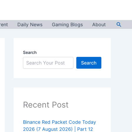
Searc
rent
Daily News
Gaming Blogs
About
Search
Search
Recent Post
Binance Red Packet Code Today
2026 (7 August 2026) | Part 12