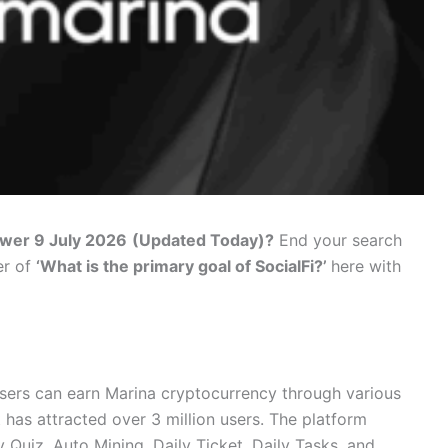
swer 9 July 2026
(Updated Today)?
End your search
er of
‘What is the primary goal of SocialFi?’
here with
sers can earn Marina cryptocurrency through various
 has attracted over 3 million users. The platform
 Quiz, Auto Mining, Daily Ticket, Daily Tasks, and