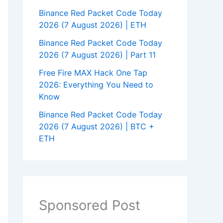
Binance Red Packet Code Today
2026 (7 August 2026) | ETH
Binance Red Packet Code Today
2026 (7 August 2026) | Part 11
Free Fire MAX Hack One Tap
2026: Everything You Need to
Know
Binance Red Packet Code Today
2026 (7 August 2026) | BTC +
ETH
Sponsored Post