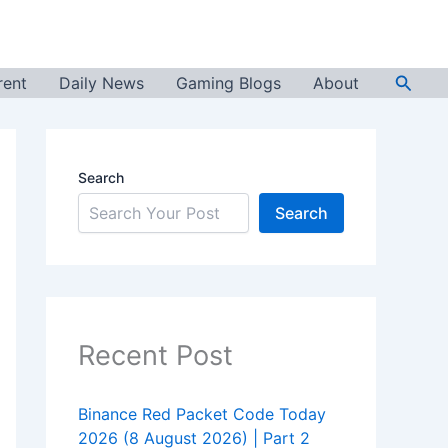
Searc
rent
Daily News
Gaming Blogs
About
Search
Search
Recent Post
Binance Red Packet Code Today
2026 (8 August 2026) | Part 2