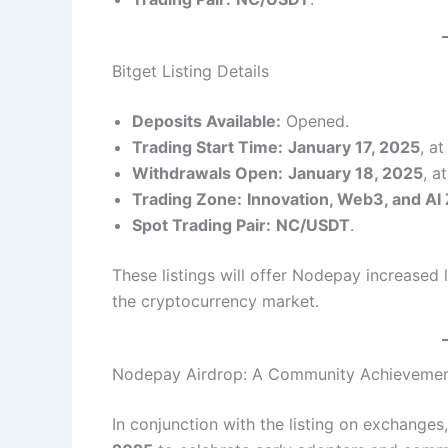
Bitget Listing Details
Deposits Available:
Opened.
Trading Start Time:
January 17, 2025
, a
Withdrawals Open:
January 18, 2025
, a
Trading Zone:
Innovation, Web3, and AI
Spot Trading Pair:
NC/USDT
.
These listings will offer Nodepay increased li
the cryptocurrency market.
Nodepay Airdrop: A Community Achieveme
In conjunction with the listing on exchanges