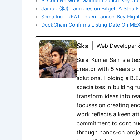
Pi Coin Network Mainnet Launch: Key Upd
Jambo ($J) Launches on Bitget: A Step F
Shiba Inu TREAT Token Launch: Key High
DuckChain Confirms Listing Date On MEXC
Sks
Web Developer &
Suraj Kumar Sah is a te
creator with 5 years of 
solutions. Holding a B.
specializes in building 
transform ideas into rea
focuses on creating eng
work reflects a keen att
commitment to continuou
through hands-on project