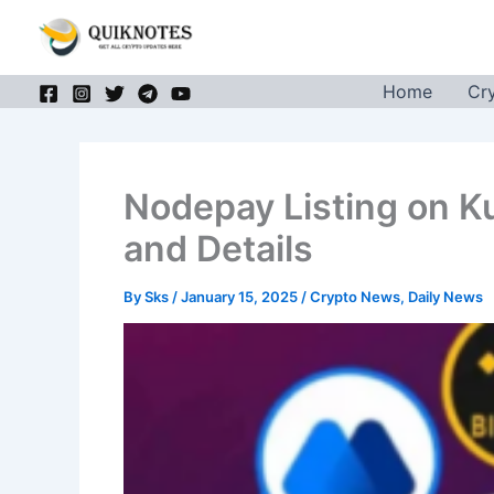
Skip
to
content
Home
Cr
Nodepay Listing on K
and Details
By
Sks
/
January 15, 2025
/
Crypto News
,
Daily News