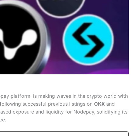
pay platform, is making waves in the crypto world with
 following successful previous listings on
OKX
and
ased exposure and liquidity for Nodepay, solidifying its
ce.