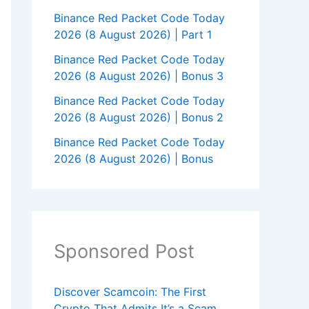
Binance Red Packet Code Today
2026 (8 August 2026) | Part 1
Binance Red Packet Code Today
2026 (8 August 2026) | Bonus 3
Binance Red Packet Code Today
2026 (8 August 2026) | Bonus 2
Binance Red Packet Code Today
2026 (8 August 2026) | Bonus
Sponsored Post
Discover Scamcoin: The First
Crypto That Admits It’s a Scam