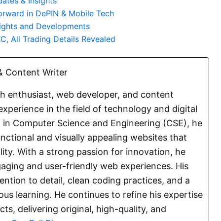
ates & Insights
orward in DePIN & Mobile Tech
lights and Developments
, All Trading Details Revealed
 Content Writer
ch enthusiast, web developer, and content
experience in the field of technology and digital
E. in Computer Science and Engineering (CSE), he
functional and visually appealing websites that
lity. With a strong passion for innovation, he
aging and user-friendly web experiences. His
ention to detail, clean coding practices, and a
s learning. He continues to refine his expertise
s, delivering original, high-quality, and