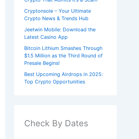
Cryptonsole – Your Ultimate
Crypto News & Trends Hub
Jeetwin Mobile: Download the
Latest Casino App
Bitcoin Lithium Smashes Through
$1.5 Million as the Third Round of
Presale Begins!
Best Upcoming Airdrops in 2025:
Top Crypto Opportunities
Check By Dates