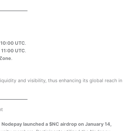
t
10:00 UTC
.
t
11:00 UTC
.
 Zone
.
quidity and visibility, thus enhancing its global reach in
nt
,
Nodepay launched a $NC airdrop on January 14,