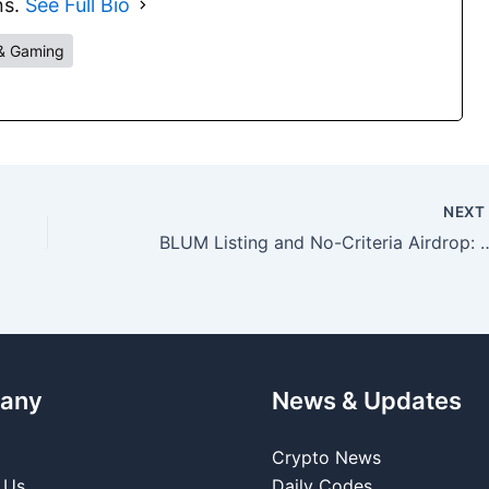
ns.
See Full Bio
& Gaming
NEX
BLUM Listing and No-Criteria Airdrop: Ess
any
News & Updates
Crypto News
 Us
Daily Codes