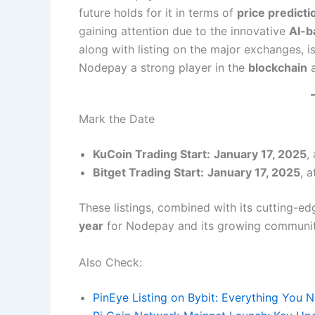
future holds for it in terms of
price predicti
gaining attention due to the innovative
AI-b
along with listing on the major exchanges, is 
Nodepay a strong player in the
blockchain
Mark the Date
KuCoin Trading Start:
January 17, 2025
,
Bitget Trading Start:
January 17, 2025
, 
These listings, combined with its cutting-edg
year
for Nodepay and its growing communit
Also Check:
PinEye Listing on Bybit: Everything You