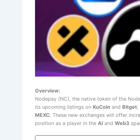
Overview:
Nodepay (NC), the native token of the Node
its upcoming listings on
KuCoin
and
Bitget
,
MEXC
. These new exchanges will offer incre
position as a player in the
AI
and
Web3
spa