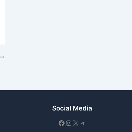
T
ential Updates for Q1 2025
Social Media
Facebook
Instagram
X
Telegram