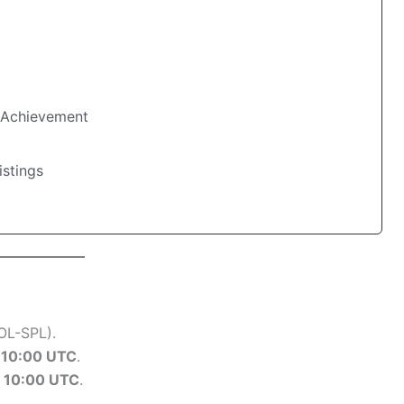
 Achievement
stings
OL-SPL).
t
10:00 UTC
.
t
10:00 UTC
.