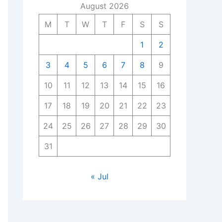
August 2026
M
T
W
T
F
S
S
1
2
3
4
5
6
7
8
9
10
11
12
13
14
15
16
17
18
19
20
21
22
23
24
25
26
27
28
29
30
31
« Jul