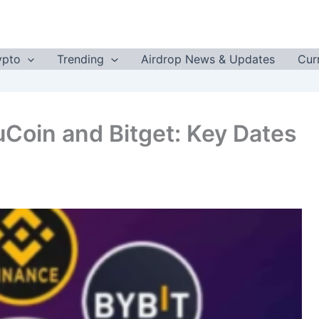
ypto
Trending
Airdrop News & Updates
Cur
uCoin and Bitget: Key Dates