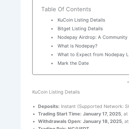
Table Of Contents
KuCoin Listing Details
Bitget Listing Details
Nodepay Airdrop: A Community
What is Nodepay?
What to Expect from Nodepay Li
Mark the Date
KuCoin Listing Details
Deposits:
Instant (Supported Network: S
Trading Start Time:
January 17, 2025
, a
Withdrawals Open:
January 18, 2025
, a
Trading Pair:
NC/USDT
.