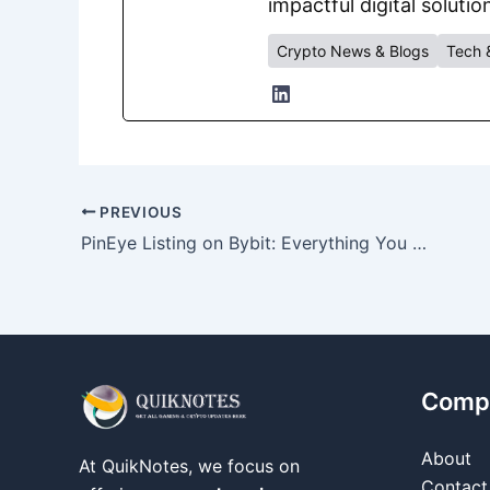
impactful digital solutio
Crypto News & Blogs
Tech 
PREVIOUS
PinEye Listing on Bybit: Everything You Need to Know
Comp
About
At QuikNotes, we focus on
Contact