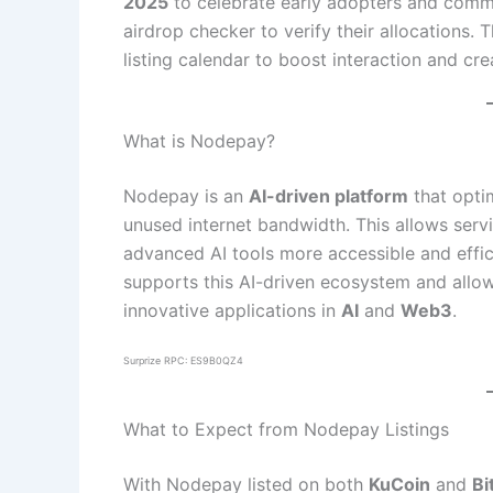
2025
to celebrate early adopters and comm
airdrop checker to verify their allocations. 
listing calendar to boost interaction and crea
What is Nodepay?
Nodepay is an
AI-driven platform
that optim
unused internet bandwidth. This allows serv
advanced AI tools more accessible and effici
supports this AI-driven ecosystem and allo
innovative applications in
AI
and
Web3
.
Surprize RPC: ES9B0QZ4
What to Expect from Nodepay Listings
With Nodepay listed on both
KuCoin
and
Bi