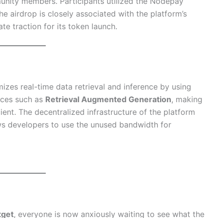
unity members. Participants utilized the Nodepay
The airdrop is closely associated with the platform’s
te traction for its token launch.
izes real-time data retrieval and inference by using
ices such as
Retrieval Augmented Generation
, making
ent. The decentralized infrastructure of the platform
ws developers to use the unused bandwidth for
tget
, everyone is now anxiously waiting to see what the