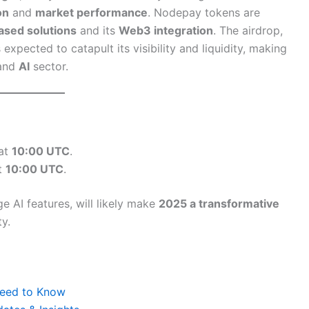
on
and
market performance
. Nodepay tokens are
ased solutions
and its
Web3 integration
. The airdrop,
expected to catapult its visibility and liquidity, making
and
AI
sector.
 at
10:00 UTC
.
at
10:00 UTC
.
e AI features, will likely make
2025 a transformative
y.
 Need to Know