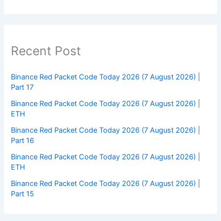
Recent Post
Binance Red Packet Code Today 2026 (7 August 2026) |
Part 17
Binance Red Packet Code Today 2026 (7 August 2026) |
ETH
Binance Red Packet Code Today 2026 (7 August 2026) |
Part 16
Binance Red Packet Code Today 2026 (7 August 2026) |
ETH
Binance Red Packet Code Today 2026 (7 August 2026) |
Part 15