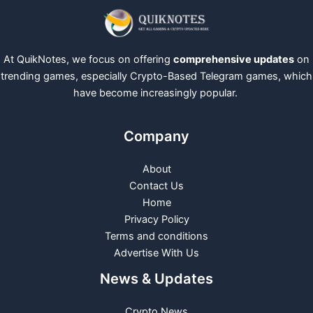
At QuikNotes, we focus on offering
comprehensive updates
on
trending games, especially Crypto-Based Telegram games, which
have become increasingly popular.
Company
About
Contact Us
Home
Privacy Policy
Terms and conditions
Advertise With Us
News & Updates
Crypto News