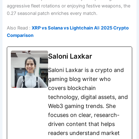
aggressive fleet rotations or enjoying festive weapons, the
0.27 seasonal patch enriches every match.
Also Read :
XRP vs Solana vs Lightchain AI: 2025 Crypto
Comparison
Saloni Laxkar
Saloni Laxkar is a crypto and
gaming blog writer who
covers blockchain
technology, digital assets, and
Web3 gaming trends. She
focuses on clear, research-
driven content that helps
readers understand market