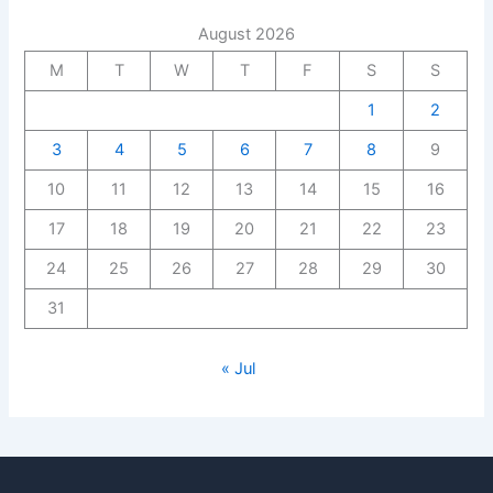
August 2026
M
T
W
T
F
S
S
1
2
3
4
5
6
7
8
9
10
11
12
13
14
15
16
17
18
19
20
21
22
23
24
25
26
27
28
29
30
31
« Jul