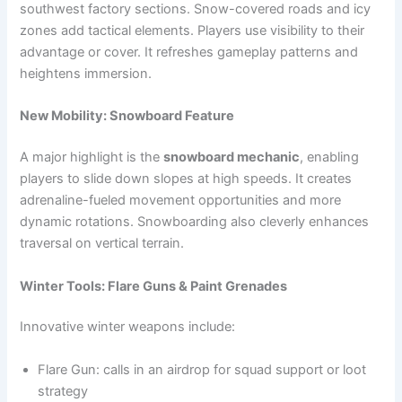
southwest factory sections. Snow-covered roads and icy
zones add tactical elements. Players use visibility to their
advantage or cover. It refreshes gameplay patterns and
heightens immersion.
New Mobility: Snowboard Feature
A major highlight is the
snowboard mechanic
, enabling
players to slide down slopes at high speeds. It creates
adrenaline-fueled movement opportunities and more
dynamic rotations. Snowboarding also cleverly enhances
traversal on vertical terrain.
Winter Tools: Flare Guns & Paint Grenades
Innovative winter weapons include:
Flare Gun: calls in an airdrop for squad support or loot
strategy