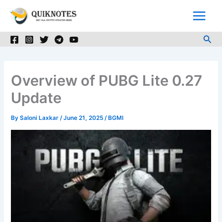
Skip
to
content
Sea
Overview of PUBG Lite 0.27
Update
By
Saloni Laxkar
/
June 21, 2025
/
BGMI