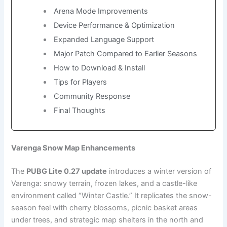
Arena Mode Improvements
Device Performance & Optimization
Expanded Language Support
Major Patch Compared to Earlier Seasons
How to Download & Install
Tips for Players
Community Response
Final Thoughts
Varenga Snow Map Enhancements
The
PUBG Lite 0.27 update
introduces a winter version of
Varenga: snowy terrain, frozen lakes, and a castle-like
environment called “Winter Castle.” It replicates the snow-
season feel with cherry blossoms, picnic basket areas
under trees, and strategic map shelters in the north and