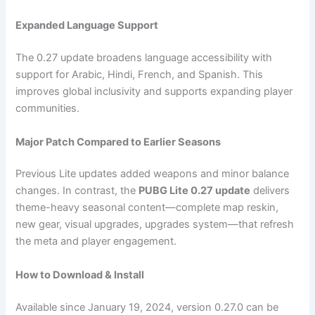
Expanded Language Support
The 0.27 update broadens language accessibility with
support for Arabic, Hindi, French, and Spanish. This
improves global inclusivity and supports expanding player
communities.
Major Patch Compared to Earlier Seasons
Previous Lite updates added weapons and minor balance
changes. In contrast, the
PUBG Lite 0.27 update
delivers
theme-heavy seasonal content—complete map reskin,
new gear, visual upgrades, upgrades system—that refresh
the meta and player engagement.
How to Download & Install
Available since January 19, 2024, version 0.27.0 can be