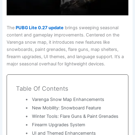
The
PUBG Lite 0.27 update
brings sweeping seasonal
content and gameplay improvements. Centered on the
Varenga snow map, it introduces new features like
snowboards, paint grenades, flare guns, map shelters,
firearm upgrades, UI themes, and language support. It’s a
major seasonal overhaul for lightweight devices.
Table Of Contents
Varenga Snow Map Enhancements
New Mobility: Snowboard Feature
Winter Tools: Flare Guns & Paint Grenades
Firearm Upgrades System
UI and Themed Enhancements