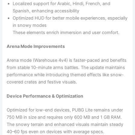
Localized support for Arabic, Hindi, French, and
Spanish, enhancing accessibility
Optimized HUD for better mobile experiences, especially
in snowy modes
These elements enrich immersion and user comfort.
Arena Mode Improvements
Arena mode (Warehouse 4v4) is faster-paced and benefits
from stable 10-minute arms battles. The update maintains
performance while introducing themed effects like snow-
covered crates and festive visuals.
Device Performance & Optimization
Optimized for low-end devices, PUBG Lite remains under
750 MB in size and requires only 600 MB and 1 GB RAM.
The snowy terrain and enhanced visuals maintain steady
40–60 fps even on devices with average specs.