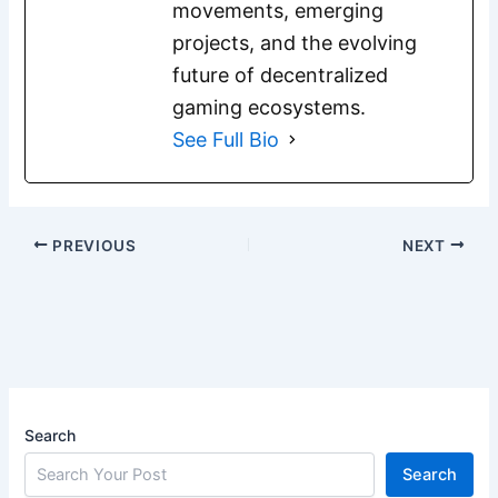
movements, emerging
projects, and the evolving
future of decentralized
gaming ecosystems.
See Full Bio
PREVIOUS
NEXT
Search
Search