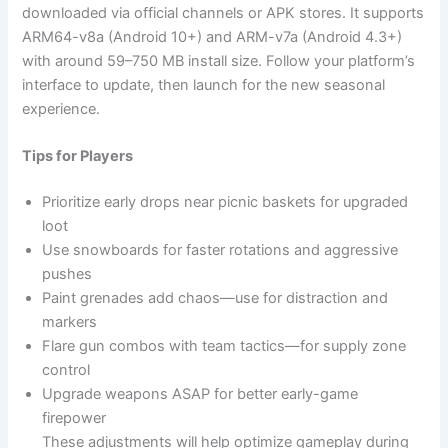
downloaded via official channels or APK stores. It supports
ARM64-v8a (Android 10+) and ARM-v7a (Android 4.3+)
with around 59–750 MB install size. Follow your platform’s
interface to update, then launch for the new seasonal
experience.
Tips for Players
Prioritize early drops near picnic baskets for upgraded
loot
Use snowboards for faster rotations and aggressive
pushes
Paint grenades add chaos—use for distraction and
markers
Flare gun combos with team tactics—for supply zone
control
Upgrade weapons ASAP for better early-game
firepower
These adjustments will help optimize gameplay during