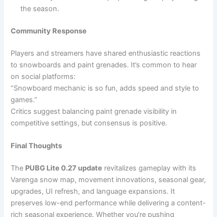
the season.
Community Response
Players and streamers have shared enthusiastic reactions
to snowboards and paint grenades. It’s common to hear
on social platforms:
“Snowboard mechanic is so fun, adds speed and style to
games.”
Critics suggest balancing paint grenade visibility in
competitive settings, but consensus is positive.
Final Thoughts
The
PUBG Lite 0.27 update
revitalizes gameplay with its
Varenga snow map, movement innovations, seasonal gear,
upgrades, UI refresh, and language expansions. It
preserves low-end performance while delivering a content-
rich seasonal experience. Whether you’re pushing