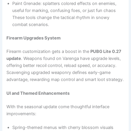
Paint Grenade: splatters colored effects on enemies,
useful for marking, confusing foes, or just fun chaos
These tools change the tactical rhythm in snowy
combat scenarios.
Firearm Upgrades System
Firearm customization gets a boost in the
PUBG Lite 0.27
update
. Weapons found on Varenga have upgrade levels,
offering better recoil control, reload speed, or accuracy.
Scavenging upgraded weaponry defines early-game
advantage, rewarding map control and smart loot strategy.
UI and Themed Enhancements
With the seasonal update come thoughtful interface
improvements:
Spring-themed menus with cherry blossom visuals