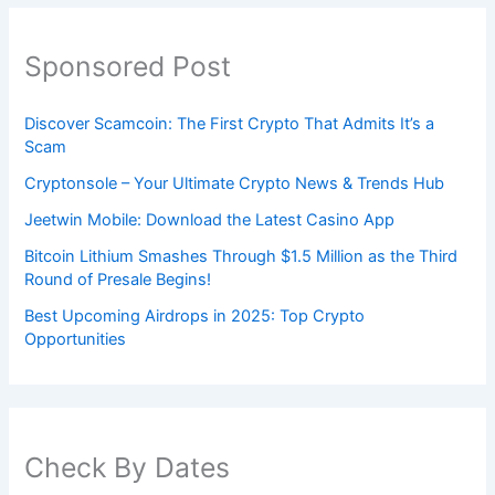
Sponsored Post
Discover Scamcoin: The First Crypto That Admits It’s a
Scam
Cryptonsole – Your Ultimate Crypto News & Trends Hub
Jeetwin Mobile: Download the Latest Casino App
Bitcoin Lithium Smashes Through $1.5 Million as the Third
Round of Presale Begins!
Best Upcoming Airdrops in 2025: Top Crypto
Opportunities
Check By Dates