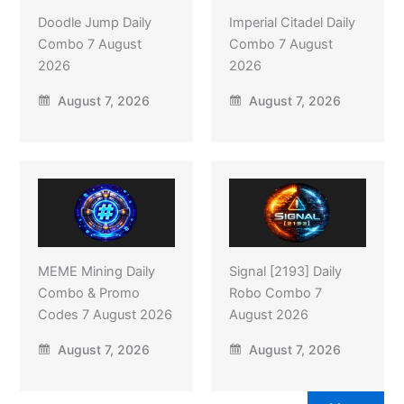
Doodle Jump Daily
Imperial Citadel Daily
Combo 7 August
Combo 7 August
2026
2026
August 7, 2026
August 7, 2026
MEME Mining Daily
Signal [2193] Daily
Combo & Promo
Robo Combo 7
Codes 7 August 2026
August 2026
August 7, 2026
August 7, 2026