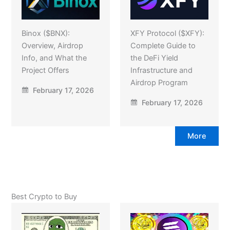
Binox ($BNX):
XFY Protocol ($XFY):
Overview, Airdrop
Complete Guide to
Info, and What the
the DeFi Yield
Project Offers
Infrastructure and
Airdrop Program
February 17, 2026
February 17, 2026
More
Best Crypto to Buy