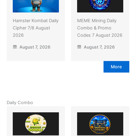
Hamster Kombat Daily
MEME Mining Daily
Cipher 7/8 August
Combo & Promo
2026
Codes 7 August 2026
August 7, 2026
August 7, 2026
More
Daily Combo