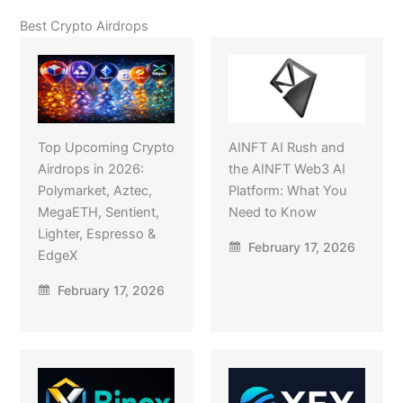
Best Crypto Airdrops
Top Upcoming Crypto
AINFT AI Rush and
Airdrops in 2026:
the AINFT Web3 AI
Polymarket, Aztec,
Platform: What You
MegaETH, Sentient,
Need to Know
Lighter, Espresso &
February 17, 2026
EdgeX
February 17, 2026