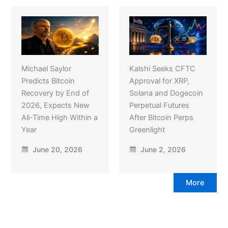
Michael Saylor
Kalshi Seeks CFTC
Predicts Bitcoin
Approval for XRP,
Recovery by End of
Solana and Dogecoin
2026, Expects New
Perpetual Futures
All-Time High Within a
After Bitcoin Perps
Year
Greenlight
June 20, 2026
June 2, 2026
More