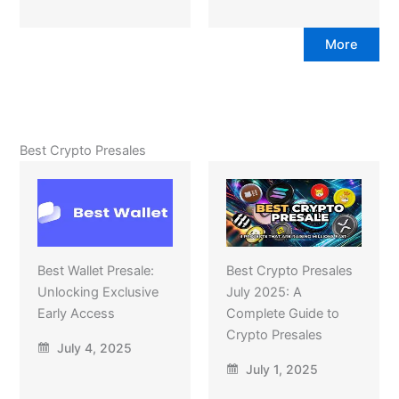
More
Best Crypto Presales
Best Wallet Presale:
Best Crypto Presales
Unlocking Exclusive
July 2025: A
Early Access
Complete Guide to
Crypto Presales
July 4, 2025
July 1, 2025