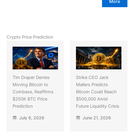
More
Crypto Price Prediction
Tim Draper Denies
Strike CEO Jack
Moving Bitcoin to
Mallers Predicts
Coinbase, Reaffirms
Bitcoin Could Reach
$250K BTC Price
$500,000 Amid
Prediction
Future Liquidity Crisis
July 6, 2026
June 21, 2026