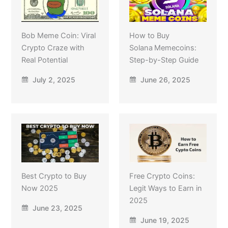
Bob Meme Coin: Viral
How to Buy
Crypto Craze with
Solana Memecoins:
Real Potential
Step-by-Step Guide
July 2, 2025
June 26, 2025
Best Crypto to Buy
Free Crypto Coins:
Now 2025
Legit Ways to Earn in
2025
June 23, 2025
June 19, 2025