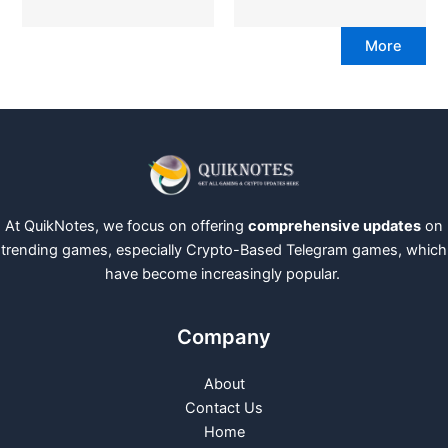
More
At QuikNotes, we focus on offering
comprehensive updates
on
trending games, especially Crypto-Based Telegram games, which
have become increasingly popular.
Company
About
Contact Us
Home