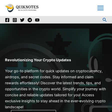
Skip
to
content
Sea
Revolutionizing Your Crypto Updates
Your go-to platform for quick updates on cryptocurrency,
airdrops, and secret codes. Stay informed and claim
rewards effortlessly! Discover the latest trends, tips, and
opportunities in the crypto world. Simplify your journey with
concise and reliable updates tailored for you. Access
exclusive insights to stay ahead in the ever-evolving crypto
landscape!