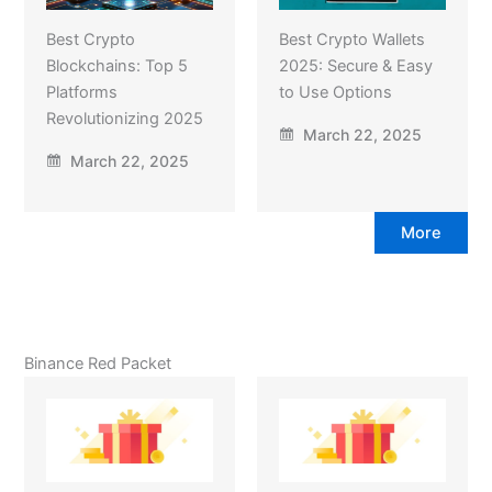
Best Crypto
Best Crypto Wallets
Blockchains: Top 5
2025: Secure & Easy
Platforms
to Use Options
Revolutionizing 2025
March 22, 2025
March 22, 2025
More
Binance Red Packet