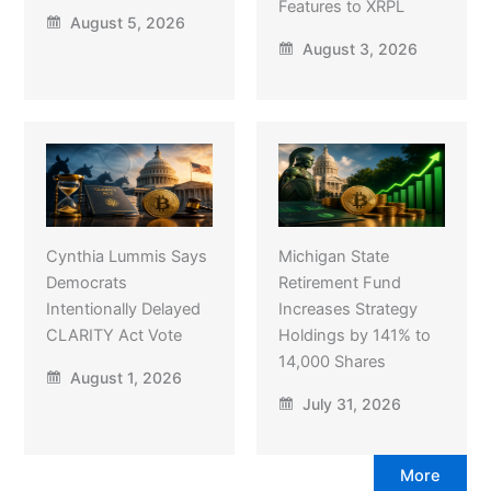
Features to XRPL
August 5, 2026
August 3, 2026
Cynthia Lummis Says
Michigan State
Democrats
Retirement Fund
Intentionally Delayed
Increases Strategy
CLARITY Act Vote
Holdings by 141% to
14,000 Shares
August 1, 2026
July 31, 2026
More