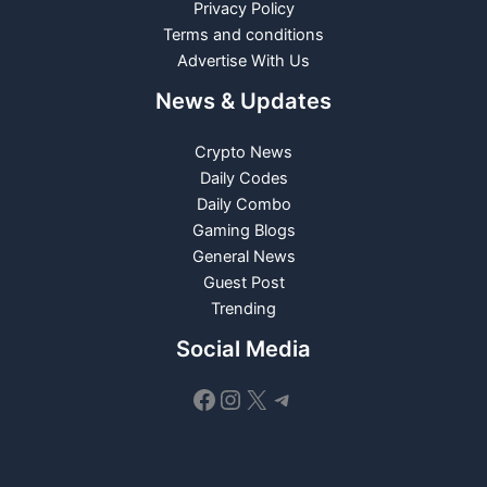
Privacy Policy
Terms and conditions
Advertise With Us
News & Updates
Crypto News
Daily Codes
Daily Combo
Gaming Blogs
General News
Guest Post
Trending
Social Media
Facebook
Instagram
X
Telegram