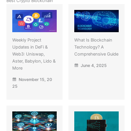
Best Crypto Blockchain
Weekly Project
What Is Blockchain
Updates in DeFi &
Technology? A
Web3: Uniswap,
Comprehensive Guide
Aster, Babylon, Lido &
June 4, 2025
More
November 15, 20
25