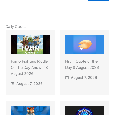
Daily Codes
Fomo Fighters Riddle
Hrum Quote of the
Of The Day Answer 8
Day 8 August 2026
August 2026
August 7, 2026
August 7, 2026