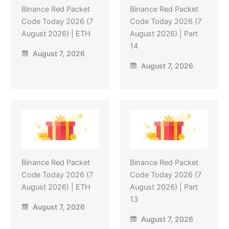
Binance Red Packet
Binance Red Packet
Code Today 2026 (7
Code Today 2026 (7
August 2026) | ETH
August 2026) | Part
14
August 7, 2026
August 7, 2026
Binance Red Packet
Binance Red Packet
Code Today 2026 (7
Code Today 2026 (7
August 2026) | ETH
August 2026) | Part
13
August 7, 2026
August 7, 2026