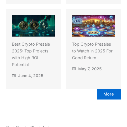
Best Crypto Presale
Top Crypto Presales
2025: Top Projects
to Watch in 2025 For
with High ROI
Good Return
Potential
May 7, 2025
June 4, 2025
More