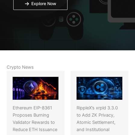
Explore Now
Crypto News
Ethereum EIP-8361
RippleX’s xrpld 3.3.0
Proposes Burning
to Add ZK Privacy,
Validator Rewards to
Atomic Settlement,
Reduce ETH Issuance
and Institutional