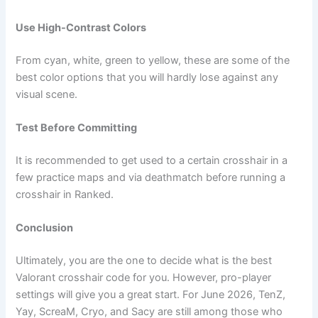
Use High-Contrast Colors
From cyan, white, green to yellow, these are some of the
best color options that you will hardly lose against any
visual scene.
Test Before Committing
It is recommended to get used to a certain crosshair in a
few practice maps and via deathmatch before running a
crosshair in Ranked.
Conclusion
Ultimately, you are the one to decide what is the best
Valorant crosshair code for you. However, pro-player
settings will give you a great start. For June 2026, TenZ,
Yay, ScreaM, Cryo, and Sacy are still among those who