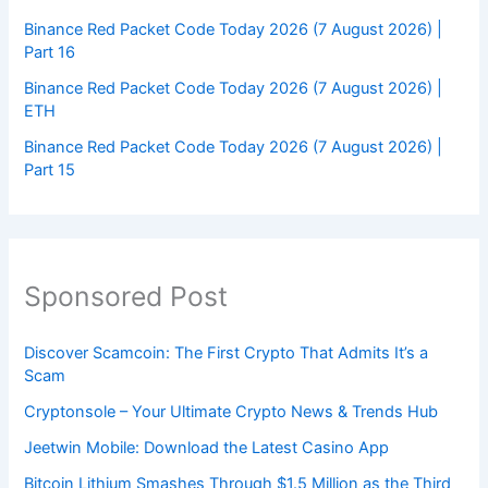
Binance Red Packet Code Today 2026 (7 August 2026) |
Part 16
Binance Red Packet Code Today 2026 (7 August 2026) |
ETH
Binance Red Packet Code Today 2026 (7 August 2026) |
Part 15
Sponsored Post
Discover Scamcoin: The First Crypto That Admits It’s a
Scam
Cryptonsole – Your Ultimate Crypto News & Trends Hub
Jeetwin Mobile: Download the Latest Casino App
Bitcoin Lithium Smashes Through $1.5 Million as the Third