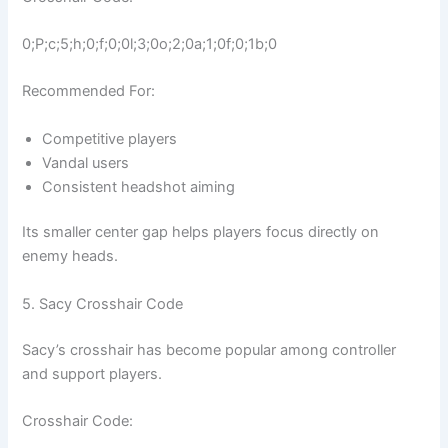
0;P;c;5;h;0;f;0;0l;3;0o;2;0a;1;0f;0;1b;0
Recommended For:
Competitive players
Vandal users
Consistent headshot aiming
Its smaller center gap helps players focus directly on
enemy heads.
5. Sacy Crosshair Code
Sacy’s crosshair has become popular among controller
and support players.
Crosshair Code: