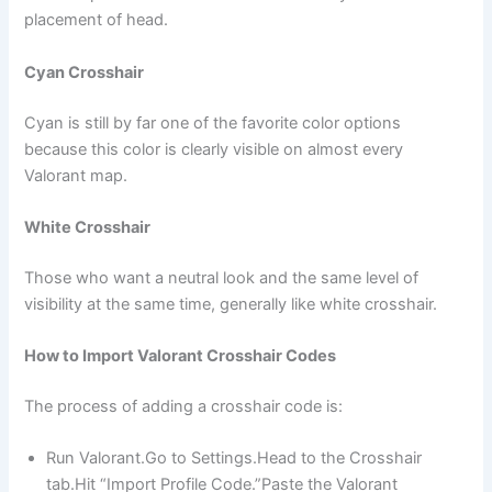
placement of head.
Cyan Crosshair
Cyan is still by far one of the favorite color options
because this color is clearly visible on almost every
Valorant map.
White Crosshair
Those who want a neutral look and the same level of
visibility at the same time, generally like white crosshair.
How to Import Valorant Crosshair Codes
The process of adding a crosshair code is:
Run Valorant.Go to Settings.Head to the Crosshair
tab.Hit “Import Profile Code.”Paste the Valorant