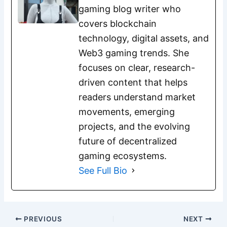
gaming blog writer who
covers blockchain
technology, digital assets, and
Web3 gaming trends. She
focuses on clear, research-
driven content that helps
readers understand market
movements, emerging
projects, and the evolving
future of decentralized
gaming ecosystems.
See Full Bio
PREVIOUS
NEXT