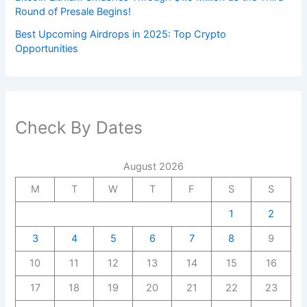
Round of Presale Begins!
Best Upcoming Airdrops in 2025: Top Crypto
Opportunities
Check By Dates
August 2026
M
T
W
T
F
S
S
1
2
3
4
5
6
7
8
9
10
11
12
13
14
15
16
17
18
19
20
21
22
23