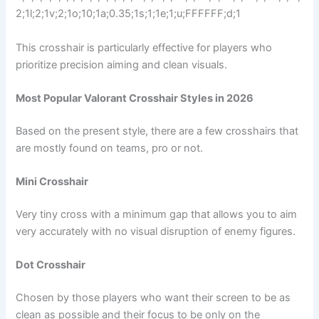
2;1l;2;1v;2;1o;10;1a;0.35;1s;1;1e;1;u;FFFFFF;d;1
This crosshair is particularly effective for players who
prioritize precision aiming and clean visuals.
Most Popular Valorant Crosshair Styles in 2026
Based on the present style, there are a few crosshairs that
are mostly found on teams, pro or not.
Mini Crosshair
Very tiny cross with a minimum gap that allows you to aim
very accurately with no visual disruption of enemy figures.
Dot Crosshair
Chosen by those players who want their screen to be as
clean as possible and their focus to be only on the