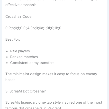
effective crosshair.
Crosshair Code:
0;P;h;0;f;0;0l;4;0o;0;0a;1;0f;0;1b;0
Best For:
Rifle players
Ranked matches
Consistent spray transfers
The minimalist design makes it easy to focus on enemy
heads.
3. ScreaM Dot Crosshair
ScreaM’s legendary one-tap style inspired one of the most
famous dot crosshairs in Valorant.