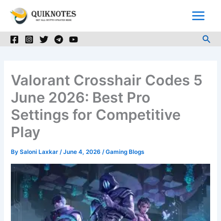
Skip
to
content
Sea
Valorant Crosshair Codes 5
June 2026: Best Pro
Settings for Competitive
Play
By
Saloni Laxkar
/
June 4, 2026
/
Gaming Blogs