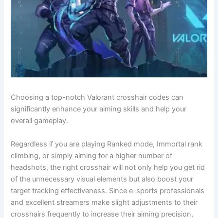
Choosing a top-notch Valorant crosshair codes can
significantly enhance your aiming skills and help your
overall gameplay.
Regardless if you are playing Ranked mode, Immortal rank
climbing, or simply aiming for a higher number of
headshots, the right crosshair will not only help you get rid
of the unnecessary visual elements but also boost your
target tracking effectiveness. Since e-sports professionals
and excellent streamers make slight adjustments to their
crosshairs frequently to increase their aiming precision,