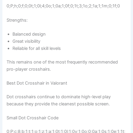
0;P;h;0;f;0;0t;1;0l;4;0o;1;0a;1;0f;0;1t;3;1o;2;1a;1;1m;0;1f;0
Strengths:
Balanced design
Great visibility
Reliable for all skill levels
This remains one of the most frequently recommended
pro-player crosshairs.
Best Dot Crosshair in Valorant
Dot crosshairs continue to dominate high-level play
because they provide the cleanest possible screen.
Small Dot Crosshair Code
0;P;c;8;b;1;t;1;o;1;z;1;a;1;0t;1;0l;1;0v;1;0o;0;0a;1;0s;1;0e;1;1t;