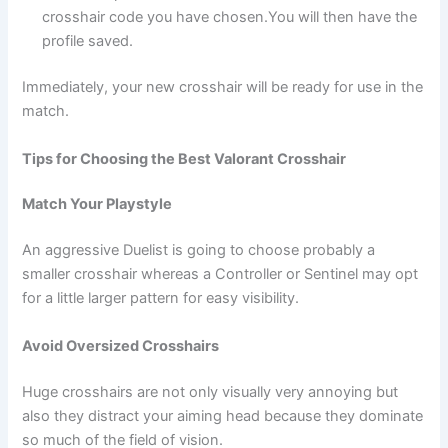
crosshair code you have chosen.You will then have the
profile saved.
Immediately, your new crosshair will be ready for use in the
match.
Tips for Choosing the Best Valorant Crosshair
Match Your Playstyle
An aggressive Duelist is going to choose probably a
smaller crosshair whereas a Controller or Sentinel may opt
for a little larger pattern for easy visibility.
Avoid Oversized Crosshairs
Huge crosshairs are not only visually very annoying but
also they distract your aiming head because they dominate
so much of the field of vision.