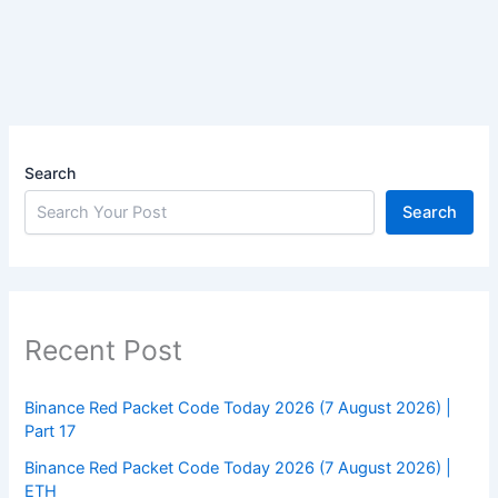
Search
Search
Recent Post
Binance Red Packet Code Today 2026 (7 August 2026) |
Part 17
Binance Red Packet Code Today 2026 (7 August 2026) |
ETH