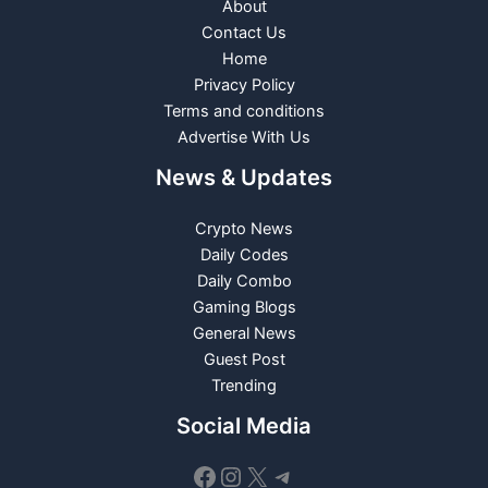
About
Contact Us
Home
Privacy Policy
Terms and conditions
Advertise With Us
News & Updates
Crypto News
Daily Codes
Daily Combo
Gaming Blogs
General News
Guest Post
Trending
Social Media
Facebook
Instagram
X
Telegram