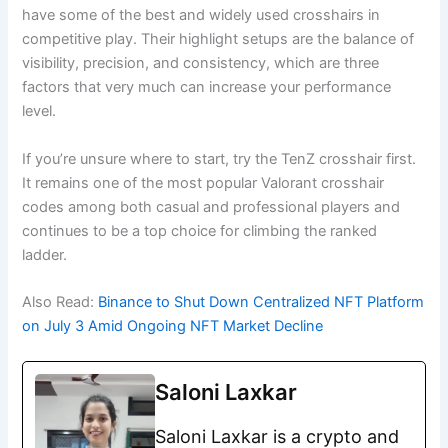
have some of the best and widely used crosshairs in
competitive play. Their highlight setups are the balance of
visibility, precision, and consistency, which are three
factors that very much can increase your performance
level.
If you’re unsure where to start, try the TenZ crosshair first.
It remains one of the most popular Valorant crosshair
codes among both casual and professional players and
continues to be a top choice for climbing the ranked
ladder.
Also Read:
Binance to Shut Down Centralized NFT Platform
on July 3 Amid Ongoing NFT Market Decline
Saloni Laxkar
Saloni Laxkar is a crypto and