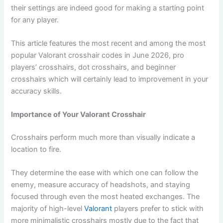
their settings are indeed good for making a starting point
for any player.
This article features the most recent and among the most
popular Valorant crosshair codes in June 2026, pro
players’ crosshairs, dot crosshairs, and beginner
crosshairs which will certainly lead to improvement in your
accuracy skills.
Importance of Your Valorant Crosshair
Crosshairs perform much more than visually indicate a
location to fire.
They determine the ease with which one can follow the
enemy, measure accuracy of headshots, and staying
focused through even the most heated exchanges. The
majority of high-level
Valorant
players prefer to stick with
more minimalistic crosshairs mostly due to the fact that