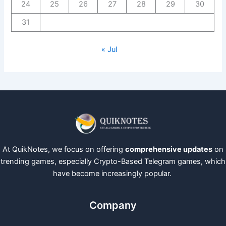
24
25
26
27
28
29
30
31
« Jul
At QuikNotes, we focus on offering
comprehensive updates
on
trending games, especially Crypto-Based Telegram games, which
have become increasingly popular.
Company