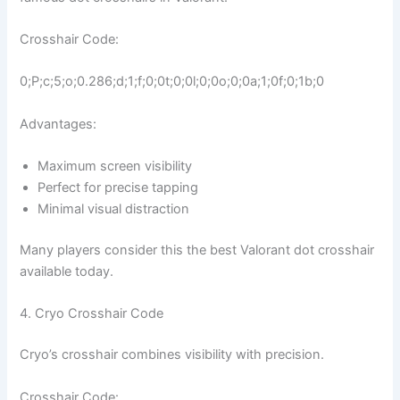
Crosshair Code:
0;P;c;5;o;0.286;d;1;f;0;0t;0;0l;0;0o;0;0a;1;0f;0;1b;0
Advantages:
Maximum screen visibility
Perfect for precise tapping
Minimal visual distraction
Many players consider this the best Valorant dot crosshair
available today.
4. Cryo Crosshair Code
Cryo’s crosshair combines visibility with precision.
Crosshair Code: