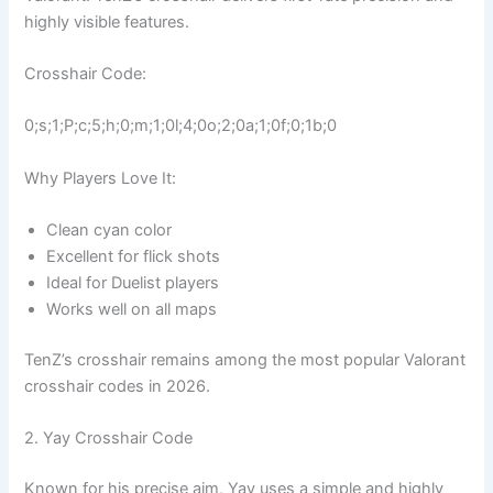
highly visible features.
Crosshair Code:
0;s;1;P;c;5;h;0;m;1;0l;4;0o;2;0a;1;0f;0;1b;0
Why Players Love It:
Clean cyan color
Excellent for flick shots
Ideal for Duelist players
Works well on all maps
TenZ’s crosshair remains among the most popular Valorant
crosshair codes in 2026.
2. Yay Crosshair Code
Known for his precise aim, Yay uses a simple and highly