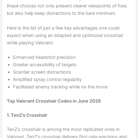
these choices not only present clearer viewpoints of foes
but also help keep distractions to the bare minimum.
Here is the list of just a few key advantages one could
expect when using an adapted and optimized crosshair
while playing Valorant:
Enhanced headshot precision
Greater accessibility of targets
Scantier screen distractions
Amplified spray control regularity
Facilitated enemy tracking while on the move
Top Valorant Crosshair Codes in June 2026
1. TenZ’s Crosshair
TenZ’s crosshair is among the most replicated ones in
Valorant. TenZ’s crosshair delivers first-rate precision and