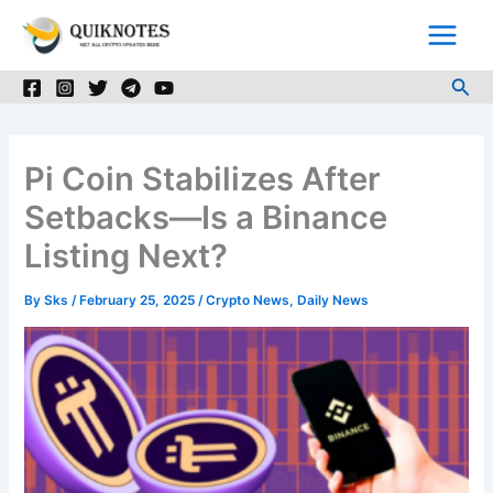
Skip
to
content
Sea
Pi Coin Stabilizes After
Setbacks—Is a Binance
Listing Next?
By
Sks
/
February 25, 2025
/
Crypto News
,
Daily News