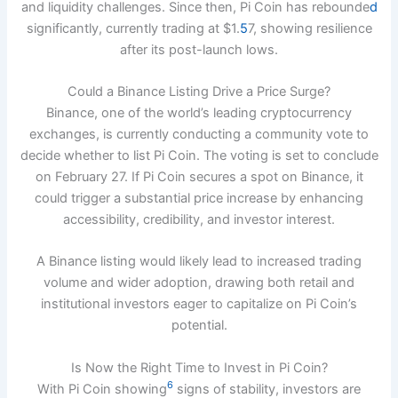
and liquidity challenges. Since then, Pi Coin has rebounde
d
significantly, currently trading at $1.
5
7, showing resilience
after its post-launch lows.
Could a Binance Listing Drive a Price Surge?
Binance, one of the world’s leading cryptocurrency
exchanges, is currently conducting a community vote to
decide whether to list Pi Coin. The voting is set to conclude
on February 27. If Pi Coin secures a spot on Binance, it
could trigger a substantial price increase by enhancing
accessibility, credibility, and investor interest.
A Binance listing would likely lead to increased trading
volume and wider adoption, drawing both retail and
institutional investors eager to capitalize on Pi Coin’s
potential.
Is Now the Right Time to Invest in Pi Coin?
6
With Pi Coin showing
signs of stability, investors are