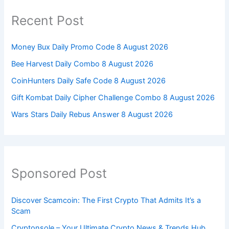
Recent Post
Money Bux Daily Promo Code 8 August 2026
Bee Harvest Daily Combo 8 August 2026
CoinHunters Daily Safe Code 8 August 2026
Gift Kombat Daily Cipher Challenge Combo 8 August 2026
Wars Stars Daily Rebus Answer 8 August 2026
Sponsored Post
Discover Scamcoin: The First Crypto That Admits It’s a
Scam
Cryptonsole – Your Ultimate Crypto News & Trends Hub