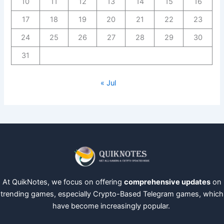
10
11
12
13
14
15
16
17
18
19
20
21
22
23
24
25
26
27
28
29
30
31
« Jul
At QuikNotes, we focus on offering
comprehensive updates
on
trending games, especially Crypto-Based Telegram games, which
have become increasingly popular.