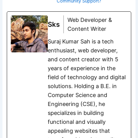
Community Support?
Web Developer &
Sks
Content Writer
Suraj Kumar Sah is a tech
enthusiast, web developer,
and content creator with 5
years of experience in the
field of technology and digital
solutions. Holding a B.E. in
Computer Science and
Engineering (CSE), he
specializes in building
functional and visually
appealing websites that