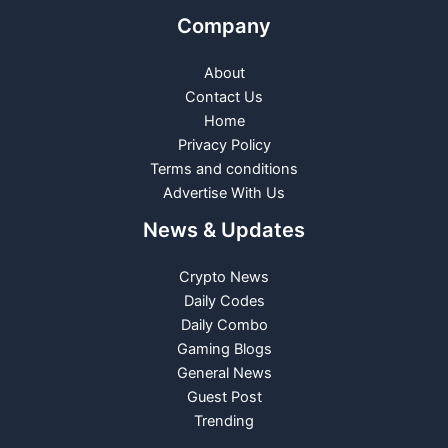
Company
About
Contact Us
Home
Privacy Policy
Terms and conditions
Advertise With Us
News & Updates
Crypto News
Daily Codes
Daily Combo
Gaming Blogs
General News
Guest Post
Trending