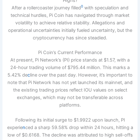
Highs?
0
After a rollercoaster journey filled
with speculation and
technical hurdles, Pi Coin has navigated through market
volatility to achieve relative stability. Allegations and
operational uncertainties initially fueled uncertainty, but the
cryptocurrency has since steadied.
Pi Coin’s Current Performance
At present, Pi Network’s (PI) price stands at $1.57, with a
24-hour trading volume of $795.44 million. This marks a
5.42% de
c
line over the past day. However, it’s important to
note that Pi Network has not yet launched its mainnet, and
the existing trading prices reflect IOU values on select
exchanges, which may not be transferable across
platforms.
Following its initial surge to $1.9922 upon launch, PI
experie
n
ced a sharp 59.58% drop within 24 hours, hitting a
low of $0.6168. The decline was attributed to high sell-offs