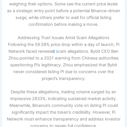
weighing their options. Some see the current price levels
as a strategic entry point before a potential Binance-driven
surge, while others prefer to wait for official listing
confirmation before making a move.
Addressing Trust Issues Amid Scam Allegations
Following the 59.58% price drop within a day of launch, Pi
Network faced renewe
d
scam allegations. Bybit CEO Ben
Zhou pointed to a 2021 warning from Chinese authorities
questioning Pi’s legitimacy. Zhou emphasized that Bybit
never considered listing PI due to concerns over the
project’s transparency.
Despite these allegations, trading volume surged by an
impressive 2833%, indicating sustained market activity.
Meanwhile, Binance’s community vote on listing PI could
significantly impact the token’s credibility. However, Pi
Network must enhance transparency and address investor
concerns to regain full confidence.