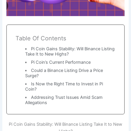
Table Of Contents
Pi Coin Gains Stability: Will Binance Listing
Take It to New Highs?
Pi Coin’s Current Performance
Could a Binance Listing Drive a Price
Surge?
Is Now the Right Time to Invest in Pi
Coin?
Addressing Trust Issues Amid Scam
Allegations
Pi Coin Gains Stability: Will Binance Listing Take It to New