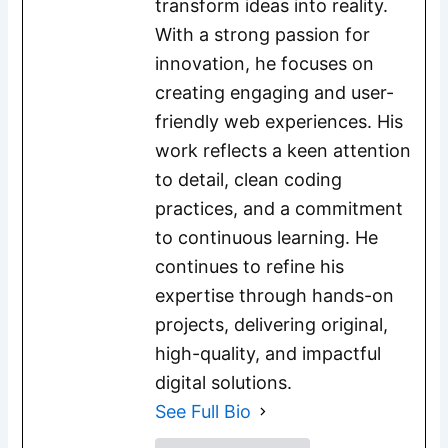
transform ideas into reality.
With a strong passion for
innovation, he focuses on
creating engaging and user-
friendly web experiences. His
work reflects a keen attention
to detail, clean coding
practices, and a commitment
to continuous learning. He
continues to refine his
expertise through hands-on
projects, delivering original,
high-quality, and impactful
digital solutions.
See Full Bio