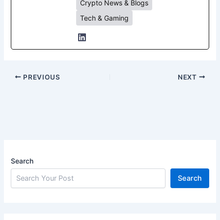
Crypto News & Blogs
Tech & Gaming
PREVIOUS
NEXT
Search
Search