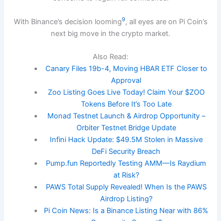
9
With Binance’s decision looming
, all eyes are on Pi Coin’s
next big move in the crypto market.
Also Read:
Canary Files 19b-4, Moving HBAR ETF Closer to
Approval
Zoo Listing Goes Live Today! Claim Your $ZOO
Tokens Before It’s Too Late
Monad Testnet Launch & Airdrop Opportunity –
Orbiter Testnet Bridge Update
Infini Hack Update: $49.5M Stolen in Massive
DeFi Security Breach
Pump.fun Reportedly Testing AMM—Is Raydium
at Risk?
PAWS Total Supply Revealed! When Is the PAWS
Airdrop Listing?
Pi Coin News: Is a Binance Listing Near with 86%