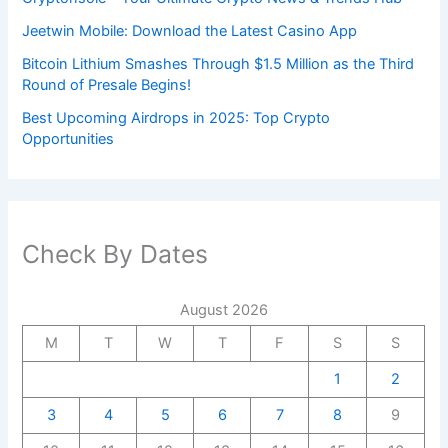
Jeetwin Mobile: Download the Latest Casino App
Bitcoin Lithium Smashes Through $1.5 Million as the Third
Round of Presale Begins!
Best Upcoming Airdrops in 2025: Top Crypto
Opportunities
Check By Dates
August 2026
M
T
W
T
F
S
S
1
2
3
4
5
6
7
8
9