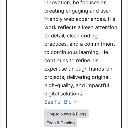
innovation, he focuses on
creating engaging and user-
friendly web experiences. His
work reflects a keen attention
to detail, clean coding
practices, and a commitment
to continuous learning. He
continues to refine his
expertise through hands-on
projects, delivering original,
high-quality, and impactful
digital solutions.
See Full Bio
Crypto News & Blogs
Tech & Gaming