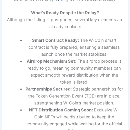
What’s Ready Despite the Delay?
Although the listing is postponed, several key elements are
already in place:
Smart Contract Ready:
The W-Coin smart
contract is fully prepared, ensuring a seamless
launch once the market stabilizes.
Airdrop Mechanism Set:
The airdrop process is
ready to go, meaning community members can
expect smooth reward distribution when the
token is listed.
Partnerships Secured:
Strategic partnerships for
the Token Generation Event (TGE) are in place,
strengthening W-Coin’s market position.
NFT Distribution Coming Soon:
Exclusive W-
Coin NFTs will be distributed to keep the
community engaged while waiting for the official