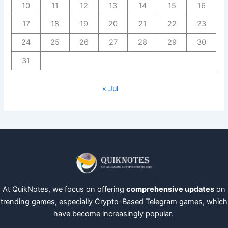
10
11
12
13
14
15
16
17
18
19
20
21
22
23
24
25
26
27
28
29
30
31
« Jul
At QuikNotes, we focus on offering
comprehensive updates
on
trending games, especially Crypto-Based Telegram games, which
have become increasingly popular.