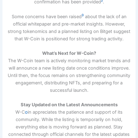
z
confirmation has been provided
.
9
Some concerns have been raised
about the lack of an
official whitepaper and pre-market insights. However,
strong tokenomics and a planned listing on Bitget suggest
that W-Coin is positioned for strong trading activity.
What’s Next for W-Coin?
The W-Coin team is actively monitoring market trends and
will announce a new listing date once conditions improve.
Until then, the focus remains on strengthening community
engagement, distributing NFTs, and preparing for a
successful launch.
Stay Updated on the Latest Announcements
W-C
o
in appreciates the patience and support of its
community. While the listing is temporarily on hold,
everything else is moving forward as planned. Stay
connected through official channels for the latest updates