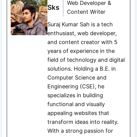
Web Developer &
Sks
Content Writer
Suraj Kumar Sah is a tech
enthusiast, web developer,
and content creator with 5
years of experience in the
field of technology and digital
solutions. Holding a B.E. in
Computer Science and
Engineering (CSE), he
specializes in building
functional and visually
appealing websites that
transform ideas into reality.
With a strong passion for