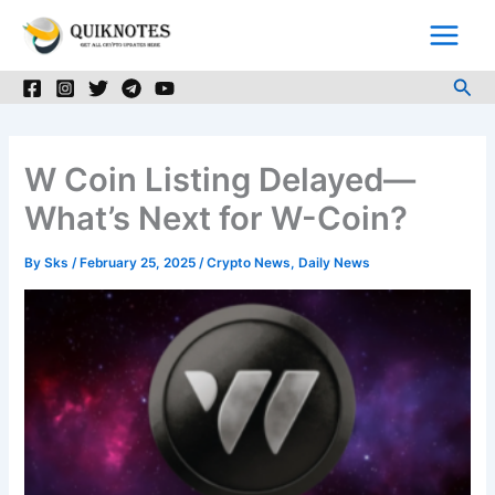
Skip
to
content
Sea
W Coin Listing Delayed—
What’s Next for W-Coin?
By
Sks
/
February 25, 2025
/
Crypto News
,
Daily News