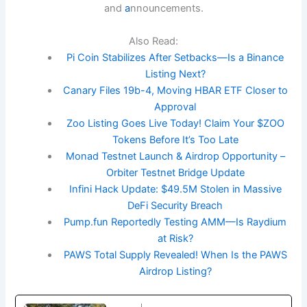
and
a
nnouncements.
Also Read:
Pi Coin Stabilizes After Setbacks—Is a Binance
Listing Next?
Canary Files 19b-4, Moving HBAR ETF Closer to
Approval
Zoo Listing Goes Live Today! Claim Your $ZOO
Tokens Before It’s Too Late
Monad Testnet Launch & Airdrop Opportunity –
Orbiter Testnet Bridge Update
Infini Hack Update: $49.5M Stolen in Massive
DeFi Security Breach
Pump.fun Reportedly Testing AMM—Is Raydium
at Risk?
PAWS Total Supply Revealed! When Is the PAWS
Airdrop Listing?