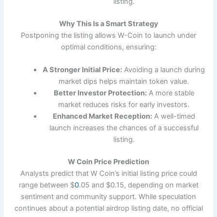
listing.
Why This Is a Smart Strategy
Postponing the listing allows W-Coin to launch under
optimal conditions, ensuring:
A Stronger Initial Price:
Avoiding a launch during
market dips helps maintain token value.
Better Investor Protection:
A more stable
market reduces risks for early investors.
Enhanced Market Reception:
A well-timed
launch increases the chances of a successful
listing.
W Coin Price Prediction
Analysts predict that W Coin’s initial listing price could
range between $
0
.05 and $0.15, depending on market
sentiment and community support. While speculation
continues about a potential airdrop listing date, no official