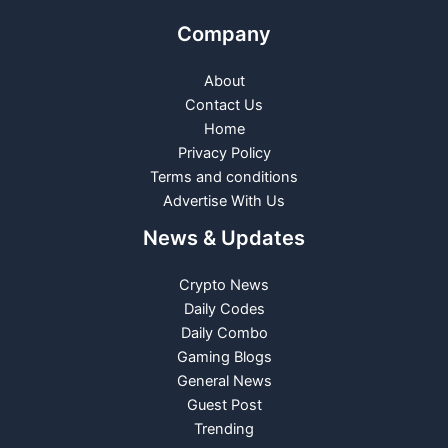
Company
About
Contact Us
Home
Privacy Policy
Terms and conditions
Advertise With Us
News & Updates
Crypto News
Daily Codes
Daily Combo
Gaming Blogs
General News
Guest Post
Trending