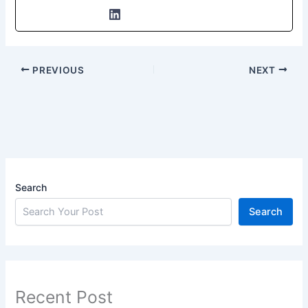
PREVIOUS
NEXT
Search
Search
Recent Post