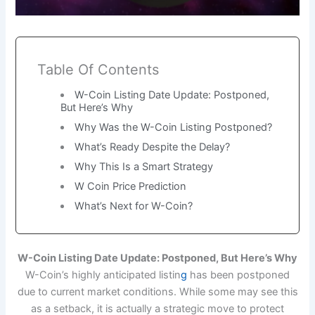
Table Of Contents
W-Coin Listing Date Update: Postponed,
But Here’s Why
Why Was the W-Coin Listing Postponed?
What’s Ready Despite the Delay?
Why This Is a Smart Strategy
W Coin Price Prediction
What’s Next for W-Coin?
W-Coin Listing Date Update: Postponed, But Here’s Why
W-Coin’s highly anticipated listin
g
has been postponed
due to current market conditions. While some may see this
as a setback, it is actually a strategic move to protect