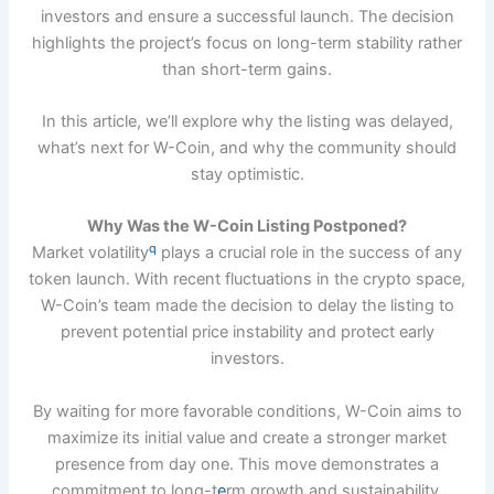
investors and ensure a successful launch. The decision
highlights the project’s focus on long-term stability rather
than short-term gains.
In this article, we’ll explore why the listing was delayed,
what’s next for W-Coin, and why the community should
stay optimistic.
Why Was the W-Coin Listing Postponed?
q
Market volatility
plays a crucial role in the success of any
token launch. With recent fluctuations in the crypto space,
W-Coin’s team made the decision to delay the listing to
prevent potential price instability and protect early
investors.
By waiting for more favorable conditions, W-Coin aims to
maximize its initial value and create a stronger market
presence from day one. This move demonstrates a
commitment to long-t
e
rm growth and sustainability.