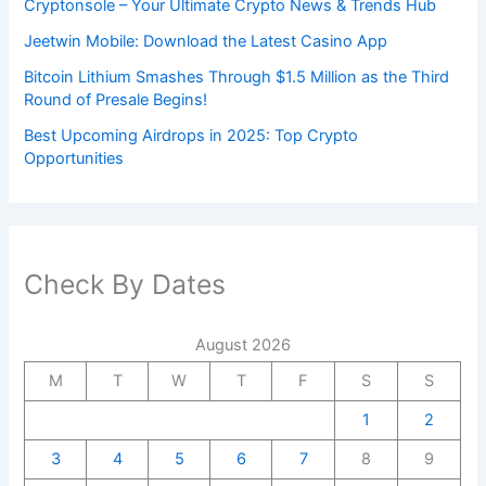
Cryptonsole – Your Ultimate Crypto News & Trends Hub
Jeetwin Mobile: Download the Latest Casino App
Bitcoin Lithium Smashes Through $1.5 Million as the Third
Round of Presale Begins!
Best Upcoming Airdrops in 2025: Top Crypto
Opportunities
Check By Dates
August 2026
M
T
W
T
F
S
S
1
2
3
4
5
6
7
8
9