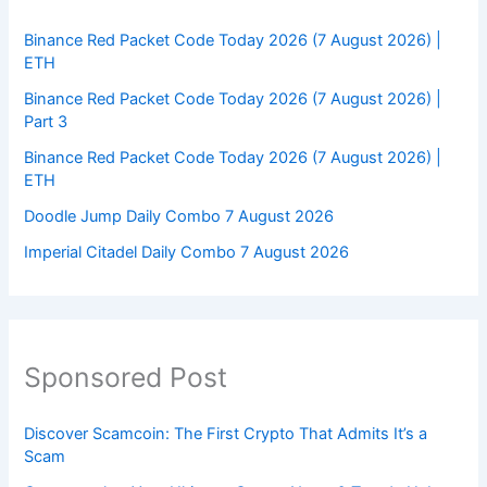
Binance Red Packet Code Today 2026 (7 August 2026) |
ETH
Binance Red Packet Code Today 2026 (7 August 2026) |
Part 3
Binance Red Packet Code Today 2026 (7 August 2026) |
ETH
Doodle Jump Daily Combo 7 August 2026
Imperial Citadel Daily Combo 7 August 2026
Sponsored Post
Discover Scamcoin: The First Crypto That Admits It’s a
Scam