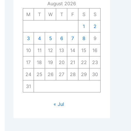
August 2026
M
T
W
T
F
S
S
1
2
3
4
5
6
7
8
9
10
11
12
13
14
15
16
17
18
19
20
21
22
23
24
25
26
27
28
29
30
31
« Jul