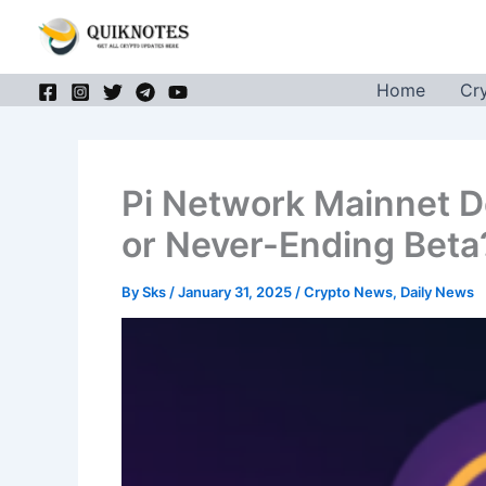
Skip
to
content
Home
Cr
Pi Network Mainnet D
or Never-Ending Beta
By
Sks
/
January 31, 2025
/
Crypto News
,
Daily News