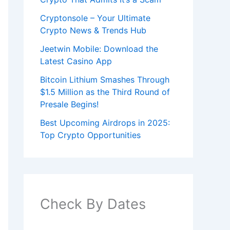
Cryptonsole – Your Ultimate
Crypto News & Trends Hub
Jeetwin Mobile: Download the
Latest Casino App
Bitcoin Lithium Smashes Through
$1.5 Million as the Third Round of
Presale Begins!
Best Upcoming Airdrops in 2025:
Top Crypto Opportunities
Check By Dates