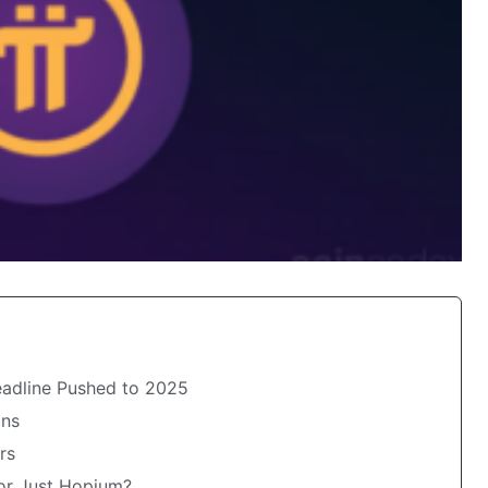
adline Pushed to 2025
ons
rs
 or Just Hopium?