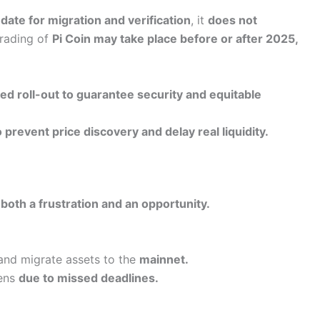
date for migration and verification
, it
does not
rading of
Pi Coin may take place before or after 2025,
ed roll-out to guarantee security and equitable
prevent price discovery and delay real liquidity.
s
both a frustration and an opportunity.
nd migrate assets to the
mainnet.
kens
due to missed deadlines.