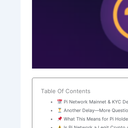
Table Of Contents
Pi Network Mainnet & KYC De
Another Delay—More Questi
What This Means for Pi Holde
Is Pi Network a Legit Crypto