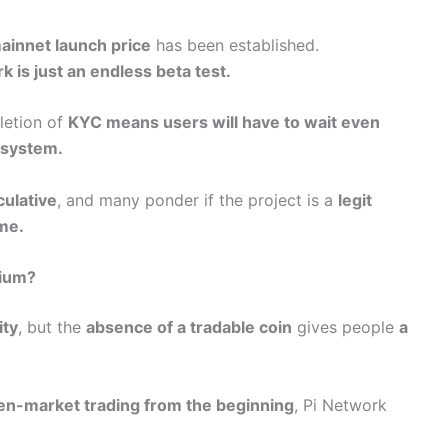
ainnet launch price
has been established.
k is just an endless beta test.
letion of
KYC means users will have to wait even
osystem.
culative
, and many ponder if the project is a
legit
ame.
pium?
ty
, but the
absence of a tradable coin
gives people
a
en-market trading from the beginning
, Pi Network