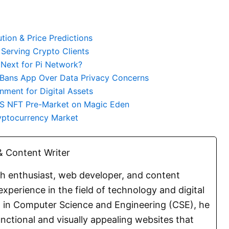
tion & Price Predictions
 Serving Crypto Clients
 Next for Pi Network?
 Bans App Over Data Privacy Concerns
nment for Digital Assets
S NFT Pre-Market on Magic Eden
ryptocurrency Market
 Content Writer
ch enthusiast, web developer, and content
experience in the field of technology and digital
E. in Computer Science and Engineering (CSE), he
functional and visually appealing websites that