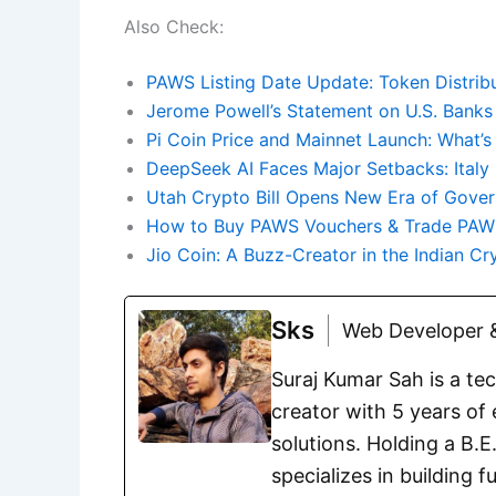
Also Check:
PAWS Listing Date Update: Token Distribu
Jerome Powell’s Statement on U.S. Banks
Pi Coin Price and Mainnet Launch: What’s
DeepSeek AI Faces Major Setbacks: Italy
Utah Crypto Bill Opens New Era of Gover
How to Buy PAWS Vouchers & Trade PAW
Jio Coin: A Buzz-Creator in the Indian C
Sks
Web Developer &
Suraj Kumar Sah is a te
creator with 5 years of 
solutions. Holding a B.
specializes in building 