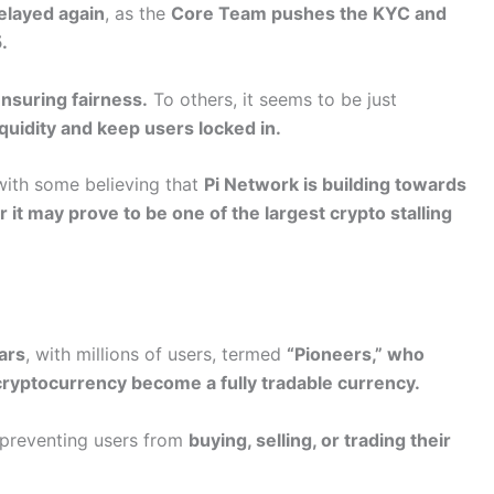
elayed again
, as the
Core Team pushes the KYC and
.
nsuring fairness.
To others, it seems to be just
quidity and keep users locked in.
 with some believing that
Pi Network is building towards
r it may prove to be one of the largest crypto stalling
ars
, with millions of users, termed
“Pioneers,” who
cryptocurrency become a fully tradable currency.
 preventing users from
buying, selling, or trading their