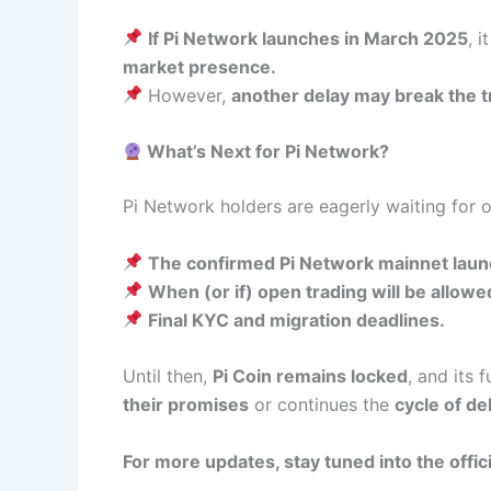
If Pi Network launches in March 2025
, 
market presence.
However,
another delay may break the t
What’s Next for Pi Network?
Pi Network holders are eagerly waiting for o
The confirmed Pi Network mainnet laun
When (or if) open trading will be allowe
Final KYC and migration deadlines.
Until then,
Pi Coin remains locked
, and its
their promises
or continues the
cycle of de
For more updates, stay tuned into the offic