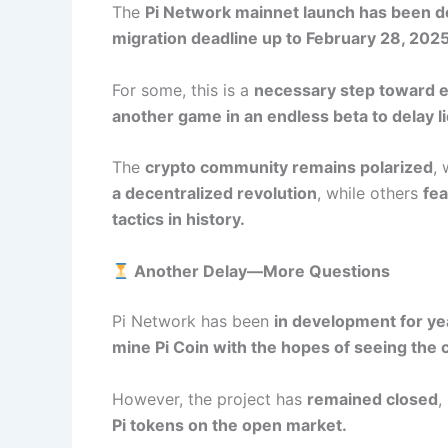
The
Pi Network mainnet launch has been d
migration deadline up to February 28, 2025
For some, this is a
necessary step toward e
another game in an endless beta to delay li
The
crypto community remains polarized
,
a decentralized revolution
, while others
fea
tactics in history.
Another Delay—More Questions
Pi Network has been
in development for ye
mine Pi Coin with the hopes of seeing the 
However, the project has
remained closed
,
Pi tokens on the open market.