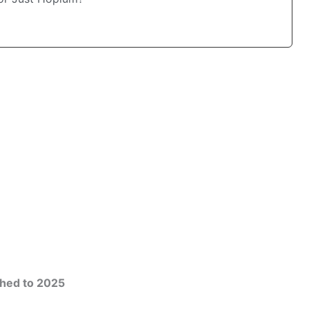
hed to 2025