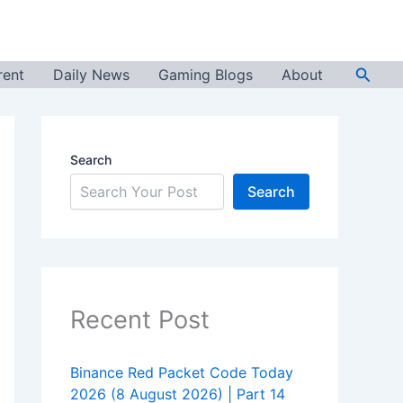
Searc
rent
Daily News
Gaming Blogs
About
Search
Search
Recent Post
Binance Red Packet Code Today
2026 (8 August 2026) | Part 14