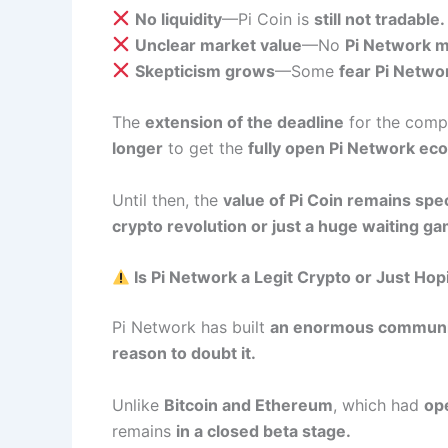
No liquidity
—Pi Coin is
still not tradable.
Unclear market value
—No
Pi Network m
Skepticism grows
—Some
fear Pi Networ
The
extension of the deadline
for the comp
longer
to get the
fully open Pi Network ec
Until then, the
value of Pi Coin remains spe
crypto revolution or just a huge waiting g
Is Pi Network a Legit Crypto or Just Ho
Pi Network has built
an enormous communi
reason to doubt it.
Unlike
Bitcoin and Ethereum
, which had
op
remains
in a closed beta stage.