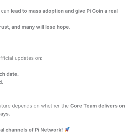
it can
lead to mass adoption and give Pi Coin a real
rust, and many will lose hope.
fficial updates on:
ch date.
d.
 future depends on whether the
Core Team delivers on
lays.
ial channels of Pi Network!