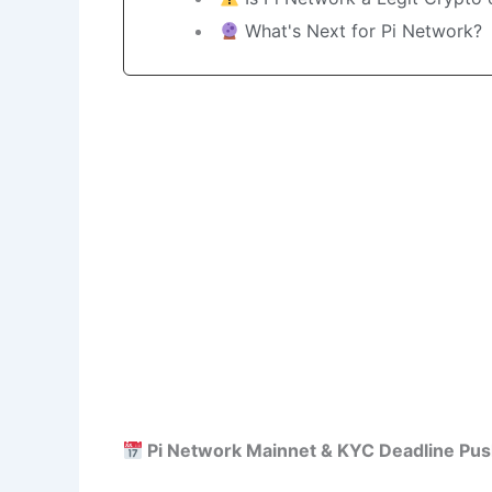
What's Next for Pi Network?
Pi Network Mainnet & KYC Deadline Pus