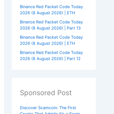
Binance Red Packet Code Today
2026 (8 August 2026) | ETH
Binance Red Packet Code Today
2026 (8 August 2026) | Part 13
Binance Red Packet Code Today
2026 (8 August 2026) | ETH
Binance Red Packet Code Today
2026 (8 August 2026) | Part 12
Sponsored Post
Discover Scamcoin: The First
Crypto That Admits It’s a Scam