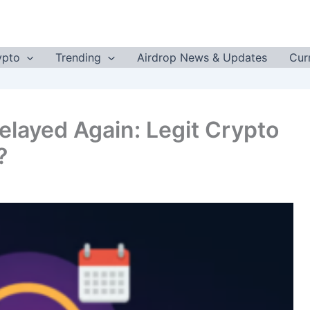
ypto
Trending
Airdrop News & Updates
Cur
elayed Again: Legit Crypto
?