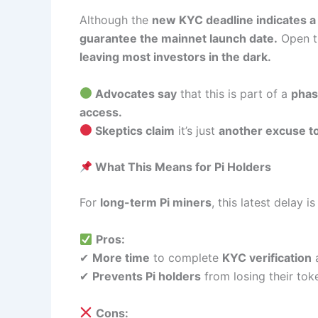
Although the
new KYC deadline indicates a 
guarantee the mainnet launch date.
Open t
leaving most investors in the dark.
Advocates say
that this is part of a
phas
access.
Skeptics claim
it’s just
another excuse to 
What This Means for Pi Holders
For
long-term Pi miners
, this latest delay i
Pros:
✔
More time
to complete
KYC verification
a
✔
Prevents Pi holders
from losing their to
Cons: