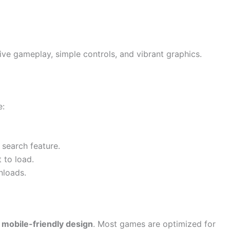
ive gameplay, simple controls, and vibrant graphics.
e:
 search feature.
 to load.
nloads.
s
mobile-friendly design
. Most games are optimized for