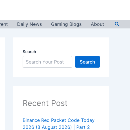
Searc
rent
Daily News
Gaming Blogs
About
Search
Search
Recent Post
Binance Red Packet Code Today
2026 (8 August 2026) | Part 2