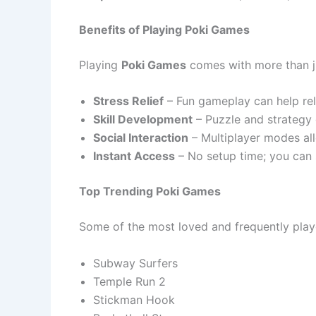
Benefits of Playing Poki Games
Playing
Poki Games
comes with more than ju
Stress Relief
– Fun gameplay can help rel
Skill Development
– Puzzle and strategy 
Social Interaction
– Multiplayer modes all
Instant Access
– No setup time; you can s
Top Trending Poki Games
Some of the most loved and frequently play
Subway Surfers
Temple Run 2
Stickman Hook