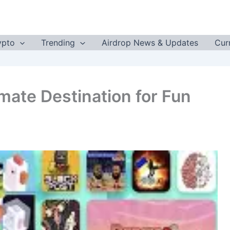
ypto
Trending
Airdrop News & Updates
Cur
mate Destination for Fun