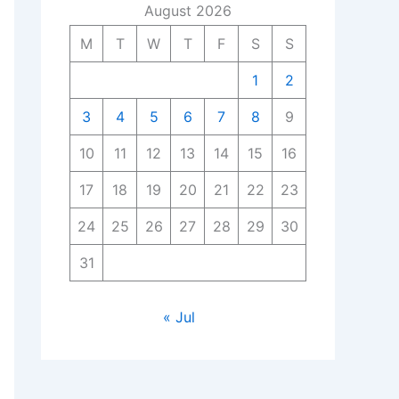
August 2026
M
T
W
T
F
S
S
1
2
3
4
5
6
7
8
9
10
11
12
13
14
15
16
17
18
19
20
21
22
23
24
25
26
27
28
29
30
31
« Jul