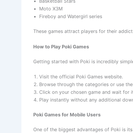
Basketball Stars
Moto X3M
Fireboy and Watergirl series
These games attract players for their addict
How to Play Poki Games
Getting started with Poki is incredibly simpl
Visit the official Poki Games website.
Browse through the categories or use the
Click on your chosen game and wait for it
Play instantly without any additional dow
Poki Games for Mobile Users
One of the biggest advantages of Poki is it