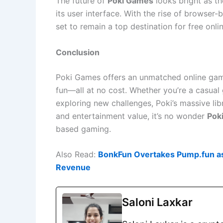
The future of
Poki Games
looks bright as th
its user interface. With the rise of browser
set to remain a top destination for free onl
Conclusion
Poki Games offers an unmatched online gam
fun—all at no cost. Whether you’re a casual
exploring new challenges, Poki’s massive libr
and entertainment value, it’s no wonder
Pok
based gaming.
Also Read:
BonkFun Overtakes Pump.fun a
Revenue
Saloni Laxkar