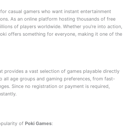
or casual gamers who want instant entertainment
ions. As an online platform hosting thousands of free
lions of players worldwide. Whether you’re into action,
Poki offers something for everyone, making it one of the
t provides a vast selection of games playable directly
o all age groups and gaming preferences, from fast-
nges. Since no registration or payment is required,
stantly.
opularity of
Poki Games
: