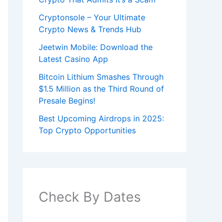
Cryptonsole – Your Ultimate
Crypto News & Trends Hub
Jeetwin Mobile: Download the
Latest Casino App
Bitcoin Lithium Smashes Through
$1.5 Million as the Third Round of
Presale Begins!
Best Upcoming Airdrops in 2025:
Top Crypto Opportunities
Check By Dates