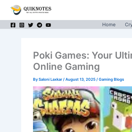
Skip
to
content
Home
Cr
Poki Games: Your Ulti
Online Gaming
By
Saloni Laxkar
/
August 13, 2025
/
Gaming Blogs