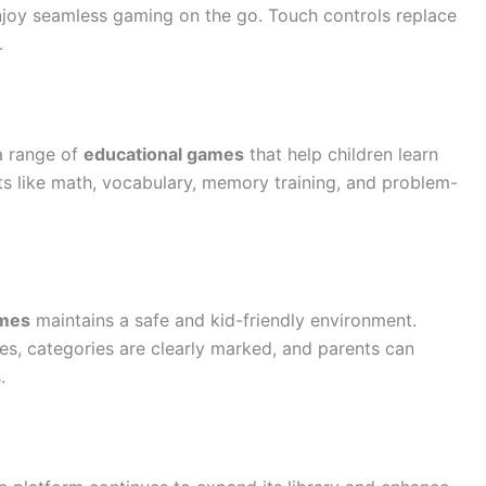
njoy seamless gaming on the go. Touch controls replace
.
a range of
educational games
that help children learn
ts like math, vocabulary, memory training, and problem-
ames
maintains a safe and kid-friendly environment.
ges, categories are clearly marked, and parents can
.