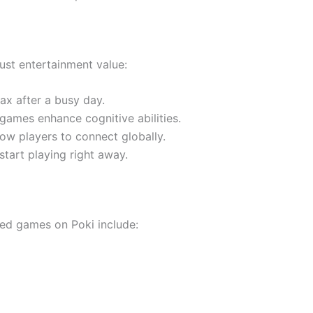
st entertainment value:
ax after a busy day.
games enhance cognitive abilities.
ow players to connect globally.
tart playing right away.
ed games on Poki include: