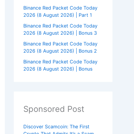
Binance Red Packet Code Today
2026 (8 August 2026) | Part 1
Binance Red Packet Code Today
2026 (8 August 2026) | Bonus 3
Binance Red Packet Code Today
2026 (8 August 2026) | Bonus 2
Binance Red Packet Code Today
2026 (8 August 2026) | Bonus
Sponsored Post
Discover Scamcoin: The First
Crypto That Admits It’s a Scam