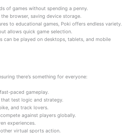
ds of games without spending a penny.
n the browser, saving device storage.
es to educational games, Poki offers endless variety.
out allows quick game selection.
 can be played on desktops, tablets, and mobile
nsuring there’s something for everyone:
h fast-paced gameplay.
that test logic and strategy.
ike, and track lovers.
 compete against players globally.
ven experiences.
other virtual sports action.