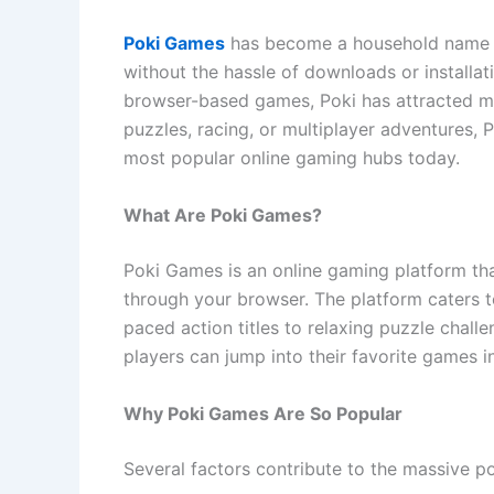
Poki Games
has become a household name f
without the hassle of downloads or installat
browser-based games, Poki has attracted mil
puzzles, racing, or multiplayer adventures, 
most popular online gaming hubs today.
What Are Poki Games?
Poki Games is an online gaming platform tha
through your browser. The platform caters t
paced action titles to relaxing puzzle challe
players can jump into their favorite games in
Why Poki Games Are So Popular
Several factors contribute to the massive p