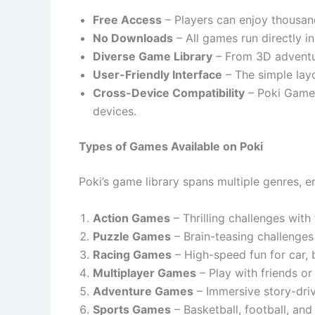
Free Access
– Players can enjoy thousan
No Downloads
– All games run directly i
Diverse Game Library
– From 3D adventur
User-Friendly Interface
– The simple lay
Cross-Device Compatibility
– Poki Games
devices.
Types of Games Available on Poki
Poki’s game library spans multiple genres, e
Action Games
– Thrilling challenges wit
Puzzle Games
– Brain-teasing challenges 
Racing Games
– High-speed fun for car, b
Multiplayer Games
– Play with friends or
Adventure Games
– Immersive story-dri
Sports Games
– Basketball, football, and 