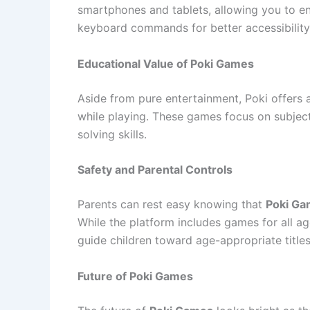
smartphones and tablets, allowing you to e
keyboard commands for better accessibility
Educational Value of Poki Games
Aside from pure entertainment, Poki offers 
while playing. These games focus on subjec
solving skills.
Safety and Parental Controls
Parents can rest easy knowing that
Poki G
While the platform includes games for all a
guide children toward age-appropriate titles
Future of Poki Games