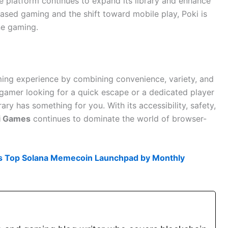
e platform continues to expand its library and enhance
-based gaming and the shift toward mobile play, Poki is
ine gaming.
ing experience by combining convenience, variety, and
 gamer looking for a quick escape or a dedicated player
ary has something for you. With its accessibility, safety,
i Games
continues to dominate the world of browser-
s Top Solana Memecoin Launchpad by Monthly