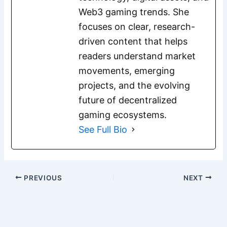
Web3 gaming trends. She
focuses on clear, research-
driven content that helps
readers understand market
movements, emerging
projects, and the evolving
future of decentralized
gaming ecosystems.
See Full Bio
PREVIOUS
NEXT