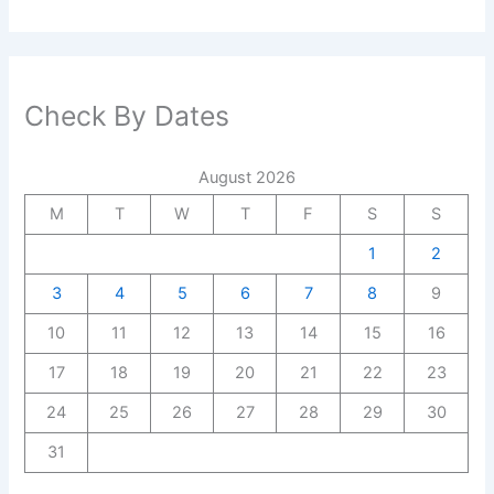
Check By Dates
August 2026
M
T
W
T
F
S
S
1
2
3
4
5
6
7
8
9
10
11
12
13
14
15
16
17
18
19
20
21
22
23
24
25
26
27
28
29
30
31