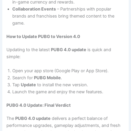
in-game currency and rewards.
Collaboration Events
– Partnerships with popular
brands and franchises bring themed content to the
game.
How to Update PUBG to Version 4.0
Updating to the latest
PUBG 4.0 update
is quick and
simple:
Open your app store (Google Play or App Store).
Search for
PUBG Mobile
.
Tap
Update
to install the new version.
Launch the game and enjoy the new features.
PUBG 4.0 Update: Final Verdict
The
PUBG 4.0 update
delivers a perfect balance of
performance upgrades, gameplay adjustments, and fresh