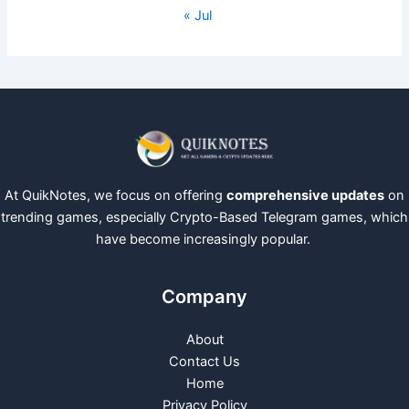
« Jul
At QuikNotes, we focus on offering
comprehensive updates
on
trending games, especially Crypto-Based Telegram games, which
have become increasingly popular.
Company
About
Contact Us
Home
Privacy Policy