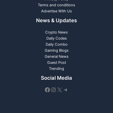
Terms and conditions
Advertise With Us
News & Updates
Crypto News
Daily Codes
Daily Combo
Gaming Blogs
General News
Guest Post
Trending
Social Media
Facebook
Instagram
X
Telegram