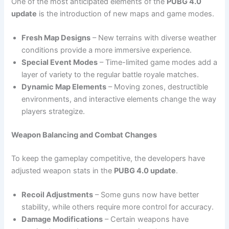
One of the most anticipated elements of the
PUBG 4.0
update
is the introduction of new maps and game modes.
Fresh Map Designs
– New terrains with diverse weather
conditions provide a more immersive experience.
Special Event Modes
– Time-limited game modes add a
layer of variety to the regular battle royale matches.
Dynamic Map Elements
– Moving zones, destructible
environments, and interactive elements change the way
players strategize.
Weapon Balancing and Combat Changes
To keep the gameplay competitive, the developers have
adjusted weapon stats in the
PUBG 4.0 update
.
Recoil Adjustments
– Some guns now have better
stability, while others require more control for accuracy.
Damage Modifications
– Certain weapons have