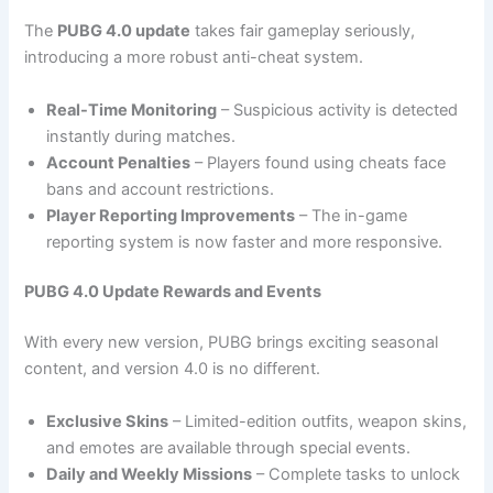
The
PUBG 4.0 update
takes fair gameplay seriously,
introducing a more robust anti-cheat system.
Real-Time Monitoring
– Suspicious activity is detected
instantly during matches.
Account Penalties
– Players found using cheats face
bans and account restrictions.
Player Reporting Improvements
– The in-game
reporting system is now faster and more responsive.
PUBG 4.0 Update Rewards and Events
With every new version, PUBG brings exciting seasonal
content, and version 4.0 is no different.
Exclusive Skins
– Limited-edition outfits, weapon skins,
and emotes are available through special events.
Daily and Weekly Missions
– Complete tasks to unlock