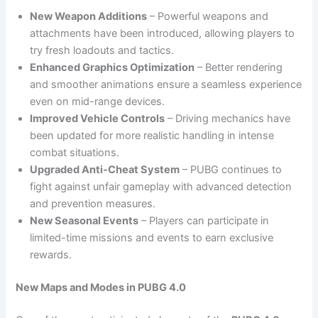
New Weapon Additions
– Powerful weapons and
attachments have been introduced, allowing players to
try fresh loadouts and tactics.
Enhanced Graphics Optimization
– Better rendering
and smoother animations ensure a seamless experience
even on mid-range devices.
Improved Vehicle Controls
– Driving mechanics have
been updated for more realistic handling in intense
combat situations.
Upgraded Anti-Cheat System
– PUBG continues to
fight against unfair gameplay with advanced detection
and prevention measures.
New Seasonal Events
– Players can participate in
limited-time missions and events to earn exclusive
rewards.
New Maps and Modes in PUBG 4.0