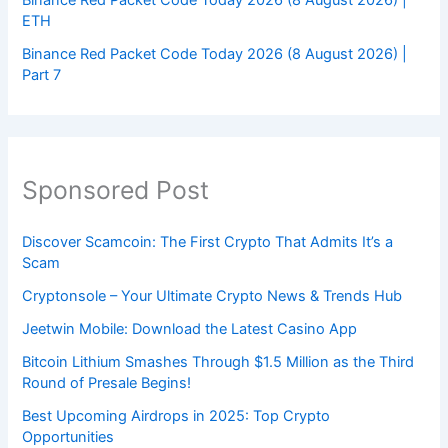
ETH
Binance Red Packet Code Today 2026 (8 August 2026) |
Part 7
Sponsored Post
Discover Scamcoin: The First Crypto That Admits It’s a
Scam
Cryptonsole – Your Ultimate Crypto News & Trends Hub
Jeetwin Mobile: Download the Latest Casino App
Bitcoin Lithium Smashes Through $1.5 Million as the Third
Round of Presale Begins!
Best Upcoming Airdrops in 2025: Top Crypto
Opportunities