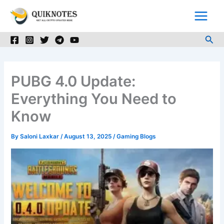
Skip
to
content
Sea
PUBG 4.0 Update:
Everything You Need to
Know
By
Saloni Laxkar
/
August 13, 2025
/
Gaming Blogs