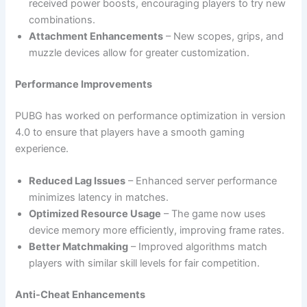
received power boosts, encouraging players to try new
combinations.
Attachment Enhancements
– New scopes, grips, and
muzzle devices allow for greater customization.
Performance Improvements
PUBG has worked on performance optimization in version
4.0 to ensure that players have a smooth gaming
experience.
Reduced Lag Issues
– Enhanced server performance
minimizes latency in matches.
Optimized Resource Usage
– The game now uses
device memory more efficiently, improving frame rates.
Better Matchmaking
– Improved algorithms match
players with similar skill levels for fair competition.
Anti-Cheat Enhancements