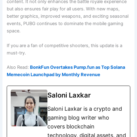
content. It not only enhances the battle royale experience
but also ensures fair play for all users. With new maps,
better graphics, improved weapons, and exciting seasonal
events, PUBG continues to dominate the mobile gaming
space.
If you are a fan of competitive shooters, this update is a
must-try.
Also Read:
BonkFun Overtakes Pump.fun as Top Solana
Memecoin Launchpad by Monthly Revenue
Saloni Laxkar
Saloni Laxkar is a crypto and
gaming blog writer who
covers blockchain
technology, digital assets, and