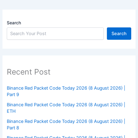
Search
Search
Recent Post
Binance Red Packet Code Today 2026 (8 August 2026) |
Part 9
Binance Red Packet Code Today 2026 (8 August 2026) |
ETH
Binance Red Packet Code Today 2026 (8 August 2026) |
Part 8
Binance Red Packet Code Today 2026 (8 August 2026) |