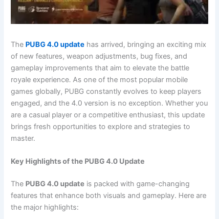
The
PUBG 4.0 update
has arrived, bringing an exciting mix
of new features, weapon adjustments, bug fixes, and
gameplay improvements that aim to elevate the battle
royale experience. As one of the most popular mobile
games globally, PUBG constantly evolves to keep players
engaged, and the 4.0 version is no exception. Whether you
are a casual player or a competitive enthusiast, this update
brings fresh opportunities to explore and strategies to
master.
Key Highlights of the PUBG 4.0 Update
The
PUBG 4.0 update
is packed with game-changing
features that enhance both visuals and gameplay. Here are
the major highlights: